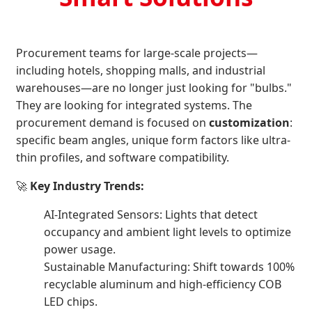
Procurement teams for large-scale projects—
including hotels, shopping malls, and industrial
warehouses—are no longer just looking for "bulbs."
They are looking for integrated systems. The
procurement demand is focused on
customization
:
specific beam angles, unique form factors like ultra-
thin profiles, and software compatibility.
🚀
Key Industry Trends:
AI-Integrated Sensors: Lights that detect
occupancy and ambient light levels to optimize
power usage.
Sustainable Manufacturing: Shift towards 100%
recyclable aluminum and high-efficiency COB
LED chips.