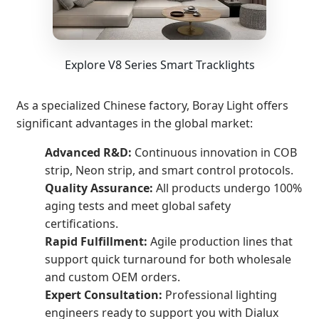
Explore V8 Series Smart Tracklights
As a specialized Chinese factory, Boray Light offers
significant advantages in the global market:
Advanced R&D:
Continuous innovation in COB
strip, Neon strip, and smart control protocols.
Quality Assurance:
All products undergo 100%
aging tests and meet global safety
certifications.
Rapid Fulfillment:
Agile production lines that
support quick turnaround for both wholesale
and custom OEM orders.
Expert Consultation:
Professional lighting
engineers ready to support you with Dialux