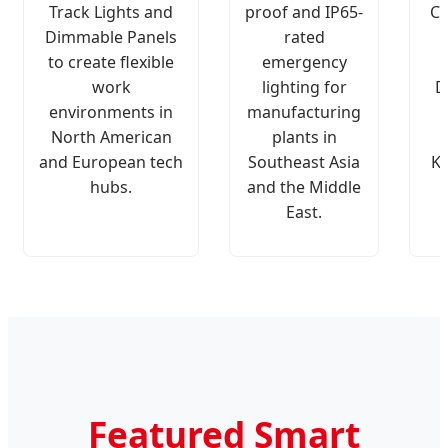
Track Lights and
proof and IP65-
Ch
Dimmable Panels
rated
to create flexible
emergency
work
lighting for
D
environments in
manufacturing
North American
plants in
and European tech
Southeast Asia
K
hubs.
and the Middle
East.
Featured Smart