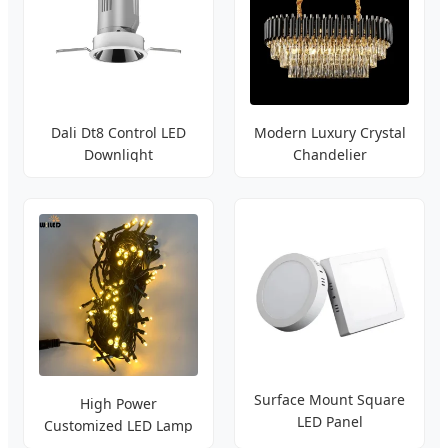
Dali Dt8 Control LED
Modern Luxury Crystal
Downlight
Chandelier
Surface Mount Square
High Power
LED Panel
Customized LED Lamp