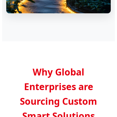
Why Global
Enterprises are
Sourcing Custom
Smart Solutions