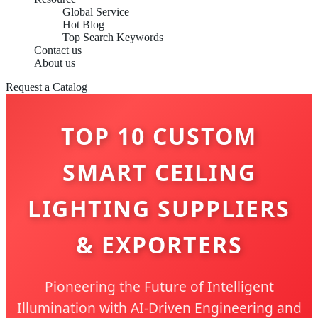
Global Service
Hot Blog
Top Search Keywords
Contact us
About us
Request a Catalog
TOP 10 CUSTOM
SMART CEILING
LIGHTING SUPPLIERS
& EXPORTERS
Pioneering the Future of Intelligent
Illumination with AI-Driven Engineering and