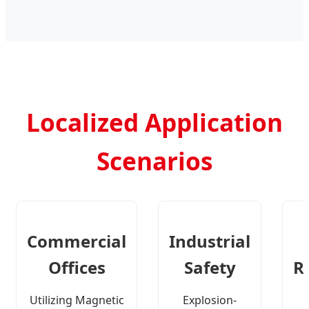
Localized Application
Scenarios
Commercial
Industrial
Offices
Safety
R
Utilizing Magnetic
Explosion-