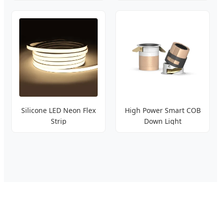
Silicone LED Neon Flex
High Power Smart COB
Strip
Down Light