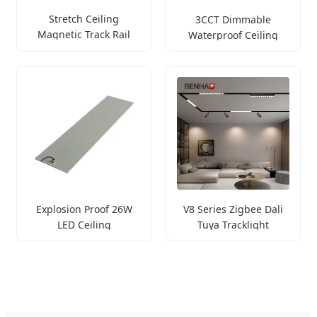
Stretch Ceiling
3CCT Dimmable
Magnetic Track Rail
Waterproof Ceiling
Light
Explosion Proof 26W
V8 Series Zigbee Dali
LED Ceiling
Tuya Tracklight