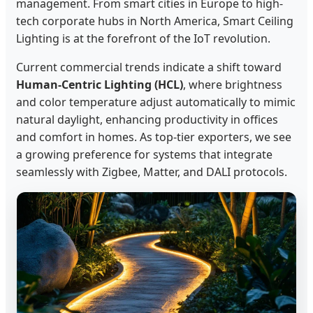
management. From smart cities in Europe to high-
tech corporate hubs in North America, Smart Ceiling
Lighting is at the forefront of the IoT revolution.
Current commercial trends indicate a shift toward
Human-Centric Lighting (HCL)
, where brightness
and color temperature adjust automatically to mimic
natural daylight, enhancing productivity in offices
and comfort in homes. As top-tier exporters, we see
a growing preference for systems that integrate
seamlessly with Zigbee, Matter, and DALI protocols.