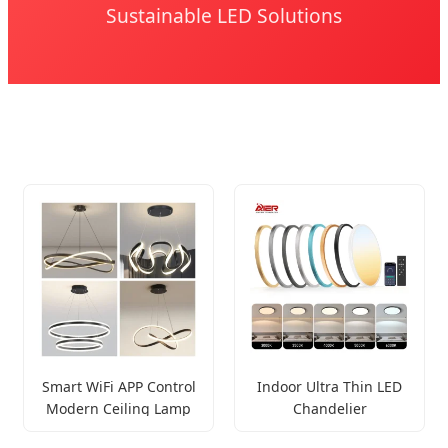
Sustainable LED Solutions
Smart WiFi APP Control
Indoor Ultra Thin LED
Modern Ceiling Lamp
Chandelier