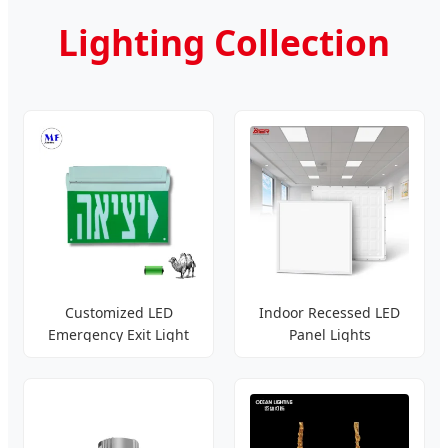
Lighting Collection
Customized LED
Indoor Recessed LED
Emergency Exit Light
Panel Lights