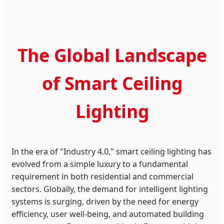
The Global Landscape
of Smart Ceiling
Lighting
In the era of "Industry 4.0," smart ceiling lighting has
evolved from a simple luxury to a fundamental
requirement in both residential and commercial
sectors. Globally, the demand for intelligent lighting
systems is surging, driven by the need for energy
efficiency, user well-being, and automated building