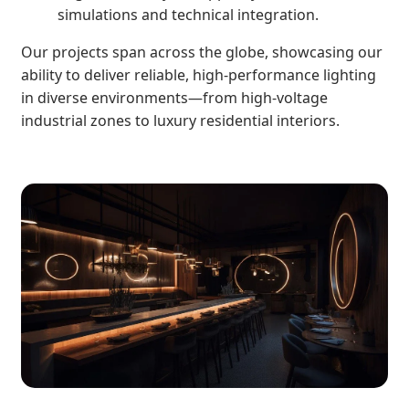
simulations and technical integration.
Our projects span across the globe, showcasing our
ability to deliver reliable, high-performance lighting
in diverse environments—from high-voltage
industrial zones to luxury residential interiors.