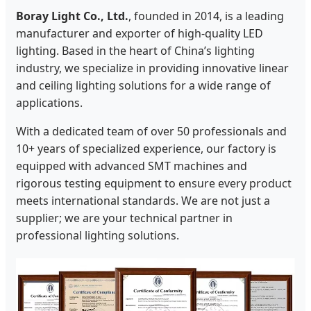
Boray Light Co., Ltd.
, founded in 2014, is a leading
manufacturer and exporter of high-quality LED
lighting. Based in the heart of China’s lighting
industry, we specialize in providing innovative linear
and ceiling lighting solutions for a wide range of
applications.
With a dedicated team of over 50 professionals and
10+ years of specialized experience, our factory is
equipped with advanced SMT machines and
rigorous testing equipment to ensure every product
meets international standards. We are not just a
supplier; we are your technical partner in
professional lighting solutions.