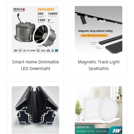
Smart Home Dimmable
Magnetic Track Light
LED Downlight
Spotlights