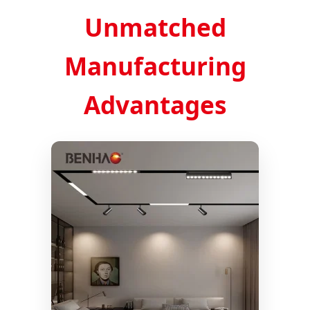
Unmatched
Manufacturing
Advantages