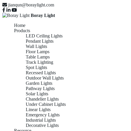
jianqun@boraylight.com
Boray Light
Home
Products
LED Ceiling Lights
Pendant Lights
Wall Lights
Floor Lamps
Table Lamps
Track Lighting
Spot Lights
Recessed Lights
Outdoor Wall Lights
Garden Lights
Pathway Lights
Solar Lights
Chandelier Lights
Under Cabinet Lights
Linear Lights
Emergency Lights
Industrial Lights
Decorative Lights
Resource