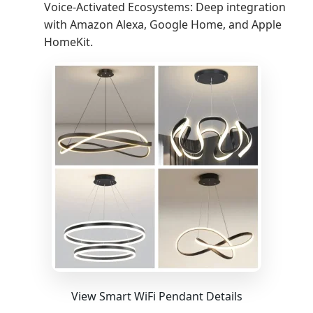
Voice-Activated Ecosystems: Deep integration
with Amazon Alexa, Google Home, and Apple
HomeKit.
View Smart WiFi Pendant Details