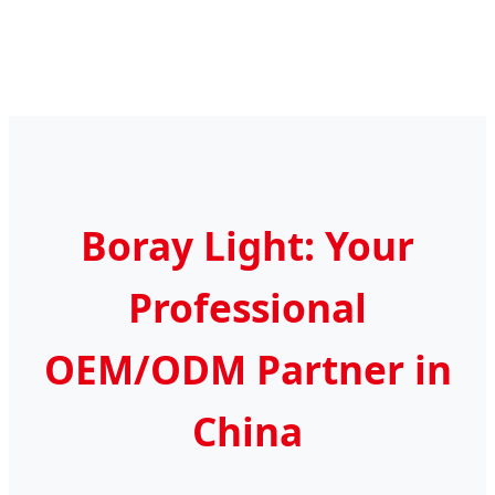
Boray Light: Your
Professional
OEM/ODM Partner in
China