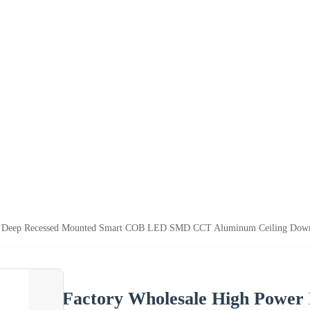
d Deep Recessed Mounted Smart COB LED SMD CCT Aluminum Ceiling Down 
Factory Wholesale High Power