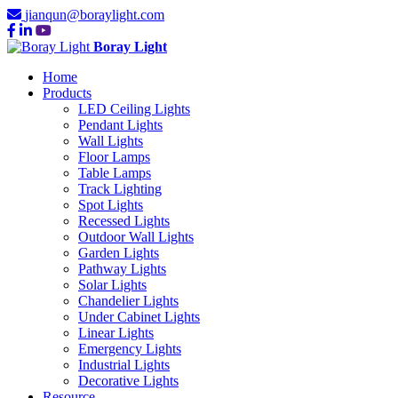
jianqun@boraylight.com
Boray Light
Home
Products
LED Ceiling Lights
Pendant Lights
Wall Lights
Floor Lamps
Table Lamps
Track Lighting
Spot Lights
Recessed Lights
Outdoor Wall Lights
Garden Lights
Pathway Lights
Solar Lights
Chandelier Lights
Under Cabinet Lights
Linear Lights
Emergency Lights
Industrial Lights
Decorative Lights
Resource