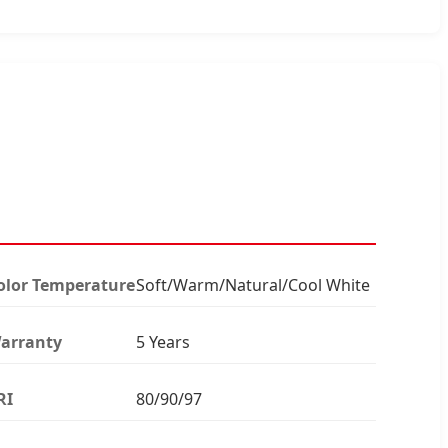
olor Temperature
Soft/Warm/Natural/Cool White
arranty
5 Years
RI
80/90/97