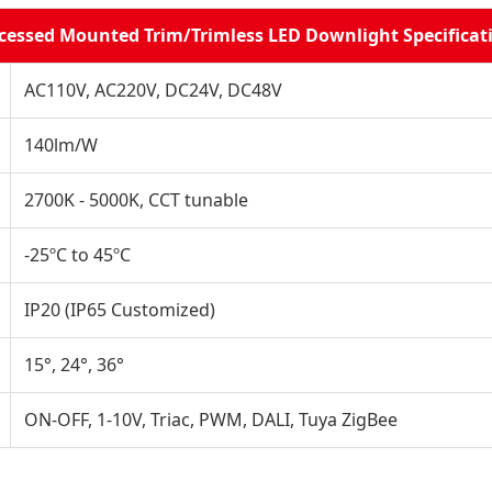
cessed Mounted Trim/Trimless LED Downlight Specificat
AC110V, AC220V, DC24V, DC48V
140lm/W
2700K - 5000K, CCT tunable
-25ºC to 45ºC
IP20 (IP65 Customized)
15°, 24°, 36°
ON-OFF, 1-10V, Triac, PWM, DALI, Tuya ZigBee