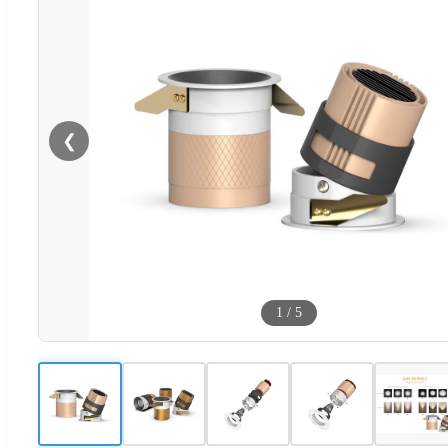
❮
1
/
5