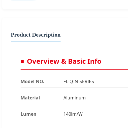
Product Description
Overview & Basic Info
Model NO.
FL-QIN-SERIES
Material
Aluminum
Lumen
140lm/W