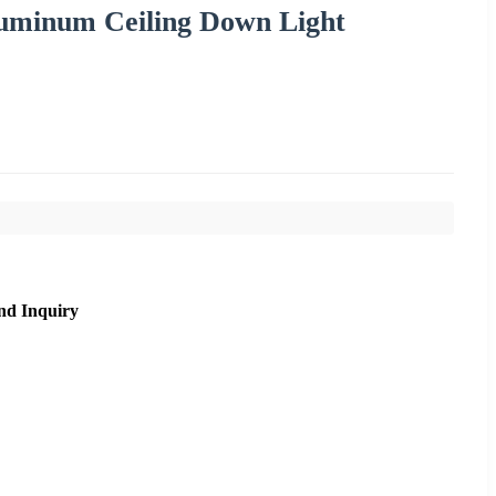
inum Ceiling Down Light
nd Inquiry