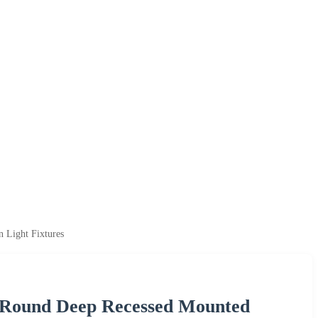
Light Fixtures
 Round Deep Recessed Mounted