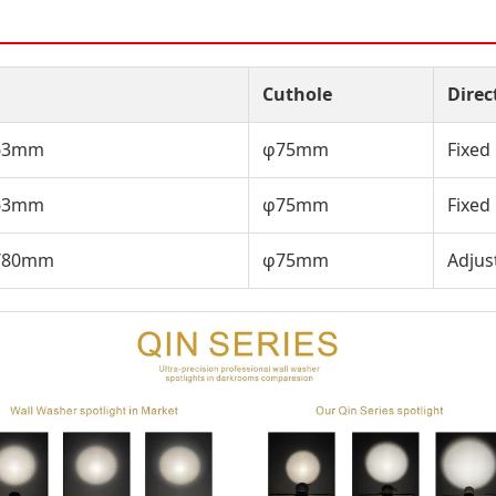
Cuthole
Direc
/63mm
φ75mm
Fixed
/63mm
φ75mm
Fixed
9/80mm
φ75mm
Adjus