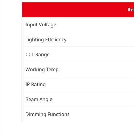
Re
Input Voltage
Lighting Efficiency
CCT Range
Working Temp
IP Rating
Beam Angle
Dimming Functions