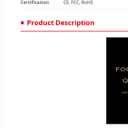
Certification
CE, FCC, RoHS
Product Description