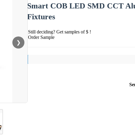
Smart COB LED SMD CCT Alum
Fixtures
Still deciding? Get samples of $ !
Order Sample
❯
Se