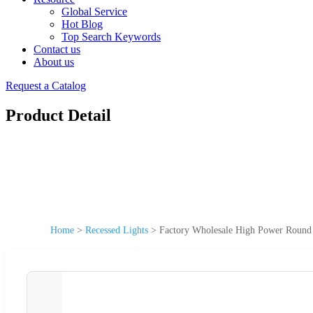
Global Service
Hot Blog
Top Search Keywords
Contact us
About us
Request a Catalog
Product Detail
Home
>
Recessed Lights
>
Factory Wholesale High Power Roun