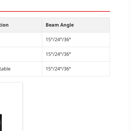
tion
Beam Angle
15°/24°/36°
15°/24°/36°
table
15°/24°/36°