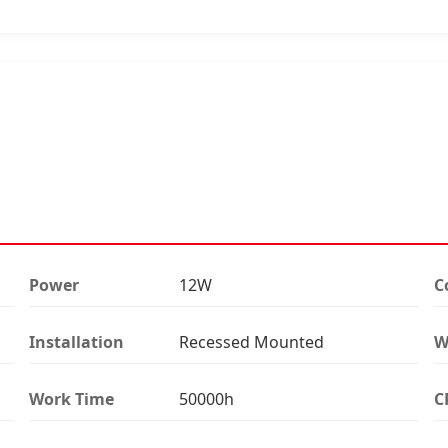
Power
12W
C
Installation
Recessed Mounted
W
Work Time
50000h
C