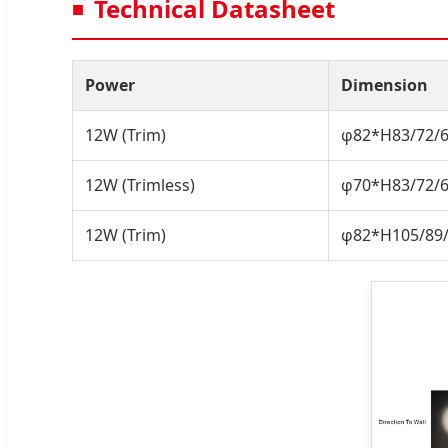
Technical Datasheet
Power
Dimension
12W (Trim)
φ82*H83/72
12W (Trimless)
φ70*H83/72
12W (Trim)
φ82*H105/8