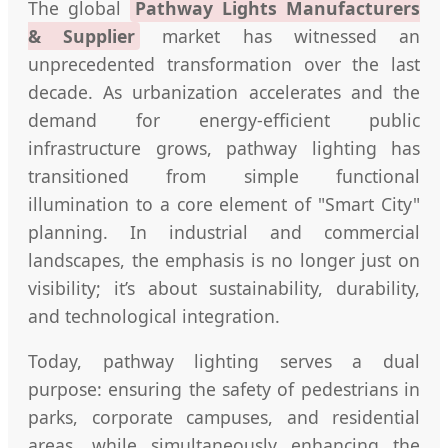
The global
Pathway Lights Manufacturers
& Supplier
market has witnessed an
unprecedented transformation over the last
decade. As urbanization accelerates and the
demand for energy-efficient public
infrastructure grows, pathway lighting has
transitioned from simple functional
illumination to a core element of "Smart City"
planning. In industrial and commercial
landscapes, the emphasis is no longer just on
visibility; it’s about sustainability, durability,
and technological integration.
Today, pathway lighting serves a dual
purpose: ensuring the safety of pedestrians in
parks, corporate campuses, and residential
areas, while simultaneously enhancing the