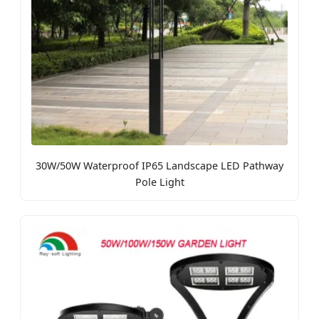
30W/50W Waterproof IP65 Landscape LED Pathway
Pole Light