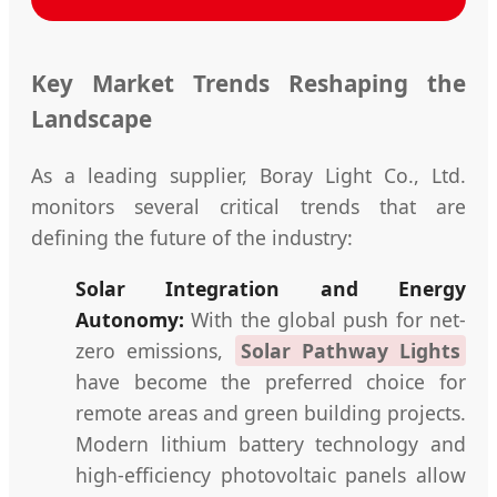
Key Market Trends Reshaping the
Landscape
As a leading supplier, Boray Light Co., Ltd.
monitors several critical trends that are
defining the future of the industry:
Solar Integration and Energy
Autonomy:
With the global push for net-
zero emissions,
Solar Pathway Lights
have become the preferred choice for
remote areas and green building projects.
Modern lithium battery technology and
high-efficiency photovoltaic panels allow