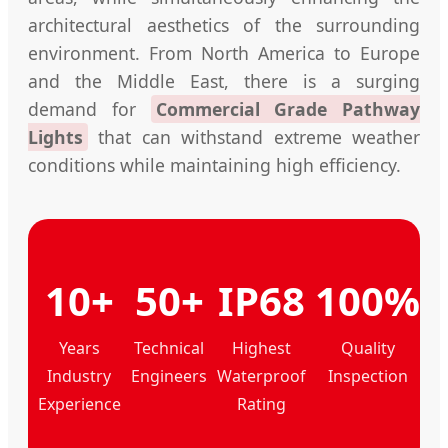
architectural aesthetics of the surrounding
environment. From North America to Europe
and the Middle East, there is a surging
demand for
Commercial Grade Pathway
Lights
that can withstand extreme weather
conditions while maintaining high efficiency.
10+
50+
IP68
100%
Years
Technical
Highest
Quality
Industry
Engineers
Waterproof
Inspection
Experience
Rating