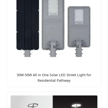
30W-50W All in One Solar LED Street Light for
Residential Pathway