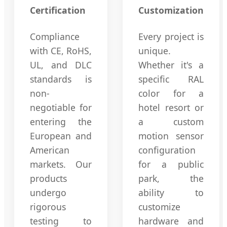
Certification
Customization
Compliance
Every project is
with CE, RoHS,
unique.
UL, and DLC
Whether it's a
standards is
specific RAL
non-
color for a
negotiable for
hotel resort or
entering the
a custom
European and
motion sensor
American
configuration
markets. Our
for a public
products
park, the
undergo
ability to
rigorous
customize
testing to
hardware and