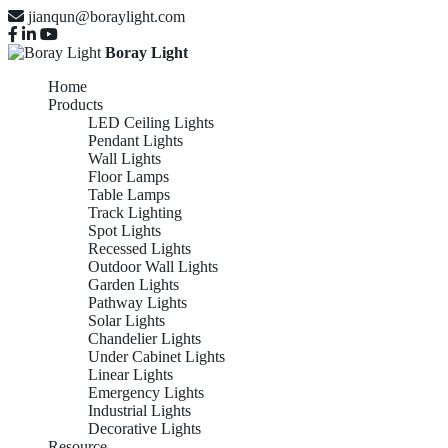
jianqun@boraylight.com
Boray Light
Home
Products
LED Ceiling Lights
Pendant Lights
Wall Lights
Floor Lamps
Table Lamps
Track Lighting
Spot Lights
Recessed Lights
Outdoor Wall Lights
Garden Lights
Pathway Lights
Solar Lights
Chandelier Lights
Under Cabinet Lights
Linear Lights
Emergency Lights
Industrial Lights
Decorative Lights
Resource