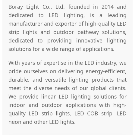
Boray Light Co., Ltd. founded in 2014 and
dedicated to LED lighting, is a leading
manufacturer and exporter of high-quality LED
strip lights and outdoor pathway solutions,
dedicated to providing innovative lighting
solutions for a wide range of applications.
With years of expertise in the LED industry, we
pride ourselves on delivering energy-efficient,
durable, and versatile lighting products that
meet the diverse needs of our global clients.
We provide linear LED lighting solutions for
indoor and outdoor applications with high-
quality LED strip lights, LED COB strip, LED
neon and other LED lights.