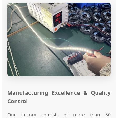
Manufacturing Excellence & Quality
Control
Our factory consists of more than 50