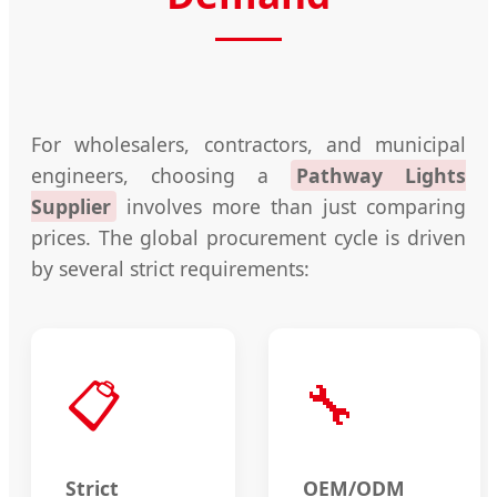
For wholesalers, contractors, and municipal
engineers, choosing a
Pathway Lights
Supplier
involves more than just comparing
prices. The global procurement cycle is driven
by several strict requirements:
📋
🔧
Strict
OEM/ODM