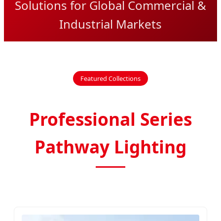
Solutions for Global Commercial &
Industrial Markets
Featured Collections
Professional Series
Pathway Lighting