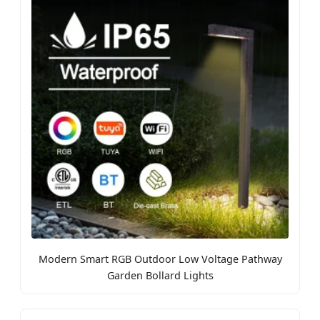
Modern Smart RGB Outdoor Low Voltage Pathway
Garden Bollard Lights