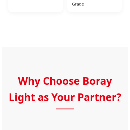
Grade
Why Choose Boray
Light as Your Partner?