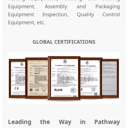
Equipment, Assembly and Packaging
Equipment Inspection, Quality Control
Equipment, etc.
GLOBAL CERTIFICATIONS
Leading the Way in Pathway