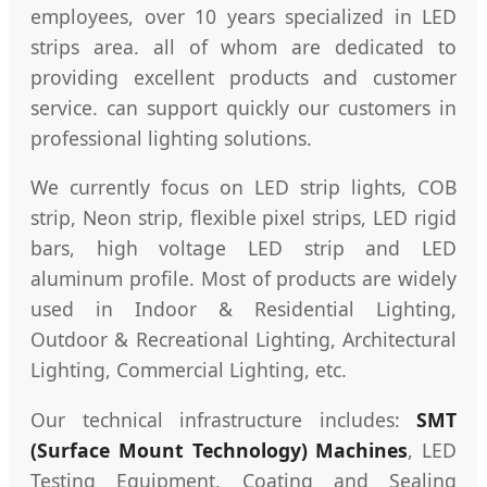
employees, over 10 years specialized in LED
strips area. all of whom are dedicated to
providing excellent products and customer
service. can support quickly our customers in
professional lighting solutions.
We currently focus on LED strip lights, COB
strip, Neon strip, flexible pixel strips, LED rigid
bars, high voltage LED strip and LED
aluminum profile. Most of products are widely
used in Indoor & Residential Lighting,
Outdoor & Recreational Lighting, Architectural
Lighting, Commercial Lighting, etc.
Our technical infrastructure includes:
SMT
(Surface Mount Technology) Machines
, LED
Testing Equipment, Coating and Sealing