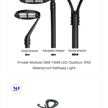
Private Module 50W-150W LED Outdoor IP65
Waterproof Pathway Light