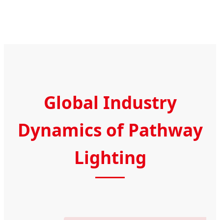
Global Industry
Dynamics of Pathway
Lighting