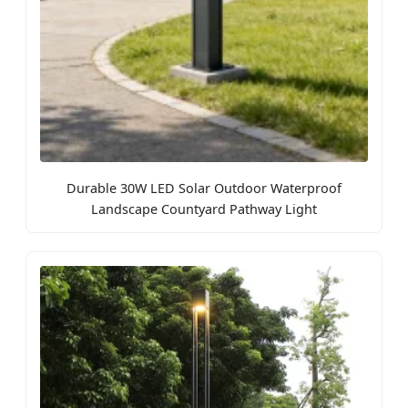
Durable 30W LED Solar Outdoor Waterproof
Landscape Countyard Pathway Light