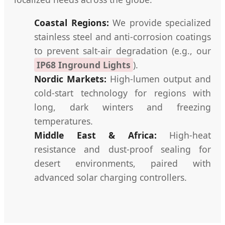
Coastal Regions:
We provide specialized
stainless steel and anti-corrosion coatings
to prevent salt-air degradation (e.g., our
IP68 Inground Lights
).
Nordic Markets:
High-lumen output and
cold-start technology for regions with
long, dark winters and freezing
temperatures.
Middle East & Africa:
High-heat
resistance and dust-proof sealing for
desert environments, paired with
advanced solar charging controllers.