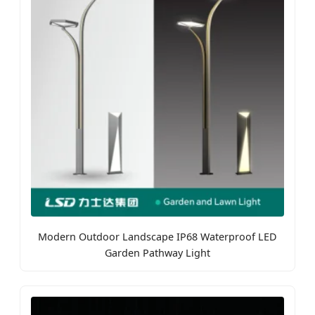
Modern Outdoor Landscape IP68 Waterproof LED
Garden Pathway Light