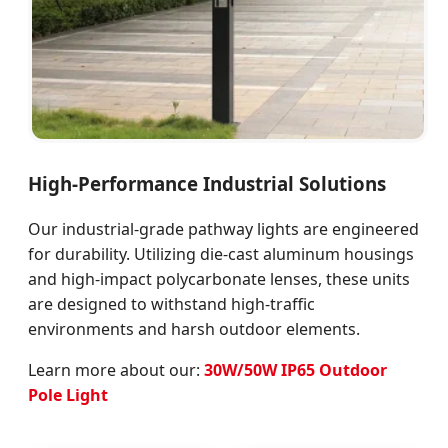
High-Performance Industrial Solutions
Our industrial-grade pathway lights are engineered
for durability. Utilizing die-cast aluminum housings
and high-impact polycarbonate lenses, these units
are designed to withstand high-traffic
environments and harsh outdoor elements.
Learn more about our:
30W/50W IP65 Outdoor
Pole Light