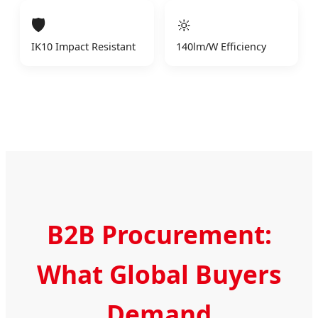
🛡️
🔆
IK10 Impact Resistant
140lm/W Efficiency
B2B Procurement:
What Global Buyers
Demand