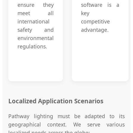
ensure they
software is a
meet all
key
international
competitive
safety and
advantage.
environmental
regulations.
Localized Application Scenarios
Pathway lighting must be adapted to its
geographical context. We serve various
localized needs across the globe: