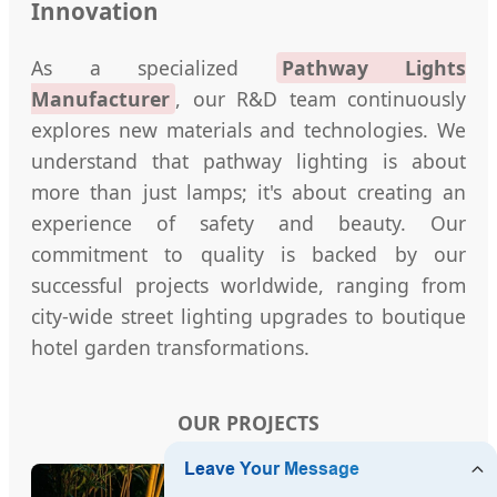
Innovation
As a specialized
Pathway Lights
Manufacturer
, our R&D team continuously
explores new materials and technologies. We
understand that pathway lighting is about
more than just lamps; it's about creating an
experience of safety and beauty. Our
commitment to quality is backed by our
successful projects worldwide, ranging from
city-wide street lighting upgrades to boutique
hotel garden transformations.
OUR PROJECTS