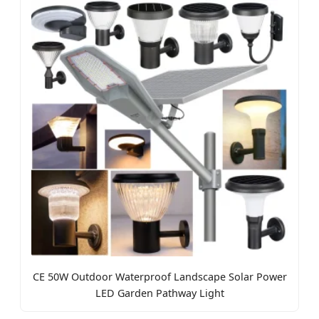
CE 50W Outdoor Waterproof Landscape Solar Power
LED Garden Pathway Light