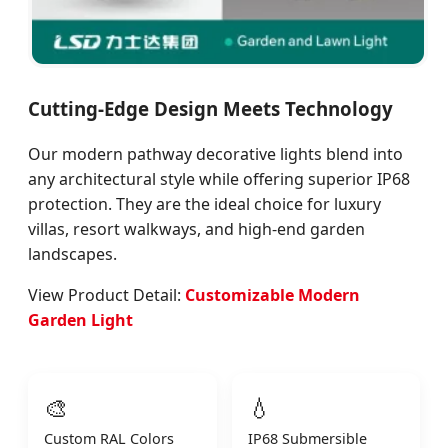
Cutting-Edge Design Meets Technology
Our modern pathway decorative lights blend into
any architectural style while offering superior IP68
protection. They are the ideal choice for luxury
villas, resort walkways, and high-end garden
landscapes.
View Product Detail:
Customizable Modern
Garden Light
🎨
💧
Custom RAL Colors
IP68 Submersible