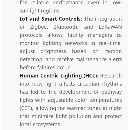
for reliable performance even in low-
sunlight regions.
IoT and Smart Controls:
The integration
of Zigbee, Bluetooth, and LoRaWAN
protocols allows facility managers to
monitor lighting networks in real-time,
adjust brightness based on motion
detection, and receive maintenance alerts
before failures occur.
Human-Centric Lighting (HCL):
Research
into how light affects circadian rhythms
has led to the development of pathway
lights with adjustable color temperatures
(CCT), allowing for warmer tones at night
that minimize light pollution and protect
local ecosystems.