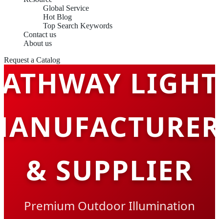
Global Service
Hot Blog
Top Search Keywords
Contact us
About us
Request a Catalog
PATHWAY LIGHT
MANUFACTURER
& SUPPLIER
Premium Outdoor Illumination