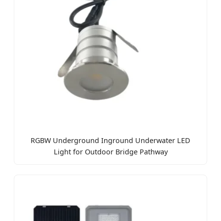
RGBW Underground Inground Underwater LED
Light for Outdoor Bridge Pathway