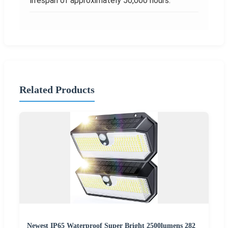
lifespan of approximately 50,000 hours.
Related Products
Newest IP65 Waterproof Super Bright 2500lumens 282