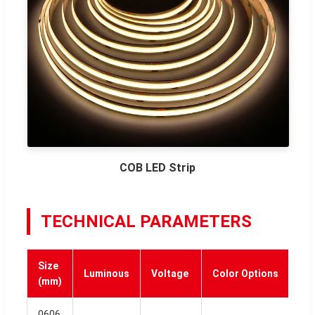
COB LED Strip
TECHNICAL PARAMETERS
Size
Luminous
Voltage
Color Options
(mm)
0606