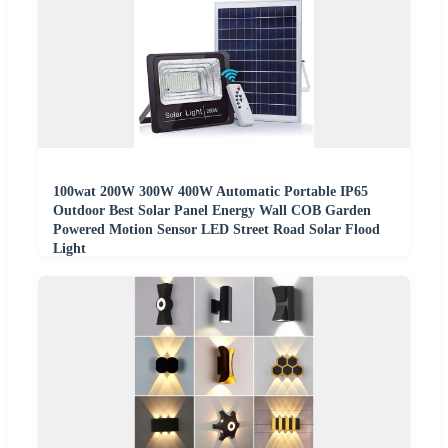
100wat 200W 300W 400W Automatic Portable IP65
Outdoor Best Solar Panel Energy Wall COB Garden
Powered Motion Sensor LED Street Road Solar Flood
Light