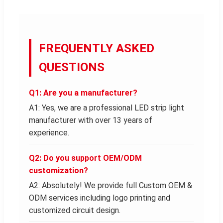
FREQUENTLY ASKED
QUESTIONS
Q1: Are you a manufacturer?
A1: Yes, we are a professional LED strip light
manufacturer with over 13 years of
experience.
Q2: Do you support OEM/ODM
customization?
A2: Absolutely! We provide full Custom OEM &
ODM services including logo printing and
customized circuit design.