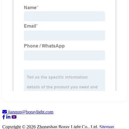
jianqun@boraylight.com
Copyright © 2026 Zhongshan Boray Light Co., Ltd.
Sitemap