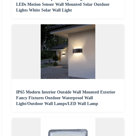
LEDs Motion Sensor Wall Mounted Solar Outdoor
Lights White Solar Wall Light
IP65 Modern Interior Outside Wall Mounted Exterior
Fancy Fixtures Outdoor Waterproof Wall
Light/Outdoor Wall Lamps/LED Wall Lamp