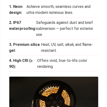
1. Neon
Achieve smooth, seamless curves and
design:
ultra-modern luminous lines.
2. IP67
Safeguards against dust and brief
waterproofing:
submersion — perfect for exterior
use.
3. Premium silica
Heat, UV, salt, alkali, and flame-
gel:
resistant.
4. High CRI (≥
Offers vivid, true-to-life color
90):
rendering.