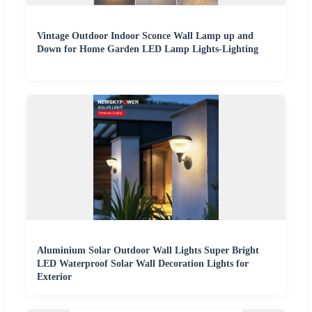
Vintage Outdoor Indoor Sconce Wall Lamp up and
Down for Home Garden LED Lamp Lights-Lighting
Aluminium Solar Outdoor Wall Lights Super Bright
LED Waterproof Solar Wall Decoration Lights for
Exterior