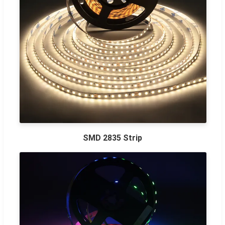
SMD 2835 Strip