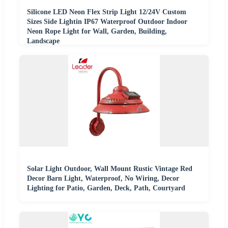
Silicone LED Neon Flex Strip Light 12/24V Custom
Sizes Side Lightin IP67 Waterproof Outdoor Indoor
Neon Rope Light for Wall, Garden, Building,
Landscape
Solar Light Outdoor, Wall Mount Rustic Vintage Red
Decor Barn Light, Waterproof, No Wiring, Decor
Lighting for Patio, Garden, Deck, Path, Courtyard