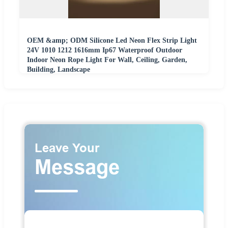
OEM &amp; ODM Silicone Led Neon Flex Strip Light
24V 1010 1212 1616mm Ip67 Waterproof Outdoor
Indoor Neon Rope Light For Wall, Ceiling, Garden,
Building, Landscape