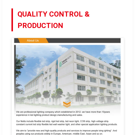
QUALITY CONTROL &
PRODUCTION