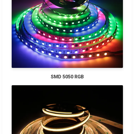
SMD 5050 RGB