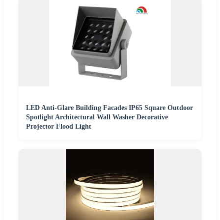
LED Anti-Glare Building Facades IP65 Square Outdoor
Spotlight Architectural Wall Washer Decorative
Projector Flood Light