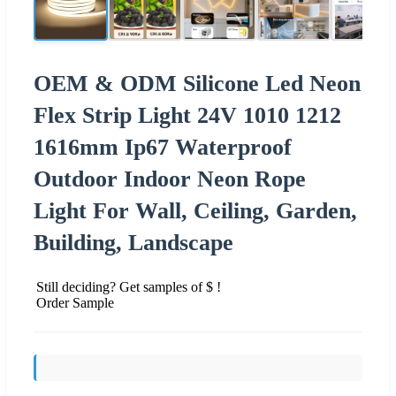
OEM & ODM Silicone Led Neon
Flex Strip Light 24V 1010 1212
1616mm Ip67 Waterproof
Outdoor Indoor Neon Rope
Light For Wall, Ceiling, Garden,
Building, Landscape
Still deciding? Get samples of $ !
Order Sample