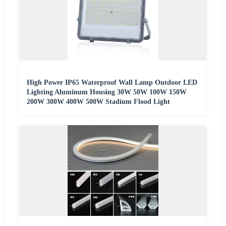
High Power IP65 Waterproof Wall Lamp Outdoor LED
Lighting Aluminum Housing 30W 50W 100W 150W
200W 300W 400W 500W Stadium Flood Light