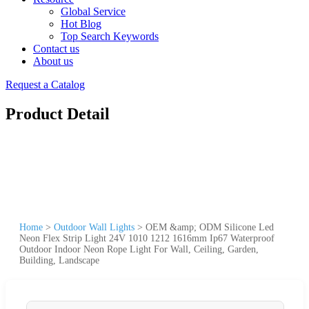
Global Service
Hot Blog
Top Search Keywords
Contact us
About us
Request a Catalog
Product Detail
Home
>
Outdoor Wall Lights
>
OEM &amp; ODM Silicone Led
Neon Flex Strip Light 24V 1010 1212 1616mm Ip67 Waterproof
Outdoor Indoor Neon Rope Light For Wall, Ceiling, Garden,
Building, Landscape