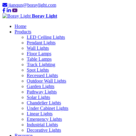
jianqun@boraylight.com
Boray Light
Home
Products
LED Ceiling Lights
Pendant Lights
Wall Lights
Floor Lamps
Table Lamps
Track Lighting
Spot Lights
Recessed Lights
Outdoor Wall Lights
Garden Lights
Pathway Lights
Solar Lights
Chandelier Lights
Under Cabinet Lights
Linear Lights
Emergency Lights
Industrial Lights
Decorative Lights
Resource