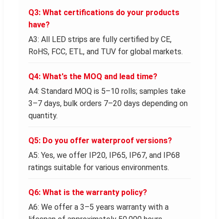
Q3: What certifications do your products
have?
A3: All LED strips are fully certified by CE,
RoHS, FCC, ETL, and TUV for global markets.
Q4: What's the MOQ and lead time?
A4: Standard MOQ is 5–10 rolls; samples take
3–7 days, bulk orders 7–20 days depending on
quantity.
Q5: Do you offer waterproof versions?
A5: Yes, we offer IP20, IP65, IP67, and IP68
ratings suitable for various environments.
Q6: What is the warranty policy?
A6: We offer a 3–5 years warranty with a