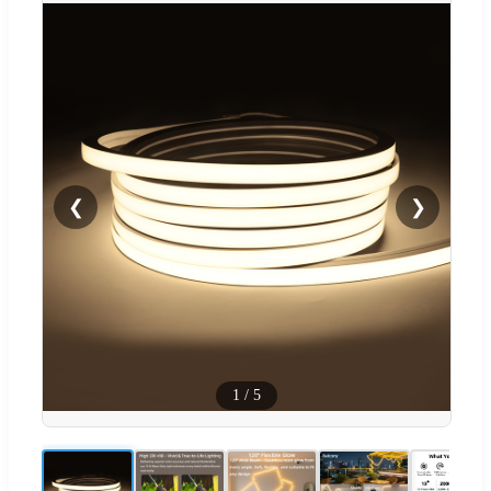
❮
❯
1
/
5