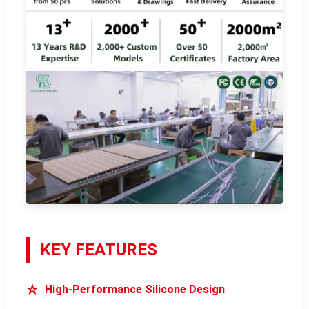
KEY FEATURES
⭐
High-Performance Silicone Design