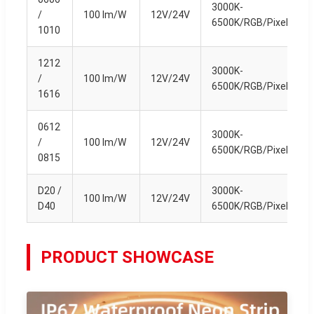
3000K-
/
100 lm/W
12V/24V
6500K/RGB/Pixel
1010
1212
3000K-
/
100 lm/W
12V/24V
6500K/RGB/Pixel
1616
0612
3000K-
/
100 lm/W
12V/24V
6500K/RGB/Pixel
0815
D20 /
3000K-
100 lm/W
12V/24V
D40
6500K/RGB/Pixel
PRODUCT SHOWCASE