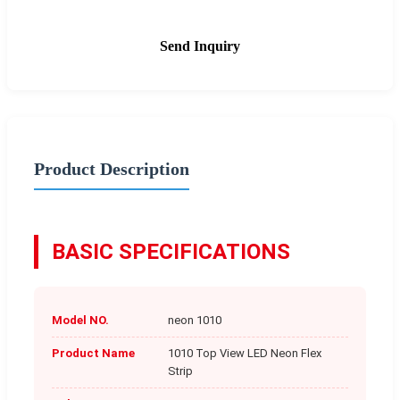
Send Inquiry
Product Description
BASIC SPECIFICATIONS
Model NO.
neon 1010
Product Name
1010 Top View LED Neon Flex
Strip