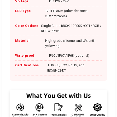
Voltage
DC 12V / 24V
LED Type
120 LEDs/m (other densities
customizable)
Color Options
Single Color 1800K-12000K /CCT/ RGB /
RGBW /Pixel
Material
High-grade silicone, anti-UV, anti-
yellowing
Waterproof
IP65 / IP67 / IP68 (optional)
Certifications
TUV, CE, FCC, RoHS, and
IEC/EN62471