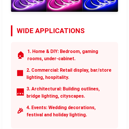
WIDE APPLICATIONS
1. Home & DIY: Bedroom, gaming
🏠
rooms, under-cabinet.
2. Commercial: Retail display, bar/store
🏢
lighting, hospitality.
3. Architectural: Building outlines,
🌉
bridge lighting, cityscapes.
4. Events: Wedding decorations,
🎉
festival and holiday lighting.