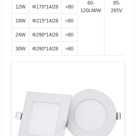
60-
85-
S
12W
Φ170*14/28
>80
120LM/W
265V
18W
Φ215*14/28
>80
24W
Φ290*14/28
>80
30W
Φ290*14/28
>80