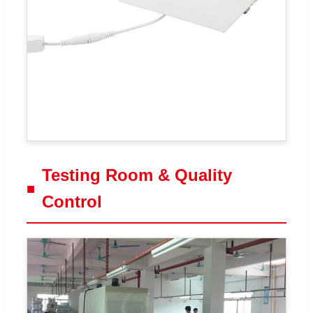
Testing Room & Quality
Control