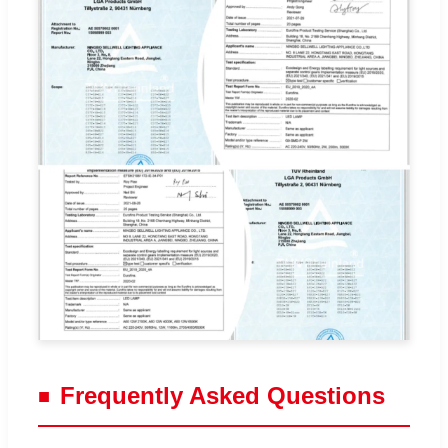
Frequently Asked Questions