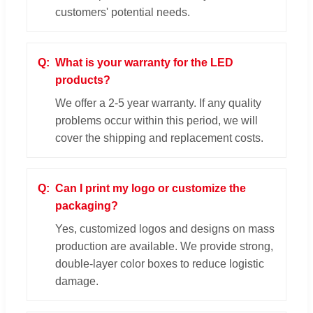
customers' potential needs.
What is your warranty for the LED
products?
We offer a 2-5 year warranty. If any quality
problems occur within this period, we will
cover the shipping and replacement costs.
Can I print my logo or customize the
packaging?
Yes, customized logos and designs on mass
production are available. We provide strong,
double-layer color boxes to reduce logistic
damage.