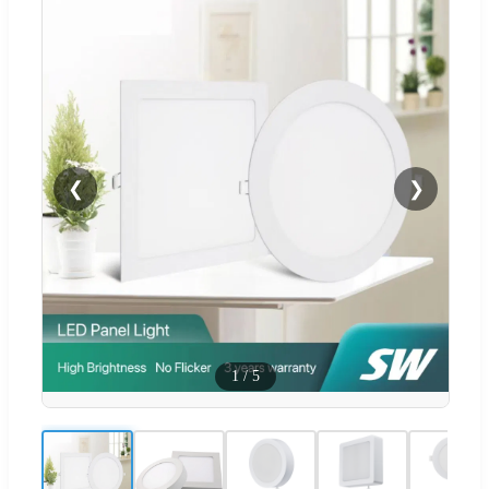
❮
❯
1
/
5