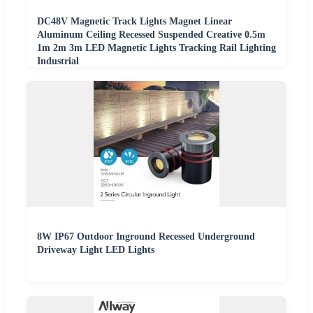
DC48V Magnetic Track Lights Magnet Linear
Aluminum Ceiling Recessed Suspended Creative 0.5m
1m 2m 3m LED Magnetic Lights Tracking Rail Lighting
Industrial
8W IP67 Outdoor Inground Recessed Underground
Driveway Light LED Lights