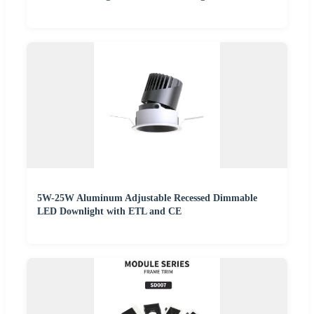
5W-25W Aluminum Adjustable Recessed Dimmable
LED Downlight with ETL and CE