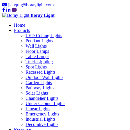
jianqun@boraylight.com
Boray Light
Home
Products
LED Ceiling Lights
Pendant Lights
Wall Lights
Floor Lamps
Table Lamps
Track Lighting
Spot Lights
Recessed Lights
Outdoor Wall Lights
Garden Lights
Pathway Lights
Solar Lights
Chandelier Lights
Under Cabinet Lights
Linear Lights
Emergency Lights
Industrial Lights
Decorative Lights
Resource