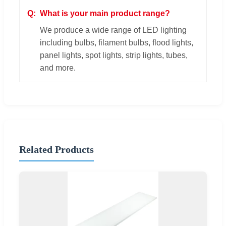
What is your main product range?
We produce a wide range of LED lighting
including bulbs, filament bulbs, flood lights,
panel lights, spot lights, strip lights, tubes,
and more.
Related Products