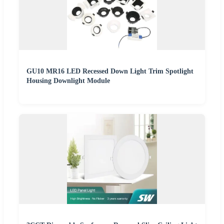
GU10 MR16 LED Recessed Down Light Trim Spotlight
Housing Downlight Module