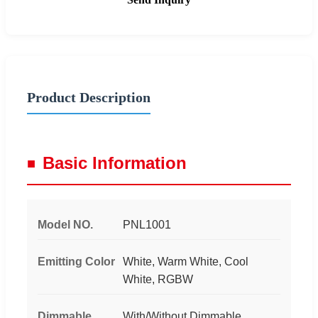
Product Description
Basic Information
Model NO.
PNL1001
Emitting Color
White, Warm White, Cool
White, RGBW
Dimmable
With/Without Dimmable