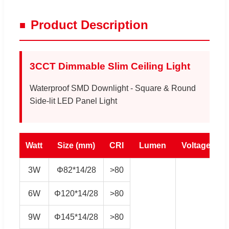
Product Description
3CCT Dimmable Slim Ceiling Light
Waterproof SMD Downlight - Square & Round
Side-lit LED Panel Light
Watt
Size (mm)
CRI
Lumen
Voltage
3W
Φ82*14/28
>80
6W
Φ120*14/28
>80
9W
Φ145*14/28
>80