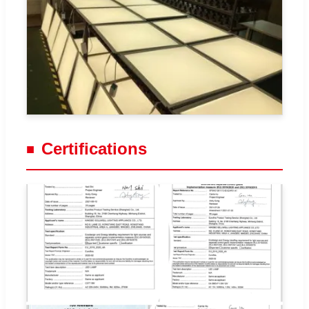
Certifications