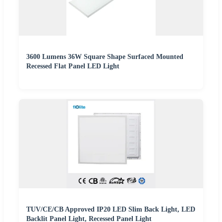
3600 Lumens 36W Square Shape Surfaced Mounted
Recessed Flat Panel LED Light
TUV/CE/CB Approved IP20 LED Slim Back Light, LED
Backlit Panel Light, Recessed Panel Light