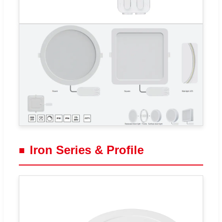
Iron Series & Profile