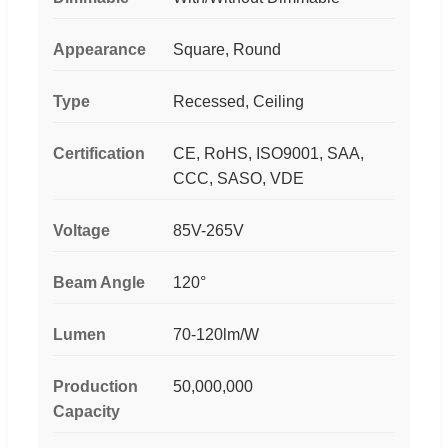
Appearance
Square, Round
Type
Recessed, Ceiling
Certification
CE, RoHS, ISO9001, SAA,
CCC, SASO, VDE
Voltage
85V-265V
Beam Angle
120°
Lumen
70-120lm/W
Production
50,000,000
Capacity