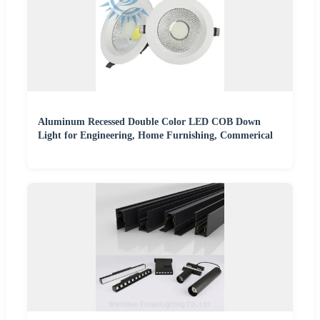
Aluminum Recessed Double Color LED COB Down
Light for Engineering, Home Furnishing, Commerical