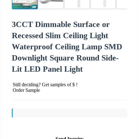
3CCT Dimmable Surface or
Recessed Slim Ceiling Light
Waterproof Ceiling Lamp SMD
Downlight Square Round Side-
Lit LED Panel Light
Still deciding? Get samples of $ !
Order Sample
Send Inquiry