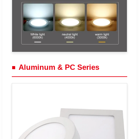
Aluminum & PC Series