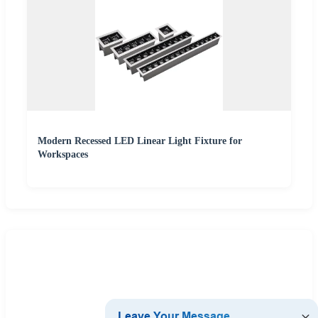
Modern Recessed LED Linear Light Fixture for
Workspaces