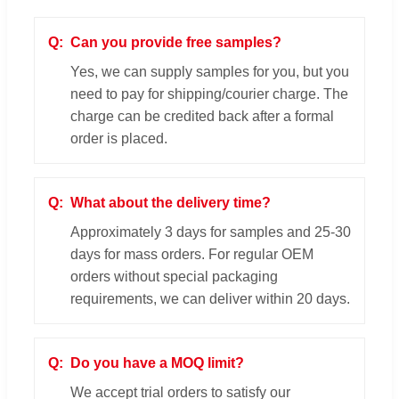
Can you provide free samples?
Yes, we can supply samples for you, but you
need to pay for shipping/courier charge. The
charge can be credited back after a formal
order is placed.
What about the delivery time?
Approximately 3 days for samples and 25-30
days for mass orders. For regular OEM
orders without special packaging
requirements, we can deliver within 20 days.
Do you have a MOQ limit?
We accept trial orders to satisfy our