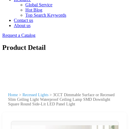
Global Service
Hot Blog
Top Search Keywords
Contact us
About us
Request a Catalog
Product Detail
Home
>
Recessed Lights
>
3CCT Dimmable Surface or Recessed
Slim Ceiling Light Waterproof Ceiling Lamp SMD Downlight
Square Round Side-Lit LED Panel Light