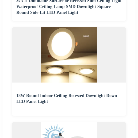
3CCT Dimmable Surface or Recessed Slim Ceiling Light
Waterproof Ceiling Lamp SMD Downlight Square
Round Side-Lit LED Panel Light
18W Round Indoor Ceiling Recessed Downlight Down
LED Panel Light