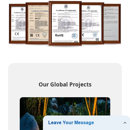
Our Global Projects