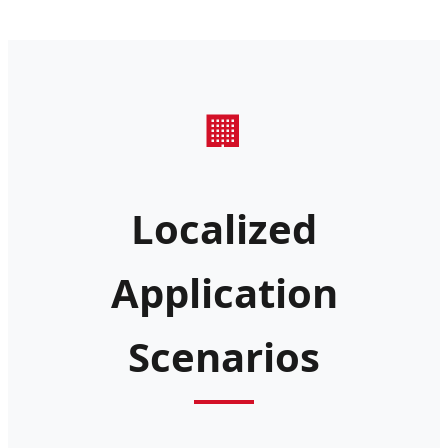
🏢
Localized
Application
Scenarios