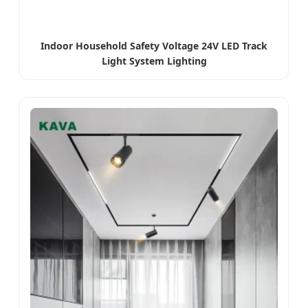
Indoor Household Safety Voltage 24V LED Track
Light System Lighting