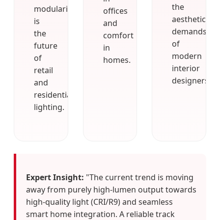
the
modularity
offices
aesthetic
is
and
demands
the
comfort
of
future
in
modern
of
homes.
interior
retail
designers.
and
residential
lighting.
Expert Insight:
"The current trend is moving
away from purely high-lumen output towards
high-quality light (CRI/R9) and seamless
smart home integration. A reliable track