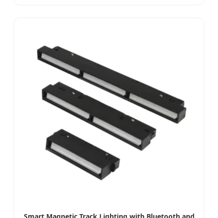
Smart Magnetic Track Lighting with Bluetooth and