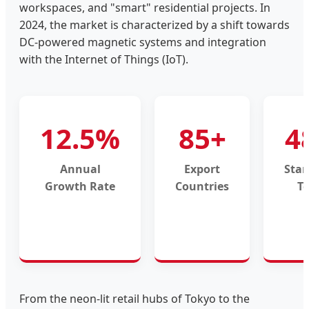
workspaces, and "smart" residential projects. In
2024, the market is characterized by a shift towards
DC-powered magnetic systems and integration
with the Internet of Things (IoT).
12.5%
85+
4
Annual
Export
Sta
Growth Rate
Countries
T
From the neon-lit retail hubs of Tokyo to the