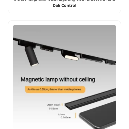
Dali Control