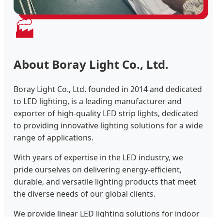
🏭
About Boray Light Co., Ltd.
Boray Light Co., Ltd. founded in 2014 and dedicated
to LED lighting, is a leading manufacturer and
exporter of high-quality LED strip lights, dedicated
to providing innovative lighting solutions for a wide
range of applications.
With years of expertise in the LED industry, we
pride ourselves on delivering energy-efficient,
durable, and versatile lighting products that meet
the diverse needs of our global clients.
We provide linear LED lighting solutions for indoor