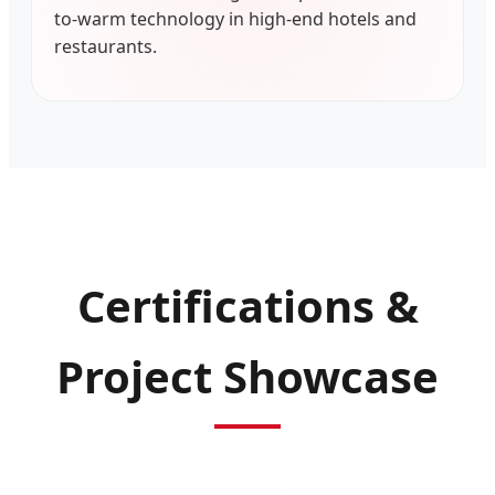
to-warm technology in high-end hotels and
restaurants.
Certifications &
Project Showcase