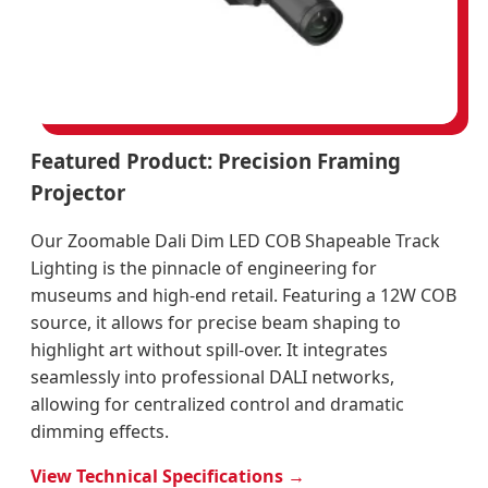
Featured Product: Precision Framing
Projector
Our Zoomable Dali Dim LED COB Shapeable Track
Lighting is the pinnacle of engineering for
museums and high-end retail. Featuring a 12W COB
source, it allows for precise beam shaping to
highlight art without spill-over. It integrates
seamlessly into professional DALI networks,
allowing for centralized control and dramatic
dimming effects.
View Technical Specifications →