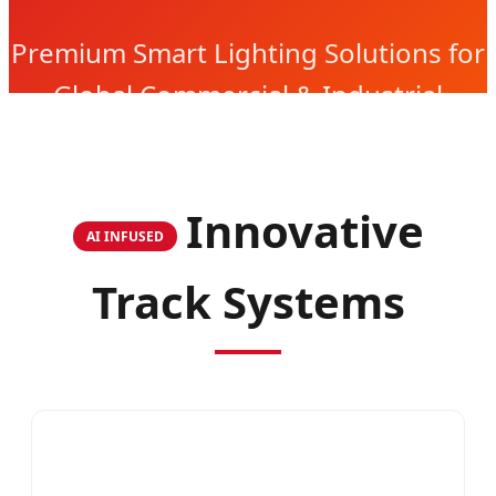
Premium Smart Lighting Solutions for
Global Commercial & Industrial
Projects
Innovative
AI INFUSED
Track Systems