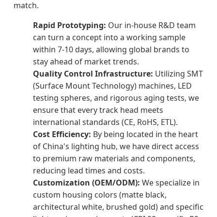
match.
Rapid Prototyping:
Our in-house R&D team
can turn a concept into a working sample
within 7-10 days, allowing global brands to
stay ahead of market trends.
Quality Control Infrastructure:
Utilizing SMT
(Surface Mount Technology) machines, LED
testing spheres, and rigorous aging tests, we
ensure that every track head meets
international standards (CE, RoHS, ETL).
Cost Efficiency:
By being located in the heart
of China's lighting hub, we have direct access
to premium raw materials and components,
reducing lead times and costs.
Customization (OEM/ODM):
We specialize in
custom housing colors (matte black,
architectural white, brushed gold) and specific