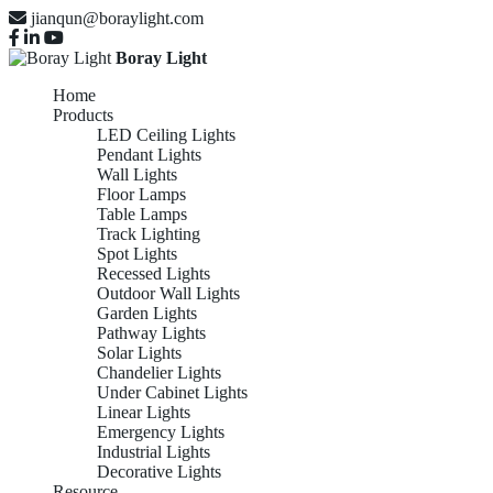
jianqun@boraylight.com
Boray Light
Home
Products
LED Ceiling Lights
Pendant Lights
Wall Lights
Floor Lamps
Table Lamps
Track Lighting
Spot Lights
Recessed Lights
Outdoor Wall Lights
Garden Lights
Pathway Lights
Solar Lights
Chandelier Lights
Under Cabinet Lights
Linear Lights
Emergency Lights
Industrial Lights
Decorative Lights
Resource