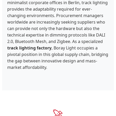
minimalist corporate offices in Berlin, track lighting
provides the adaptability required for ever-
changing environments. Procurement managers
worldwide are increasingly seeking suppliers who
can provide not only the hardware but also the
technical expertise in dimming protocols like DALI
2.0, Bluetooth Mesh, and Zigbee. As a specialized
track lighting factory
, Boray Light occupies a
pivotal position in this global supply chain, bridging
the gap between innovative design and mass-
market affordability.
🚀