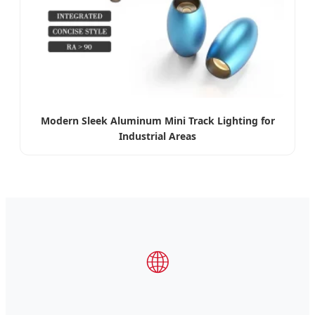
Modern Sleek Aluminum Mini Track Lighting for
Industrial Areas
🌐