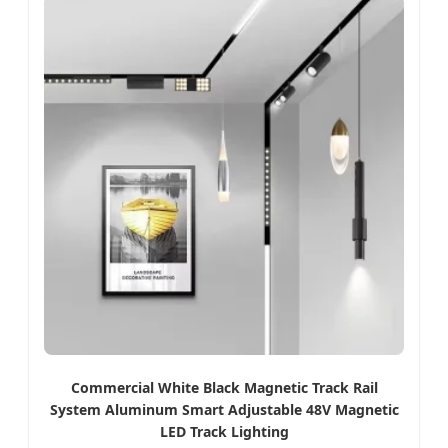
Commercial White Black Magnetic Track Rail
System Aluminum Smart Adjustable 48V Magnetic
LED Track Lighting