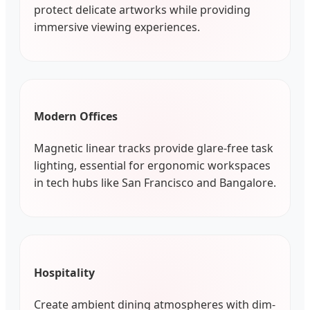
protect delicate artworks while providing
immersive viewing experiences.
Modern Offices
Magnetic linear tracks provide glare-free task
lighting, essential for ergonomic workspaces
in tech hubs like San Francisco and Bangalore.
Hospitality
Create ambient dining atmospheres with dim-