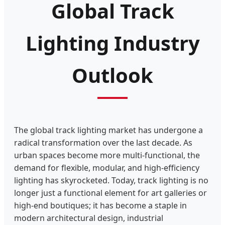
Global Track
Lighting Industry
Outlook
The global track lighting market has undergone a
radical transformation over the last decade. As
urban spaces become more multi-functional, the
demand for flexible, modular, and high-efficiency
lighting has skyrocketed. Today, track lighting is no
longer just a functional element for art galleries or
high-end boutiques; it has become a staple in
modern architectural design, industrial