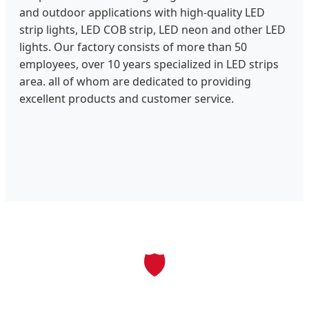
and outdoor applications with high-quality LED
strip lights, LED COB strip, LED neon and other LED
lights. Our factory consists of more than 50
employees, over 10 years specialized in LED strips
area. all of whom are dedicated to providing
excellent products and customer service.
🛡️