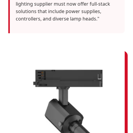
lighting supplier must now offer full-stack
solutions that include power supplies,
controllers, and diverse lamp heads."