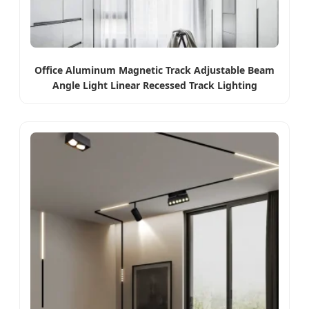
Office Aluminum Magnetic Track Adjustable Beam
Angle Light Linear Recessed Track Lighting