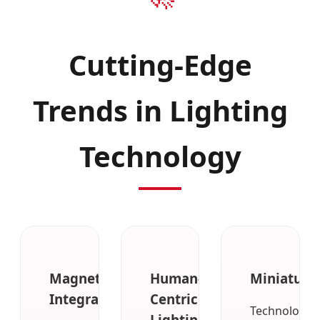
Cutting-Edge
Trends in Lighting
Technology
Magnetic
Human-
Miniaturiz
Integration
Centric
Technologica
Lighting