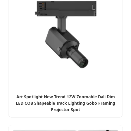
Art Spotlight New Trend 12W Zoomable Dali Dim
LED COB Shapeable Track Lighting Gobo Framing
Projector Spot