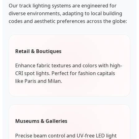
Our track lighting systems are engineered for
diverse environments, adapting to local building
codes and aesthetic preferences across the globe:
Retail & Boutiques
Enhance fabric textures and colors with high-
CRI spot lights. Perfect for fashion capitals
like Paris and Milan.
Museums & Galleries
Precise beam control and UV-free LED light