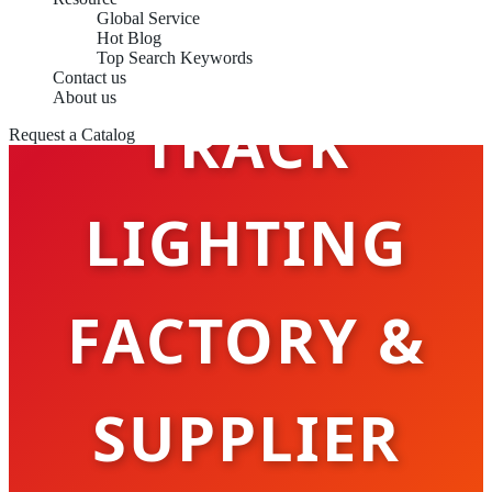
Global Service
Hot Blog
Top Search Keywords
Contact us
About us
TRACK
Request a Catalog
LIGHTING
FACTORY &
SUPPLIER