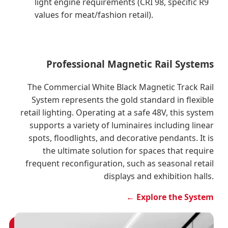
light engine requirements (CRI 98, specific R9
values for meat/fashion retail).
Professional Magnetic Rail Systems
The Commercial White Black Magnetic Track Rail
System represents the gold standard in flexible
retail lighting. Operating at a safe 48V, this system
supports a variety of luminaires including linear
spots, floodlights, and decorative pendants. It is
the ultimate solution for spaces that require
frequent reconfiguration, such as seasonal retail
displays and exhibition halls.
← Explore the System