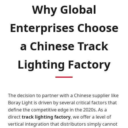
Why Global
Enterprises Choose
a Chinese Track
Lighting Factory
The decision to partner with a Chinese supplier like
Boray Light is driven by several critical factors that
define the competitive edge in the 2020s. As a
direct
track lighting factory
, we offer a level of
vertical integration that distributors simply cannot