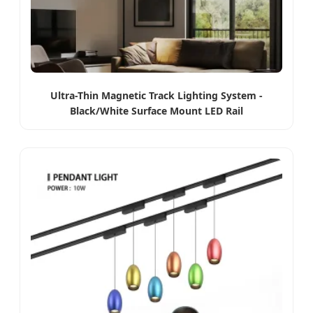
Ultra-Thin Magnetic Track Lighting System -
Black/White Surface Mount LED Rail