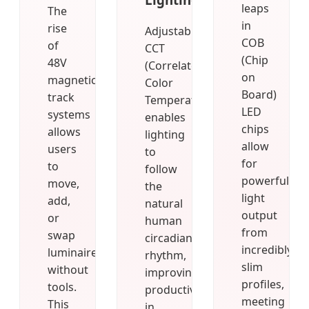
leaps
The
in
rise
Adjustable
COB
of
CCT
(Chip
48V
(Correlated
on
magnetic
Color
Board)
track
Temperature)
LED
systems
enables
chips
allows
lighting
allow
users
to
for
to
follow
powerful
move,
the
light
add,
natural
output
or
human
from
swap
circadian
incredibly
luminaires
rhythm,
slim
without
improving
profiles,
tools.
productivity
meeting
This
in