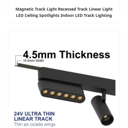
Magnetic Track Light Recessed Track Linear Light
LED Ceiling Spotlights Indoor LED Track Lighting