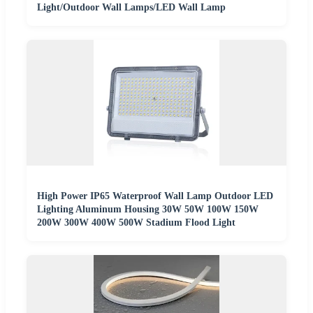
Light/Outdoor Wall Lamps/LED Wall Lamp
High Power IP65 Waterproof Wall Lamp Outdoor LED
Lighting Aluminum Housing 30W 50W 100W 150W
200W 300W 400W 500W Stadium Flood Light