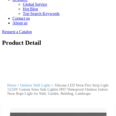
Global Service
Hot Blog
Top Search Keywords
Contact us
About us
Request a Catalog
Product Detail
Home
>
Outdoor Wall Lights
>
Silicone LED Neon Flex Strip Light
12/24V Custom Sizes Side Lightin IP67 Waterproof Outdoor Indoor
Neon Rope Light for Wall, Garden, Building, Landscape