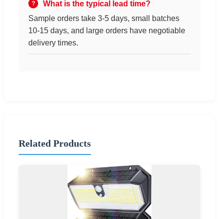
What is the typical lead time?
Sample orders take 3-5 days, small batches
10-15 days, and large orders have negotiable
delivery times.
Related Products