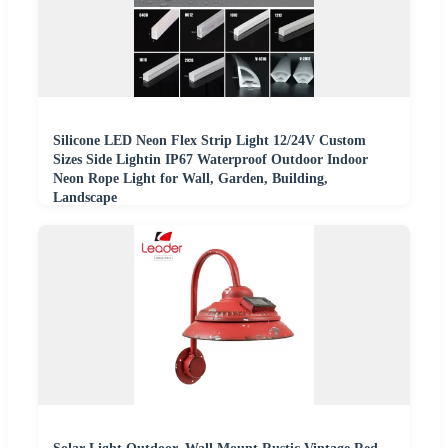
Silicone LED Neon Flex Strip Light 12/24V Custom
Sizes Side Lightin IP67 Waterproof Outdoor Indoor
Neon Rope Light for Wall, Garden, Building,
Landscape