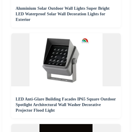
Aluminium Solar Outdoor Wall Lights Super Bright
LED Waterproof Solar Wall Decoration Lights for
Exterior
LED Anti-Glare Building Facades IP65 Square Outdoor
Spotlight Architectural Wall Washer Decorative
Projector Flood Light