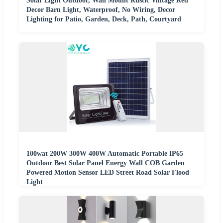
Solar Light Outdoor, Wall Mount Rustic Vintage Red
Decor Barn Light, Waterproof, No Wiring, Decor
Lighting for Patio, Garden, Deck, Path, Courtyard
100wat 200W 300W 400W Automatic Portable IP65
Outdoor Best Solar Panel Energy Wall COB Garden
Powered Motion Sensor LED Street Road Solar Flood
Light