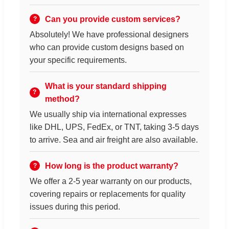
Can you provide custom services?
Absolutely! We have professional designers
who can provide custom designs based on
your specific requirements.
What is your standard shipping
method?
We usually ship via international expresses
like DHL, UPS, FedEx, or TNT, taking 3-5 days
to arrive. Sea and air freight are also available.
How long is the product warranty?
We offer a 2-5 year warranty on our products,
covering repairs or replacements for quality
issues during this period.