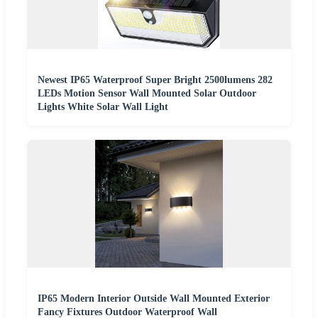
Newest IP65 Waterproof Super Bright 2500lumens 282
LEDs Motion Sensor Wall Mounted Solar Outdoor
Lights White Solar Wall Light
IP65 Modern Interior Outside Wall Mounted Exterior
Fancy Fixtures Outdoor Waterproof Wall