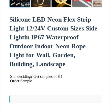
Silicone LED Neon Flex Strip
Light 12/24V Custom Sizes Side
Lightin IP67 Waterproof
Outdoor Indoor Neon Rope
Light for Wall, Garden,
Building, Landscape
Still deciding? Get samples of $ !
Order Sample