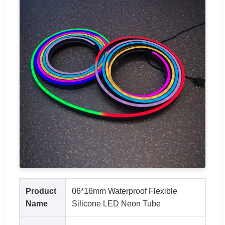
Product
06*16mm Waterproof Flexible
Name
Silicone LED Neon Tube