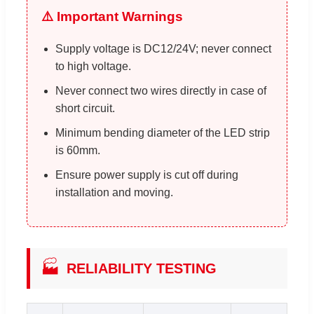
⚠️ Important Warnings
Supply voltage is DC12/24V; never connect
to high voltage.
Never connect two wires directly in case of
short circuit.
Minimum bending diameter of the LED strip
is 60mm.
Ensure power supply is cut off during
installation and moving.
🏭
RELIABILITY TESTING