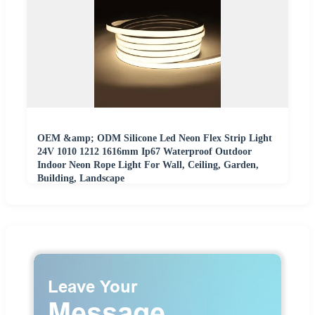
OEM &amp; ODM Silicone Led Neon Flex Strip Light
24V 1010 1212 1616mm Ip67 Waterproof Outdoor
Indoor Neon Rope Light For Wall, Ceiling, Garden,
Building, Landscape