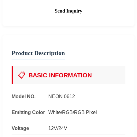
Send Inquiry
Product Description
📋
BASIC INFORMATION
Model NO.
NEON 0612
Emitting Color
White/RGB/RGB Pixel
Voltage
12V/24V