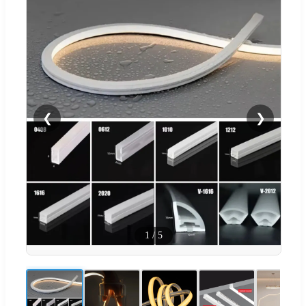
❮
❯
1
/
5