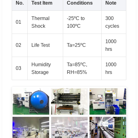
No.
Test Item
Conditions
Note
Thermal
-25ºC to
300
01
Shock
100ºC
cycles
1000
02
Life Test
Ta=25ºC
hrs
Humidity
Ta=85ºC,
1000
03
Storage
RH=85%
hrs