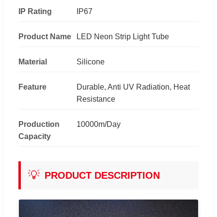
IP Rating
IP67
Product Name
LED Neon Strip Light Tube
Material
Silicone
Feature
Durable, Anti UV Radiation, Heat
Resistance
Production
10000m/Day
Capacity
💡
PRODUCT DESCRIPTION