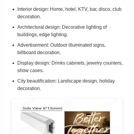
Interior design: Home, hotel, KTV, bar, disco, club
decoration.
Architectural design: Decorative lighting of
buildings, edge lighting.
Advertisement: Outdoor illuminated signs,
billboard decoration.
Display design: Drinks cabinets, jewelry counters,
show cases.
City beautification: Landscape design, holiday
decoration.