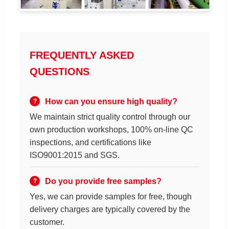
FREQUENTLY ASKED
QUESTIONS
How can you ensure high quality?
We maintain strict quality control through our
own production workshops, 100% on-line QC
inspections, and certifications like
ISO9001:2015 and SGS.
Do you provide free samples?
Yes, we can provide samples for free, though
delivery charges are typically covered by the
customer.