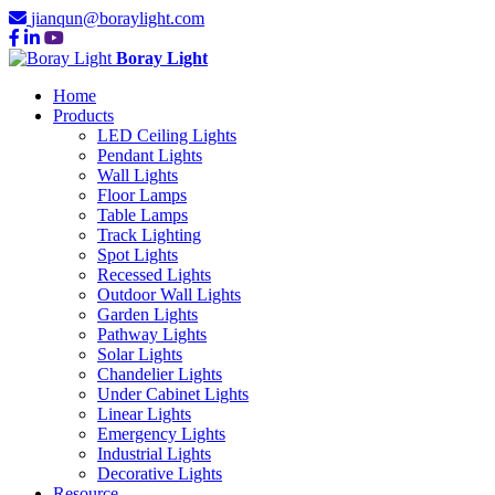
jianqun@boraylight.com
Boray Light
Home
Products
LED Ceiling Lights
Pendant Lights
Wall Lights
Floor Lamps
Table Lamps
Track Lighting
Spot Lights
Recessed Lights
Outdoor Wall Lights
Garden Lights
Pathway Lights
Solar Lights
Chandelier Lights
Under Cabinet Lights
Linear Lights
Emergency Lights
Industrial Lights
Decorative Lights
Resource