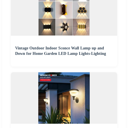
Vintage Outdoor Indoor Sconce Wall Lamp up and
Down for Home Garden LED Lamp Lights-Lighting