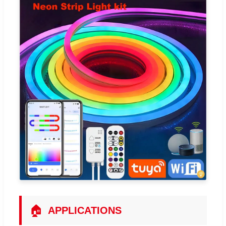
🏠
APPLICATIONS