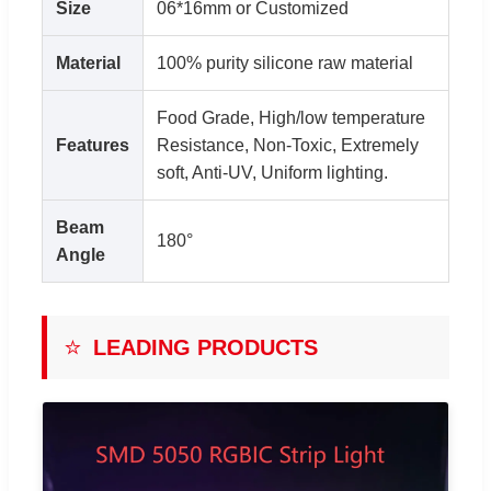
Size
06*16mm or Customized
Material
100% purity silicone raw material
Food Grade, High/low temperature
Features
Resistance, Non-Toxic, Extremely
soft, Anti-UV, Uniform lighting.
Beam
180°
Angle
⭐
LEADING PRODUCTS