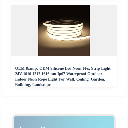
OEM &amp; ODM Silicone Led Neon Flex Strip Light
24V 1010 1212 1616mm Ip67 Waterproof Outdoor
Indoor Neon Rope Light For Wall, Ceiling, Garden,
Building, Landscape