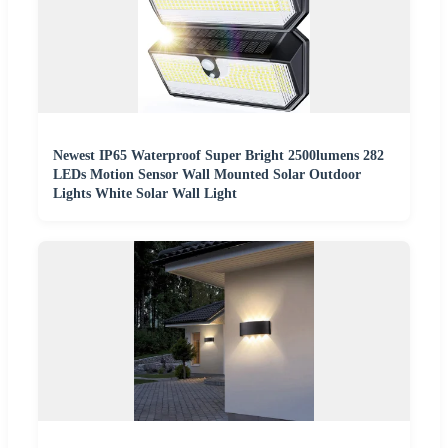
Newest IP65 Waterproof Super Bright 2500lumens 282
LEDs Motion Sensor Wall Mounted Solar Outdoor
Lights White Solar Wall Light