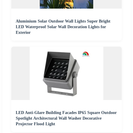
Aluminium Solar Outdoor Wall Lights Super Bright
LED Waterproof Solar Wall Decoration Lights for
Exterior
LED Anti-Glare Building Facades IP65 Square Outdoor
Spotlight Architectural Wall Washer Decorative
Projector Flood Light