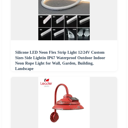
Silicone LED Neon Flex Strip Light 12/24V Custom
Sizes Side Lightin IP67 Waterproof Outdoor Indoor
Neon Rope Light for Wall, Garden, Building,
Landscape