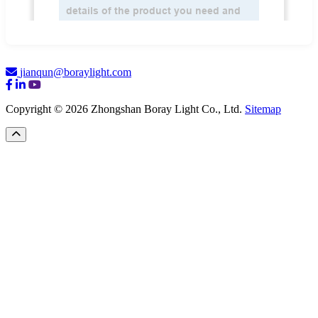
jianqun@boraylight.com
Copyright © 2026 Zhongshan Boray Light Co., Ltd.
Sitemap