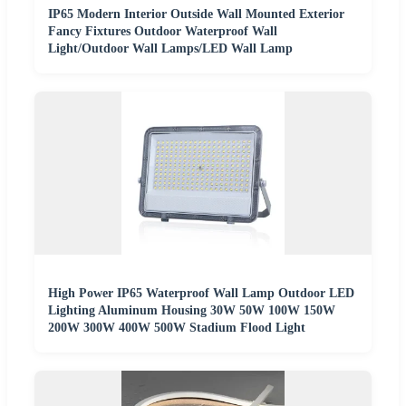
IP65 Modern Interior Outside Wall Mounted Exterior
Fancy Fixtures Outdoor Waterproof Wall
Light/Outdoor Wall Lamps/LED Wall Lamp
High Power IP65 Waterproof Wall Lamp Outdoor LED
Lighting Aluminum Housing 30W 50W 100W 150W
200W 300W 400W 500W Stadium Flood Light