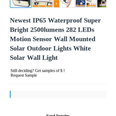
Newest IP65 Waterproof Super
Bright 2500lumens 282 LEDs
Motion Sensor Wall Mounted
Solar Outdoor Lights White
Solar Wall Light
Still deciding? Get samples of $ !
Request Sample
Send Inquiry