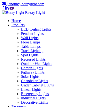
jianqun@boraylight.com
Boray Light
Home
Products
LED Ceiling Lights
Pendant Lights
Wall Lights
Floor Lamps
Table Lamps
Track Lighting
Spot Lights
Recessed Lights
Outdoor Wall Lights
Garden Lights
Pathway Lights
Solar Lights
Chandelier Lights
Under Cabinet Lights
Linear Lights
Emergency Lights
Industrial Lights
Decorative Lights
Resource