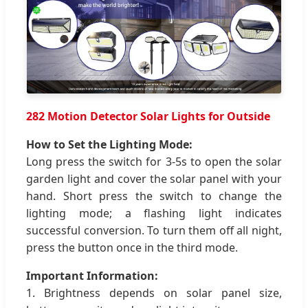
282 Motion Detector Solar Lights for Outside
How to Set the Lighting Mode:
Long press the switch for 3-5s to open the solar
garden light and cover the solar panel with your
hand. Short press the switch to change the
lighting mode; a flashing light indicates
successful conversion. To turn them off all night,
press the button once in the third mode.
Important Information:
1. Brightness depends on solar panel size,