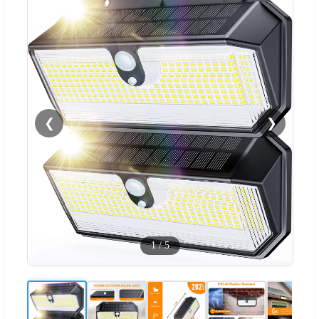
❮
❯
1
/
5