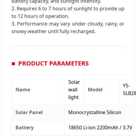
battery capacity, and sunlight intensity.
2. Requires 6 to 7 hours of sunlight to provide up
to 12 hours of operation.
3. Performance may vary under cloudy, rainy, or
snowy weather until fully recharged.
PRODUCT PARAMETERS
Solar
YS-
Name
wall
Model
SLB2
light
Solar Panel
Monocrystalline Silicon
Battery
18650 Li-ion 2200mAh / 3.7V