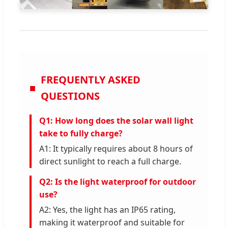
FREQUENTLY ASKED
QUESTIONS
Q1: How long does the solar wall light
take to fully charge?
A1: It typically requires about 8 hours of
direct sunlight to reach a full charge.
Q2: Is the light waterproof for outdoor
use?
A2: Yes, the light has an IP65 rating,
making it waterproof and suitable for