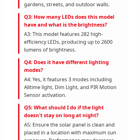
gardens, streets, and outdoor walls.
Q3: How many LEDs does this model
have and what is the brightness?
A3: This model features 282 high-
efficiency LEDs, producing up to 2600
lumens of brightness.
Q4: Does it have different lighting
modes?
A4: Yes, it features 3 modes including
Alltime light, Dim Light, and PIR Motion
Sensor activation.
Q5: What should I do if the light
doesn't stay on long at night?
A5: Ensure the solar panel is clean and
placed in a location with maximum sun