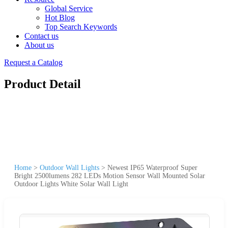
Global Service
Hot Blog
Top Search Keywords
Contact us
About us
Request a Catalog
Product Detail
Home
>
Outdoor Wall Lights
>
Newest IP65 Waterproof Super
Bright 2500lumens 282 LEDs Motion Sensor Wall Mounted Solar
Outdoor Lights White Solar Wall Light