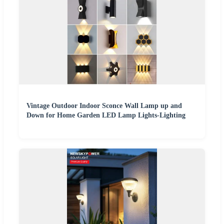
Vintage Outdoor Indoor Sconce Wall Lamp up and
Down for Home Garden LED Lamp Lights-Lighting