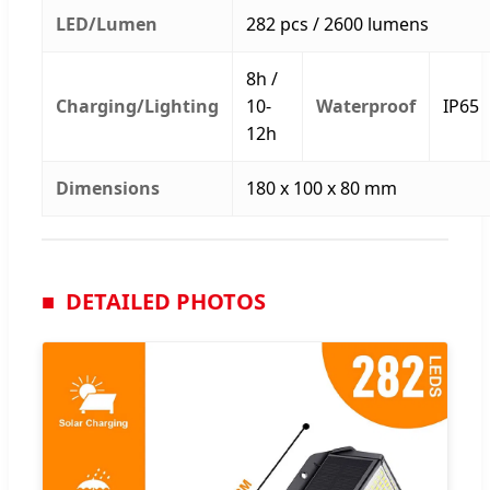
LED/Lumen
282 pcs / 2600 lumens
8h /
Charging/Lighting
10-
Waterproof
IP65
12h
Dimensions
180 x 100 x 80 mm
DETAILED PHOTOS