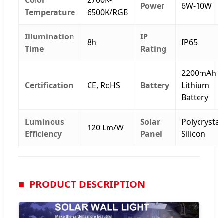
Power
6W-10W
Temperature
6500K/RGB
Illumination
IP
8h
IP65
Time
Rating
2200mAh
Certification
CE, RoHS
Battery
Lithium
Battery
Luminous
Solar
Polycrysta
120 Lm/W
Efficiency
Panel
Silicon
PRODUCT DESCRIPTION