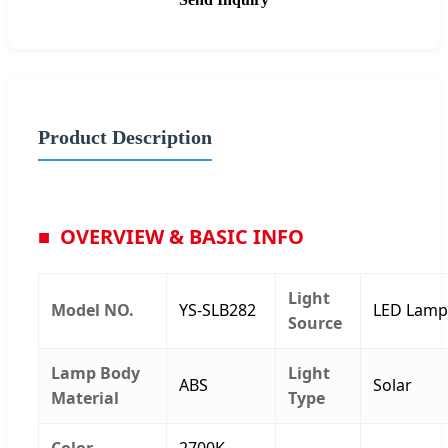
Product Description
OVERVIEW & BASIC INFO
Light
Model NO.
YS-SLB282
LED Lamp
Source
Lamp Body
Light
ABS
Solar
Material
Type
Color
2700K-