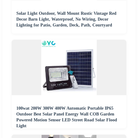
Solar Light Outdoor, Wall Mount Rustic Vintage Red
Decor Barn Light, Waterproof, No Wiring, Decor
Lighting for Patio, Garden, Deck, Path, Courtyard
100wat 200W 300W 400W Automatic Portable IP65
Outdoor Best Solar Panel Energy Wall COB Garden
Powered Motion Sensor LED Street Road Solar Flood
Light