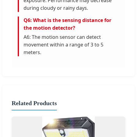
exposure. Performance may decrease
during cloudy or rainy days.
Q6: What is the sensing distance for
the motion detector?
A6: The motion sensor can detect
movement within a range of 3 to 5
meters.
Related Products