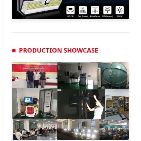
PRODUCTION SHOWCASE