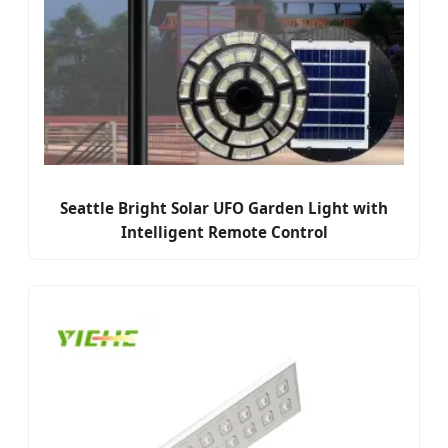
Seattle Bright Solar UFO Garden Light with
Intelligent Remote Control