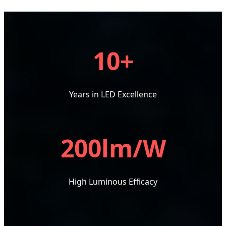
10+
Years in LED Excellence
200lm/W
High Luminous Efficacy