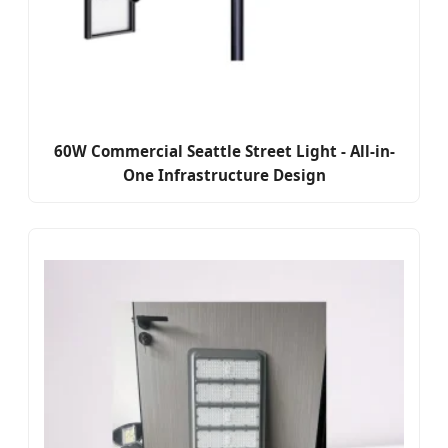
60W Commercial Seattle Street Light - All-in-
One Infrastructure Design