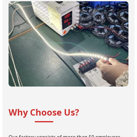
Why Choose Us?