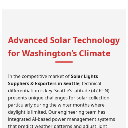
Advanced Solar Technology
for Washington’s Climate
In the competitive market of
Solar Lights
Suppliers & Exporters in Seattle
, technical
differentiation is key. Seattle’s latitude (47.6° N)
presents unique challenges for solar collection,
particularly during the winter months where
daylight is limited. Our engineering team has
integrated AI-based power management systems
that predict weather patterns and adjust light