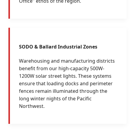
Office" ethos of the region.
SODO & Ballard Industrial Zones
Warehousing and manufacturing districts
benefit from our high-capacity 500W-
1200W solar street lights. These systems
ensure that loading docks and perimeter
fences remain illuminated through the
long winter nights of the Pacific
Northwest.