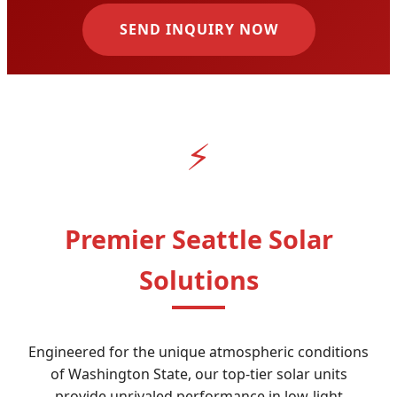
SEND INQUIRY NOW
⚡
Premier Seattle Solar
Solutions
Engineered for the unique atmospheric conditions
of Washington State, our top-tier solar units
provide unrivaled performance in low-light