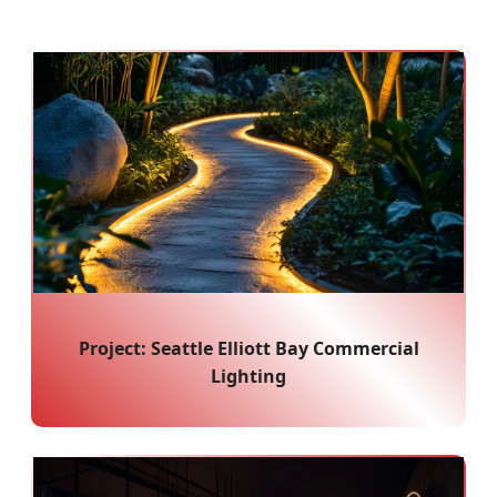
Project: Seattle Elliott Bay Commercial
Lighting