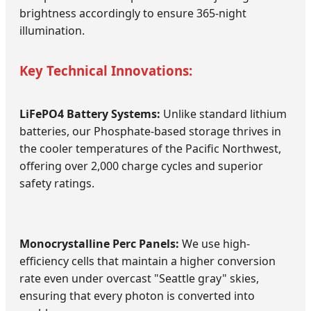
brightness accordingly to ensure 365-night
illumination.
Key Technical Innovations:
LiFePO4 Battery Systems:
Unlike standard lithium
batteries, our Phosphate-based storage thrives in
the cooler temperatures of the Pacific Northwest,
offering over 2,000 charge cycles and superior
safety ratings.
Monocrystalline Perc Panels:
We use high-
efficiency cells that maintain a higher conversion
rate even under overcast "Seattle gray" skies,
ensuring that every photon is converted into