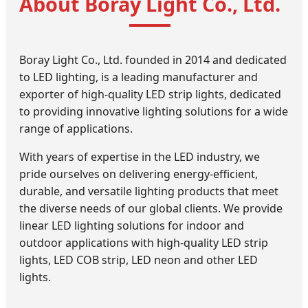
About Boray Light Co., Ltd.
Boray Light Co., Ltd. founded in 2014 and dedicated
to LED lighting, is a leading manufacturer and
exporter of high-quality LED strip lights, dedicated
to providing innovative lighting solutions for a wide
range of applications.
With years of expertise in the LED industry, we
pride ourselves on delivering energy-efficient,
durable, and versatile lighting products that meet
the diverse needs of our global clients. We provide
linear LED lighting solutions for indoor and
outdoor applications with high-quality LED strip
lights, LED COB strip, LED neon and other LED
lights.