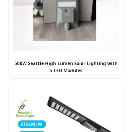
500W Seattle High-Lumen Solar Lighting with
5-LED Modules