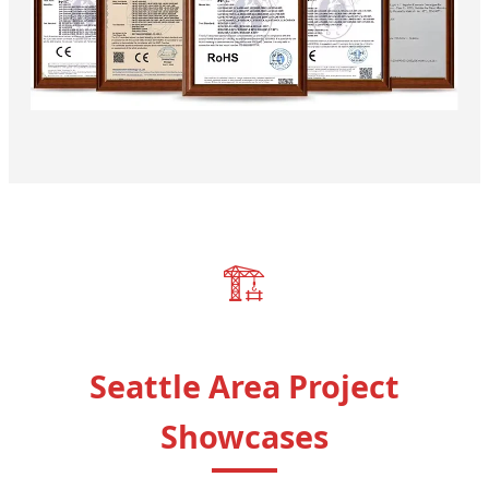
🏗️
Seattle Area Project
Showcases