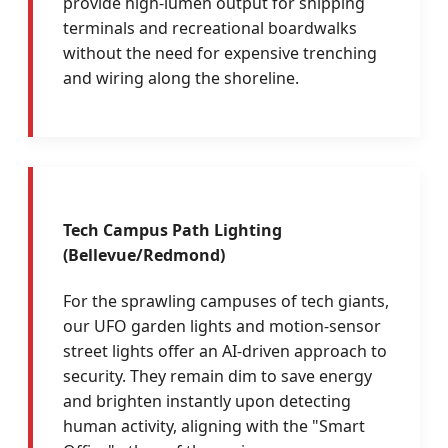
provide high-lumen output for shipping
terminals and recreational boardwalks
without the need for expensive trenching
and wiring along the shoreline.
Tech Campus Path Lighting
(Bellevue/Redmond)
For the sprawling campuses of tech giants,
our UFO garden lights and motion-sensor
street lights offer an AI-driven approach to
security. They remain dim to save energy
and brighten instantly upon detecting
human activity, aligning with the "Smart