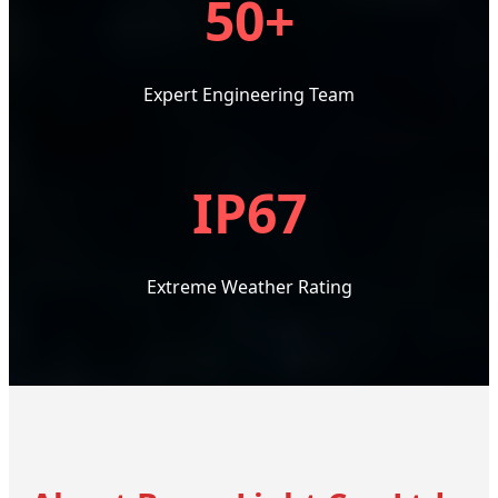
50+
Expert Engineering Team
IP67
Extreme Weather Rating