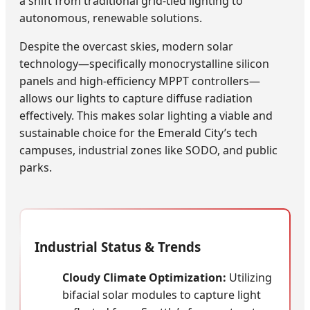
a shift from traditional grid-tied lighting to
autonomous, renewable solutions.
Despite the overcast skies, modern solar
technology—specifically monocrystalline silicon
panels and high-efficiency MPPT controllers—
allows our lights to capture diffuse radiation
effectively. This makes solar lighting a viable and
sustainable choice for the Emerald City’s tech
campuses, industrial zones like SODO, and public
parks.
Industrial Status & Trends
Cloudy Climate Optimization:
Utilizing
bifacial solar modules to capture light