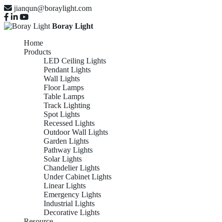
jianqun@boraylight.com
Boray Light
Home
Products
LED Ceiling Lights
Pendant Lights
Wall Lights
Floor Lamps
Table Lamps
Track Lighting
Spot Lights
Recessed Lights
Outdoor Wall Lights
Garden Lights
Pathway Lights
Solar Lights
Chandelier Lights
Under Cabinet Lights
Linear Lights
Emergency Lights
Industrial Lights
Decorative Lights
Resource