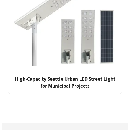
High-Capacity Seattle Urban LED Street Light
for Municipal Projects