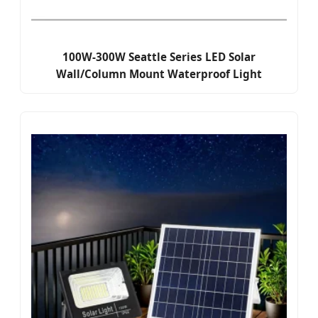
100W-300W Seattle Series LED Solar
Wall/Column Mount Waterproof Light