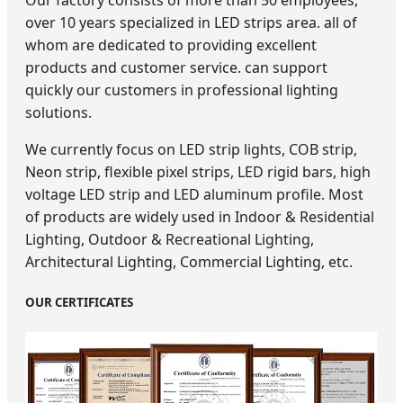
Our factory consists of more than 50 employees,
over 10 years specialized in LED strips area. all of
whom are dedicated to providing excellent
products and customer service. can support
quickly our customers in professional lighting
solutions.
We currently focus on LED strip lights, COB strip,
Neon strip, flexible pixel strips, LED rigid bars, high
voltage LED strip and LED aluminum profile. Most
of products are widely used in Indoor & Residential
Lighting, Outdoor & Recreational Lighting,
Architectural Lighting, Commercial Lighting, etc.
OUR CERTIFICATES