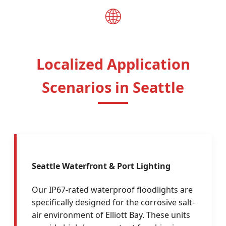
🌐
Localized Application
Scenarios in Seattle
Seattle Waterfront & Port Lighting
Our IP67-rated waterproof floodlights are
specifically designed for the corrosive salt-
air environment of Elliott Bay. These units