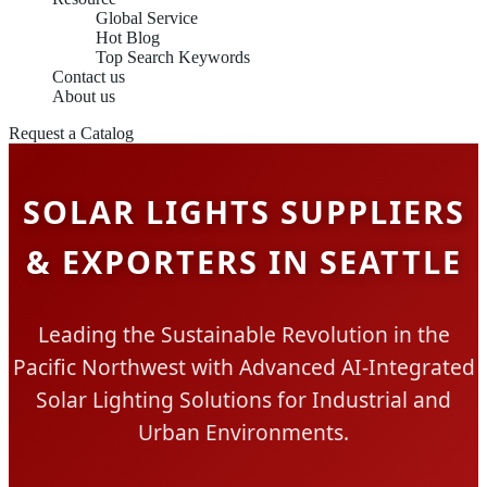
Global Service
Hot Blog
Top Search Keywords
Contact us
About us
Request a Catalog
SOLAR LIGHTS SUPPLIERS
& EXPORTERS IN SEATTLE
Leading the Sustainable Revolution in the
Pacific Northwest with Advanced AI-Integrated
Solar Lighting Solutions for Industrial and
Urban Environments.