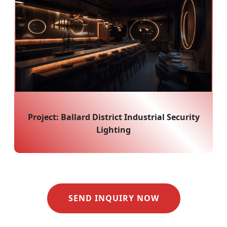
Project: Ballard District Industrial Security
Lighting
SEND INQUIRY NOW