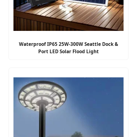
Waterproof IP65 25W-300W Seattle Dock &
Port LED Solar Flood Light