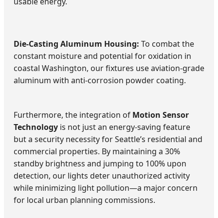
usable energy.
Die-Casting Aluminum Housing:
To combat the
constant moisture and potential for oxidation in
coastal Washington, our fixtures use aviation-grade
aluminum with anti-corrosion powder coating.
Furthermore, the integration of
Motion Sensor
Technology
is not just an energy-saving feature
but a security necessity for Seattle’s residential and
commercial properties. By maintaining a 30%
standby brightness and jumping to 100% upon
detection, our lights deter unauthorized activity
while minimizing light pollution—a major concern
for local urban planning commissions.