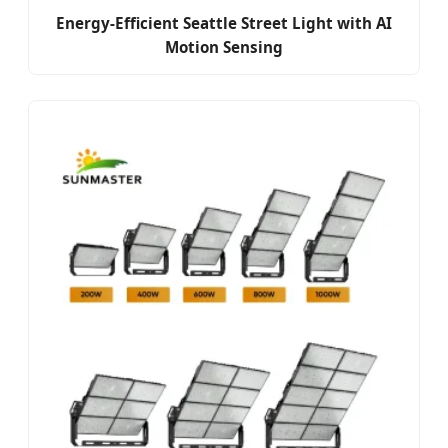
Energy-Efficient Seattle Street Light with AI
Motion Sensing