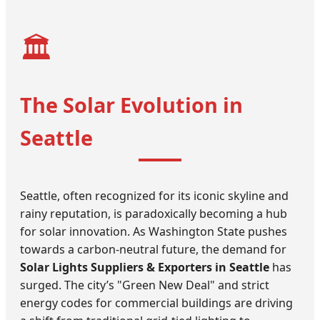
🏛️
The Solar Evolution in
Seattle
Seattle, often recognized for its iconic skyline and
rainy reputation, is paradoxically becoming a hub
for solar innovation. As Washington State pushes
towards a carbon-neutral future, the demand for
Solar Lights Suppliers & Exporters in Seattle
has
surged. The city’s "Green New Deal" and strict
energy codes for commercial buildings are driving