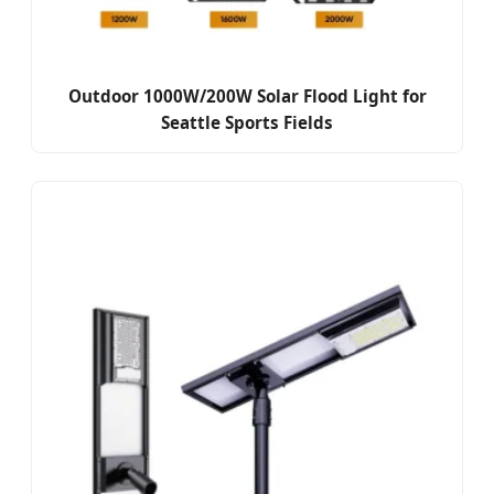
Outdoor 1000W/200W Solar Flood Light for
Seattle Sports Fields