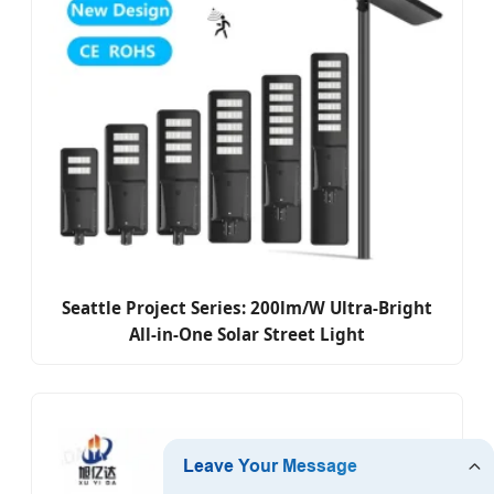
Seattle Project Series: 200lm/W Ultra-Bright
All-in-One Solar Street Light