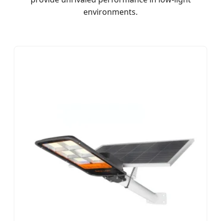
environments.