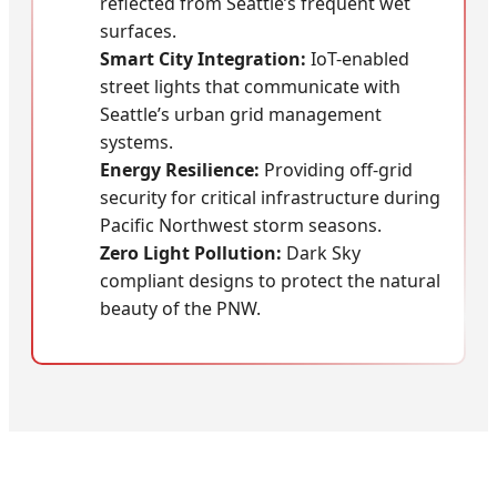
reflected from Seattle’s frequent wet
surfaces.
Smart City Integration:
IoT-enabled
street lights that communicate with
Seattle’s urban grid management
systems.
Energy Resilience:
Providing off-grid
security for critical infrastructure during
Pacific Northwest storm seasons.
Zero Light Pollution:
Dark Sky
compliant designs to protect the natural
beauty of the PNW.