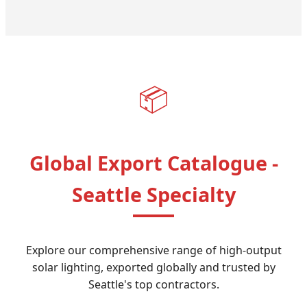
📦
Global Export Catalogue -
Seattle Specialty
Explore our comprehensive range of high-output
solar lighting, exported globally and trusted by
Seattle's top contractors.