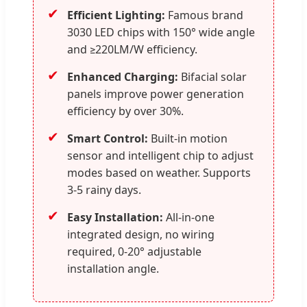
✔
Efficient Lighting:
Famous brand
3030 LED chips with 150° wide angle
and ≥220LM/W efficiency.
✔
Enhanced Charging:
Bifacial solar
panels improve power generation
efficiency by over 30%.
✔
Smart Control:
Built-in motion
sensor and intelligent chip to adjust
modes based on weather. Supports
3-5 rainy days.
✔
Easy Installation:
All-in-one
integrated design, no wiring
required, 0-20° adjustable
installation angle.