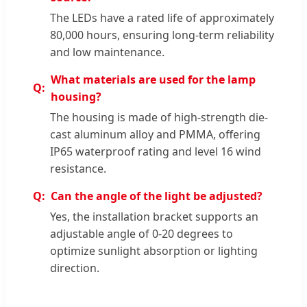
The LEDs have a rated life of approximately
80,000 hours, ensuring long-term reliability
and low maintenance.
What materials are used for the lamp
housing?
The housing is made of high-strength die-
cast aluminum alloy and PMMA, offering
IP65 waterproof rating and level 16 wind
resistance.
Can the angle of the light be adjusted?
Yes, the installation bracket supports an
adjustable angle of 0-20 degrees to
optimize sunlight absorption or lighting
direction.