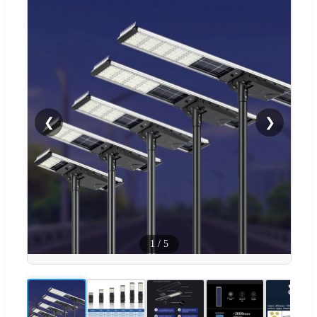
❮
❯
1
/
5