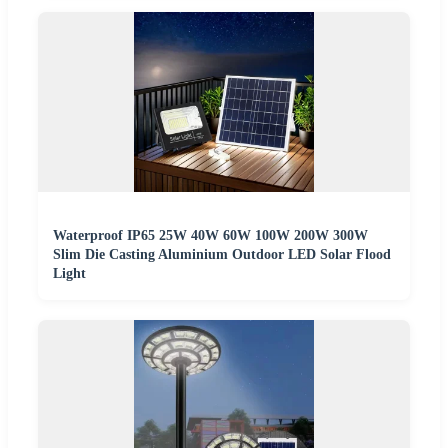
Waterproof IP65 25W 40W 60W 100W 200W 300W
Slim Die Casting Aluminium Outdoor LED Solar Flood
Light