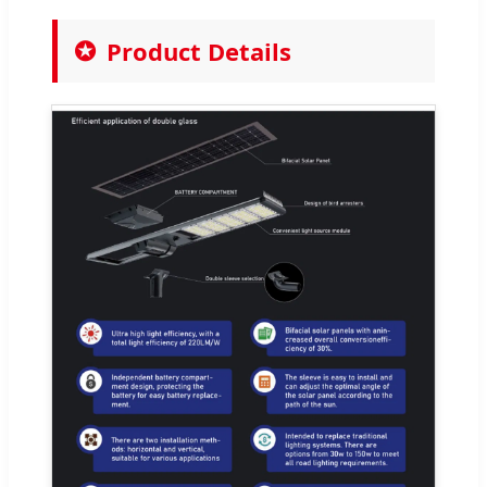
Product Details