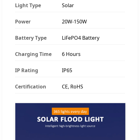
Light Type
Solar
Power
20W-150W
Battery Type
LiFePO4 Battery
Charging Time
6 Hours
IP Rating
IP65
Certification
CE, RoHS