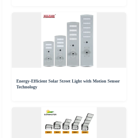
Energy-Efficient Solar Street Light with Motion Sensor
Technology