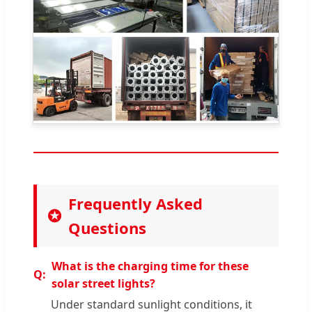
Frequently Asked
Questions
What is the charging time for these
solar street lights?
Under standard sunlight conditions, it