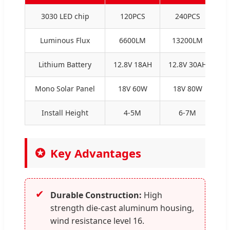
3030 LED chip
120PCS
240PCS
Luminous Flux
6600LM
13200LM
Lithium Battery
12.8V 18AH
12.8V 30AH
1
Mono Solar Panel
18V 60W
18V 80W
1
Install Height
4-5M
6-7M
Key Advantages
✔
Durable Construction:
High
strength die-cast aluminum housing,
wind resistance level 16.