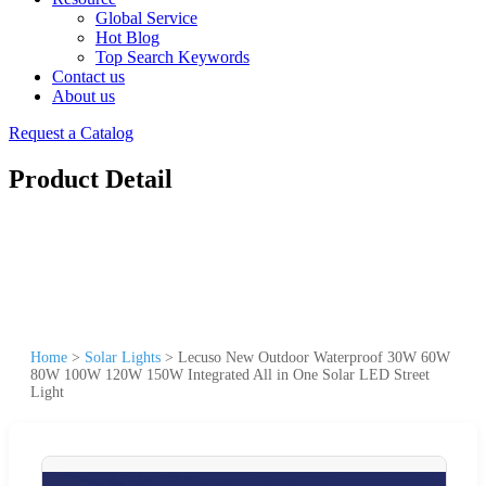
Global Service
Hot Blog
Top Search Keywords
Contact us
About us
Request a Catalog
Product Detail
Home
>
Solar Lights
>
Lecuso New Outdoor Waterproof 30W 60W
80W 100W 120W 150W Integrated All in One Solar LED Street
Light