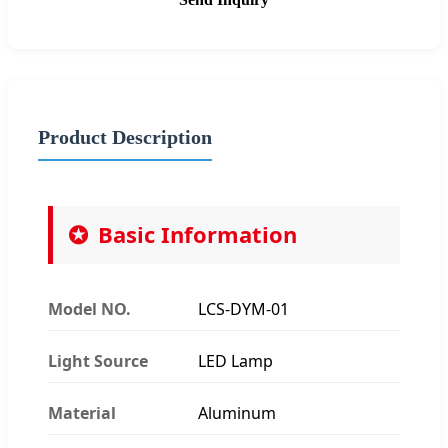
Product Description
Basic Information
Model NO.
LCS-DYM-01
Light Source
LED Lamp
Material
Aluminum