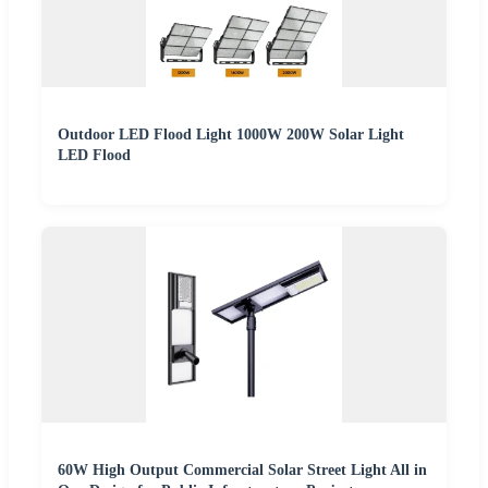
Outdoor LED Flood Light 1000W 200W Solar Light
LED Flood
60W High Output Commercial Solar Street Light All in