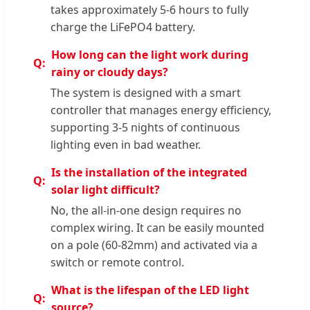
takes approximately 5-6 hours to fully
charge the LiFePO4 battery.
How long can the light work during
rainy or cloudy days?
The system is designed with a smart
controller that manages energy efficiency,
supporting 3-5 nights of continuous
lighting even in bad weather.
Is the installation of the integrated
solar light difficult?
No, the all-in-one design requires no
complex wiring. It can be easily mounted
on a pole (60-82mm) and activated via a
switch or remote control.
What is the lifespan of the LED light
source?