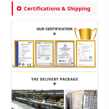
Certifications & Shipping