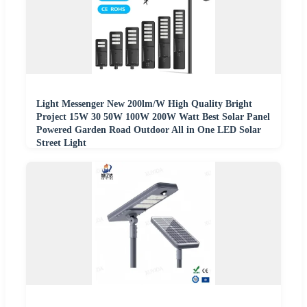
Light Messenger New 200lm/W High Quality Bright
Project 15W 30 50W 100W 200W Watt Best Solar Panel
Powered Garden Road Outdoor All in One LED Solar
Street Light