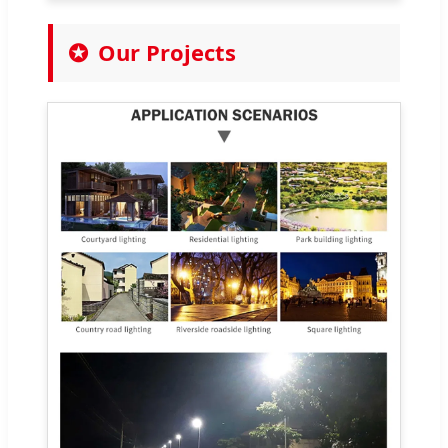
Our Projects