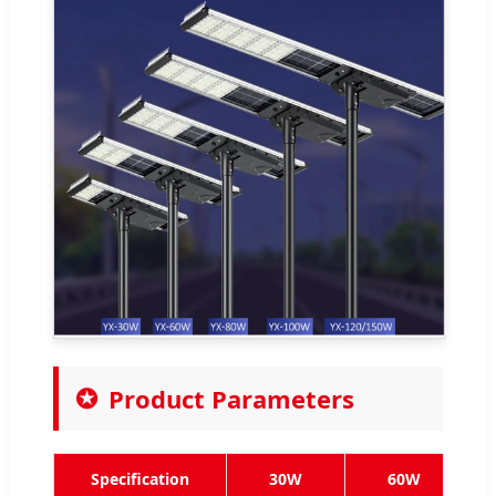
Product Parameters
Specification
30W
60W