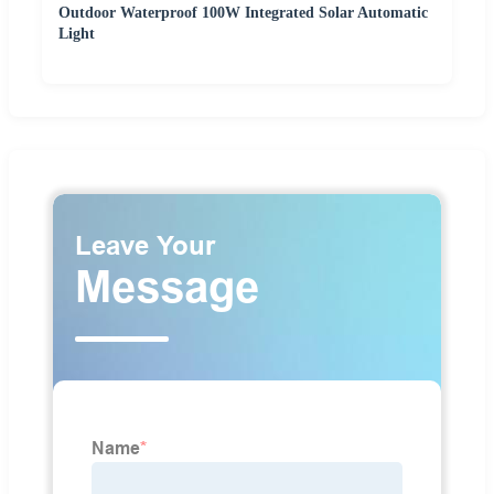
Outdoor Waterproof 100W Integrated Solar Automatic
Light