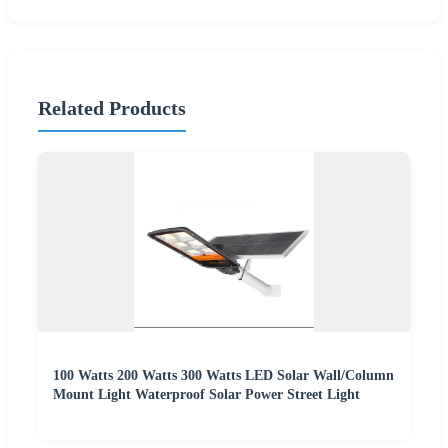
Related Products
100 Watts 200 Watts 300 Watts LED Solar Wall/Column
Mount Light Waterproof Solar Power Street Light