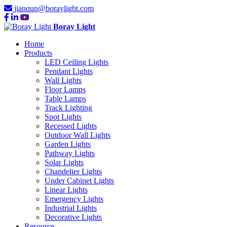
jianqun@boraylight.com
Boray Light
Home
Products
LED Ceiling Lights
Pendant Lights
Wall Lights
Floor Lamps
Table Lamps
Track Lighting
Spot Lights
Recessed Lights
Outdoor Wall Lights
Garden Lights
Pathway Lights
Solar Lights
Chandelier Lights
Under Cabinet Lights
Linear Lights
Emergency Lights
Industrial Lights
Decorative Lights
Resource