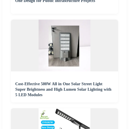
One Design for Public Infrastructure Projects
Cost-Effective 500W All in One Solar Street Light
Super Brightness and High Lumen Solar Lighting with
5 LED Modules