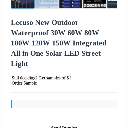
Lecuso New Outdoor
Waterproof 30W 60W 80W
100W 120W 150W Integrated
All in One Solar LED Street
Light
Still deciding? Get samples of $ !
Order Sample
Send Inquiry