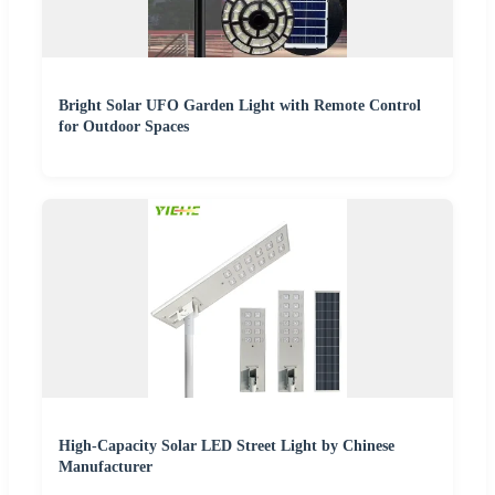
Bright Solar UFO Garden Light with Remote Control
for Outdoor Spaces
High-Capacity Solar LED Street Light by Chinese
Manufacturer