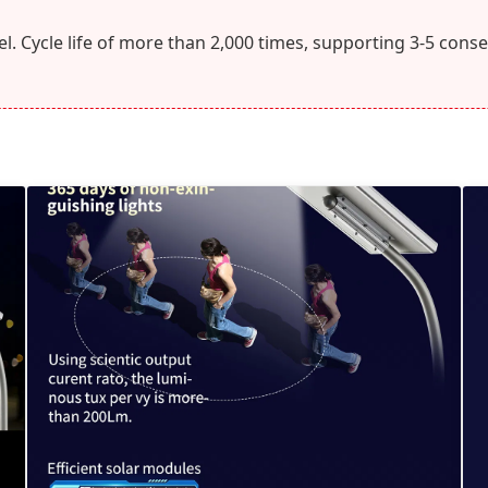
l. Cycle life of more than 2,000 times, supporting 3-5 conse