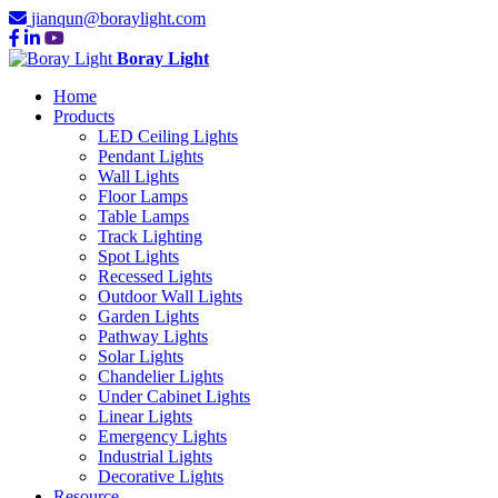
jianqun@boraylight.com
Boray Light
Home
Products
LED Ceiling Lights
Pendant Lights
Wall Lights
Floor Lamps
Table Lamps
Track Lighting
Spot Lights
Recessed Lights
Outdoor Wall Lights
Garden Lights
Pathway Lights
Solar Lights
Chandelier Lights
Under Cabinet Lights
Linear Lights
Emergency Lights
Industrial Lights
Decorative Lights
Resource