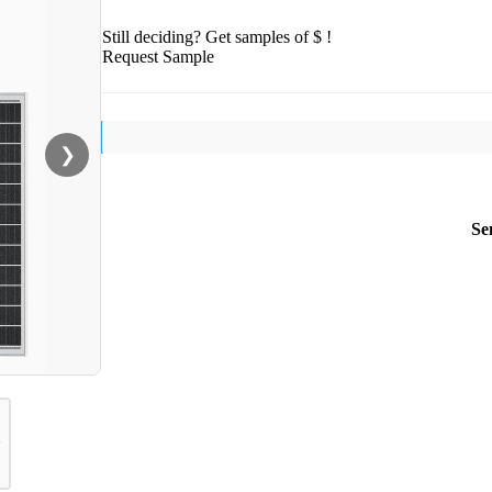
Still deciding? Get samples of $ !
Request Sample
❯
Se