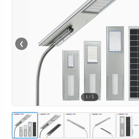
❮
1
/
5