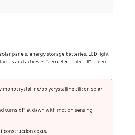
 solar panels, energy storage batteries, LED light
amps and achieves "zero electricity bill" green
monocrystalline/polycrystalline silicon solar
nd turns off at dawn with motion sensing
f construction costs.