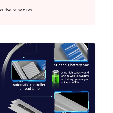
cutive rainy days.