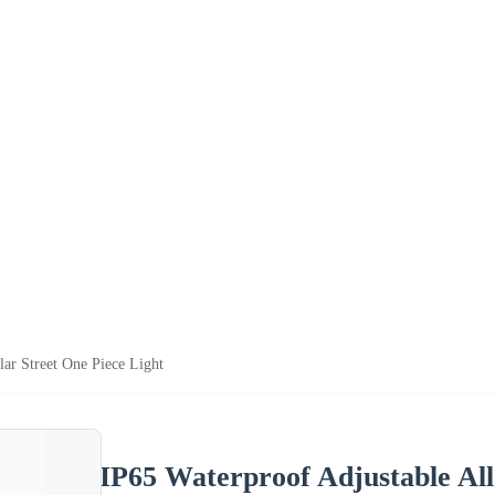
lar Street One Piece Light
IP65 Waterproof Adjustable All