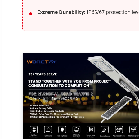
Extreme Durability:
IP65/67 protection leve
●