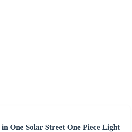
 in One Solar Street One Piece Light