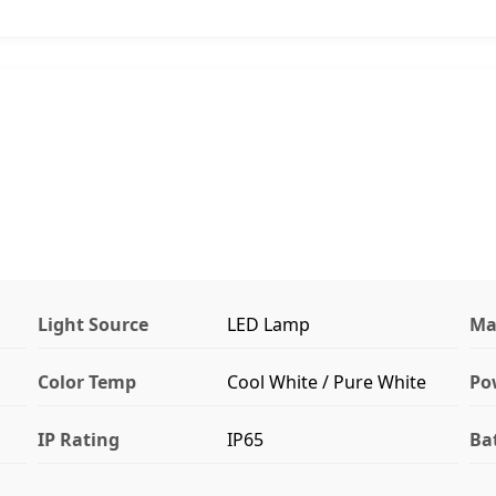
Light Source
LED Lamp
Ma
Color Temp
Cool White / Pure White
Po
IP Rating
IP65
Ba