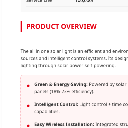
Service Life
100,000h
PRODUCT OVERVIEW
The all in one solar light is an efficient and envi
sources and intelligent control systems. Its desi
lighting through solar power self-powering.
Green & Energy-Saving:
Powered by solar e
●
panels (18%-23% efficiency).
Intelligent Control:
Light control + time c
●
capabilities.
Easy Wireless Installation:
Integrated stru
●