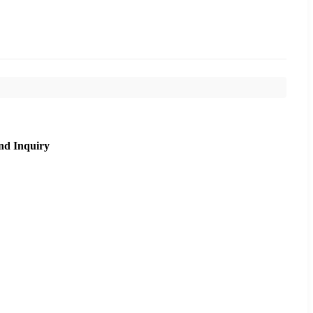
nd Inquiry