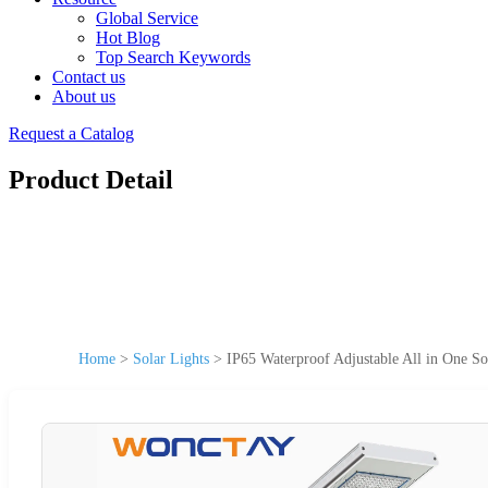
Global Service
Hot Blog
Top Search Keywords
Contact us
About us
Request a Catalog
Product Detail
Home
>
Solar Lights
>
IP65 Waterproof Adjustable All in One So