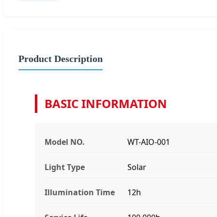
Product Description
BASIC INFORMATION
Model NO.
WT-AIO-001
Light Type
Solar
Illumination Time
12h