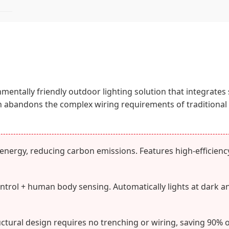
ronmentally friendly outdoor lighting solution that integrates
gn abandons the complex wiring requirements of traditional l
nergy, reducing carbon emissions. Features high-efficiency 
ontrol + human body sensing. Automatically lights at dark a
ctural design requires no trenching or wiring, saving 90% o