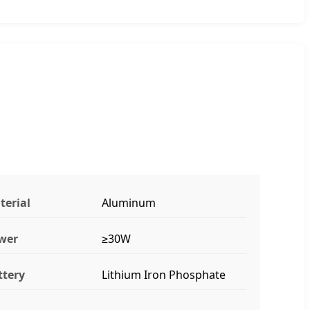
terial
Aluminum
wer
≥30W
ttery
Lithium Iron Phosphate