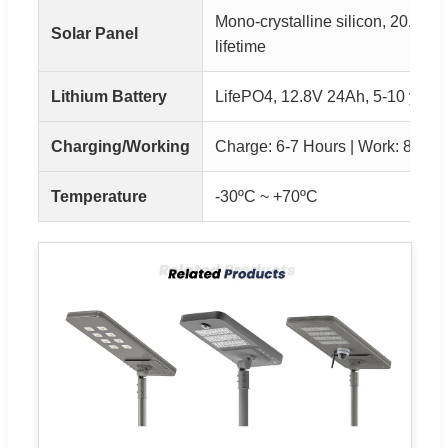
Mono-crystalline silicon, 20.5% E
Solar Panel
lifetime
Lithium Battery
LifePO4, 12.8V 24Ah, 5-10 years 
Charging/Working
Charge: 6-7 Hours | Work: 8-10 
Temperature
-30ºC ~ +70ºC