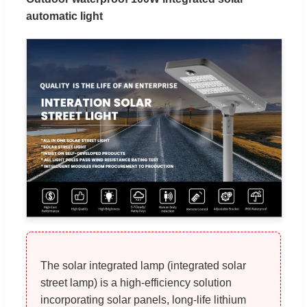
automatic light
The solar integrated lamp (integrated solar
street lamp) is a high-efficiency solution
incorporating solar panels, long-life lithium