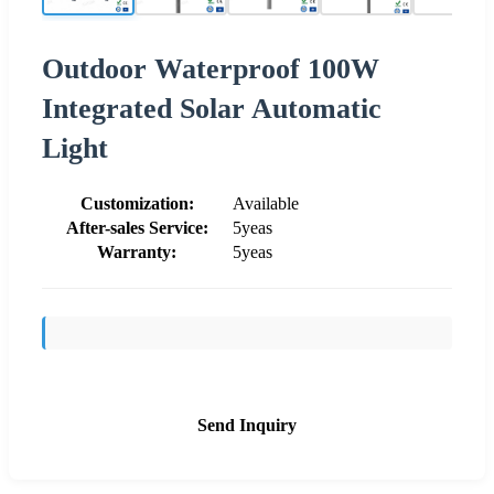
Outdoor Waterproof 100W
Integrated Solar Automatic
Light
Customization:
Available
After-sales Service:
5yeas
Warranty:
5yeas
Send Inquiry