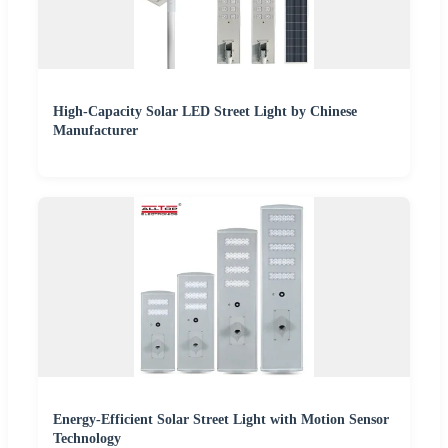
High-Capacity Solar LED Street Light by Chinese
Manufacturer
Energy-Efficient Solar Street Light with Motion Sensor
Technology