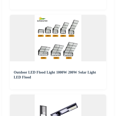
Outdoor LED Flood Light 1000W 200W Solar Light
LED Flood