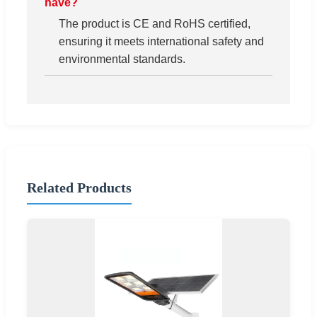
have?
The product is CE and RoHS certified,
ensuring it meets international safety and
environmental standards.
Related Products