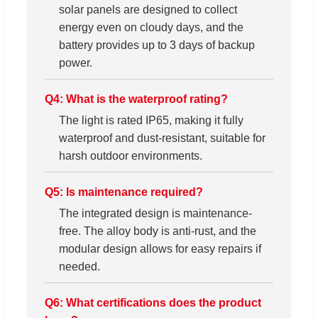
solar panels are designed to collect
energy even on cloudy days, and the
battery provides up to 3 days of backup
power.
Q4: What is the waterproof rating?
The light is rated IP65, making it fully
waterproof and dust-resistant, suitable for
harsh outdoor environments.
Q5: Is maintenance required?
The integrated design is maintenance-
free. The alloy body is anti-rust, and the
modular design allows for easy repairs if
needed.
Q6: What certifications does the product