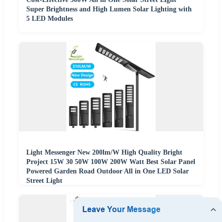
Super Brightness and High Lumen Solar Lighting with
5 LED Modules
Light Messenger New 200lm/W High Quality Bright
Project 15W 30 50W 100W 200W Watt Best Solar Panel
Powered Garden Road Outdoor All in One LED Solar
Street Light