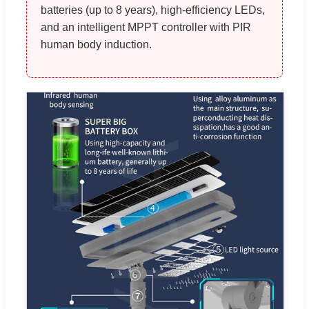
batteries (up to 8 years), high-efficiency LEDs,
and an intelligent MPPT controller with PIR
human body induction.