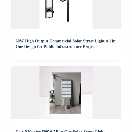
60W High Output Commercial Solar Street Light All in
One Design for Public Infrastructure Projects
Cost-Effective 500W All in One Solar Street Light