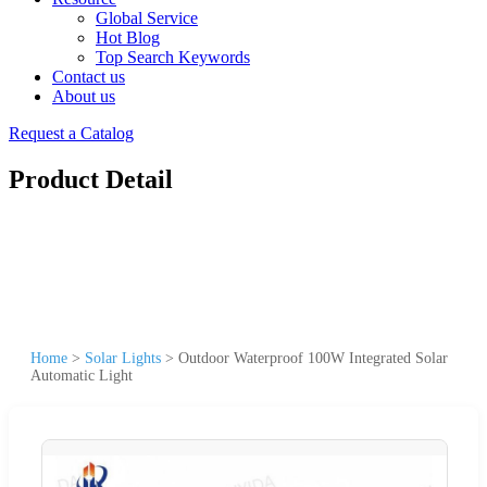
Global Service
Hot Blog
Top Search Keywords
Contact us
About us
Request a Catalog
Product Detail
Home
>
Solar Lights
>
Outdoor Waterproof 100W Integrated Solar
Automatic Light