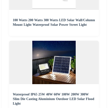
100 Watts 200 Watts 300 Watts LED Solar Wall/Column
Mount Light Waterproof Solar Power Street Light
Waterproof IP65 25W 40W 60W 100W 200W 300W
Slim Die Casting Aluminium Outdoor LED Solar Flood
Light