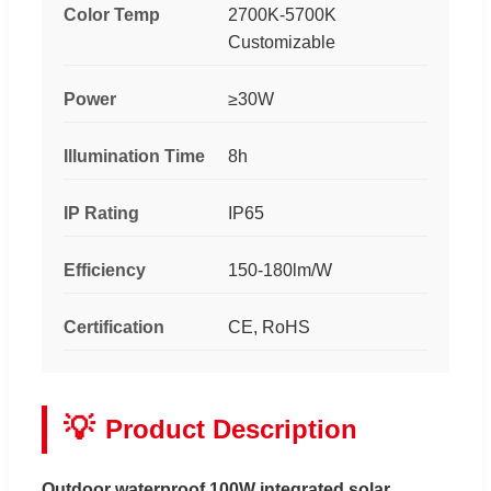
Color Temp
2700K-5700K
Customizable
Power
≥30W
Illumination Time
8h
IP Rating
IP65
Efficiency
150-180lm/W
Certification
CE, RoHS
💡
Product Description
Outdoor waterproof 100W integrated solar