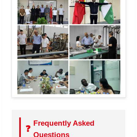
Frequently Asked
❓
Questions