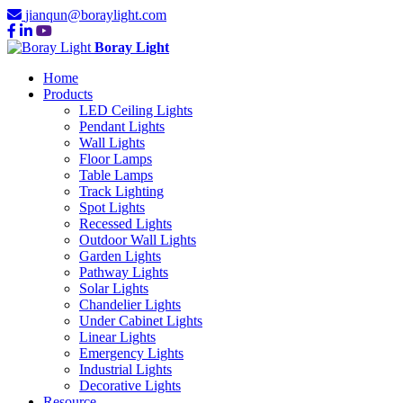
jianqun@boraylight.com
Boray Light
Home
Products
LED Ceiling Lights
Pendant Lights
Wall Lights
Floor Lamps
Table Lamps
Track Lighting
Spot Lights
Recessed Lights
Outdoor Wall Lights
Garden Lights
Pathway Lights
Solar Lights
Chandelier Lights
Under Cabinet Lights
Linear Lights
Emergency Lights
Industrial Lights
Decorative Lights
Resource