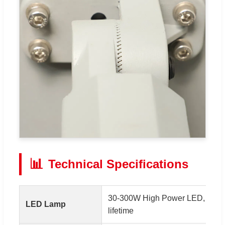
📊
Technical Specifications
30-300W High Power LED, 150-
LED Lamp
lifetime