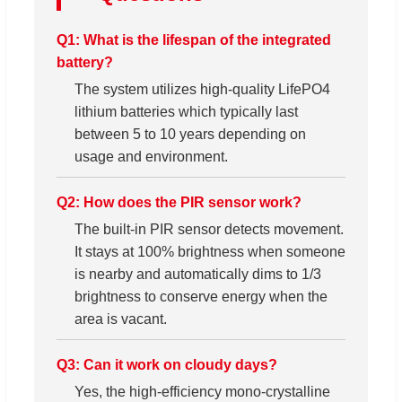
Q1: What is the lifespan of the integrated
battery?
The system utilizes high-quality LifePO4
lithium batteries which typically last
between 5 to 10 years depending on
usage and environment.
Q2: How does the PIR sensor work?
The built-in PIR sensor detects movement.
It stays at 100% brightness when someone
is nearby and automatically dims to 1/3
brightness to conserve energy when the
area is vacant.
Q3: Can it work on cloudy days?
Yes, the high-efficiency mono-crystalline