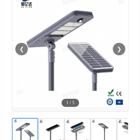
❮
❯
1
/
5