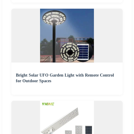
Bright Solar UFO Garden Light with Remote Control
for Outdoor Spaces