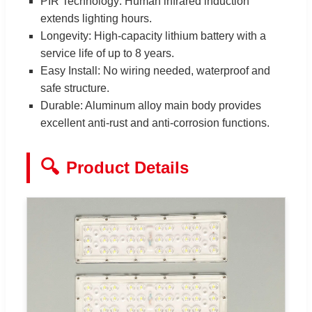
PIR Technology: Human infrared induction
extends lighting hours.
Longevity: High-capacity lithium battery with a
service life of up to 8 years.
Easy Install: No wiring needed, waterproof and
safe structure.
Durable: Aluminum alloy main body provides
excellent anti-rust and anti-corrosion functions.
🔍
Product Details