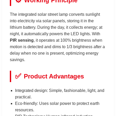
⚙️
Working Principle
The integrated solar street lamp converts sunlight
into electricity via solar panels, storing it in the
lithium battery. During the day, it collects energy; at
night, it automatically powers the LED lights. With
PIR sensing
, it operates at 100% brightness when
motion is detected and dims to 1/3 brightness after a
delay when no one is present, optimizing energy
savings.
✅
Product Advantages
Integrated design: Simple, fashionable, light, and
practical.
Eco-friendly: Uses solar power to protect earth
resources.