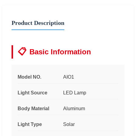
Product Description
📋
Basic Information
Model NO.
AIO1
Light Source
LED Lamp
Body Material
Aluminum
Light Type
Solar