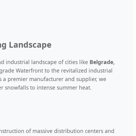
ing Landscape
 industrial landscape of cities like
Belgrade,
rade Waterfront to the revitalized industrial
s a premier manufacturer and supplier, we
er snowfalls to intense summer heat.
nstruction of massive distribution centers and