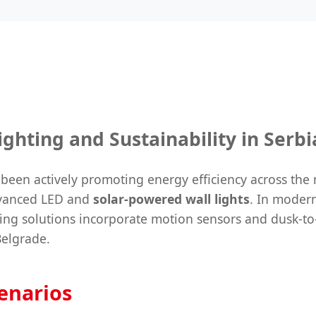
ghting and Sustainability in Serbi
been actively promoting energy efficiency across the 
advanced LED and
solar-powered wall lights
. In modern
ting solutions incorporate motion sensors and dusk-to
Belgrade.
cenarios