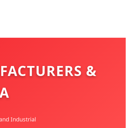
FACTURERS &
IA
and Industrial