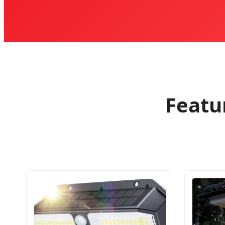
Featu