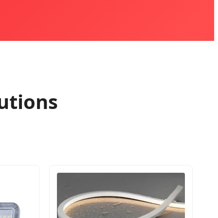
utions