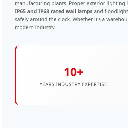
manufacturing plants. Proper exterior lighting is 
IP65 and IP68 rated wall lamps
and floodlight
safely around the clock. Whether it's a warehou
modern industry.
10+
YEARS INDUSTRY EXPERTISE