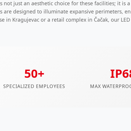
not just an aesthetic choice for these facilities; it is 
s are designed to illuminate expansive perimeters, en
se in Kragujevac or a retail complex in Čačak, our LED
50+
IP6
SPECIALIZED EMPLOYEES
MAX WATERPROO