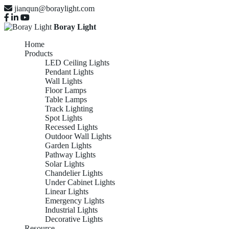
jianqun@boraylight.com
Boray Light
Home
Products
LED Ceiling Lights
Pendant Lights
Wall Lights
Floor Lamps
Table Lamps
Track Lighting
Spot Lights
Recessed Lights
Outdoor Wall Lights
Garden Lights
Pathway Lights
Solar Lights
Chandelier Lights
Under Cabinet Lights
Linear Lights
Emergency Lights
Industrial Lights
Decorative Lights
Resource