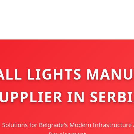
LL LIGHTS MANU
UPPLIER IN SERB
olutions for Belgrade's Modern Infrastructure 