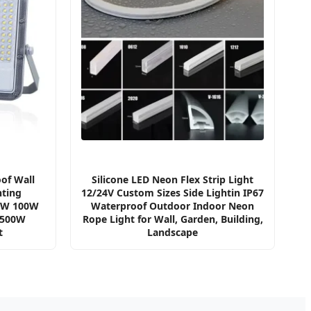
of Wall
Silicone LED Neon Flex Strip Light
ting
12/24V Custom Sizes Side Lightin IP67
0W 100W
Waterproof Outdoor Indoor Neon
 500W
Rope Light for Wall, Garden, Building,
t
Landscape