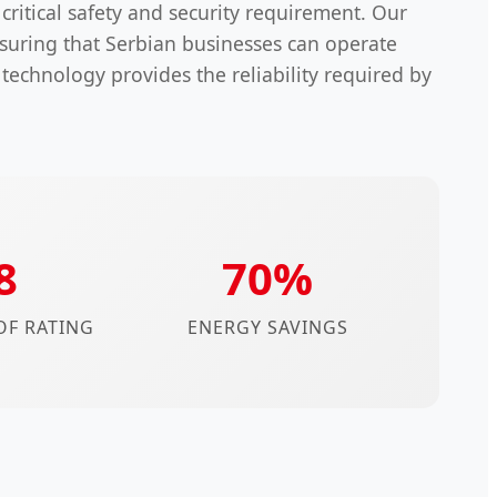
a critical safety and security requirement. Our
suring that Serbian businesses can operate
 technology provides the reliability required by
8
70%
F RATING
ENERGY SAVINGS