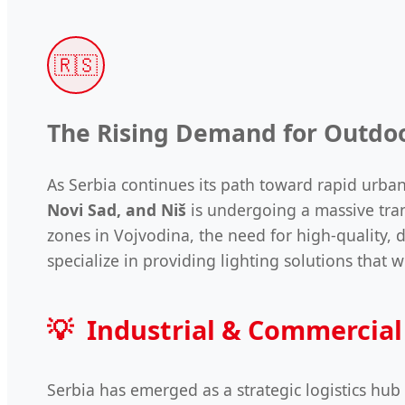
🇷🇸
The Rising Demand for Outdoo
As Serbia continues its path toward rapid urban
Novi Sad, and Niš
is undergoing a massive tran
zones in Vojvodina, the need for high-quality,
specialize in providing lighting solutions tha
💡
Industrial & Commercial
Serbia has emerged as a strategic logistics hub 