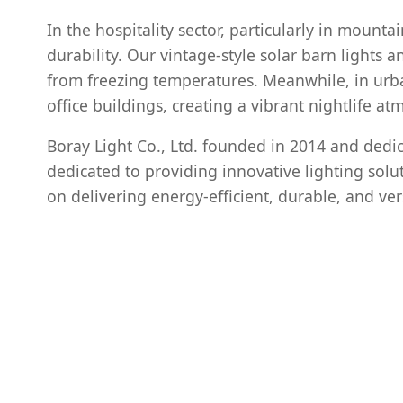
In the hospitality sector, particularly in mountai
durability. Our vintage-style solar barn lights
from freezing temperatures. Meanwhile, in ur
office buildings, creating a vibrant nightlife atm
Boray Light Co., Ltd. founded in 2014 and dedica
dedicated to providing innovative lighting solut
on delivering energy-efficient, durable, and ver