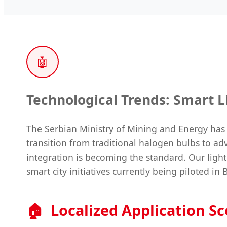
🤖
Technological Trends: Smart Li
The Serbian Ministry of Mining and Energy has 
transition from traditional halogen bulbs to 
integration is becoming the standard. Our ligh
smart city initiatives currently being piloted in 
🏠
Localized Application S