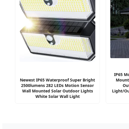
IP65 Mo
Newest IP65 Waterproof Super Bright
Mounte
2500lumens 282 LEDs Motion Sensor
Ou
Wall Mounted Solar Outdoor Lights
Light/O
White Solar Wall Light