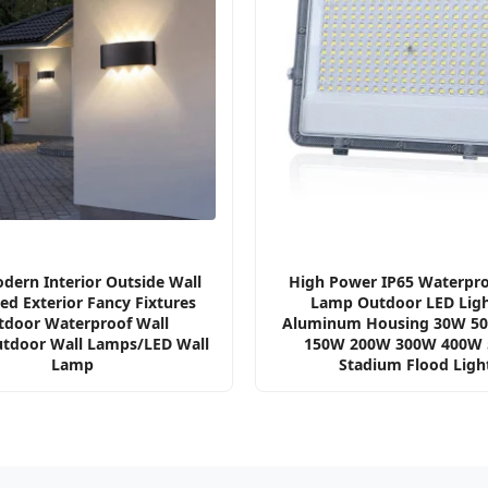
dern Interior Outside Wall
High Power IP65 Waterpro
d Exterior Fancy Fixtures
Lamp Outdoor LED Ligh
tdoor Waterproof Wall
Aluminum Housing 30W 5
utdoor Wall Lamps/LED Wall
150W 200W 300W 400W
Lamp
Stadium Flood Ligh