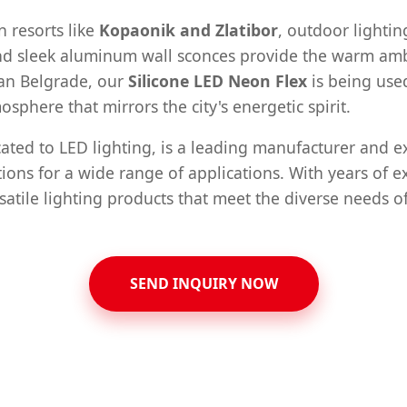
n resorts like
Kopaonik and Zlatibor
, outdoor lighti
 and sleek aluminum wall sconces provide the warm amb
ban Belgrade, our
Silicone LED Neon Flex
is being use
osphere that mirrors the city's energetic spirit.
ted to LED lighting, is a leading manufacturer and exp
ions for a wide range of applications. With years of e
satile lighting products that meet the diverse needs of
SEND INQUIRY NOW