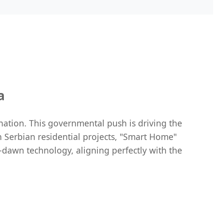
a
nation. This governmental push is driving the
 Serbian residential projects, "Smart Home"
-dawn technology, aligning perfectly with the