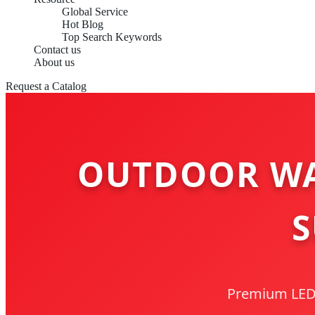
Global Service
Hot Blog
Top Search Keywords
Contact us
About us
Request a Catalog
OUTDOOR WA
S
Premium LED S