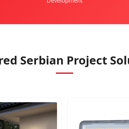
Development
red Serbian Project Sol