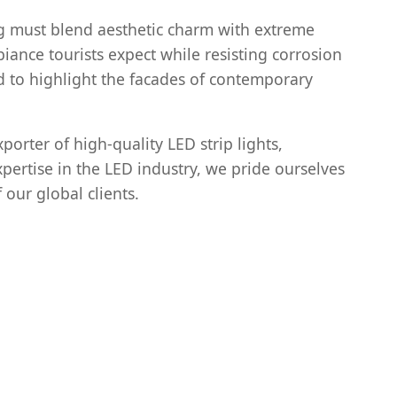
ng must blend aesthetic charm with extreme
iance tourists expect while resisting corrosion
d to highlight the facades of contemporary
orter of high-quality LED strip lights,
xpertise in the LED industry, we pride ourselves
 our global clients.