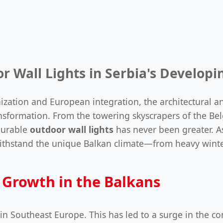
r Wall Lights in Serbia's Develop
ization and European integration, the architectural and
sformation. From the towering skyscrapers of the Belg
 durable
outdoor wall lights
has never been greater. A
t withstand the unique Balkan climate—from heavy wint
 Growth in the Balkans
in Southeast Europe. This has led to a surge in the co