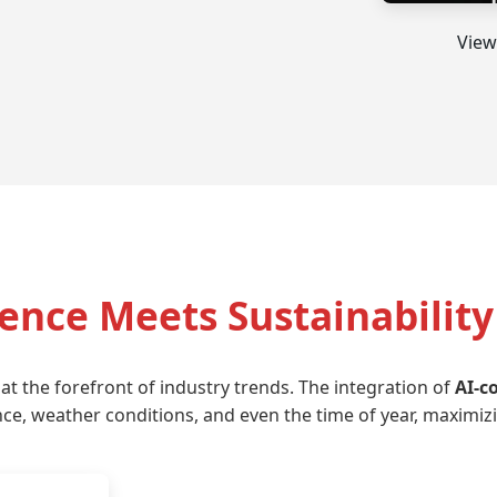
View
gence Meets Sustainability
 at the forefront of industry trends. The integration of
AI-c
e, weather conditions, and even the time of year, maximiz