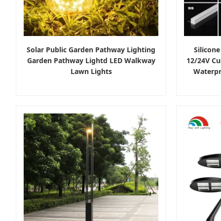
Solar Public Garden Pathway Lighting
Silicone
Garden Pathway Lightd LED Walkway
12/24V Cu
Lawn Lights
Waterpr