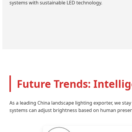
systems with sustainable LED technology.
Future Trends: Intelli
As a leading China landscape lighting exporter, we stay
systems can adjust brightness based on human presenc