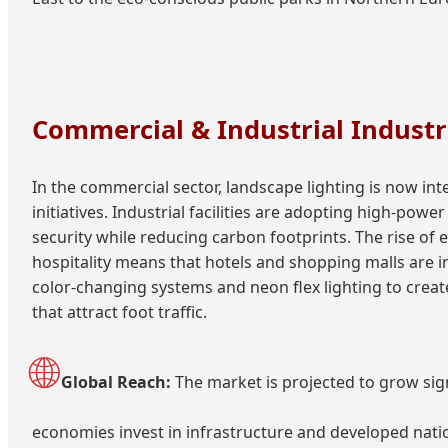
Commercial & Industrial Industr
In the commercial sector, landscape lighting is now int
initiatives. Industrial facilities are adopting high-pow
security while reducing carbon footprints. The rise of e
hospitality means that hotels and shopping malls are i
color-changing systems and neon flex lighting to cre
that attract foot traffic.
🌐
Global Reach:
The market is projected to grow sig
economies invest in infrastructure and developed natio