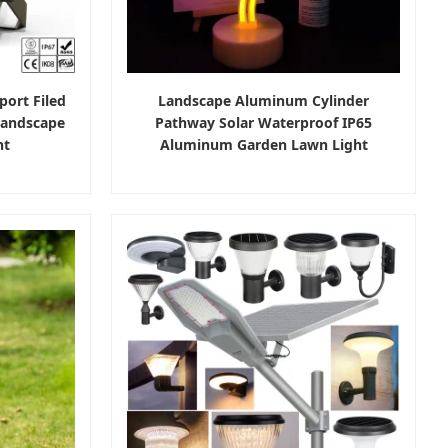
port Filed
Landscape Aluminum Cylinder
Landscape
Pathway Solar Waterproof IP65
ht
Aluminum Garden Lawn Light