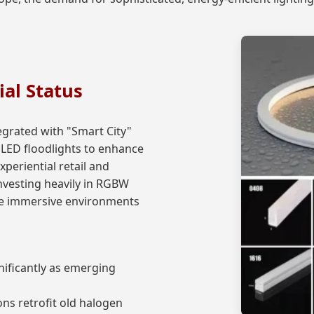
ial Status
egrated with "Smart City"
er LED floodlights to enhance
xperiential retail and
nvesting heavily in RGBW
ate immersive environments
nificantly as emerging
ns retrofit old halogen