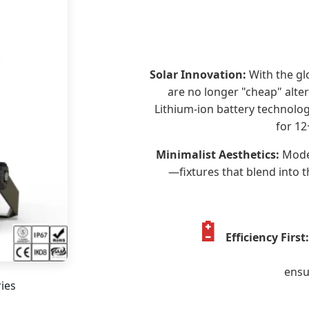
Solar Innovation:
With the gl
are no longer "cheap" alte
Lithium-ion battery technolog
for 12
Minimalist Aesthetics:
Moder
—fixtures that blend into 
🔋
Efficiency First:
ensu
ries