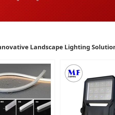
nnovative Landscape Lighting Solutio