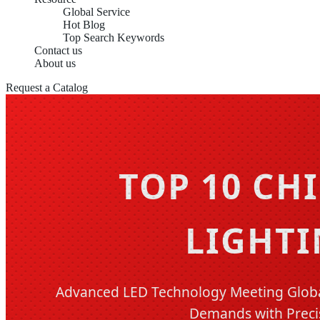
Global Service
Hot Blog
Top Search Keywords
Contact us
About us
Request a Catalog
TOP 10 CH
LIGHTI
Advanced LED Technology Meeting Global
Demands with Preci