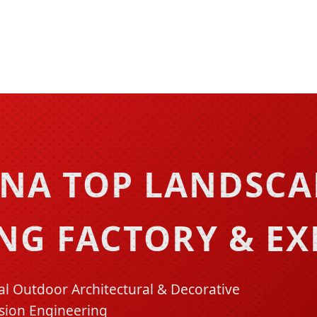
INA TOP LANDSC
NG FACTORY & E
 Outdoor Architectural & Decorative
sion Engineering