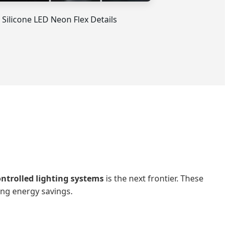
 Silicone LED Neon Flex Details
ontrolled lighting systems
is the next frontier. These
ing energy savings.