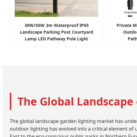
30W/50W 3m Waterproof IP65
Private 
Landscape Parking Post Courtyard
Outdo
Lamp LED Pathway Pole Light
Pat
The Global Landscape 
The global landscape garden lighting market has undergo
outdoor lighting has evolved into a critical element of
East to the eco-conscious public parks in Northern Europ