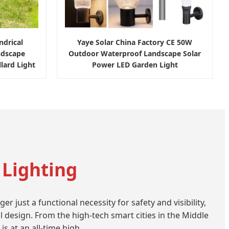
drical
Yaye Solar China Factory CE 50W
ndscape
Outdoor Waterproof Landscape Solar
ard Light
Power LED Garden Light
 Lighting
just a functional necessity for safety and visibility,
l design. From the high-tech smart cities in the Middle
s at an all-time high.