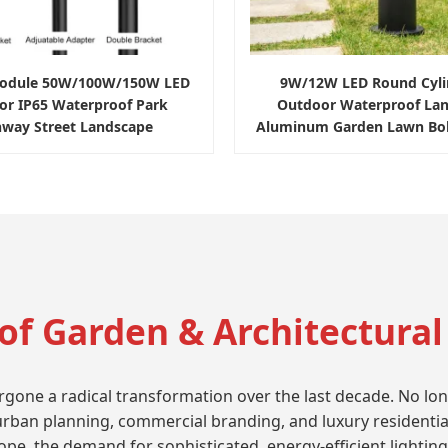
Module 50W/100W/150W LED
9W/12W LED Round Cylin
or IP65 Waterproof Park
Outdoor Waterproof La
hway Street Landscape
Aluminum Garden Lawn Boll
of Garden & Architectural
ne a radical transformation over the last decade. No longer 
 urban planning, commercial branding, and luxury residentia
e, the demand for sophisticated, energy-efficient lighting i