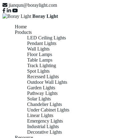
jianqun@boraylight.com
Boray Light
Home
Products
LED Ceiling Lights
Pendant Lights
Wall Lights
Floor Lamps
Table Lamps
Track Lighting
Spot Lights
Recessed Lights
Outdoor Wall Lights
Garden Lights
Pathway Lights
Solar Lights
Chandelier Lights
Under Cabinet Lights
Linear Lights
Emergency Lights
Industrial Lights
Decorative Lights
Resource