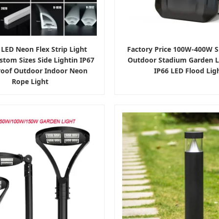
 LED Neon Flex Strip Light
Factory Price 100W-400W S
stom Sizes Side Lightin IP67
Outdoor Stadium Garden 
oof Outdoor Indoor Neon
IP66 LED Flood Lig
Rope Light