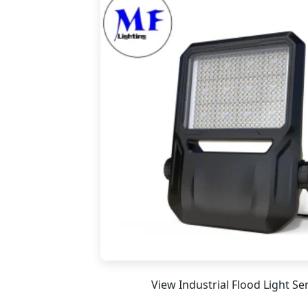
View Industrial Flood Light Se