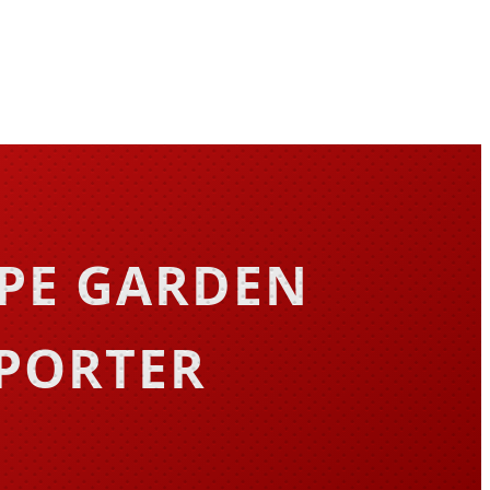
APE GARDEN
XPORTER