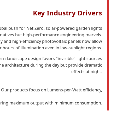
Key Industry Drivers
obal push for Net Zero, solar-powered garden lights
rnatives but high-performance engineering marvels.
y and high-efficiency photovoltaic panels now allow
+ hours of illumination even in low-sunlight regions.
n landscape design favors "invisible" light sources
the architecture during the day but provide dramatic
effects at night.
Our products focus on Lumens-per-Watt efficiency,
ring maximum output with minimum consumption.