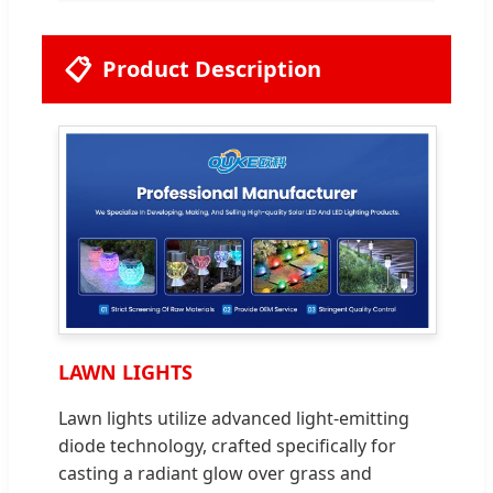
📋
Product Description
LAWN LIGHTS
Lawn lights utilize advanced light-emitting
diode technology, crafted specifically for
casting a radiant glow over grass and