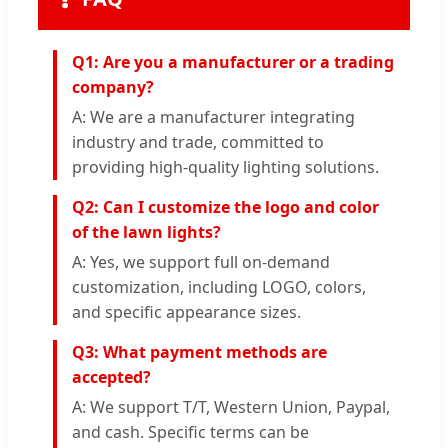
Q1: Are you a manufacturer or a trading
company?
A: We are a manufacturer integrating
industry and trade, committed to
providing high-quality lighting solutions.
Q2: Can I customize the logo and color
of the lawn lights?
A: Yes, we support full on-demand
customization, including LOGO, colors,
and specific appearance sizes.
Q3: What payment methods are
accepted?
A: We support T/T, Western Union, Paypal,
and cash. Specific terms can be