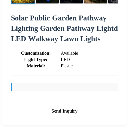
Solar Public Garden Pathway
Lighting Garden Pathway Lightd
LED Walkway Lawn Lights
Customization:
Available
Light Type:
LED
Material:
Plastic
Send Inquiry