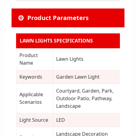
⚙️
Product Parameters
LAWN LIGHTS SPECIFICATIONS
Product
Lawn Lights
Name
Keywords
Garden Lawn Light
Courtyard, Garden, Park,
Applicable
Outdoor Patio, Pathway,
Scenarios
Landscape
Light Source
LED
Landscape Decoration