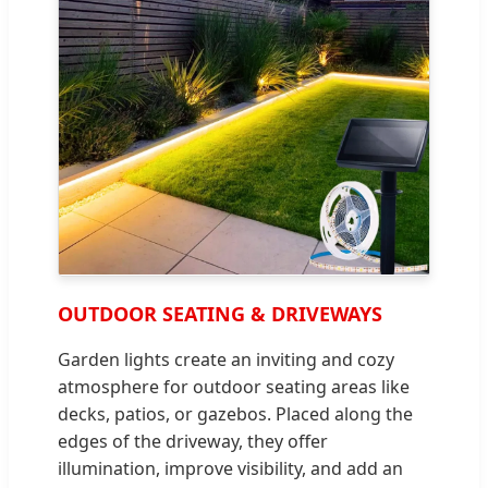
OUTDOOR SEATING & DRIVEWAYS
Garden lights create an inviting and cozy
atmosphere for outdoor seating areas like
decks, patios, or gazebos. Placed along the
edges of the driveway, they offer
illumination, improve visibility, and add an