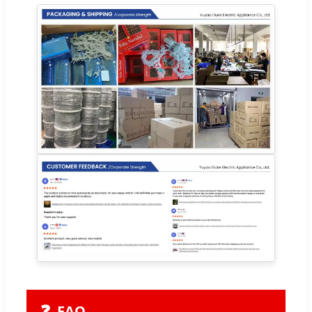
❓
FAQ