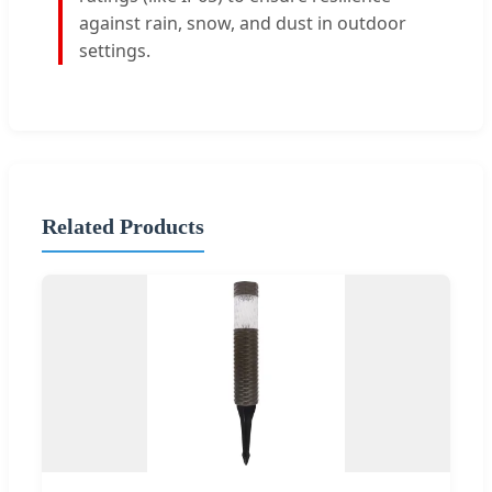
against rain, snow, and dust in outdoor
settings.
Related Products