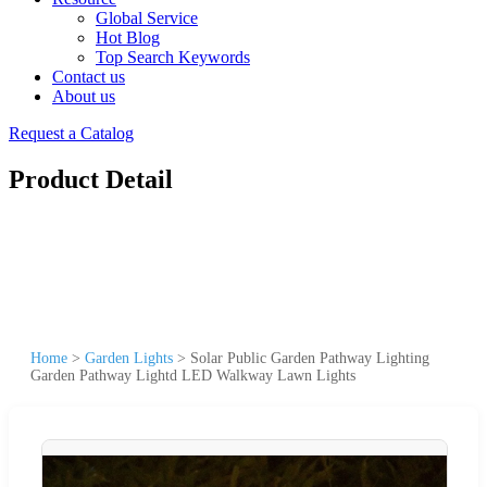
Global Service
Hot Blog
Top Search Keywords
Contact us
About us
Request a Catalog
Product Detail
Home
>
Garden Lights
>
Solar Public Garden Pathway Lighting
Garden Pathway Lightd LED Walkway Lawn Lights