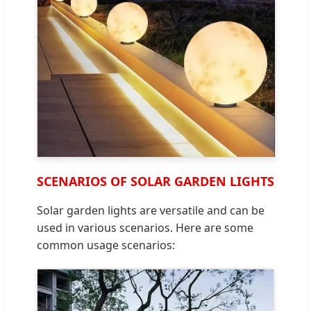
SCENARIOS OF SOLAR GARDEN LIGHTS
Solar garden lights are versatile and can be
used in various scenarios. Here are some
common usage scenarios: