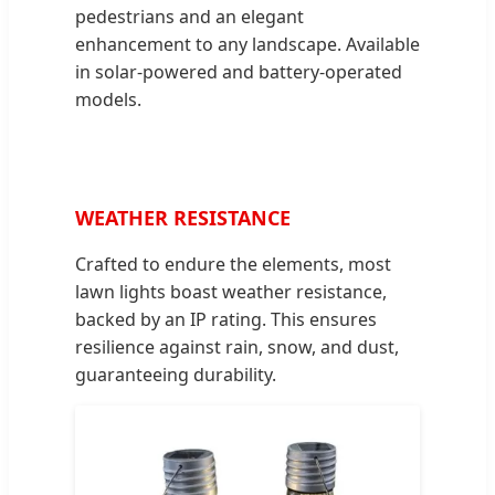
pedestrians and an elegant
enhancement to any landscape. Available
in solar-powered and battery-operated
models.
WEATHER RESISTANCE
Crafted to endure the elements, most
lawn lights boast weather resistance,
backed by an IP rating. This ensures
resilience against rain, snow, and dust,
guaranteeing durability.