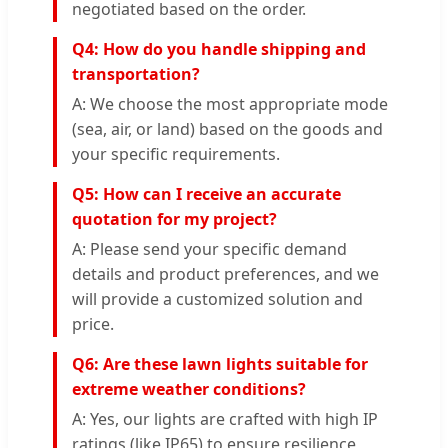
negotiated based on the order.
Q4: How do you handle shipping and
transportation?
A: We choose the most appropriate mode
(sea, air, or land) based on the goods and
your specific requirements.
Q5: How can I receive an accurate
quotation for my project?
A: Please send your specific demand
details and product preferences, and we
will provide a customized solution and
price.
Q6: Are these lawn lights suitable for
extreme weather conditions?
A: Yes, our lights are crafted with high IP
ratings (like IP65) to ensure resilience