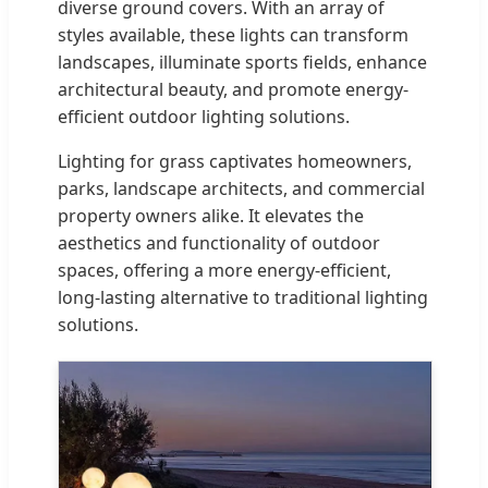
diverse ground covers. With an array of
styles available, these lights can transform
landscapes, illuminate sports fields, enhance
architectural beauty, and promote energy-
efficient outdoor lighting solutions.
Lighting for grass captivates homeowners,
parks, landscape architects, and commercial
property owners alike. It elevates the
aesthetics and functionality of outdoor
spaces, offering a more energy-efficient,
long-lasting alternative to traditional lighting
solutions.