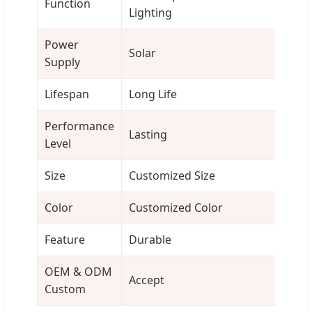
Function
Lighting
Power
Solar
Supply
Lifespan
Long Life
Performance
Lasting
Level
Size
Customized Size
Color
Customized Color
Feature
Durable
OEM & ODM
Accept
Custom