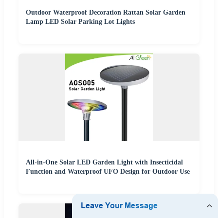
Outdoor Waterproof Decoration Rattan Solar Garden
Lamp LED Solar Parking Lot Lights
All-in-One Solar LED Garden Light with Insecticidal
Function and Waterproof UFO Design for Outdoor Use