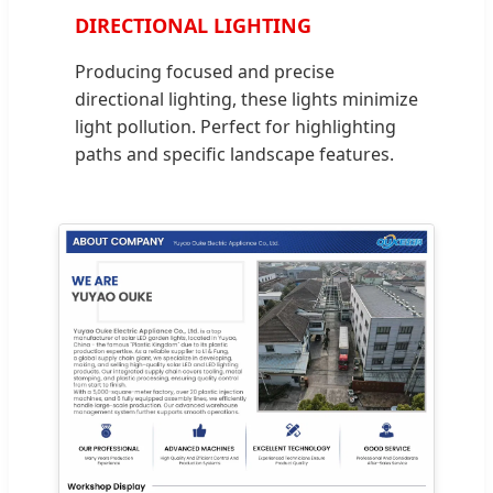
DIRECTIONAL LIGHTING
Producing focused and precise
directional lighting, these lights minimize
light pollution. Perfect for highlighting
paths and specific landscape features.