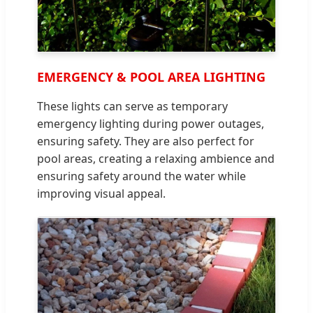
EMERGENCY & POOL AREA LIGHTING
These lights can serve as temporary
emergency lighting during power outages,
ensuring safety. They are also perfect for
pool areas, creating a relaxing ambience and
ensuring safety around the water while
improving visual appeal.