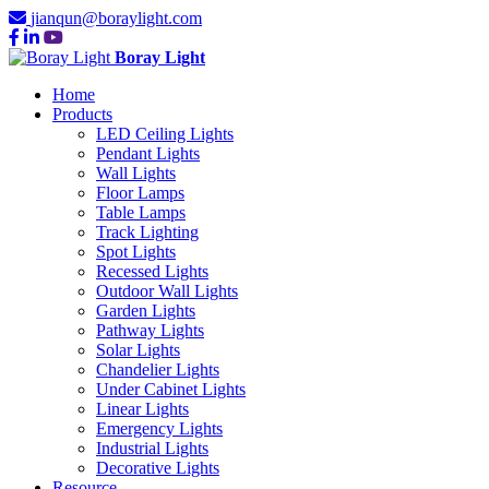
jianqun@boraylight.com
Boray Light
Home
Products
LED Ceiling Lights
Pendant Lights
Wall Lights
Floor Lamps
Table Lamps
Track Lighting
Spot Lights
Recessed Lights
Outdoor Wall Lights
Garden Lights
Pathway Lights
Solar Lights
Chandelier Lights
Under Cabinet Lights
Linear Lights
Emergency Lights
Industrial Lights
Decorative Lights
Resource