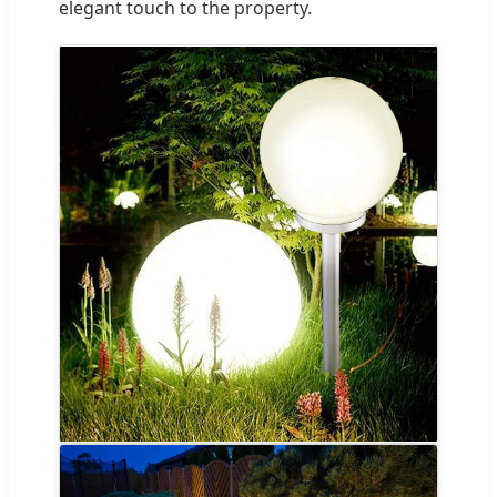
elegant touch to the property.