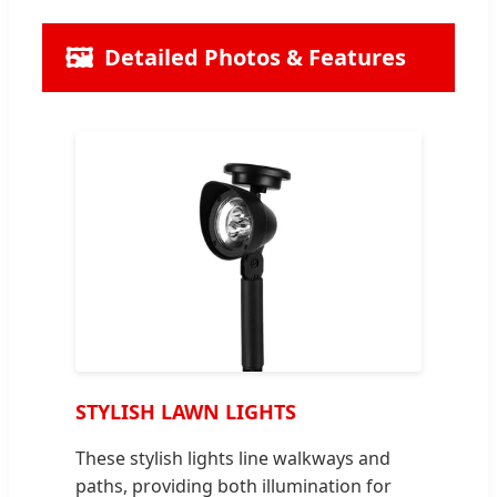
🖼️
Detailed Photos & Features
STYLISH LAWN LIGHTS
These stylish lights line walkways and
paths, providing both illumination for