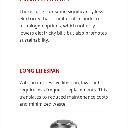
These lights consume significantly less
electricity than traditional incandescent
or halogen options, which not only
lowers electricity bills but also promotes
sustainability.
LONG LIFESPAN
With an impressive lifespan, lawn lights
require less frequent replacements. This
translates to reduced maintenance costs
and minimized waste.