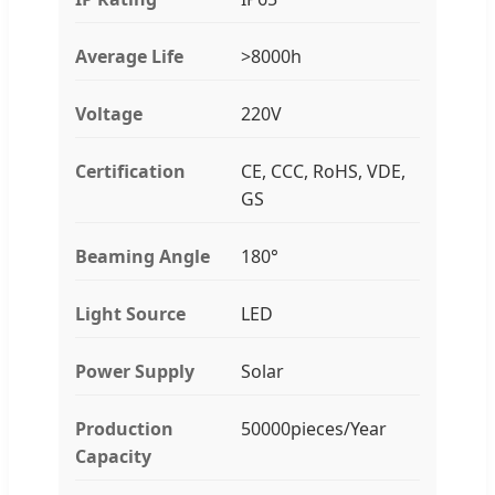
Average Life
>8000h
Voltage
220V
Certification
CE, CCC, RoHS, VDE,
GS
Beaming Angle
180°
Light Source
LED
Power Supply
Solar
Production
50000pieces/Year
Capacity