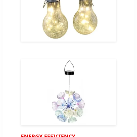
ENERGY EFFICIENCY