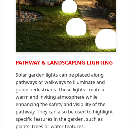
PATHWAY & LANDSCAPING LIGHTING
Solar garden lights can be placed along
pathways or walkways to illuminate and
guide pedestrians. These lights create a
warm and inviting atmosphere while
enhancing the safety and visibility of the
pathway. They can also be used to highlight
specific features in the garden, such as
plants, trees or water features.