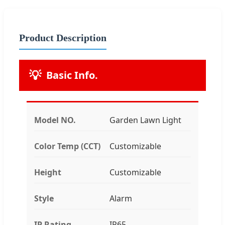
Product Description
💡
Basic Info.
Model NO.
Garden Lawn Light
Color Temp (CCT)
Customizable
Height
Customizable
Style
Alarm
IP Rating
IP65