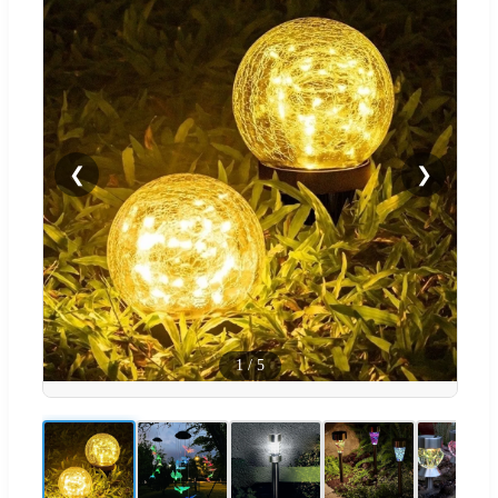
❮
❯
1
/
5