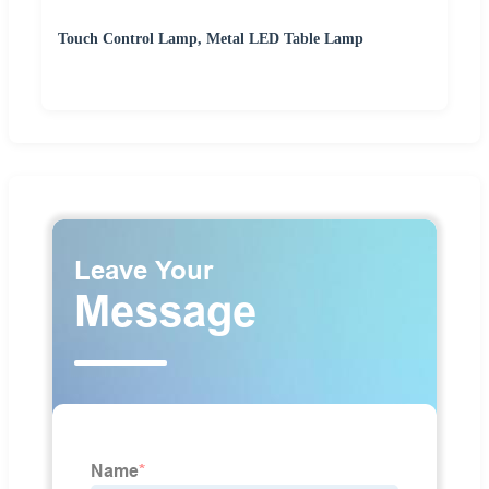
Touch Control Lamp, Metal LED Table Lamp