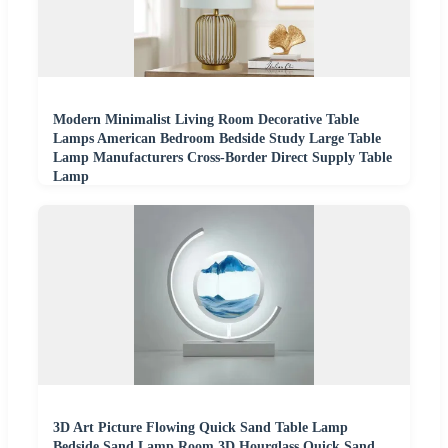
Modern Minimalist Living Room Decorative Table
Lamps American Bedroom Bedside Study Large Table
Lamp Manufacturers Cross-Border Direct Supply Table
Lamp
3D Art Picture Flowing Quick Sand Table Lamp
Bedside Sand Lamp Room 3D Hourglass Quick Sand