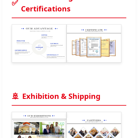
✅
Certifications
🚢
Exhibition & Shipping