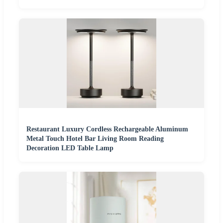
Restaurant Luxury Cordless Rechargeable Aluminum
Metal Touch Hotel Bar Living Room Reading
Decoration LED Table Lamp