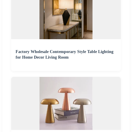
Factory Wholesale Contemporary Style Table Lighting
for Home Decor Living Room