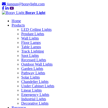
jianqun@boraylight.com
Boray Light
Home
Products
LED Ceiling Lights
Pendant Lights
Wall Lights
Floor Lamps
Table Lamps
Track Lighting
Spot Lights
Recessed Lights
Outdoor Wall Lights
Garden Lights
Pathway Lights
Solar Lights
Chandelier Lights
Under Cabinet Lights
Linear Lights
Emergency Lights
Industrial Lights
Decorative Lights
Resource