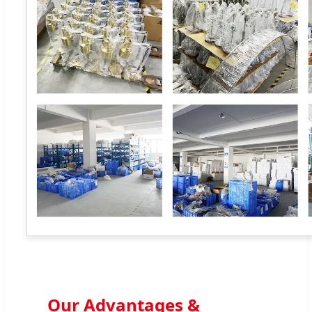
Our Advantages &