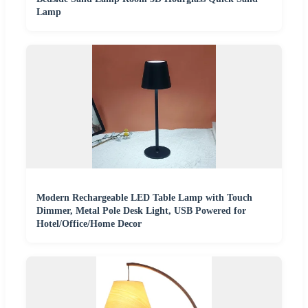
Lamp
Modern Rechargeable LED Table Lamp with Touch
Dimmer, Metal Pole Desk Light, USB Powered for
Hotel/Office/Home Decor