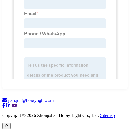
jianqun@boraylight.com
Copyright © 2026 Zhongshan Boray Light Co., Ltd.
Sitemap