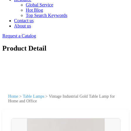
Global Service
Hot Blog
Top Search Keywords
Contact us
About us
Request a Catalog
Product Detail
Home
>
Table Lamps
>
Vintage Industrial Gold Table Lamp for
Home and Office