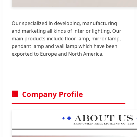
Our specialized in developing, manufacturing
and marketing all kinds of interior lighting. Our
main products include floor lamp, mirror lamp,
pendant lamp and wall lamp which have been
exported to Europe and North America.
🏢
Company Profile