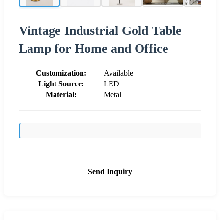
Vintage Industrial Gold Table
Lamp for Home and Office
Customization:
Available
Light Source:
LED
Material:
Metal
Send Inquiry