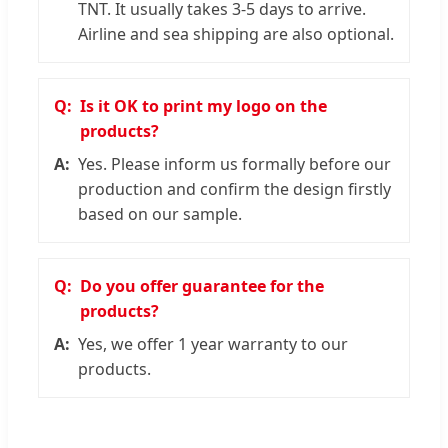
TNT. It usually takes 3-5 days to arrive.
Airline and sea shipping are also optional.
Is it OK to print my logo on the
products?
Yes. Please inform us formally before our
production and confirm the design firstly
based on our sample.
Do you offer guarantee for the
products?
Yes, we offer 1 year warranty to our
products.