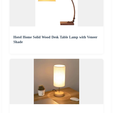
Hotel Home Solid Wood Desk Table Lamp with Veneer
Shade