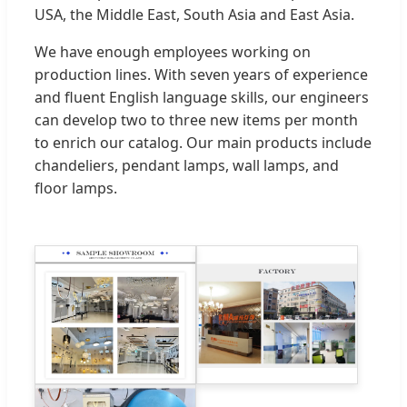
USA, the Middle East, South Asia and East Asia.
We have enough employees working on
production lines. With seven years of experience
and fluent English language skills, our engineers
can develop two to three new items per month
to enrich our catalog. Our main products include
chandeliers, pendant lamps, wall lamps, and
floor lamps.