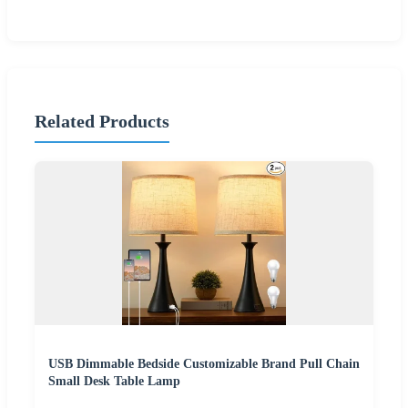
Related Products
USB Dimmable Bedside Customizable Brand Pull Chain
Small Desk Table Lamp