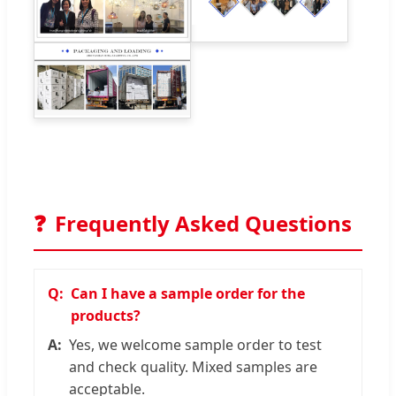
❓
Frequently Asked Questions
Can I have a sample order for the
products?
Yes, we welcome sample order to test
and check quality. Mixed samples are
acceptable.