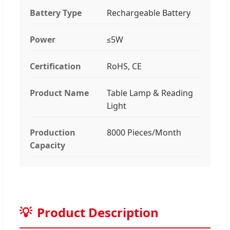
Battery Type
Rechargeable Battery
Power
≤5W
Certification
RoHS, CE
Product Name
Table Lamp & Reading
Light
Production
8000 Pieces/Month
Capacity
💡
Product Description