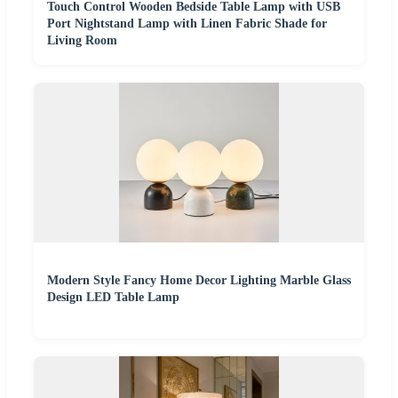
Touch Control Wooden Bedside Table Lamp with USB
Port Nightstand Lamp with Linen Fabric Shade for
Living Room
Modern Style Fancy Home Decor Lighting Marble Glass
Design LED Table Lamp