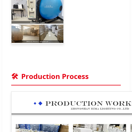
🛠️
Production Process