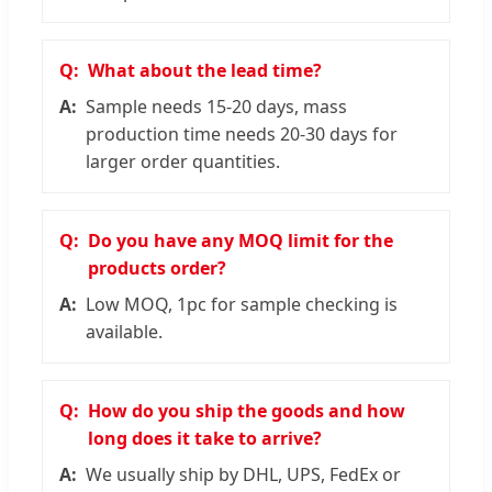
What about the lead time?
Sample needs 15-20 days, mass
production time needs 20-30 days for
larger order quantities.
Do you have any MOQ limit for the
products order?
Low MOQ, 1pc for sample checking is
available.
How do you ship the goods and how
long does it take to arrive?
We usually ship by DHL, UPS, FedEx or