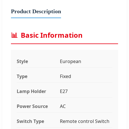
Product Description
📊
Basic Information
Style
European
Type
Fixed
Lamp Holder
E27
Power Source
AC
Switch Type
Remote control Switch