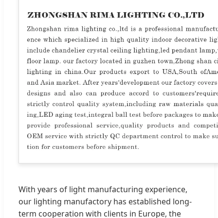
With years of light manufacturing experience,
our lighting manufactory has established long-
term cooperation with clients in Europe, the