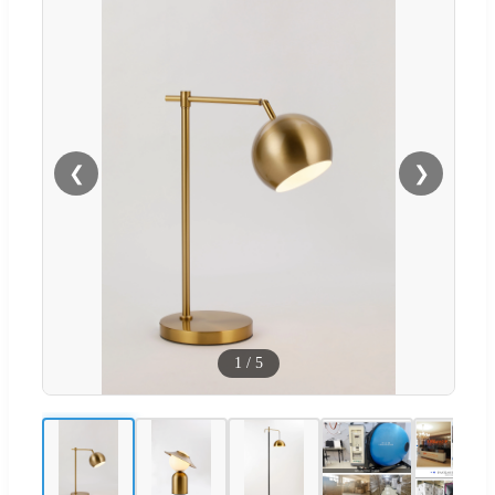
❮
❯
1
/
5