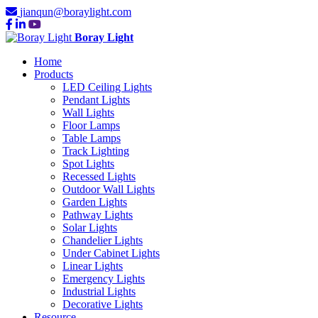
jianqun@boraylight.com
Boray Light
Home
Products
LED Ceiling Lights
Pendant Lights
Wall Lights
Floor Lamps
Table Lamps
Track Lighting
Spot Lights
Recessed Lights
Outdoor Wall Lights
Garden Lights
Pathway Lights
Solar Lights
Chandelier Lights
Under Cabinet Lights
Linear Lights
Emergency Lights
Industrial Lights
Decorative Lights
Resource