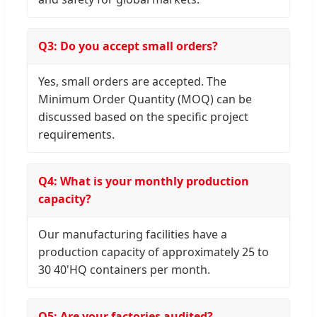
Q3: Do you accept small orders?
Yes, small orders are accepted. The
Minimum Order Quantity (MOQ) can be
discussed based on the specific project
requirements.
Q4: What is your monthly production
capacity?
Our manufacturing facilities have a
production capacity of approximately 25 to
30 40'HQ containers per month.
Q5: Are your factories audited?