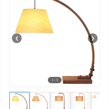
❮
❯
1
/
5