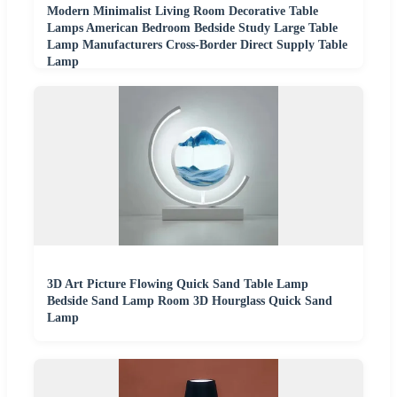
Modern Minimalist Living Room Decorative Table
Lamps American Bedroom Bedside Study Large Table
Lamp Manufacturers Cross-Border Direct Supply Table
Lamp
3D Art Picture Flowing Quick Sand Table Lamp
Bedside Sand Lamp Room 3D Hourglass Quick Sand
Lamp