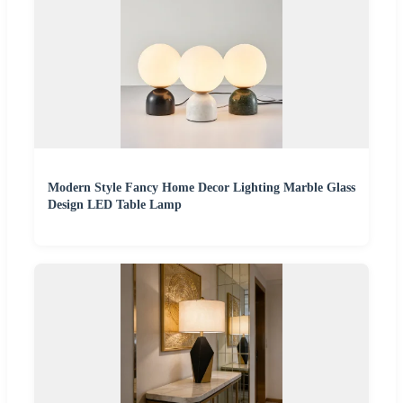
Modern Style Fancy Home Decor Lighting Marble Glass
Design LED Table Lamp