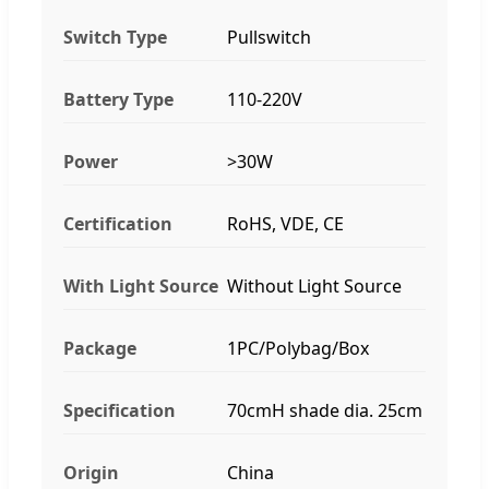
Switch Type
Pullswitch
Battery Type
110-220V
Power
>30W
Certification
RoHS, VDE, CE
With Light Source
Without Light Source
Package
1PC/Polybag/Box
Specification
70cmH shade dia. 25cm
Origin
China