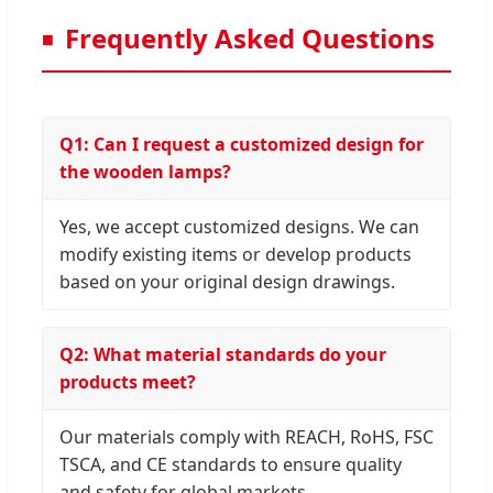
Frequently Asked Questions
Q1: Can I request a customized design for
the wooden lamps?
Yes, we accept customized designs. We can
modify existing items or develop products
based on your original design drawings.
Q2: What material standards do your
products meet?
Our materials comply with REACH, RoHS, FSC
TSCA, and CE standards to ensure quality
and safety for global markets.