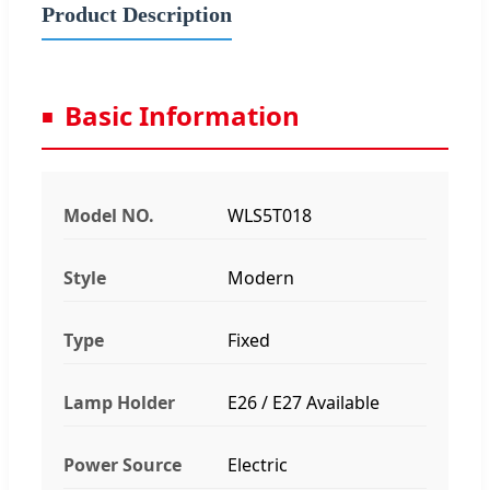
Product Description
Basic Information
Model NO.
WLS5T018
Style
Modern
Type
Fixed
Lamp Holder
E26 / E27 Available
Power Source
Electric