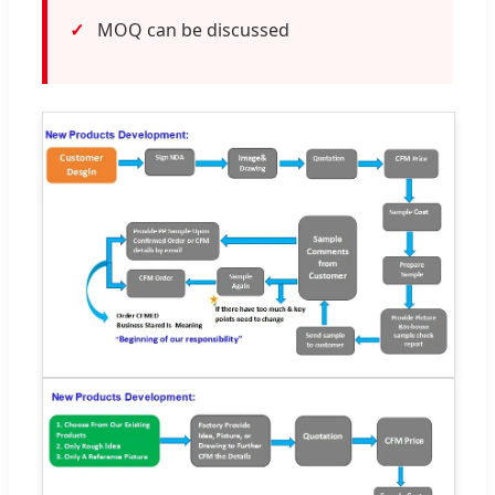
MOQ can be discussed