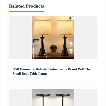
Related Products
USB Dimmable Bedside Customizable Brand Pull Chain
Small Desk Table Lamp