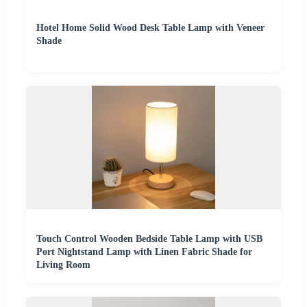
Hotel Home Solid Wood Desk Table Lamp with Veneer
Shade
Touch Control Wooden Bedside Table Lamp with USB
Port Nightstand Lamp with Linen Fabric Shade for
Living Room