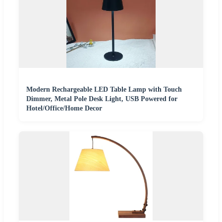
Modern Rechargeable LED Table Lamp with Touch
Dimmer, Metal Pole Desk Light, USB Powered for
Hotel/Office/Home Decor