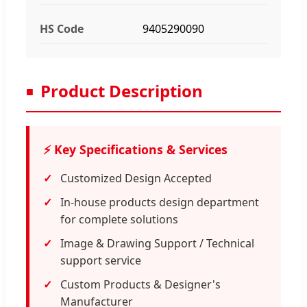
HS Code
9405290090
Product Description
⚡ Key Specifications & Services
Customized Design Accepted
In-house products design department
for complete solutions
Image & Drawing Support / Technical
support service
Custom Products & Designer's
Manufacturer