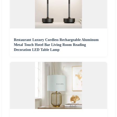
Restaurant Luxury Cordless Rechargeable Aluminum
Metal Touch Hotel Bar Living Room Reading
Decoration LED Table Lamp