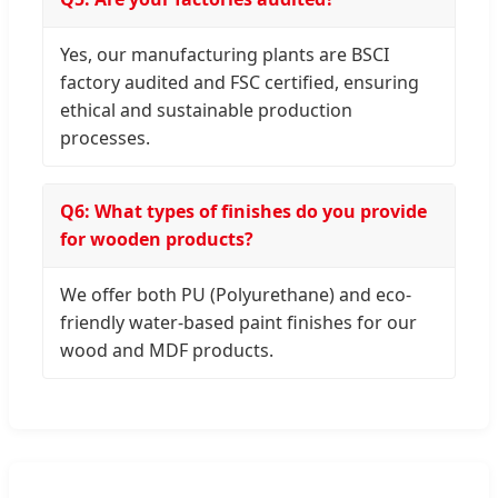
Yes, our manufacturing plants are BSCI
factory audited and FSC certified, ensuring
ethical and sustainable production
processes.
Q6: What types of finishes do you provide
for wooden products?
We offer both PU (Polyurethane) and eco-
friendly water-based paint finishes for our
wood and MDF products.