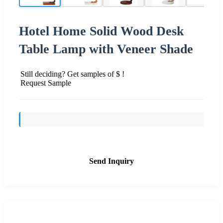
Hotel Home Solid Wood Desk
Table Lamp with Veneer Shade
Still deciding? Get samples of $ !
Request Sample
Send Inquiry