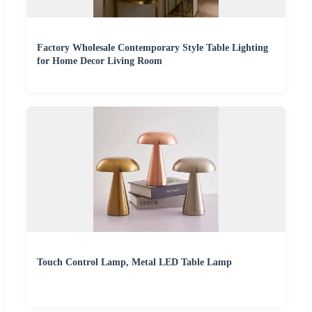
Factory Wholesale Contemporary Style Table Lighting
for Home Decor Living Room
Touch Control Lamp, Metal LED Table Lamp