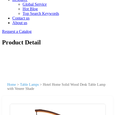
Global Service
Hot Blog
Top Search Keywords
Contact us
About us
Request a Catalog
Product Detail
Home
>
Table Lamps
>
Hotel Home Solid Wood Desk Table Lamp
with Veneer Shade