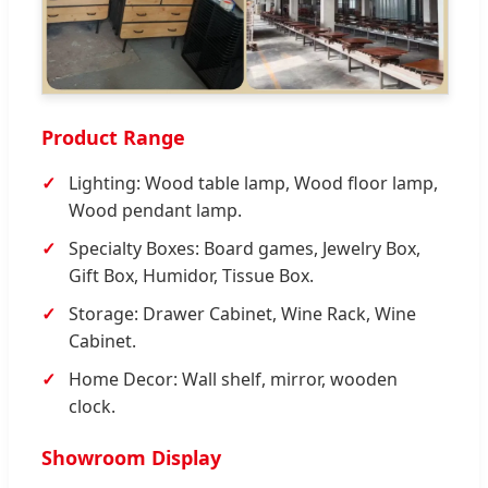
Product Range
Lighting: Wood table lamp, Wood floor lamp,
Wood pendant lamp.
Specialty Boxes: Board games, Jewelry Box,
Gift Box, Humidor, Tissue Box.
Storage: Drawer Cabinet, Wine Rack, Wine
Cabinet.
Home Decor: Wall shelf, mirror, wooden
clock.
Showroom Display