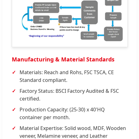
Manufacturing & Material Standards
Materials: Reach and Rohs, FSC TSCA, CE
Standard compliant.
Factory Status: BSCI Factory Audited & FSC
certified.
Production Capacity: (25-30) x 40'HQ
container per month.
Material Expertise: Solid wood, MDF, Wooden
veneer, Melamine veneer, and Leather