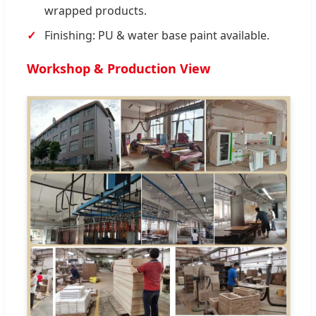
wrapped products.
Finishing: PU & water base paint available.
Workshop & Production View