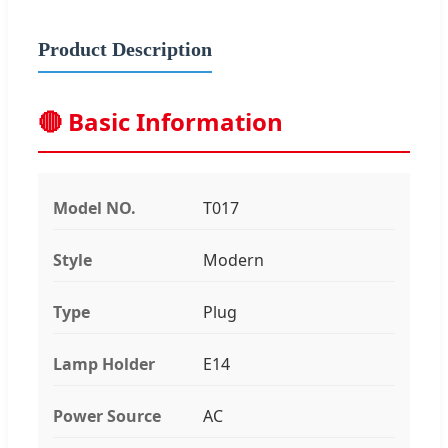
Product Description
🔴 Basic Information
Model NO.
T017
Style
Modern
Type
Plug
Lamp Holder
E14
Power Source
AC