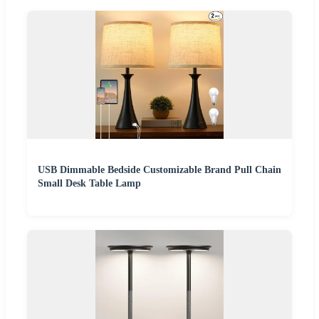
USB Dimmable Bedside Customizable Brand Pull Chain
Small Desk Table Lamp