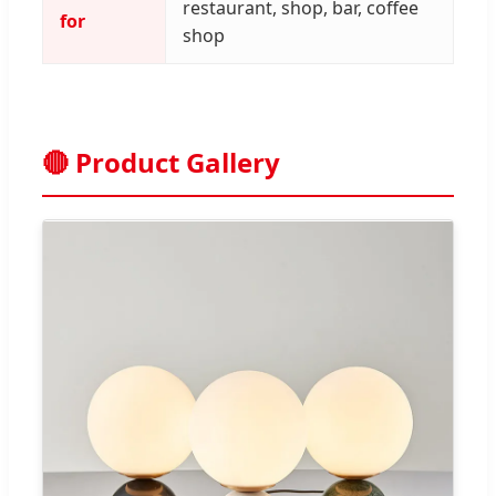
restaurant, shop, bar, coffee
for
shop
🔴 Product Gallery