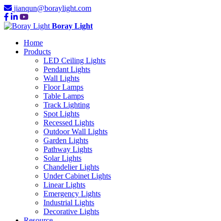
jianqun@boraylight.com
Boray Light
Home
Products
LED Ceiling Lights
Pendant Lights
Wall Lights
Floor Lamps
Table Lamps
Track Lighting
Spot Lights
Recessed Lights
Outdoor Wall Lights
Garden Lights
Pathway Lights
Solar Lights
Chandelier Lights
Under Cabinet Lights
Linear Lights
Emergency Lights
Industrial Lights
Decorative Lights
Resource