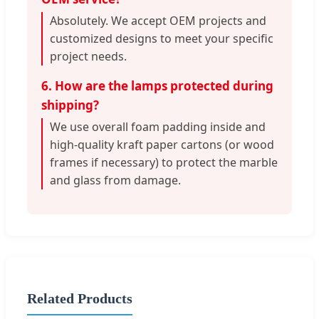
Absolutely. We accept OEM projects and
customized designs to meet your specific
project needs.
6. How are the lamps protected during
shipping?
We use overall foam padding inside and
high-quality kraft paper cartons (or wood
frames if necessary) to protect the marble
and glass from damage.
Related Products