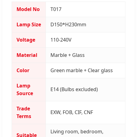
Model No
T017
Lamp Size
D150*H230mm
Voltage
110-240V
Material
Marble + Glass
Color
Green marble + Clear glass
Lamp
E14 (Bulbs excluded)
Source
Trade
EXW, FOB, CIF, CNF
Terms
Living room, bedroom,
Suitable