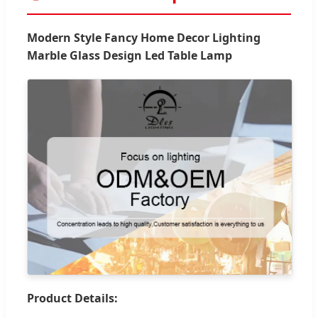
Modern Style Fancy Home Decor Lighting
Marble Glass Design Led Table Lamp
Product Details: