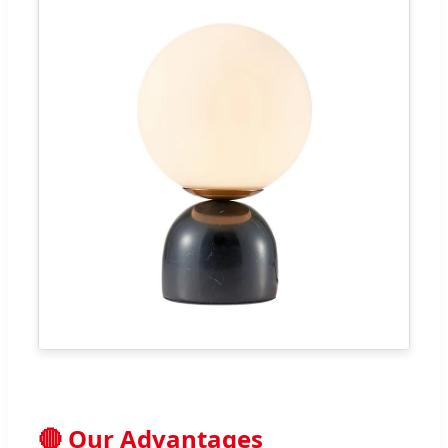
🔴 Our Advantages