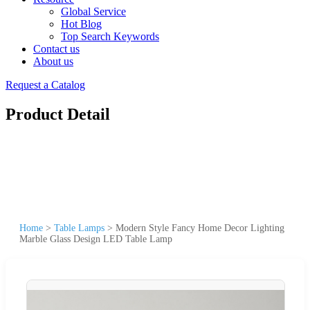
Global Service
Hot Blog
Top Search Keywords
Contact us
About us
Request a Catalog
Product Detail
Home
>
Table Lamps
>
Modern Style Fancy Home Decor Lighting
Marble Glass Design LED Table Lamp