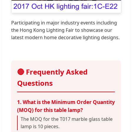
Participating in major industry events including
the Hong Kong Lighting Fair to showcase our
latest modern home decorative lighting designs.
🔴 Frequently Asked
Questions
1. What is the Minimum Order Quantity
(MOQ) for this table lamp?
The MOQ for the T017 marble glass table
lamp is 10 pieces.