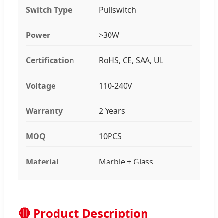
Switch Type
Pullswitch
Power
>30W
Certification
RoHS, CE, SAA, UL
Voltage
110-240V
Warranty
2 Years
MOQ
10PCS
Material
Marble + Glass
🔴 Product Description