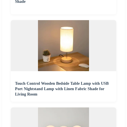
Shade
Touch Control Wooden Bedside Table Lamp with USB
Port Nightstand Lamp with Linen Fabric Shade for
Living Room