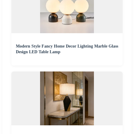
Modern Style Fancy Home Decor Lighting Marble Glass
Design LED Table Lamp