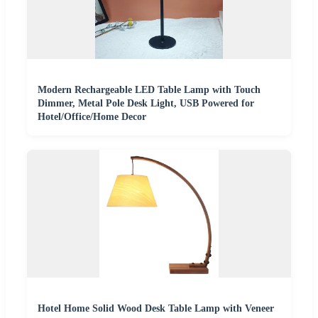
Modern Rechargeable LED Table Lamp with Touch
Dimmer, Metal Pole Desk Light, USB Powered for
Hotel/Office/Home Decor
Hotel Home Solid Wood Desk Table Lamp with Veneer