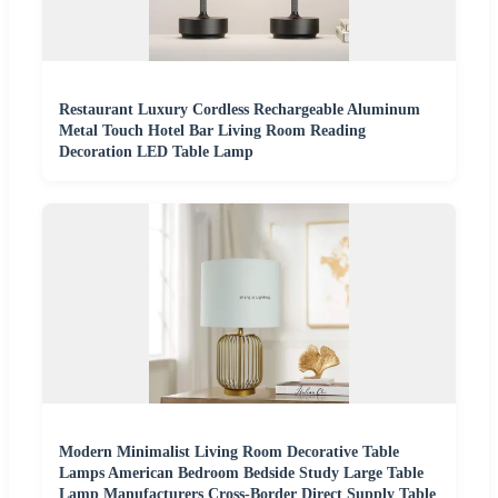
Restaurant Luxury Cordless Rechargeable Aluminum
Metal Touch Hotel Bar Living Room Reading
Decoration LED Table Lamp
Modern Minimalist Living Room Decorative Table
Lamps American Bedroom Bedside Study Large Table
Lamp Manufacturers Cross-Border Direct Supply Table