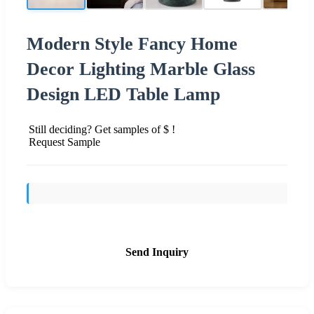
Modern Style Fancy Home
Decor Lighting Marble Glass
Design LED Table Lamp
Still deciding? Get samples of $ !
Request Sample
Send Inquiry