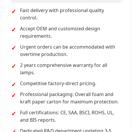
Fast delivery with professional quality
control.
Accept OEM and customized design
requirements.
Urgent orders can be accommodated with
overtime production.
2 years comprehensive warranty for all
lamps.
Competitive factory-direct pricing.
Professional packaging: Overall foam and
kraft paper carton for maximum protection.
Full certifications: CE, SAA, BSCI, ROHS, UL,
and BIS reports.
Dedicated R&D department updating 3-5