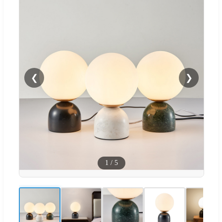
❮
❯
1
/
5