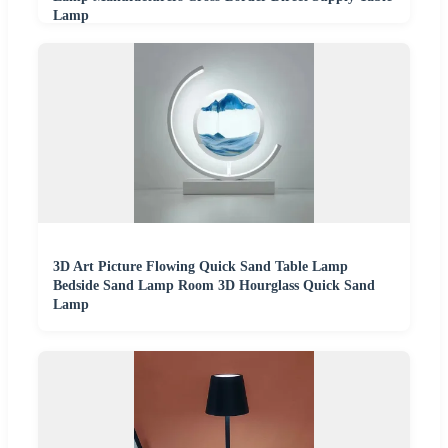
Lamp
3D Art Picture Flowing Quick Sand Table Lamp
Bedside Sand Lamp Room 3D Hourglass Quick Sand
Lamp