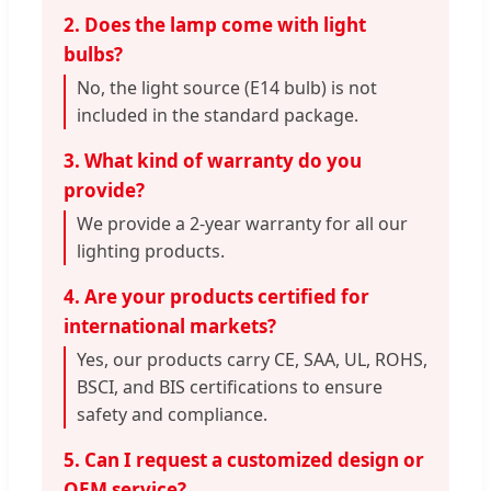
2. Does the lamp come with light
bulbs?
No, the light source (E14 bulb) is not
included in the standard package.
3. What kind of warranty do you
provide?
We provide a 2-year warranty for all our
lighting products.
4. Are your products certified for
international markets?
Yes, our products carry CE, SAA, UL, ROHS,
BSCI, and BIS certifications to ensure
safety and compliance.
5. Can I request a customized design or
OEM service?