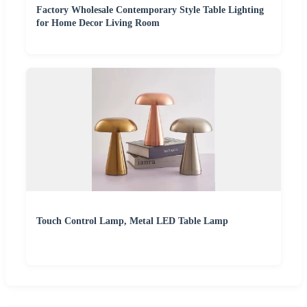
Factory Wholesale Contemporary Style Table Lighting
for Home Decor Living Room
Touch Control Lamp, Metal LED Table Lamp