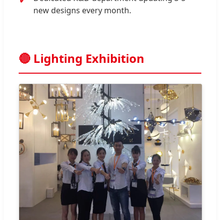
new designs every month.
🔴 Lighting Exhibition