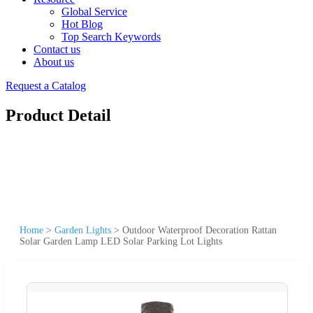
Global Service
Hot Blog
Top Search Keywords
Contact us
About us
Request a Catalog
Product Detail
Home
>
Garden Lights
>
Outdoor Waterproof Decoration Rattan
Solar Garden Lamp LED Solar Parking Lot Lights