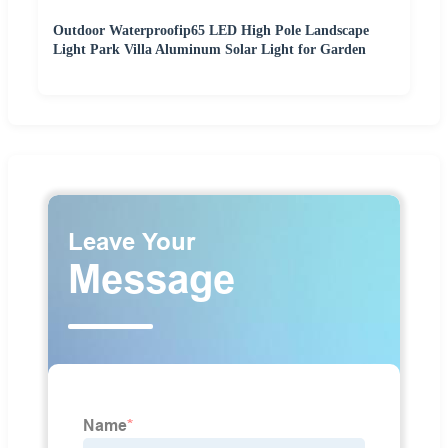
Outdoor Waterproofip65 LED High Pole Landscape
Light Park Villa Aluminum Solar Light for Garden