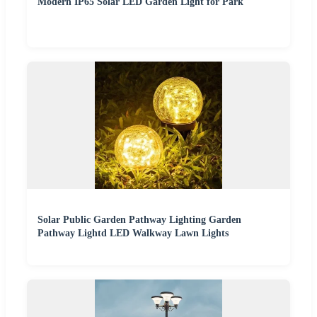
Modern IP65 Solar LED Garden Light for Park
Solar Public Garden Pathway Lighting Garden
Pathway Lightd LED Walkway Lawn Lights