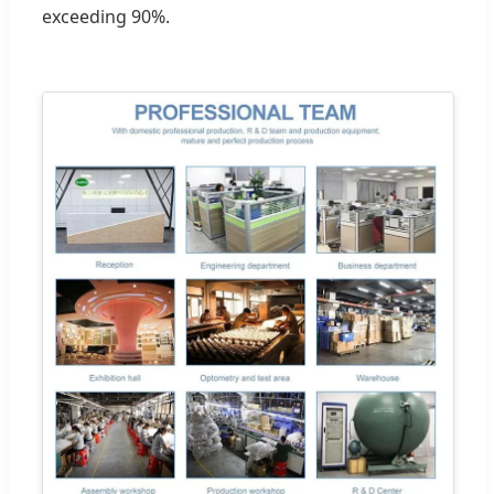
exceeding 90%.