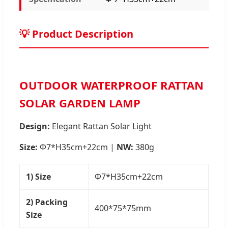
💡 Product Description
OUTDOOR WATERPROOF RATTAN
SOLAR GARDEN LAMP
Design:
Elegant Rattan Solar Light
Size:
Φ7*H35cm+22cm |
NW:
380g
1) Size
Φ7*H35cm+22cm
2) Packing
400*75*75mm
Size