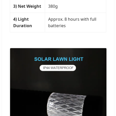
3) Net Weight
380g
4) Light
Approx. 8 hours with full
Duration
batteries