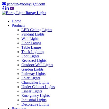
jianqun@boraylight.com
Boray Light
Home
Products
LED Ceiling Lights
Pendant Lights
Wall Lights
Floor Lamps
Table Lamps
Track Lighting
Spot Lights
Recessed Lights
Outdoor Wall Lights
Garden Lights
Pathway Lights
Solar Lights
Chandelier Lights
Under Cabinet Lights
Linear Lights
Emergency Lights
Industrial Lights
Decorative Lights
Resource