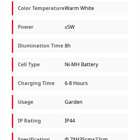
Color Temperature
Warm White
Power
≤5W
Illumination Time
8h
Cell Type
Ni-MH Battery
Charging Time
6-8 Hours
Usage
Garden
IP Rating
IP44
Specification
Φ 7*H35cm+22cm