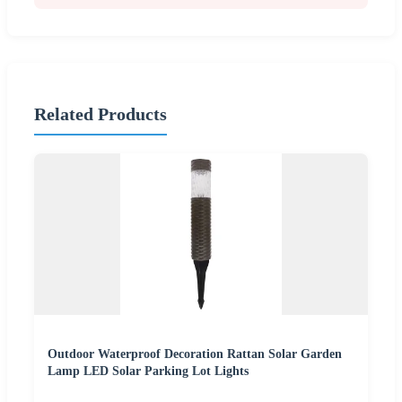
Related Products
Outdoor Waterproof Decoration Rattan Solar Garden
Lamp LED Solar Parking Lot Lights