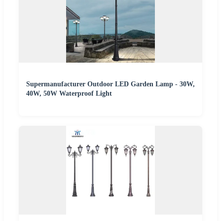
Supermanufacturer Outdoor LED Garden Lamp - 30W,
40W, 50W Waterproof Light