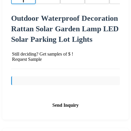
Outdoor Waterproof Decoration
Rattan Solar Garden Lamp LED
Solar Parking Lot Lights
Still deciding? Get samples of $ !
Request Sample
Send Inquiry