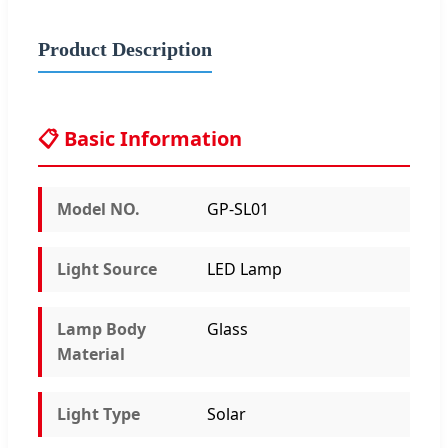
Product Description
📋 Basic Information
Model NO.
GP-SL01
Light Source
LED Lamp
Lamp Body
Glass
Material
Light Type
Solar