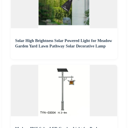
Solar High Brightness Solar Powered Light for Meadow
Garden Yard Lawn Pathway Solar Decorative Lamp