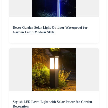
Decor Garden Solar Light Outdoor Waterproof for
Garden Lamp Modern Style
Stylish LED Lawn Light with Solar Power for Garden
Decoration