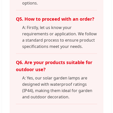
options.
Q5. How to proceed with an order?
A: Firstly, let us know your
requirements or application. We follow
a standard process to ensure product
specifications meet your needs.
Q6. Are your products suitable for
outdoor use?
A: Yes, our solar garden lamps are
designed with waterproof ratings
(IP44), making them ideal for garden
and outdoor decoration.