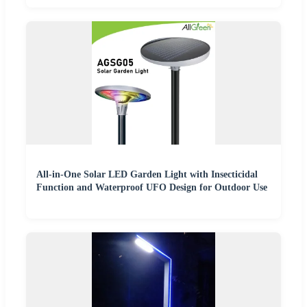
All-in-One Solar LED Garden Light with Insecticidal
Function and Waterproof UFO Design for Outdoor Use