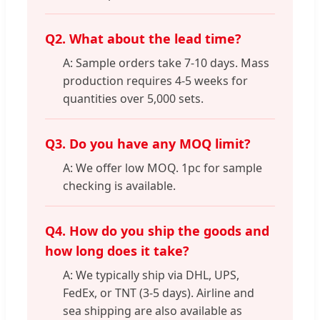
Q2. What about the lead time?
A: Sample orders take 7-10 days. Mass
production requires 4-5 weeks for
quantities over 5,000 sets.
Q3. Do you have any MOQ limit?
A: We offer low MOQ. 1pc for sample
checking is available.
Q4. How do you ship the goods and
how long does it take?
A: We typically ship via DHL, UPS,
FedEx, or TNT (3-5 days). Airline and
sea shipping are also available as