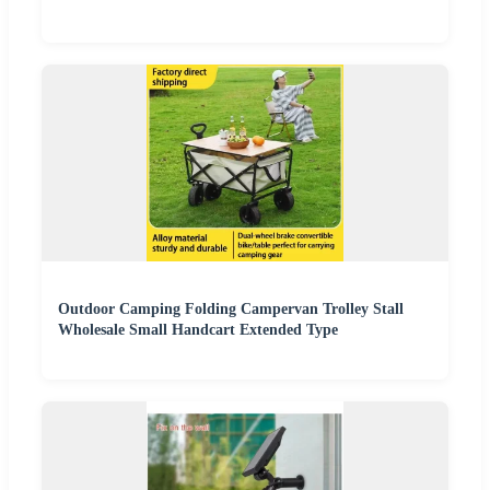
Outdoor Camping Folding Campervan Trolley Stall
Wholesale Small Handcart Extended Type