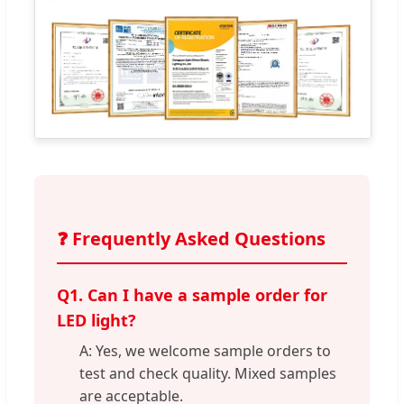
❓ Frequently Asked Questions
Q1. Can I have a sample order for
LED light?
A: Yes, we welcome sample orders to
test and check quality. Mixed samples
are acceptable.