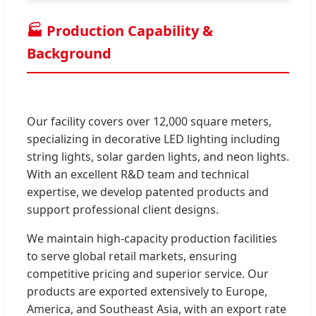
🏭 Production Capability &
Background
Our facility covers over 12,000 square meters,
specializing in decorative LED lighting including
string lights, solar garden lights, and neon lights.
With an excellent R&D team and technical
expertise, we develop patented products and
support professional client designs.
We maintain high-capacity production facilities
to serve global retail markets, ensuring
competitive pricing and superior service. Our
products are exported extensively to Europe,
America, and Southeast Asia, with an export rate