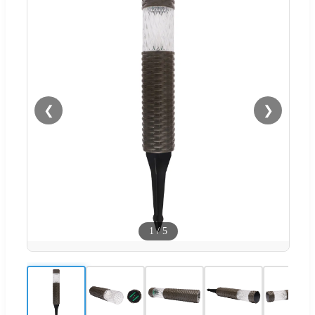
❮
❯
1
/
5