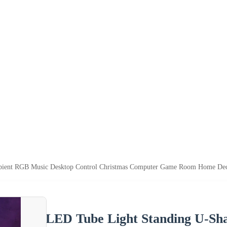
ient RGB Music Desktop Control Christmas Computer Game Room Home Dec
LED Tube Light Standing U-S