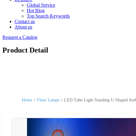
Global Service
Hot Blog
Top Search Keywords
Contact us
About us
Request a Catalog
Product Detail
Home
>
Floor Lamps
>
LED Tube Light Standing U-Shaped Amb