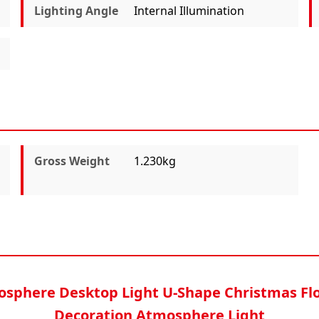
Lighting Angle
Internal Illumination
Gross Weight
1.230kg
osphere Desktop Light U-Shape Christmas F
Decoration Atmosphere Light