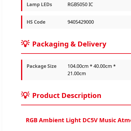
Lamp LEDs
RGB5050 IC
HS Code
9405429000
Packaging & Delivery
Package Size
104.00cm * 40.00cm *
21.00cm
Product Description
RGB Ambient Light DC5V Music Atm