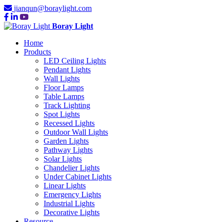
jianqun@boraylight.com
Boray Light
Home
Products
LED Ceiling Lights
Pendant Lights
Wall Lights
Floor Lamps
Table Lamps
Track Lighting
Spot Lights
Recessed Lights
Outdoor Wall Lights
Garden Lights
Pathway Lights
Solar Lights
Chandelier Lights
Under Cabinet Lights
Linear Lights
Emergency Lights
Industrial Lights
Decorative Lights
Resource