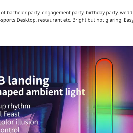
on of bachelor party, engagement party, birthday party, wedd
sports Desktop, restaurant etc. Bright but not glaring! Eas