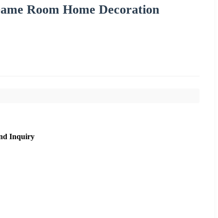
Game Room Home Decoration
nd Inquiry