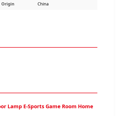
Origin
China
loor Lamp E-Sports Game Room Home