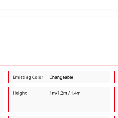
Emitting Color
Changeable
Height
1m/1.2m / 1.4m