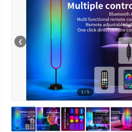
❮
1
/
5