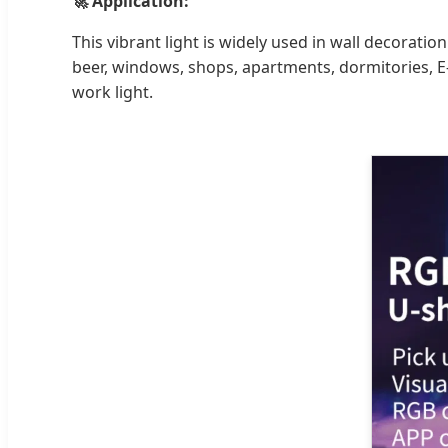
🚀 Application:
This vibrant light is widely used in wall decorati
beer, windows, shops, apartments, dormitories, E-
work light.