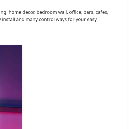
ing, home decor, bedroom wall, office, bars, cafes,
y install and many control ways for your easy