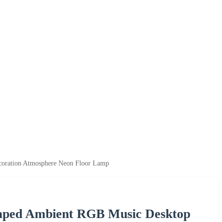
oration Atmosphere Neon Floor Lamp
haped Ambient RGB Music Desktop