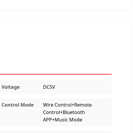
Voltage
DC5V
Control Mode
Wire Control+Remote
Control+Bluetooth
APP+Music Mode