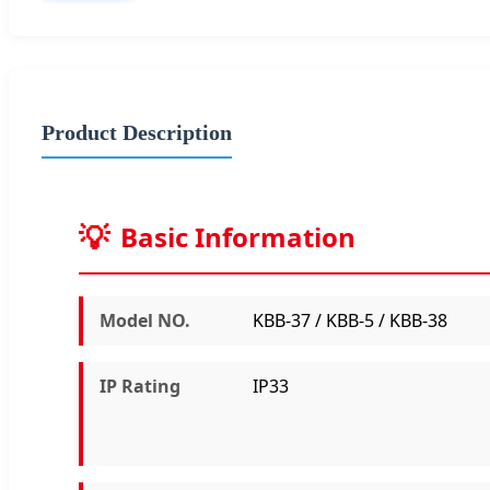
Product Description
Basic Information
Model NO.
KBB-37 / KBB-5 / KBB-38
IP Rating
IP33