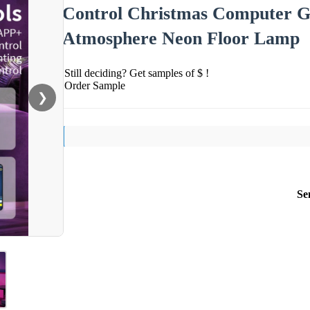
Control Christmas Computer 
Atmosphere Neon Floor Lamp
Still deciding? Get samples of $ !
Order Sample
❯
Se