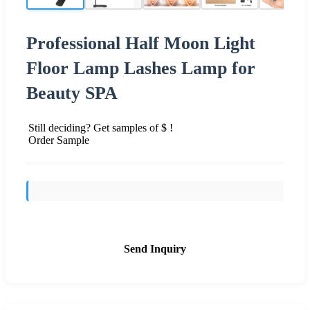
Professional Half Moon Light
Floor Lamp Lashes Lamp for
Beauty SPA
Still deciding? Get samples of $ !
Order Sample
Send Inquiry