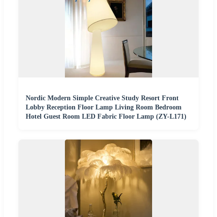
Nordic Modern Simple Creative Study Resort Front
Lobby Reception Floor Lamp Living Room Bedroom
Hotel Guest Room LED Fabric Floor Lamp (ZY-L171)