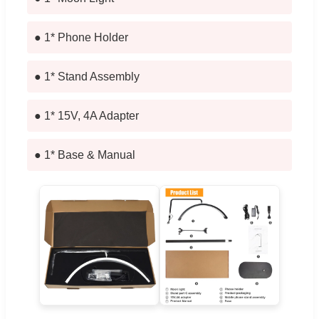
● 1* Phone Holder
● 1* Stand Assembly
● 1* 15V, 4A Adapter
● 1* Base & Manual