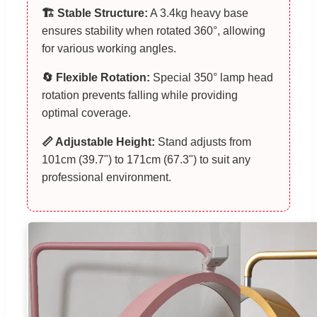
🏗️ Stable Structure:
A 3.4kg heavy base
ensures stability when rotated 360°, allowing
for various working angles.
🔄 Flexible Rotation:
Special 350° lamp head
rotation prevents falling while providing
optimal coverage.
📏 Adjustable Height:
Stand adjusts from
101cm (39.7") to 171cm (67.3") to suit any
professional environment.