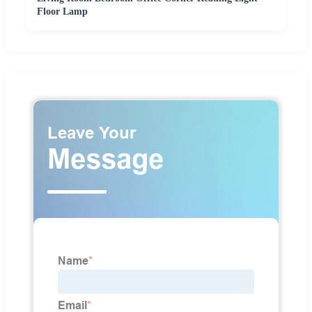
Floor Lamp