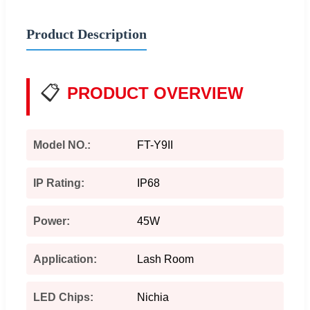
Product Description
📋
PRODUCT OVERVIEW
Model NO.:
FT-Y9II
IP Rating:
IP68
Power:
45W
Application:
Lash Room
LED Chips:
Nichia