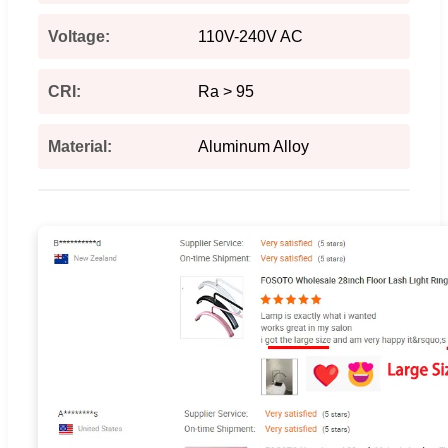
Voltage:
110V-240V AC
CRI:
Ra > 95
Material:
Aluminum Alloy