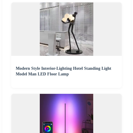
Modern Style Interior-Lighting Hotel Standing Light
Model Man LED Floor Lamp