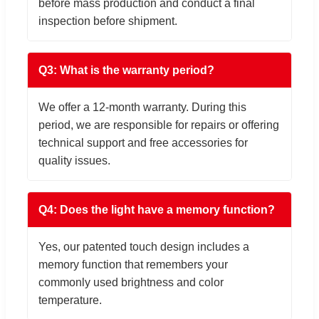
before mass production and conduct a final
inspection before shipment.
Q3: What is the warranty period?
We offer a 12-month warranty. During this
period, we are responsible for repairs or offering
technical support and free accessories for
quality issues.
Q4: Does the light have a memory function?
Yes, our patented touch design includes a
memory function that remembers your
commonly used brightness and color
temperature.