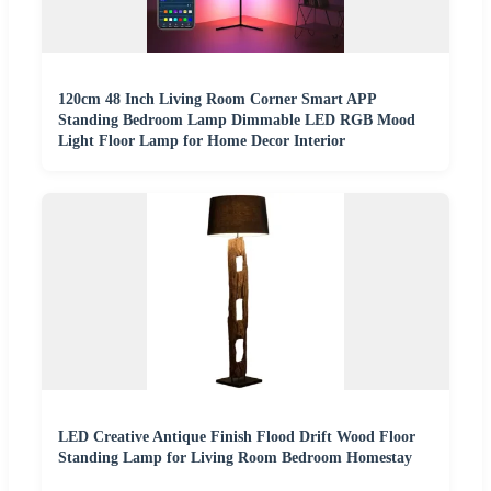
120cm 48 Inch Living Room Corner Smart APP
Standing Bedroom Lamp Dimmable LED RGB Mood
Light Floor Lamp for Home Decor Interior
LED Creative Antique Finish Flood Drift Wood Floor
Standing Lamp for Living Room Bedroom Homestay