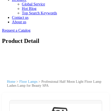
Global Service
Hot Blog
Top Search Keywords
Contact us
About us
Request a Catalog
Product Detail
Home
>
Floor Lamps
>
Professional Half Moon Light Floor Lamp
Lashes Lamp for Beauty SPA