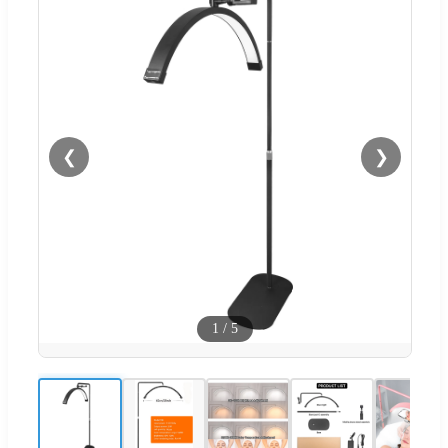
❮
❯
1
/
5