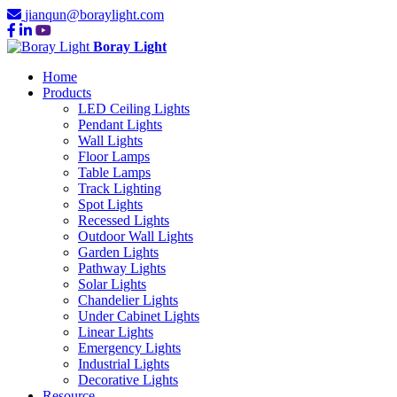
jianqun@boraylight.com
Boray Light
Home
Products
LED Ceiling Lights
Pendant Lights
Wall Lights
Floor Lamps
Table Lamps
Track Lighting
Spot Lights
Recessed Lights
Outdoor Wall Lights
Garden Lights
Pathway Lights
Solar Lights
Chandelier Lights
Under Cabinet Lights
Linear Lights
Emergency Lights
Industrial Lights
Decorative Lights
Resource