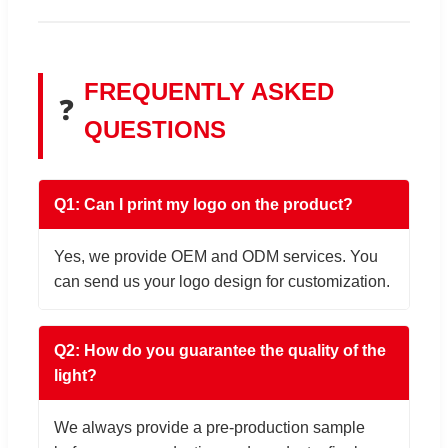
FREQUENTLY ASKED
❓
QUESTIONS
Q1: Can I print my logo on the product?
Yes, we provide OEM and ODM services. You
can send us your logo design for customization.
Q2: How do you guarantee the quality of the
light?
We always provide a pre-production sample