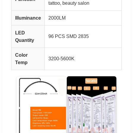
tattoo, beauty salon
Illuminance
2000LM
LED
96 PCS SMD 2835
Quantity
Color
3200-5600K
Temp