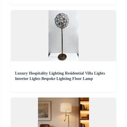
Luxury Hospitality Lighting Residential Villa Lights
Interior Lights Bespoke Lighting Floor Lamp