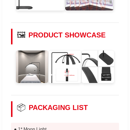
🖼️
PRODUCT SHOWCASE
📦
PACKAGING LIST
● 1* Moon Light