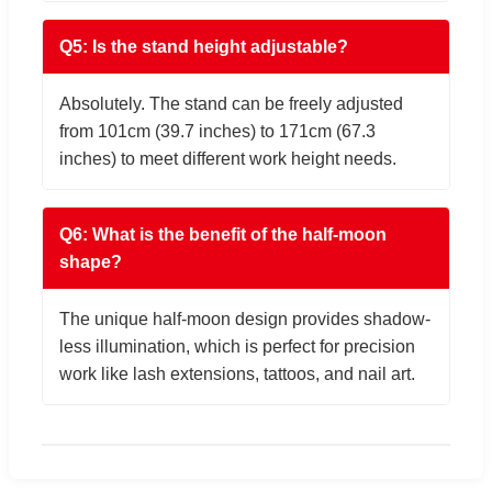
Q5: Is the stand height adjustable?
Absolutely. The stand can be freely adjusted
from 101cm (39.7 inches) to 171cm (67.3
inches) to meet different work height needs.
Q6: What is the benefit of the half-moon
shape?
The unique half-moon design provides shadow-
less illumination, which is perfect for precision
work like lash extensions, tattoos, and nail art.