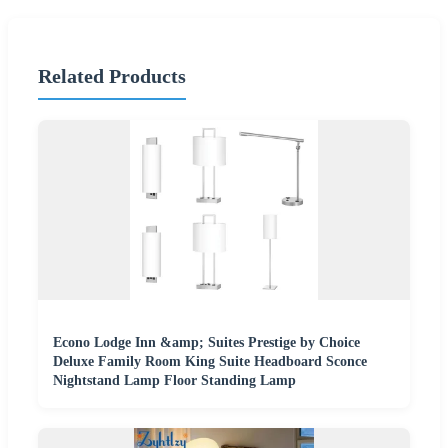
Related Products
Econo Lodge Inn &amp; Suites Prestige by Choice
Deluxe Family Room King Suite Headboard Sconce
Nightstand Lamp Floor Standing Lamp