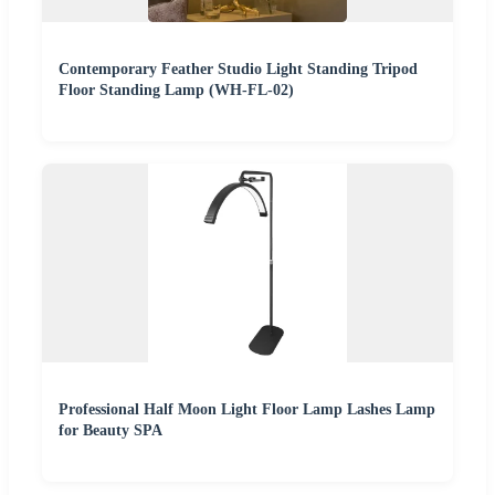
Contemporary Feather Studio Light Standing Tripod
Floor Standing Lamp (WH-FL-02)
Professional Half Moon Light Floor Lamp Lashes Lamp
for Beauty SPA