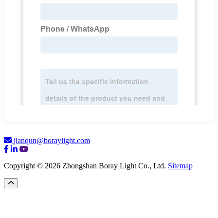
jianqun@boraylight.com
Copyright © 2026 Zhongshan Boray Light Co., Ltd.
Sitemap