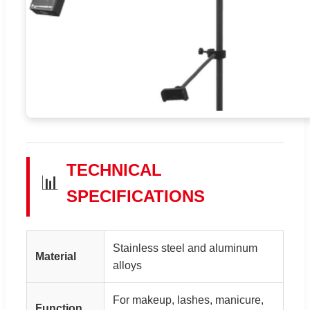
TECHNICAL
📊
SPECIFICATIONS
Stainless steel and aluminum
Material
alloys
For makeup, lashes, manicure,
Function