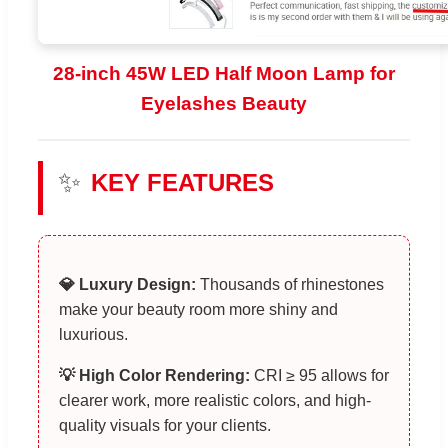
28-inch 45W LED Half Moon Lamp for
Eyelashes Beauty
✨
KEY FEATURES
💎 Luxury Design:
Thousands of rhinestones
make your beauty room more shiny and
luxurious.
💡 High Color Rendering:
CRI ≥ 95 allows for
clearer work, more realistic colors, and high-
quality visuals for your clients.