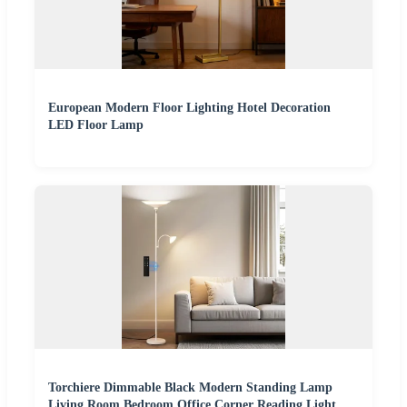
European Modern Floor Lighting Hotel Decoration
LED Floor Lamp
Torchiere Dimmable Black Modern Standing Lamp
Living Room Bedroom Office Corner Reading Light