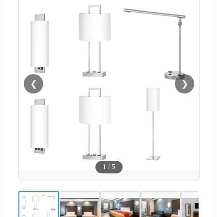
❮
❯
1
/
5