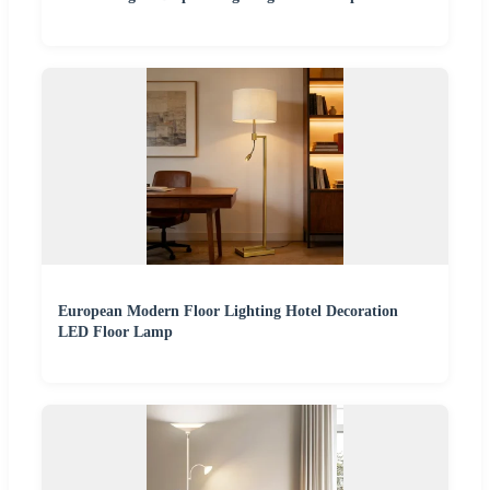
European Modern Floor Lighting Hotel Decoration
LED Floor Lamp