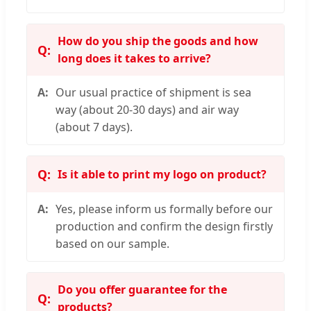
How do you ship the goods and how
long does it takes to arrive?
Our usual practice of shipment is sea
way (about 20-30 days) and air way
(about 7 days).
Is it able to print my logo on product?
Yes, please inform us formally before our
production and confirm the design firstly
based on our sample.
Do you offer guarantee for the
products?