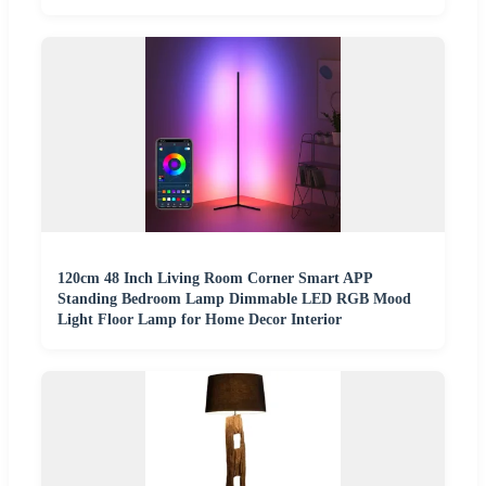
120cm 48 Inch Living Room Corner Smart APP
Standing Bedroom Lamp Dimmable LED RGB Mood
Light Floor Lamp for Home Decor Interior