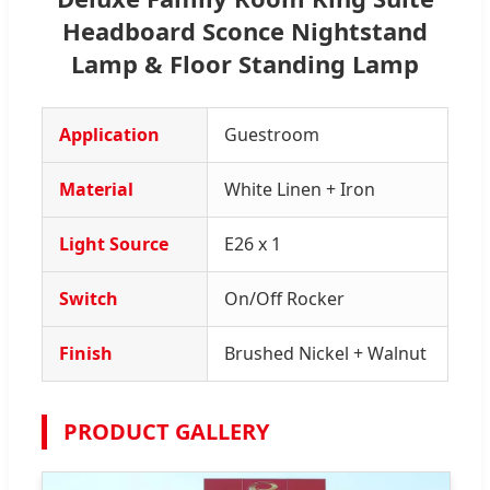
Headboard Sconce Nightstand
Lamp & Floor Standing Lamp
Application
Guestroom
Material
White Linen + Iron
Light Source
E26 x 1
Switch
On/Off Rocker
Finish
Brushed Nickel + Walnut
PRODUCT GALLERY