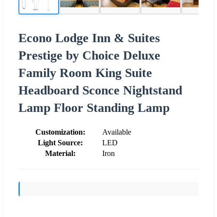
Econo Lodge Inn & Suites
Prestige by Choice Deluxe
Family Room King Suite
Headboard Sconce Nightstand
Lamp Floor Standing Lamp
Customization:
Available
Light Source:
LED
Material:
Iron