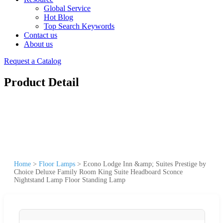
Global Service
Hot Blog
Top Search Keywords
Contact us
About us
Request a Catalog
Product Detail
Home
>
Floor Lamps
>
Econo Lodge Inn &amp; Suites Prestige by
Choice Deluxe Family Room King Suite Headboard Sconce
Nightstand Lamp Floor Standing Lamp