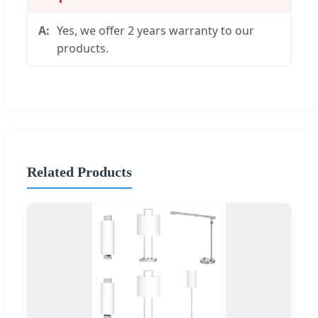
Yes, we offer 2 years warranty to our
products.
Related Products