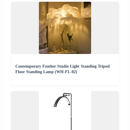
Contemporary Feather Studio Light Standing Tripod
Floor Standing Lamp (WH-FL-02)