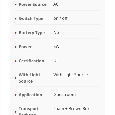
AC
Power Source
on / off
Switch Type
No
Battery Type
5W
Power
UL
Certification
With Light
With Light Source
Source
Guestroom
Application
Transport
Foam + Brown Box
Package