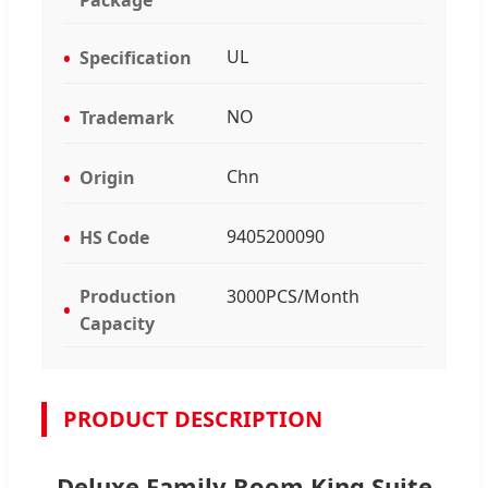
UL
Specification
NO
Trademark
Chn
Origin
9405200090
HS Code
Production
3000PCS/Month
Capacity
PRODUCT DESCRIPTION
Deluxe Family Room King Suite