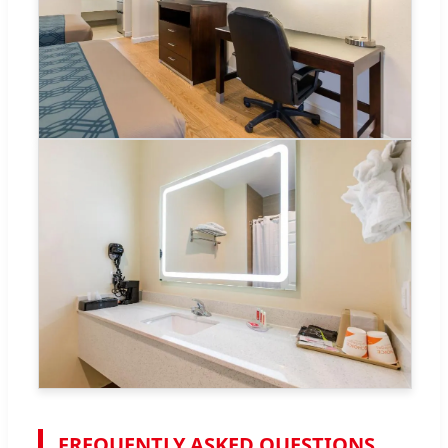
FREQUENTLY ASKED QUESTIONS