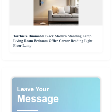
Torchiere Dimmable Black Modern Standing Lamp
Living Room Bedroom Office Corner Reading Light
Floor Lamp