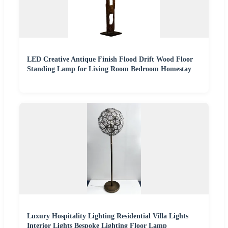
LED Creative Antique Finish Flood Drift Wood Floor
Standing Lamp for Living Room Bedroom Homestay
Luxury Hospitality Lighting Residential Villa Lights
Interior Lights Bespoke Lighting Floor Lamp