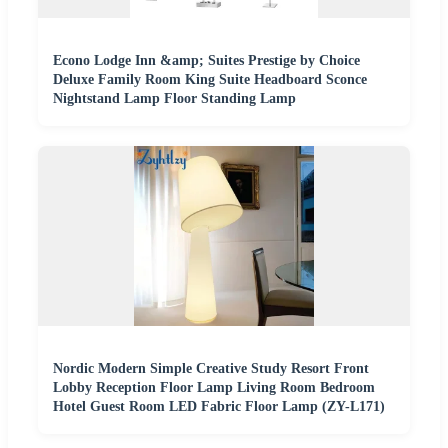
Econo Lodge Inn &amp; Suites Prestige by Choice
Deluxe Family Room King Suite Headboard Sconce
Nightstand Lamp Floor Standing Lamp
Nordic Modern Simple Creative Study Resort Front
Lobby Reception Floor Lamp Living Room Bedroom
Hotel Guest Room LED Fabric Floor Lamp (ZY-L171)