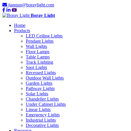
jianqun@boraylight.com
Boray Light
Home
Products
LED Ceiling Lights
Pendant Lights
Wall Lights
Floor Lamps
Table Lamps
Track Lighting
Spot Lights
Recessed Lights
Outdoor Wall Lights
Garden Lights
Pathway Lights
Solar Lights
Chandelier Lights
Under Cabinet Lights
Linear Lights
Emergency Lights
Industrial Lights
Decorative Lights
Resource