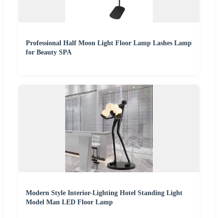
Professional Half Moon Light Floor Lamp Lashes Lamp
for Beauty SPA
Modern Style Interior-Lighting Hotel Standing Light
Model Man LED Floor Lamp