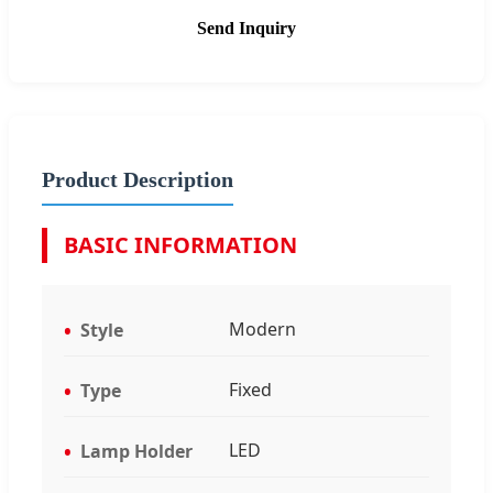
Send Inquiry
Product Description
BASIC INFORMATION
Modern
Style
Fixed
Type
LED
Lamp Holder