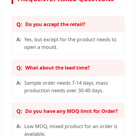
Do you accept the retail?
Yes, but except for the product needs to
open a mould.
What about the lead time?
Sample order needs 7-14 days, mass
production needs over 30-40 days.
Do you have any MOQ limit for Order?
Low MOQ, mixed product for an order is
available.