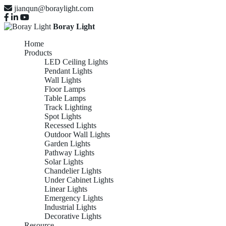
jianqun@boraylight.com
Boray Light
Home
Products
LED Ceiling Lights
Pendant Lights
Wall Lights
Floor Lamps
Table Lamps
Track Lighting
Spot Lights
Recessed Lights
Outdoor Wall Lights
Garden Lights
Pathway Lights
Solar Lights
Chandelier Lights
Under Cabinet Lights
Linear Lights
Emergency Lights
Industrial Lights
Decorative Lights
Resource