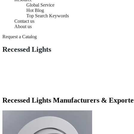
Global Service
Hot Blog
Top Search Keywords
Contact us
About us
Request a Catalog
Recessed Lights
Recessed Lights Manufacturers & Exporte