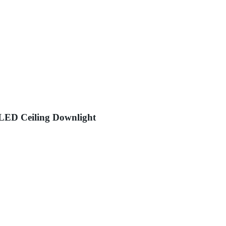
LED Ceiling Downlight