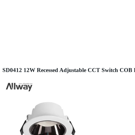
SD0412 12W Recessed Adjustable CCT Switch COB 