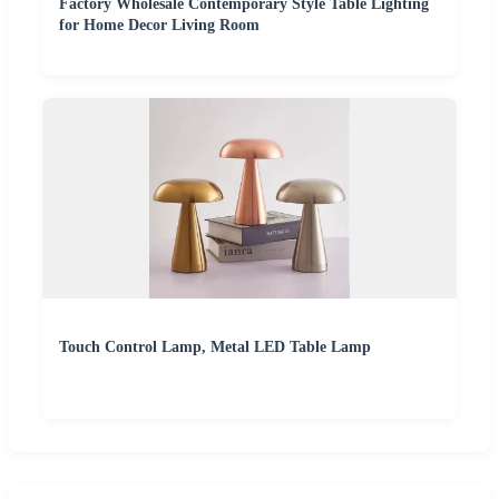
Factory Wholesale Contemporary Style Table Lighting
for Home Decor Living Room
Touch Control Lamp, Metal LED Table Lamp