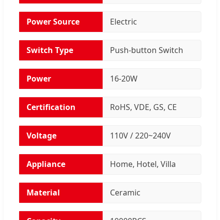
Power Source
Electric
Switch Type
Push-button Switch
Power
16-20W
Certification
RoHS, VDE, GS, CE
Voltage
110V / 220~240V
Appliance
Home, Hotel, Villa
Material
Ceramic