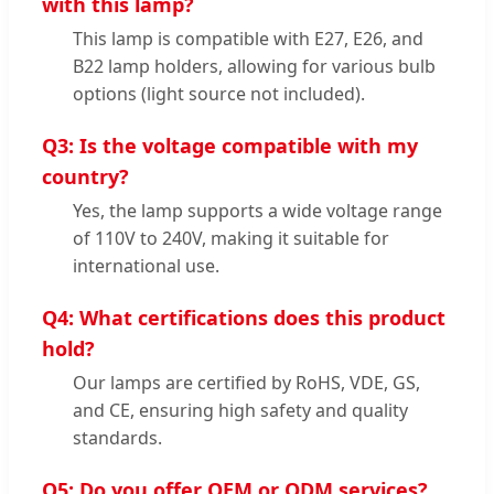
with this lamp?
This lamp is compatible with E27, E26, and
B22 lamp holders, allowing for various bulb
options (light source not included).
Q3: Is the voltage compatible with my
country?
Yes, the lamp supports a wide voltage range
of 110V to 240V, making it suitable for
international use.
Q4: What certifications does this product
hold?
Our lamps are certified by RoHS, VDE, GS,
and CE, ensuring high safety and quality
standards.
Q5: Do you offer OEM or ODM services?