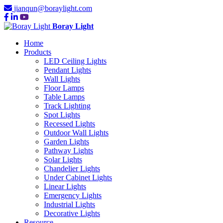
jianqun@boraylight.com
Boray Light
Home
Products
LED Ceiling Lights
Pendant Lights
Wall Lights
Floor Lamps
Table Lamps
Track Lighting
Spot Lights
Recessed Lights
Outdoor Wall Lights
Garden Lights
Pathway Lights
Solar Lights
Chandelier Lights
Under Cabinet Lights
Linear Lights
Emergency Lights
Industrial Lights
Decorative Lights
Resource