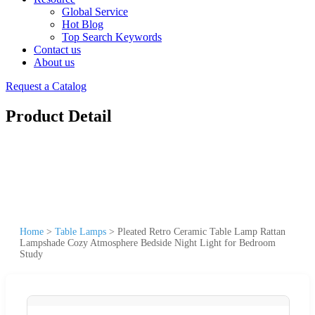
Global Service
Hot Blog
Top Search Keywords
Contact us
About us
Request a Catalog
Product Detail
Home
>
Table Lamps
>
Pleated Retro Ceramic Table Lamp Rattan
Lampshade Cozy Atmosphere Bedside Night Light for Bedroom
Study