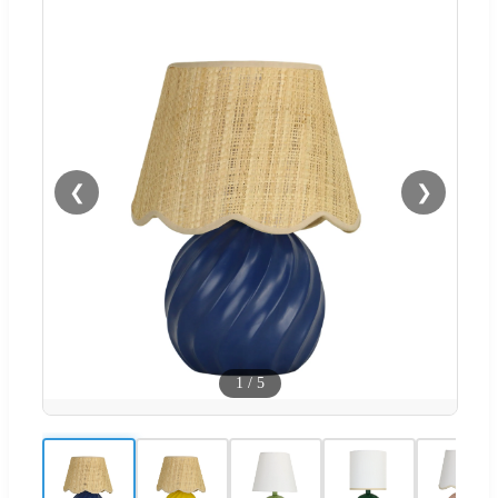
❮
❯
1
/
5