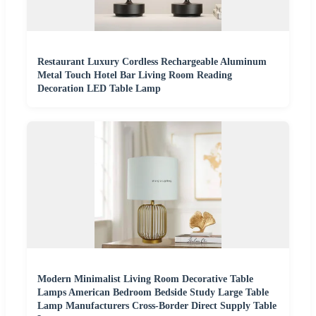
Restaurant Luxury Cordless Rechargeable Aluminum
Metal Touch Hotel Bar Living Room Reading
Decoration LED Table Lamp
Modern Minimalist Living Room Decorative Table
Lamps American Bedroom Bedside Study Large Table
Lamp Manufacturers Cross-Border Direct Supply Table