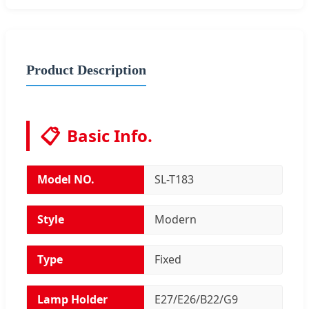
Product Description
📋
Basic Info.
Model NO.
SL-T183
Style
Modern
Type
Fixed
Lamp Holder
E27/E26/B22/G9