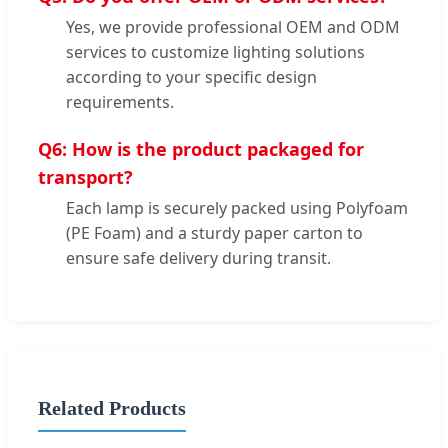
Yes, we provide professional OEM and ODM
services to customize lighting solutions
according to your specific design
requirements.
Q6: How is the product packaged for
transport?
Each lamp is securely packed using Polyfoam
(PE Foam) and a sturdy paper carton to
ensure safe delivery during transit.
Related Products