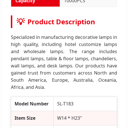
Capacity
10000PCS
💡
Product Description
Specialized in manufacturing decorative lamps in
high quality, including hotel customize lamps
and wholesale lamps. The range includes
pendant lamps, table & floor lamps, chandeliers,
wall lamps, and desk lamps. Our products have
gained trust from customers across North and
South America, Europe, Australia, Oceania,
Africa, and Asia.
Model Number
SL-T183
Item Size
W14 * H23"