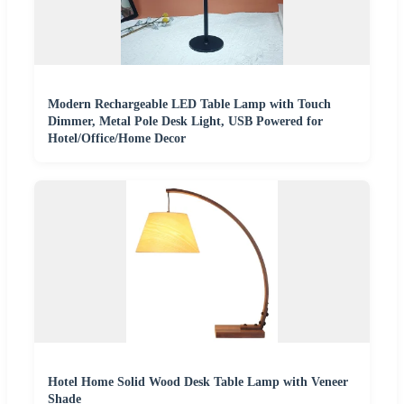
Modern Rechargeable LED Table Lamp with Touch
Dimmer, Metal Pole Desk Light, USB Powered for
Hotel/Office/Home Decor
Hotel Home Solid Wood Desk Table Lamp with Veneer
Shade