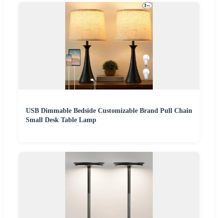
USB Dimmable Bedside Customizable Brand Pull Chain
Small Desk Table Lamp