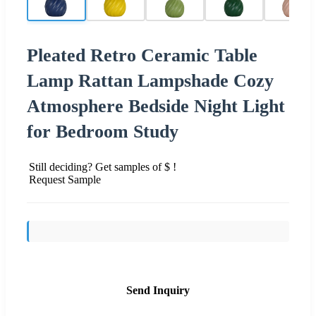
Pleated Retro Ceramic Table
Lamp Rattan Lampshade Cozy
Atmosphere Bedside Night Light
for Bedroom Study
Still deciding? Get samples of $ !
Request Sample
Send Inquiry