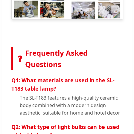
Frequently Asked
❓
Questions
Q1: What materials are used in the SL-
T183 table lamp?
The SL-T183 features a high-quality ceramic
body combined with a modern design
aesthetic, suitable for home and hotel decor.
Q2: What type of light bulbs can be used