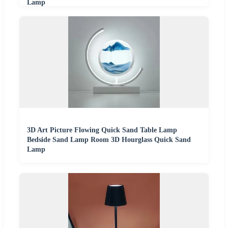
Lamp
3D Art Picture Flowing Quick Sand Table Lamp
Bedside Sand Lamp Room 3D Hourglass Quick Sand
Lamp