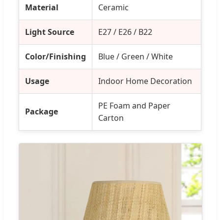
Material
Ceramic
Light Source
E27 / E26 / B22
Color/Finishing
Blue / Green / White
Usage
Indoor Home Decoration
PE Foam and Paper
Package
Carton