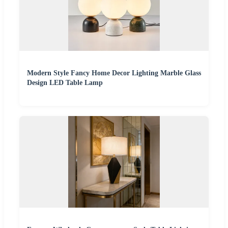
Modern Style Fancy Home Decor Lighting Marble Glass
Design LED Table Lamp