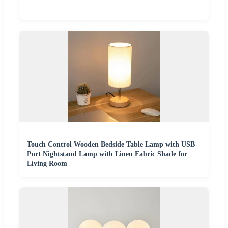
Touch Control Wooden Bedside Table Lamp with USB
Port Nightstand Lamp with Linen Fabric Shade for
Living Room