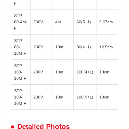
F
STP-
60-4M-
230V
4m
60(5+1)
6.67cm
3.5W
F
STP-
80-
230V
10m
80(4+1)
12.5cm
7.0W
10M-F
STP-
100-
230V
10m
100(4+1)
10cm
7.0W
10M-F
STP-
100-
230V
10m
100(9+1)
10cm
7.0W
10M-F
Detailed Photos