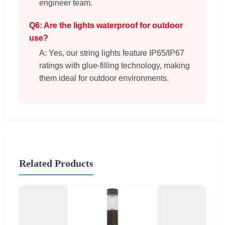
engineer team.
Q6: Are the lights waterproof for outdoor
use?
A: Yes, our string lights feature IP65/IP67
ratings with glue-filling technology, making
them ideal for outdoor environments.
Related Products