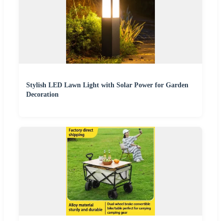
Stylish LED Lawn Light with Solar Power for Garden
Decoration