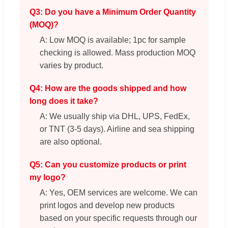
Q3: Do you have a Minimum Order Quantity
(MOQ)?
A: Low MOQ is available; 1pc for sample
checking is allowed. Mass production MOQ
varies by product.
Q4: How are the goods shipped and how
long does it take?
A: We usually ship via DHL, UPS, FedEx,
or TNT (3-5 days). Airline and sea shipping
are also optional.
Q5: Can you customize products or print
my logo?
A: Yes, OEM services are welcome. We can
print logos and develop new products
based on your specific requests through our