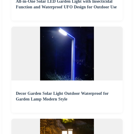
All-in-One Solar LED Garden Light with Insecticidal
Function and Waterproof UFO Design for Outdoor Use
Decor Garden Solar Light Outdoor Waterproof for
Garden Lamp Modern Style