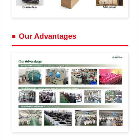
Our Advantages