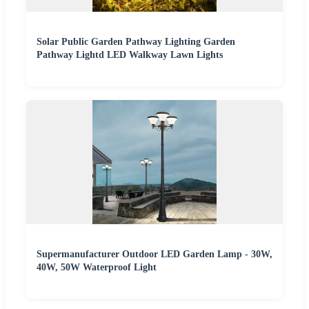
Solar Public Garden Pathway Lighting Garden
Pathway Lightd LED Walkway Lawn Lights
Supermanufacturer Outdoor LED Garden Lamp - 30W,
40W, 50W Waterproof Light