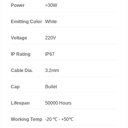
Power
>30W
Emitting Color
White
Voltage
220V
IP Rating
IP67
Cable Dia.
3.2mm
Cap
Bullet
Lifespan
50000 Hours
Working Temp
-20 ℃ - +50℃