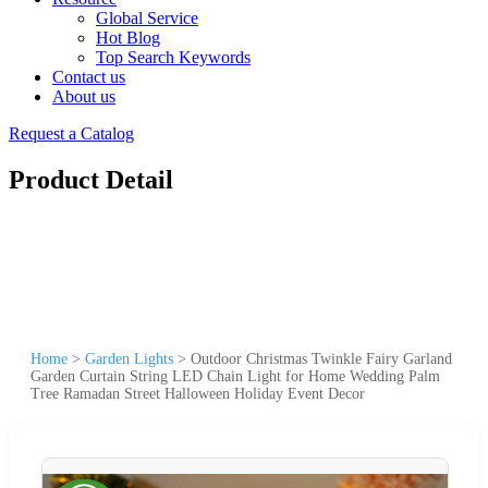
Global Service
Hot Blog
Top Search Keywords
Contact us
About us
Request a Catalog
Product Detail
Home
>
Garden Lights
>
Outdoor Christmas Twinkle Fairy Garland
Garden Curtain String LED Chain Light for Home Wedding Palm
Tree Ramadan Street Halloween Holiday Event Decor