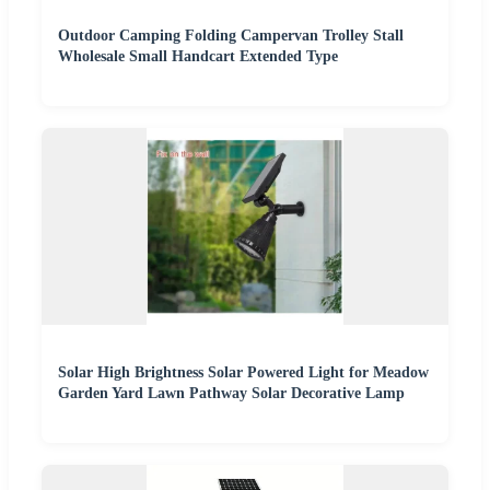
Outdoor Camping Folding Campervan Trolley Stall
Wholesale Small Handcart Extended Type
Solar High Brightness Solar Powered Light for Meadow
Garden Yard Lawn Pathway Solar Decorative Lamp