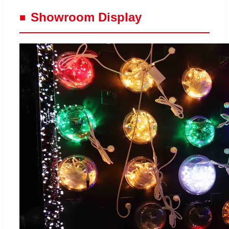
Showroom Display