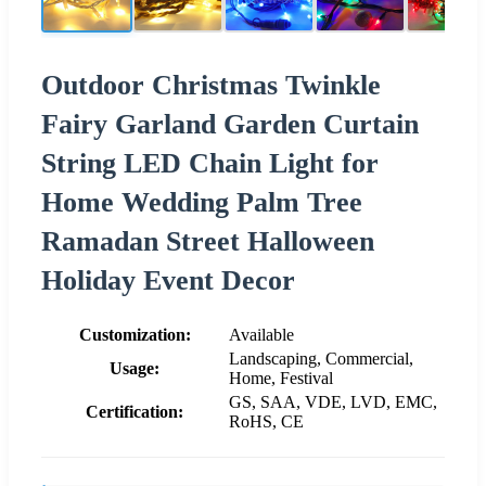
Outdoor Christmas Twinkle
Fairy Garland Garden Curtain
String LED Chain Light for
Home Wedding Palm Tree
Ramadan Street Halloween
Holiday Event Decor
Customization:
Available
Landscaping, Commercial,
Usage:
Home, Festival
GS, SAA, VDE, LVD, EMC,
Certification:
RoHS, CE