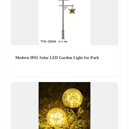
Modern IP65 Solar LED Garden Light for Park