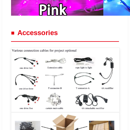
Accessories