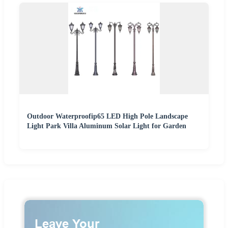
Outdoor Waterproofip65 LED High Pole Landscape
Light Park Villa Aluminum Solar Light for Garden