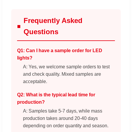
Frequently Asked
Questions
Q1: Can I have a sample order for LED
lights?
A: Yes, we welcome sample orders to test
and check quality. Mixed samples are
acceptable.
Q2: What is the typical lead time for
production?
A: Samples take 5-7 days, while mass
production takes around 20-40 days
depending on order quantity and season.