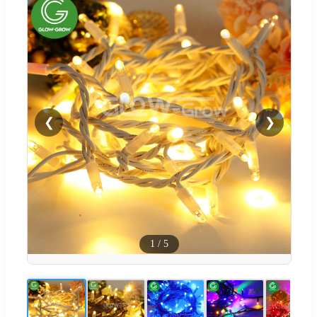
❮
❯
1
/
5