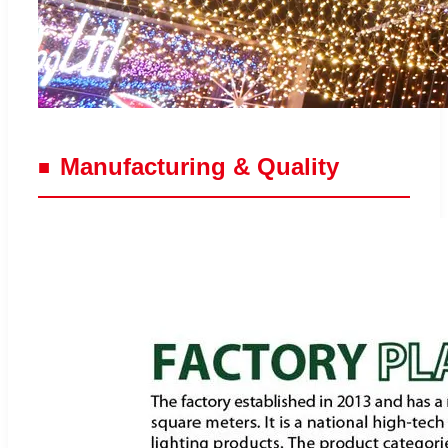
Manufacturing & Quality