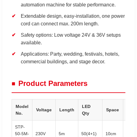
automation machine for stable performance.
Extendable design, easy-installation, one power
cord can connect max. 200m length.
Safety options: Low voltage 24V & 36V setups
available.
Applications: Party, wedding, festivals, hotels,
commercial buildings, and stage decor.
Product Parameters
Model
LED
Voltage
Length
Space
Pow
No.
Qty
STP-
50-5M-
230V
5m
50(4+1)
10cm
3.5W