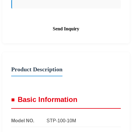
Send Inquiry
Product Description
Basic Information
Model NO.
STP-100-10M