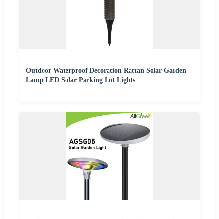
Outdoor Waterproof Decoration Rattan Solar Garden
Lamp LED Solar Parking Lot Lights