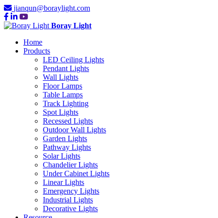
jianqun@boraylight.com
Boray Light
Home
Products
LED Ceiling Lights
Pendant Lights
Wall Lights
Floor Lamps
Table Lamps
Track Lighting
Spot Lights
Recessed Lights
Outdoor Wall Lights
Garden Lights
Pathway Lights
Solar Lights
Chandelier Lights
Under Cabinet Lights
Linear Lights
Emergency Lights
Industrial Lights
Decorative Lights
Resource