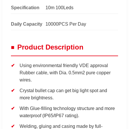
Specification
10m 100Leds
Daily Capacity
10000PCS Per Day
Product Description
Using environmental friendly VDE approval
Rubber cable, with Dia. 0.5mm2 pure copper
wires.
Crystal bullet cap can get big light spot and
more brightness.
With Glue-filling technology structure and more
waterproof (IP65/IP67 rating).
Welding, gluing and casing made by full-