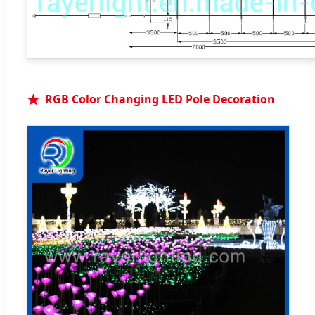
RGB Color Changing LED Pole Decoration