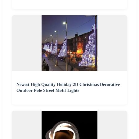
Newest High Quality Holiday 2D Christmas Decorative
Outdoor Pole Street Motif Lights