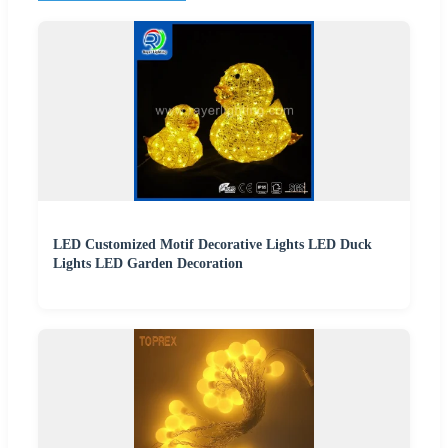
LED Customized Motif Decorative Lights LED Duck
Lights LED Garden Decoration