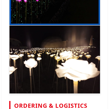
ORDERING & LOGISTICS