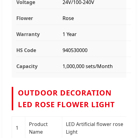
Voltage
24V/100-240V
Flower
Rose
Warranty
1 Year
HS Code
940530000
Capacity
1,000,000 sets/Month
OUTDOOR DECORATION
LED ROSE FLOWER LIGHT
Product
LED Artificial flower rose
1
Name
Light