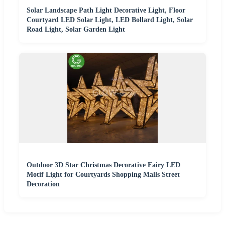
Solar Landscape Path Light Decorative Light, Floor
Courtyard LED Solar Light, LED Bollard Light, Solar
Road Light, Solar Garden Light
Outdoor 3D Star Christmas Decorative Fairy LED
Motif Light for Courtyards Shopping Malls Street
Decoration