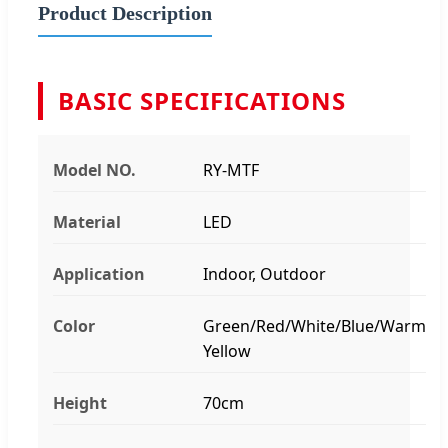
Product Description
BASIC SPECIFICATIONS
Model NO.
RY-MTF
Material
LED
Application
Indoor, Outdoor
Color
Green/Red/White/Blue/Warm
Yellow
Height
70cm