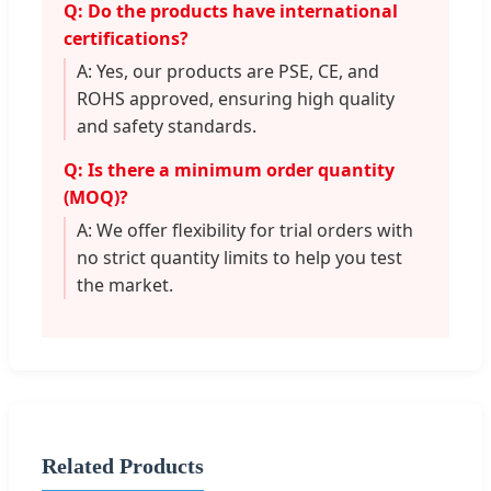
Q: Do the products have international
certifications?
A: Yes, our products are PSE, CE, and
ROHS approved, ensuring high quality
and safety standards.
Q: Is there a minimum order quantity
(MOQ)?
A: We offer flexibility for trial orders with
no strict quantity limits to help you test
the market.
Related Products