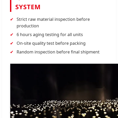
SYSTEM
Strict raw material inspection before
production
6 hours aging testing for all units
On-site quality test before packing
Random inspection before final shipment