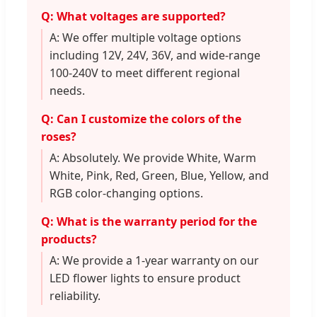
Q: What voltages are supported?
A: We offer multiple voltage options
including 12V, 24V, 36V, and wide-range
100-240V to meet different regional
needs.
Q: Can I customize the colors of the
roses?
A: Absolutely. We provide White, Warm
White, Pink, Red, Green, Blue, Yellow, and
RGB color-changing options.
Q: What is the warranty period for the
products?
A: We provide a 1-year warranty on our
LED flower lights to ensure product
reliability.