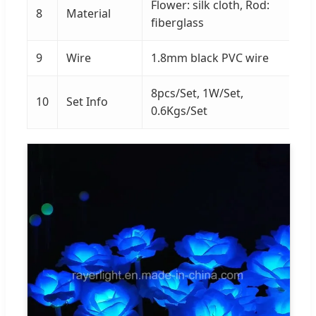
Flower: silk cloth, Rod:
8
Material
fiberglass
9
Wire
1.8mm black PVC wire
8pcs/Set, 1W/Set,
10
Set Info
0.6Kgs/Set