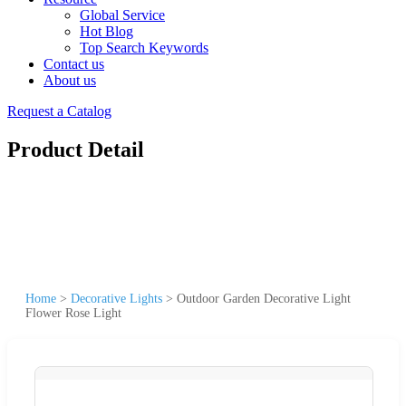
Global Service
Hot Blog
Top Search Keywords
Contact us
About us
Request a Catalog
Product Detail
Home
>
Decorative Lights
>
Outdoor Garden Decorative Light
Flower Rose Light