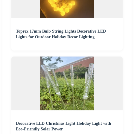
Toprex 17mm Bulb String Lights Decorative LED
Lights for Outdoor Holiday Decor Lighting
Decorative LED Christmas Light Holiday Light with
Eco-Friendly Solar Power