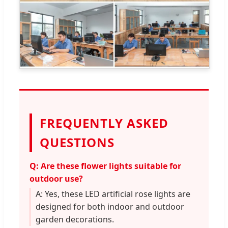
FREQUENTLY ASKED
QUESTIONS
Q: Are these flower lights suitable for
outdoor use?
A: Yes, these LED artificial rose lights are
designed for both indoor and outdoor
garden decorations.