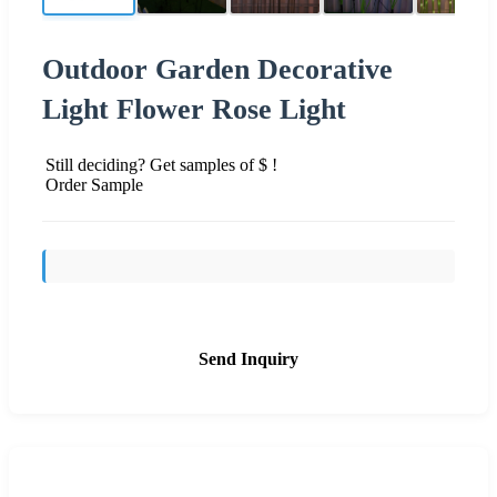
Outdoor Garden Decorative
Light Flower Rose Light
Still deciding? Get samples of $ !
Order Sample
Send Inquiry