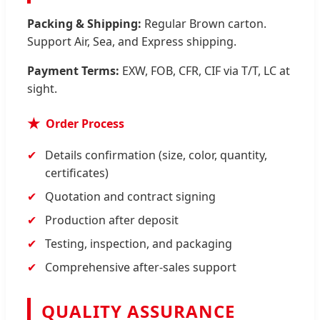
Packing & Shipping:
Regular Brown carton.
Support Air, Sea, and Express shipping.
Payment Terms:
EXW, FOB, CFR, CIF via T/T, LC at
sight.
Order Process
Details confirmation (size, color, quantity,
certificates)
Quotation and contract signing
Production after deposit
Testing, inspection, and packaging
Comprehensive after-sales support
QUALITY ASSURANCE