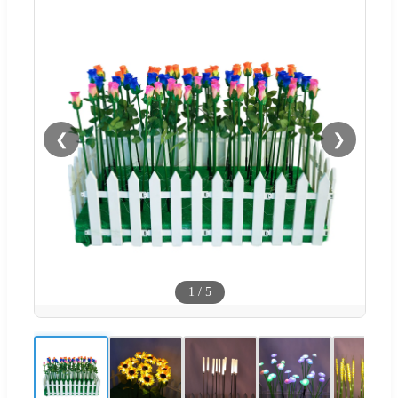
❮
❯
1
/
5