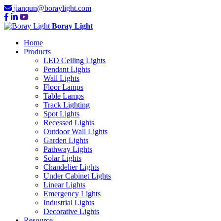
jianqun@boraylight.com
Boray Light
Home
Products
LED Ceiling Lights
Pendant Lights
Wall Lights
Floor Lamps
Table Lamps
Track Lighting
Spot Lights
Recessed Lights
Outdoor Wall Lights
Garden Lights
Pathway Lights
Solar Lights
Chandelier Lights
Under Cabinet Lights
Linear Lights
Emergency Lights
Industrial Lights
Decorative Lights
Resource