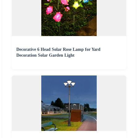
Decorative 6 Head Solar Rose Lamp for Yard
Decoration Solar Garden Light