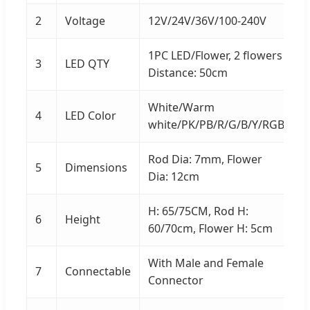
2
Voltage
12V/24V/36V/100-240V
1PC LED/Flower, 2 flowers
3
LED QTY
Distance: 50cm
White/Warm
4
LED Color
white/PK/PB/R/G/B/Y/RGB
Rod Dia: 7mm, Flower
5
Dimensions
Dia: 12cm
H: 65/75CM, Rod H:
6
Height
60/70cm, Flower H: 5cm
With Male and Female
7
Connectable
Connector