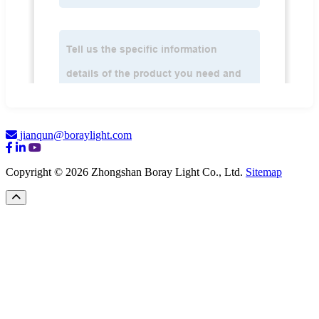
jianqun@boraylight.com
Copyright © 2026 Zhongshan Boray Light Co., Ltd.
Sitemap