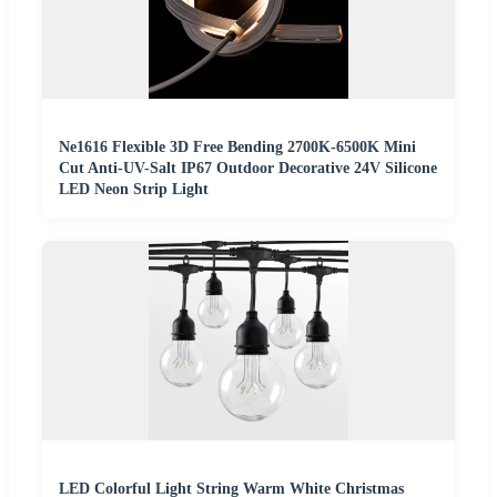
Ne1616 Flexible 3D Free Bending 2700K-6500K Mini
Cut Anti-UV-Salt IP67 Outdoor Decorative 24V Silicone
LED Neon Strip Light
LED Colorful Light String Warm White Christmas