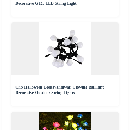
Decorative G125 LED String Light
Clip Halloween Deepavalidiwali Glowing Ballliqht
Decorative Outdoor String Lights