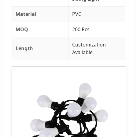
Material
PVC
MOQ
200 Pcs
Customization
Length
Available