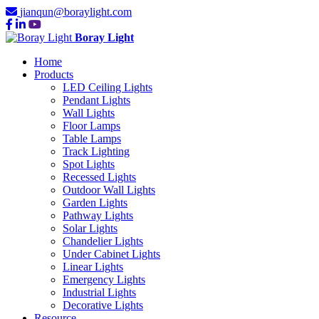
jianqun@boraylight.com
Boray Light
Home
Products
LED Ceiling Lights
Pendant Lights
Wall Lights
Floor Lamps
Table Lamps
Track Lighting
Spot Lights
Recessed Lights
Outdoor Wall Lights
Garden Lights
Pathway Lights
Solar Lights
Chandelier Lights
Under Cabinet Lights
Linear Lights
Emergency Lights
Industrial Lights
Decorative Lights
Resource