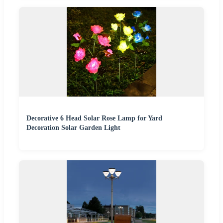
Decorative 6 Head Solar Rose Lamp for Yard
Decoration Solar Garden Light