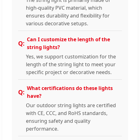
high-quality PVC material, which
ensures durability and flexibility for
various decorative setups.
Can I customize the length of the
string lights?
Yes, we support customization for the
length of the string light to meet your
specific project or decorative needs.
What certifications do these lights
have?
Our outdoor string lights are certified
with CE, CCC, and RoHS standards,
ensuring safety and quality
performance.