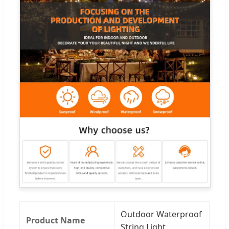
Outdoor Waterproof
Product Name
String Light