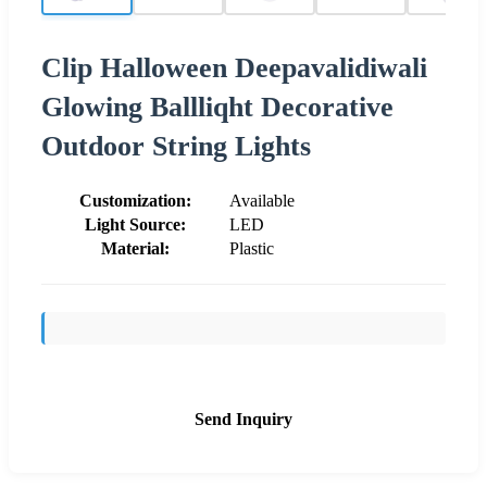
Clip Halloween Deepavalidiwali
Glowing Ballliqht Decorative
Outdoor String Lights
Customization:
Available
Light Source:
LED
Material:
Plastic
Send Inquiry