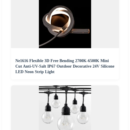
Ne1616 Flexible 3D Free Bending 2700K-6500K Mini
Cut Anti-UV-Salt IP67 Outdoor Decorative 24V Silicone
LED Neon Strip Light