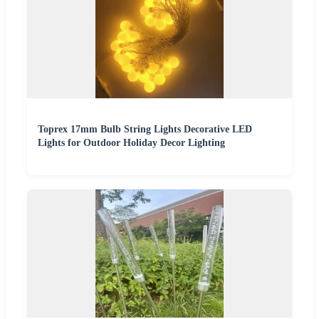
Toprex 17mm Bulb String Lights Decorative LED
Lights for Outdoor Holiday Decor Lighting