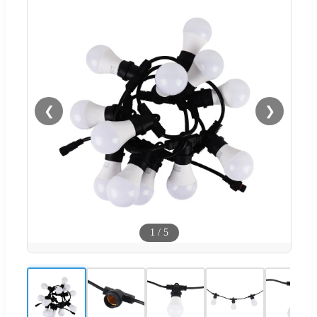
❮
❯
1
/
5