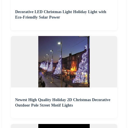
Decorative LED Christmas Light Holiday Light with
Eco-Friendly Solar Power
Newest High Quality Holiday 2D Christmas Decorative
Outdoor Pole Street Motif Lights