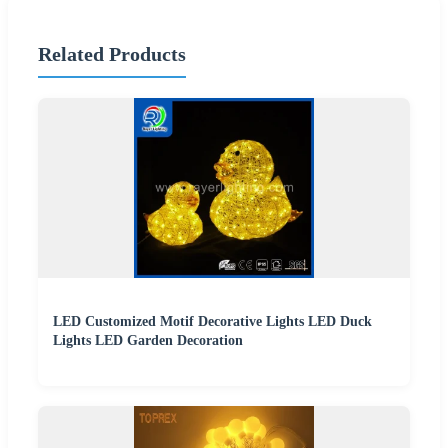
Related Products
LED Customized Motif Decorative Lights LED Duck
Lights LED Garden Decoration