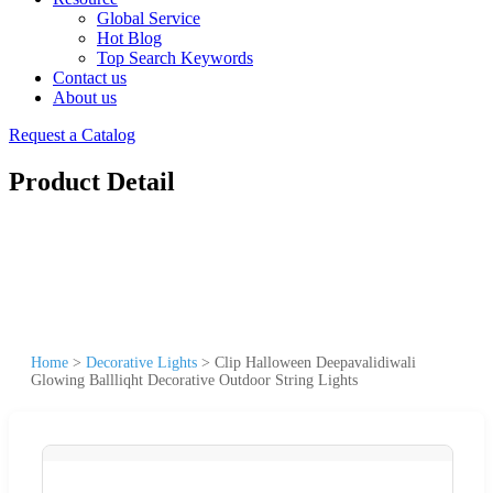
Global Service
Hot Blog
Top Search Keywords
Contact us
About us
Request a Catalog
Product Detail
Home
>
Decorative Lights
>
Clip Halloween Deepavalidiwali
Glowing Ballliqht Decorative Outdoor String Lights