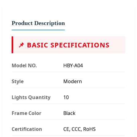
Product Description
📌 BASIC SPECIFICATIONS
Model NO.
HBY-A04
Style
Modern
Lights Quantity
10
Frame Color
Black
Certification
CE, CCC, RoHS