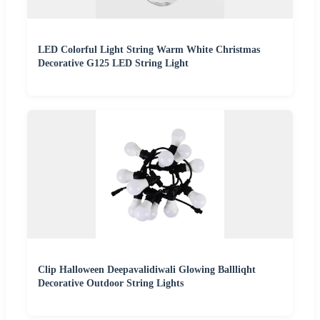
LED Colorful Light String Warm White Christmas
Decorative G125 LED String Light
Clip Halloween Deepavalidiwali Glowing Ballliqht
Decorative Outdoor String Lights