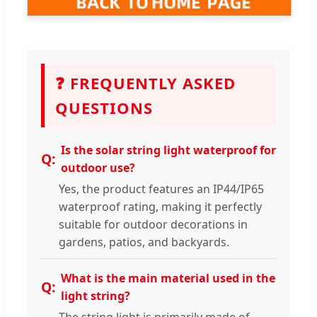
❓ FREQUENTLY ASKED
QUESTIONS
Is the solar string light waterproof for
outdoor use?
Yes, the product features an IP44/IP65
waterproof rating, making it perfectly
suitable for outdoor decorations in
gardens, patios, and backyards.
What is the main material used in the
light string?
The string light is primarily made of