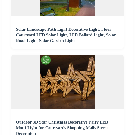
Solar Landscape Path Light Decorative Light, Floor
Courtyard LED Solar Light, LED Bollard Light, Solar
Road Light, Solar Garden Light
Outdoor 3D Star Christmas Decorative Fairy LED
Motif Light for Courtyards Shopping Malls Street
Decoration