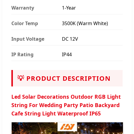
Warranty
1-Year
Color Temp
3500K (Warm White)
Input Voltage
DC 12V
IP Rating
IP44
💡 PRODUCT DESCRIPTION
Led Solar Decorations Outdoor RGB Light
String For Wedding Party Patio Backyard
Cafe String Light Waterproof IP65