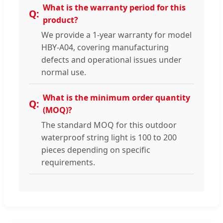
What is the warranty period for this
product?
We provide a 1-year warranty for model
HBY-A04, covering manufacturing
defects and operational issues under
normal use.
What is the minimum order quantity
(MOQ)?
The standard MOQ for this outdoor
waterproof string light is 100 to 200
pieces depending on specific
requirements.