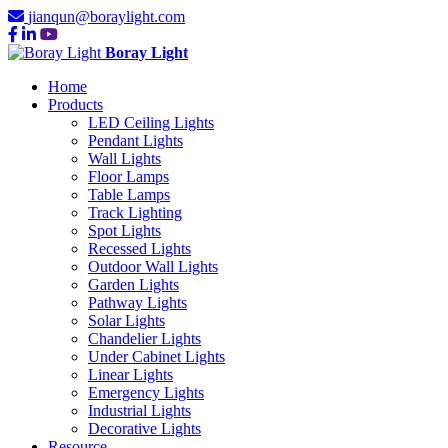
jianqun@boraylight.com
Boray Light
Home
Products
LED Ceiling Lights
Pendant Lights
Wall Lights
Floor Lamps
Table Lamps
Track Lighting
Spot Lights
Recessed Lights
Outdoor Wall Lights
Garden Lights
Pathway Lights
Solar Lights
Chandelier Lights
Under Cabinet Lights
Linear Lights
Emergency Lights
Industrial Lights
Decorative Lights
Resource