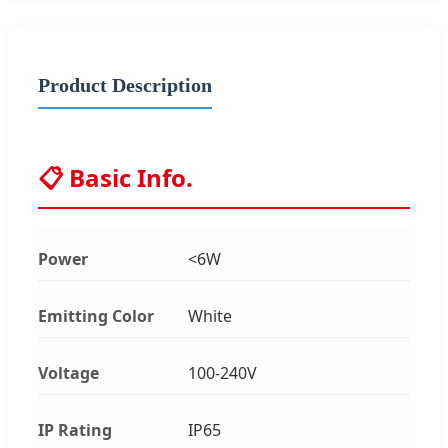
Product Description
📋 Basic Info.
Power
<6W
Emitting Color
White
Voltage
100-240V
IP Rating
IP65