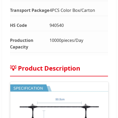
Transport Package
4PCS Color Box/Carton
HS Code
940540
Production
10000pieces/Day
Capacity
💡 Product Description