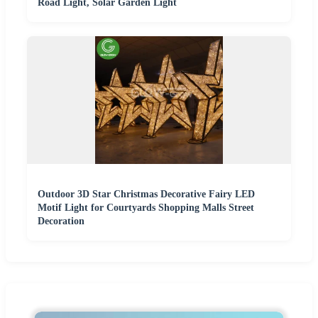
Road Light, Solar Garden Light
Outdoor 3D Star Christmas Decorative Fairy LED
Motif Light for Courtyards Shopping Malls Street
Decoration