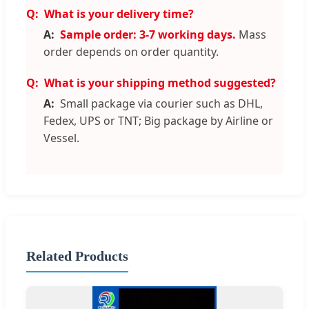
What is your delivery time?
Sample order: 3-7 working days.
Mass
order depends on order quantity.
What is your shipping method suggested?
Small package via courier such as DHL,
Fedex, UPS or TNT; Big package by Airline or
Vessel.
Related Products