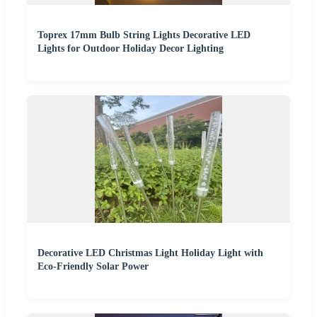
Toprex 17mm Bulb String Lights Decorative LED
Lights for Outdoor Holiday Decor Lighting
Decorative LED Christmas Light Holiday Light with
Eco-Friendly Solar Power