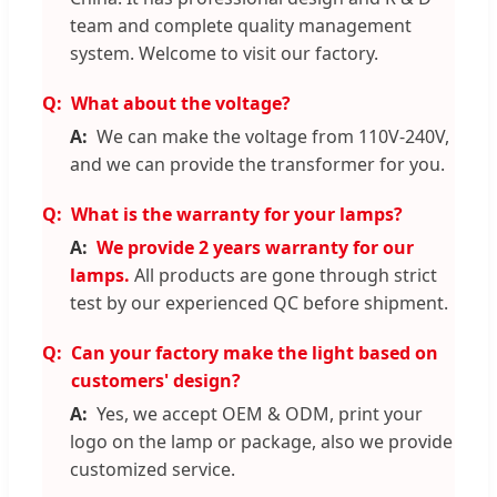
team and complete quality management
system. Welcome to visit our factory.
What about the voltage?
We can make the voltage from 110V-240V,
and we can provide the transformer for you.
What is the warranty for your lamps?
We provide 2 years warranty for our
lamps.
All products are gone through strict
test by our experienced QC before shipment.
Can your factory make the light based on
customers' design?
Yes, we accept OEM & ODM, print your
logo on the lamp or package, also we provide
customized service.