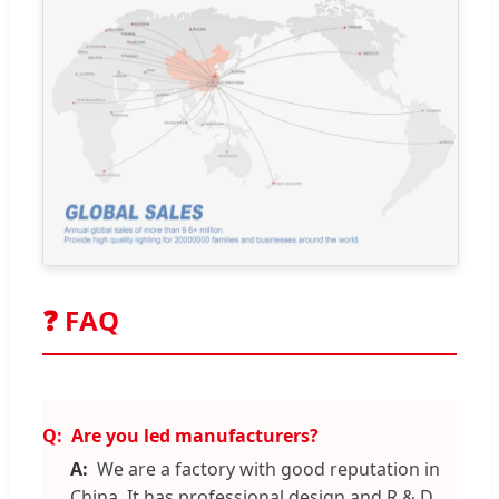
❓ FAQ
Are you led manufacturers?
We are a factory with good reputation in
China. It has professional design and R & D