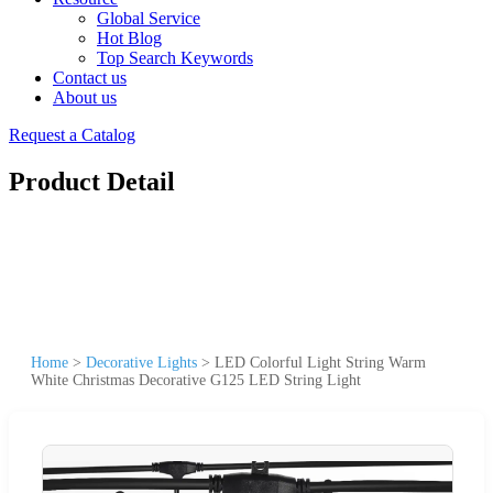
Global Service
Hot Blog
Top Search Keywords
Contact us
About us
Request a Catalog
Product Detail
Home
>
Decorative Lights
>
LED Colorful Light String Warm
White Christmas Decorative G125 LED String Light