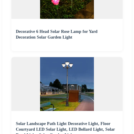
Decorative 6 Head Solar Rose Lamp for Yard
Decoration Solar Garden Light
Solar Landscape Path Light Decorative Light, Floor
Courtyard LED Solar Light, LED Bollard Light, Solar