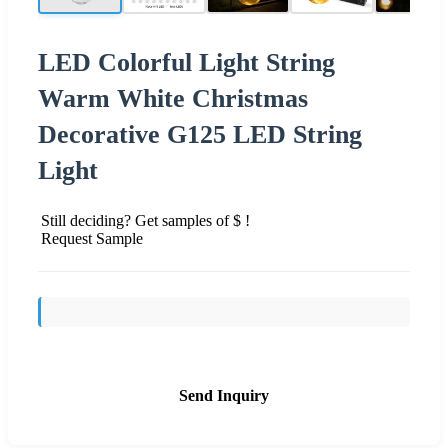
LED Colorful Light String
Warm White Christmas
Decorative G125 LED String
Light
Still deciding? Get samples of $ !
Request Sample
Send Inquiry