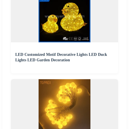
LED Customized Motif Decorative Lights LED Duck
Lights LED Garden Decoration