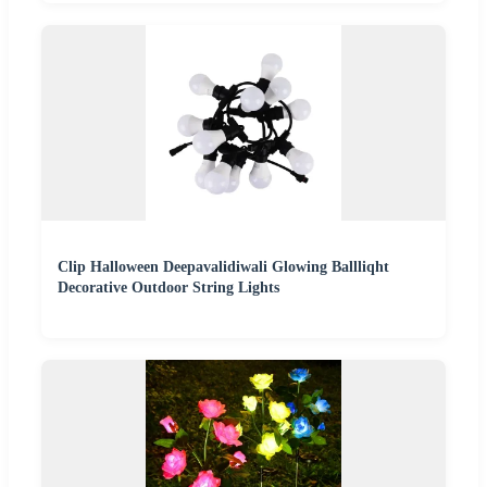
Clip Halloween Deepavalidiwali Glowing Ballliqht
Decorative Outdoor String Lights