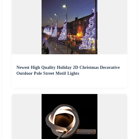
Newest High Quality Holiday 2D Christmas Decorative
Outdoor Pole Street Motif Lights