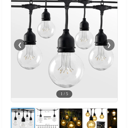
❮
❯
1
/
5