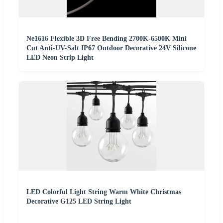
Ne1616 Flexible 3D Free Bending 2700K-6500K Mini
Cut Anti-UV-Salt IP67 Outdoor Decorative 24V Silicone
LED Neon Strip Light
LED Colorful Light String Warm White Christmas
Decorative G125 LED String Light