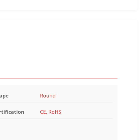
ape
Round
rtification
CE, RoHS