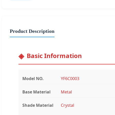
Product Description
Basic Information
Model NO.
YF6C0003
Base Material
Metal
Shade Material
Crystal