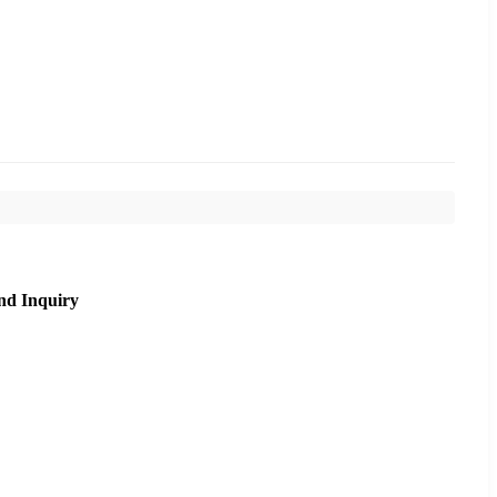
nd Inquiry