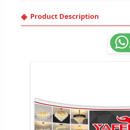
Product Description