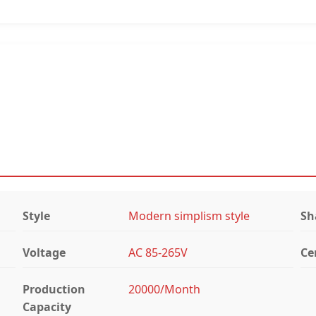
Style
Modern simplism style
Sh
Voltage
AC 85-265V
Ce
Production
20000/Month
Capacity