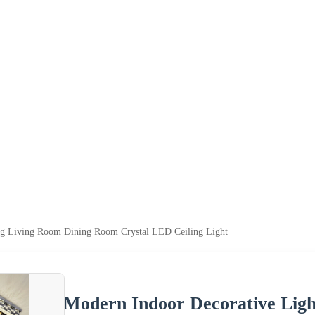
ng Living Room Dining Room Crystal LED Ceiling Light
Modern Indoor Decorative Lig