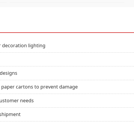
 decoration lighting
 designs
ft paper cartons to prevent damage
customer needs
 shipment