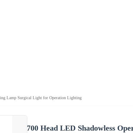
ng Lamp Surgical Light for Operation Lighting
700 Head LED Shadowless Opera