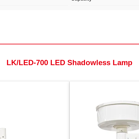
LK/LED-700 LED Shadowless Lamp