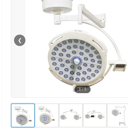
❮
1
/
5