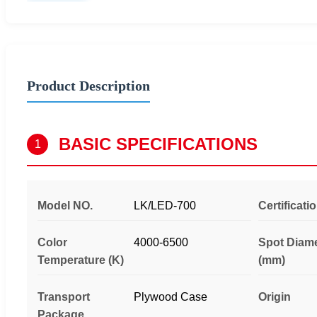
Product Description
BASIC SPECIFICATIONS
1
Model NO.
LK/LED-700
Certificati
Color
4000-6500
Spot Diam
Temperature (K)
(mm)
Transport
Plywood Case
Origin
Package