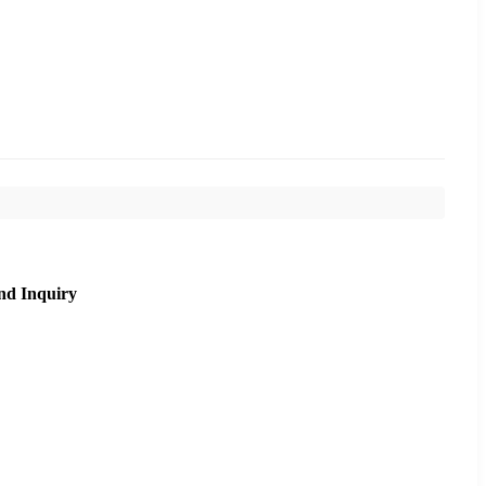
nd Inquiry