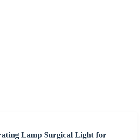
ting Lamp Surgical Light for