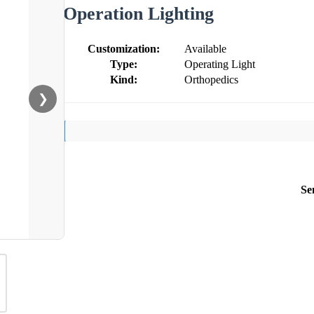
Operation Lighting
Customization:
Available
Type:
Operating Light
Kind:
Orthopedics
❯
Se