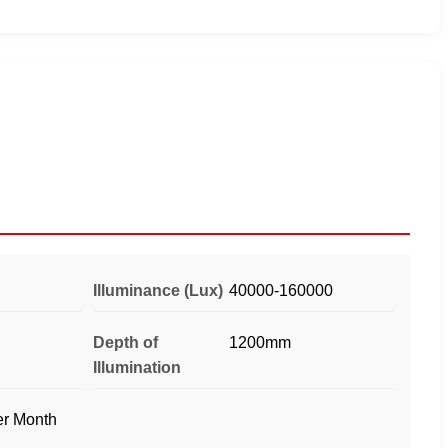
Illuminance (Lux)
40000-160000
Depth of
1200mm
Illumination
er Month