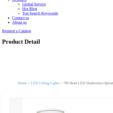
Global Service
Hot Blog
Top Search Keywords
Contact us
About us
Request a Catalog
Product Detail
Home
>
LED Ceiling Lights
>
700 Head LED Shadowless Operati