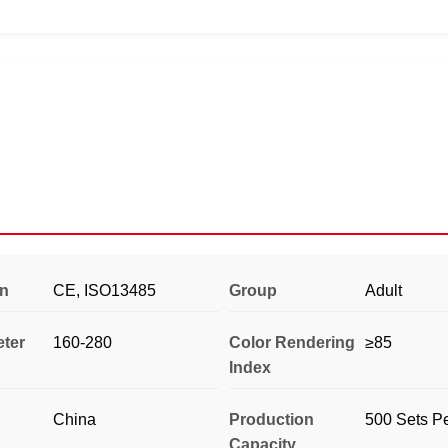
on
CE, ISO13485
Group
Adult
eter
160-280
Color Rendering
≥85
Index
China
Production
500 Sets P
Capacity