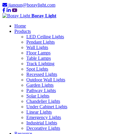
jianqun@boraylight.com
Boray Light
Home
Products
LED Ceiling Lights
Pendant Lights
Wall Lights
Floor Lamps
Table Lamps
Track Lighting
Spot Lights
Recessed Lights
Outdoor Wall Lights
Garden Lights
Pathway Lights
Solar Lights
Chandelier Lights
Under Cabinet Lights
Linear Lights
Emergency Lights
Industrial Lights
Decorative Lights
Resource