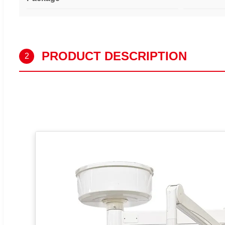
PRODUCT DESCRIPTION
2