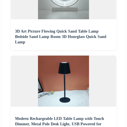
3D Art Picture Flowing Quick Sand Table Lamp
Bedside Sand Lamp Room 3D Hourglass Quick Sand
Lamp
Modern Rechargeable LED Table Lamp with Touch
Dimmer, Metal Pole Desk Light, USB Powered for