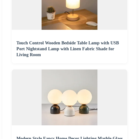
Touch Control Wooden Bedside Table Lamp with USB
Port Nightstand Lamp with Linen Fabric Shade for
Living Room
Modern Style Fancy Home Decor Lighting Marble Glass