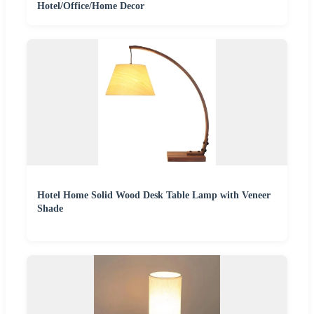
Hotel/Office/Home Decor
Hotel Home Solid Wood Desk Table Lamp with Veneer
Shade