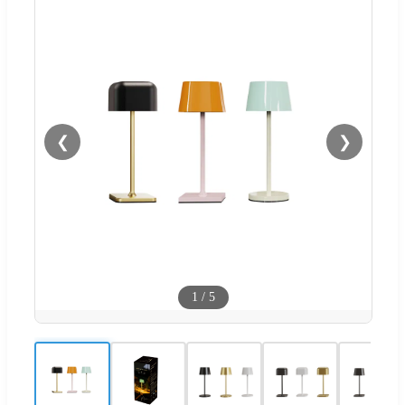
❮
❯
1
/
5