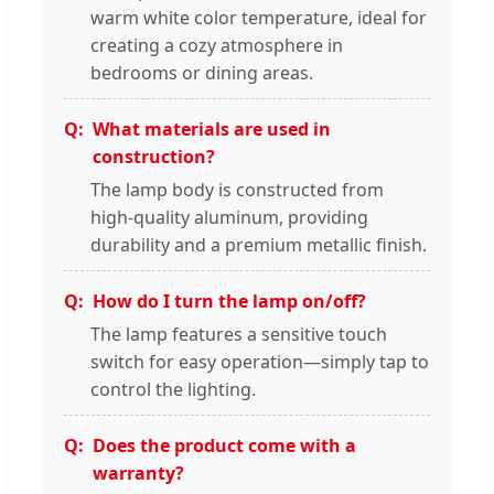
warm white color temperature, ideal for
creating a cozy atmosphere in
bedrooms or dining areas.
What materials are used in
construction?
The lamp body is constructed from
high-quality aluminum, providing
durability and a premium metallic finish.
How do I turn the lamp on/off?
The lamp features a sensitive touch
switch for easy operation—simply tap to
control the lighting.
Does the product come with a
warranty?