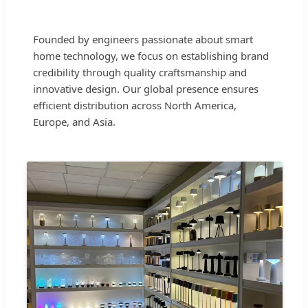
Founded by engineers passionate about smart
home technology, we focus on establishing brand
credibility through quality craftsmanship and
innovative design. Our global presence ensures
efficient distribution across North America,
Europe, and Asia.