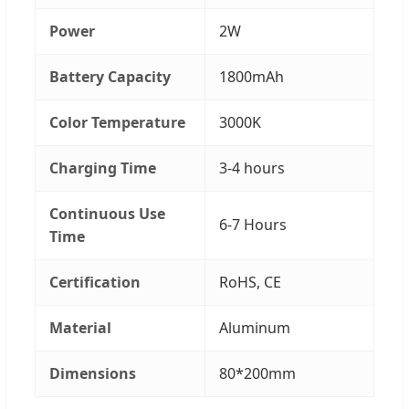
Power
2W
Battery Capacity
1800mAh
Color Temperature
3000K
Charging Time
3-4 hours
Continuous Use
6-7 Hours
Time
Certification
RoHS, CE
Material
Aluminum
Dimensions
80*200mm