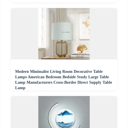
Modern Minimalist Living Room Decorative Table
Lamps American Bedroom Bedside Study Large Table
Lamp Manufacturers Cross-Border Direct Supply Table
Lamp