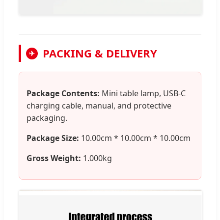
PACKING & DELIVERY
✈
Package Contents:
Mini table lamp, USB-C
charging cable, manual, and protective
packaging.
Package Size:
10.00cm * 10.00cm * 10.00cm
Gross Weight:
1.000kg