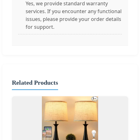
Yes, we provide standard warranty
services. If you encounter any functional
issues, please provide your order details
for support.
Related Products