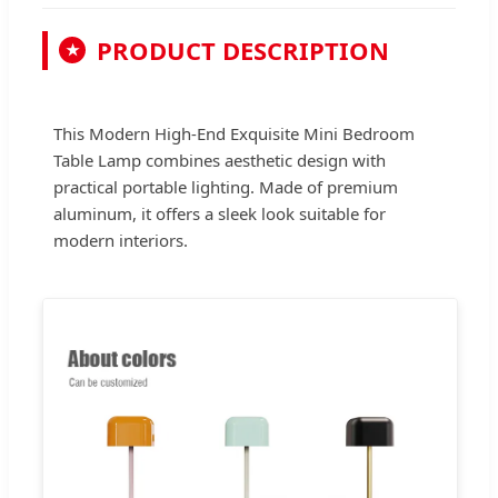
PRODUCT DESCRIPTION
★
This Modern High-End Exquisite Mini Bedroom
Table Lamp combines aesthetic design with
practical portable lighting. Made of premium
aluminum, it offers a sleek look suitable for
modern interiors.