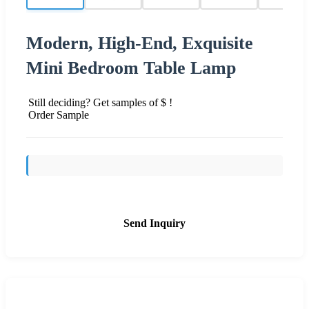
Modern, High-End, Exquisite
Mini Bedroom Table Lamp
Still deciding? Get samples of $ !
Order Sample
Send Inquiry