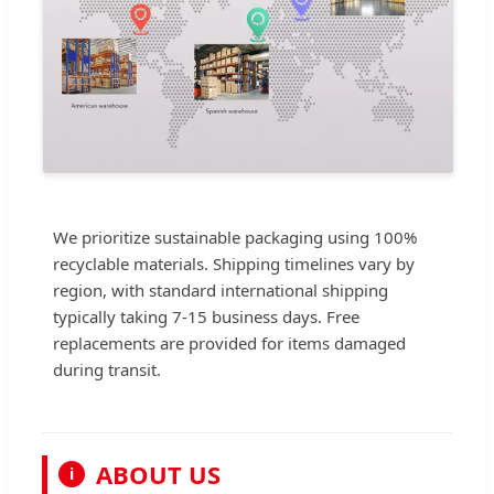
We prioritize sustainable packaging using 100%
recyclable materials. Shipping timelines vary by
region, with standard international shipping
typically taking 7-15 business days. Free
replacements are provided for items damaged
during transit.
ABOUT US
i