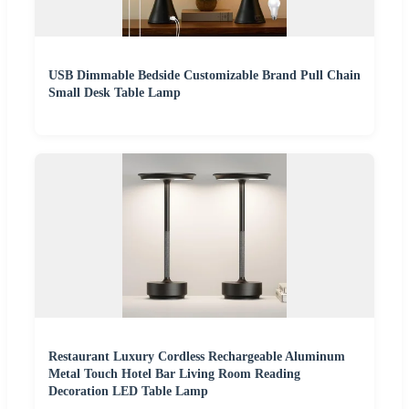
USB Dimmable Bedside Customizable Brand Pull Chain
Small Desk Table Lamp
Restaurant Luxury Cordless Rechargeable Aluminum
Metal Touch Hotel Bar Living Room Reading
Decoration LED Table Lamp