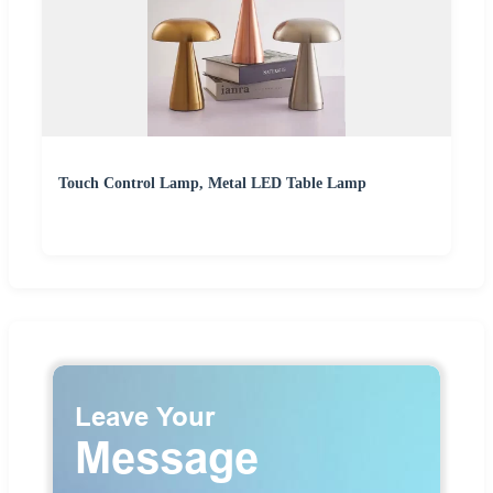
Touch Control Lamp, Metal LED Table Lamp