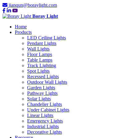
jianqun@boraylight.com
Boray Light
Home
Products
LED Ceiling Lights
Pendant Lights
Wall Lights
Floor Lamps
Table Lamps
Track Lighting
Spot Lights
Recessed Lights
Outdoor Wall Lights
Garden Lights
Pathway Lights
Solar Lights
Chandelier Lights
Under Cabinet Lights
Linear Lights
Emergency Lights
Industrial Lights
Decorative Lights
Resource