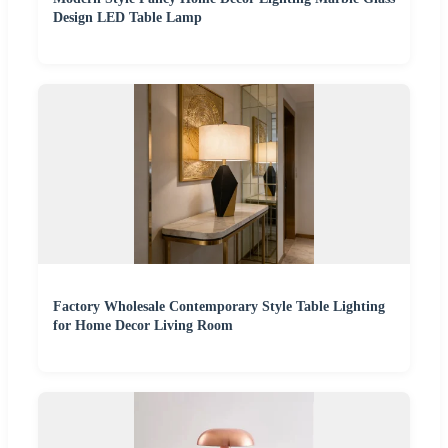
Design LED Table Lamp
Factory Wholesale Contemporary Style Table Lighting
for Home Decor Living Room