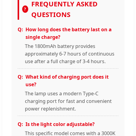
FREQUENTLY ASKED
?
QUESTIONS
How long does the battery last on a
single charge?
The 1800mAh battery provides
approximately 6-7 hours of continuous
use after a full charge of 3-4 hours.
What kind of charging port does it
use?
The lamp uses a modern Type-C
charging port for fast and convenient
power replenishment.
Is the light color adjustable?
This specific model comes with a 3000K