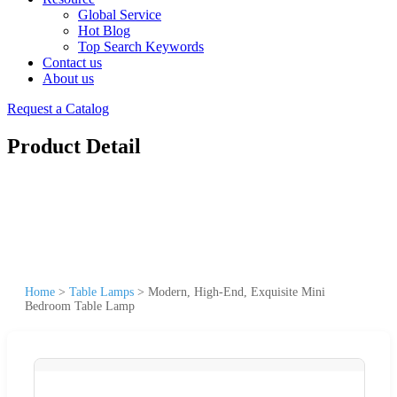
Global Service
Hot Blog
Top Search Keywords
Contact us
About us
Request a Catalog
Product Detail
Home
>
Table Lamps
>
Modern, High-End, Exquisite Mini
Bedroom Table Lamp