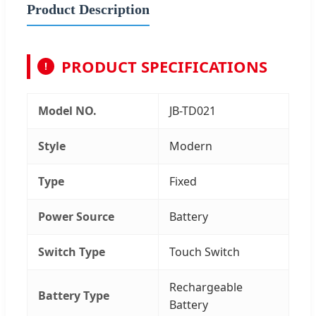
Product Description
PRODUCT SPECIFICATIONS
!
Model NO.
JB-TD021
Style
Modern
Type
Fixed
Power Source
Battery
Switch Type
Touch Switch
Rechargeable
Battery Type
Battery