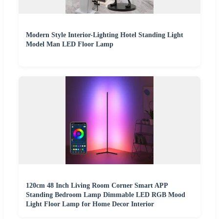
Modern Style Interior-Lighting Hotel Standing Light
Model Man LED Floor Lamp
120cm 48 Inch Living Room Corner Smart APP
Standing Bedroom Lamp Dimmable LED RGB Mood
Light Floor Lamp for Home Decor Interior