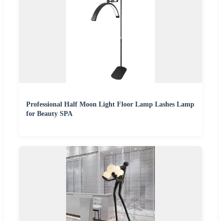
Professional Half Moon Light Floor Lamp Lashes Lamp
for Beauty SPA