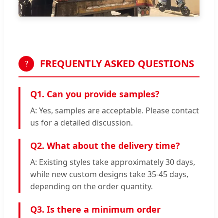
FREQUENTLY ASKED QUESTIONS
?
Q1. Can you provide samples?
A: Yes, samples are acceptable. Please contact
us for a detailed discussion.
Q2. What about the delivery time?
A: Existing styles take approximately 30 days,
while new custom designs take 35-45 days,
depending on the order quantity.
Q3. Is there a minimum order