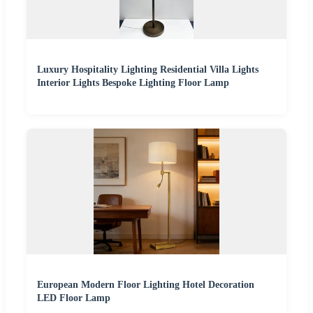
Luxury Hospitality Lighting Residential Villa Lights
Interior Lights Bespoke Lighting Floor Lamp
European Modern Floor Lighting Hotel Decoration
LED Floor Lamp