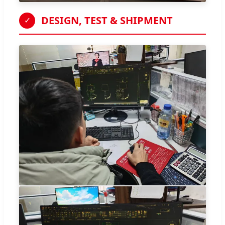
DESIGN, TEST & SHIPMENT
✓