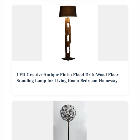
LED Creative Antique Finish Flood Drift Wood Floor
Standing Lamp for Living Room Bedroom Homestay