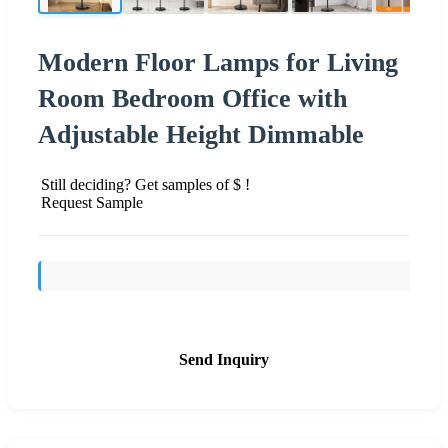
Modern Floor Lamps for Living
Room Bedroom Office with
Adjustable Height Dimmable
Still deciding? Get samples of $ !
Request Sample
Send Inquiry