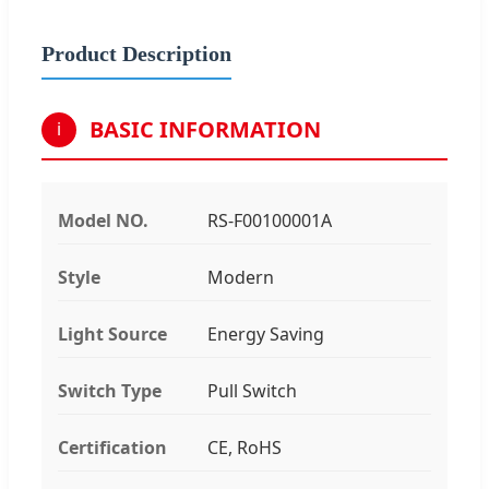
Product Description
BASIC INFORMATION
i
Model NO.
RS-F00100001A
Style
Modern
Light Source
Energy Saving
Switch Type
Pull Switch
Certification
CE, RoHS