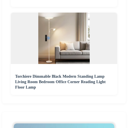
Torchiere Dimmable Black Modern Standing Lamp
Living Room Bedroom Office Corner Reading Light
Floor Lamp