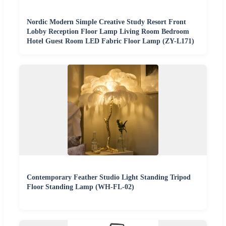
Nordic Modern Simple Creative Study Resort Front
Lobby Reception Floor Lamp Living Room Bedroom
Hotel Guest Room LED Fabric Floor Lamp (ZY-L171)
Contemporary Feather Studio Light Standing Tripod
Floor Standing Lamp (WH-FL-02)