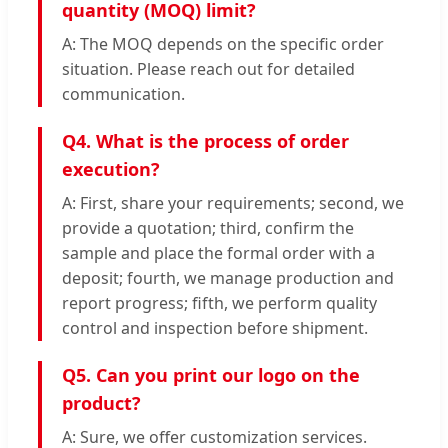
quantity (MOQ) limit?
A: The MOQ depends on the specific order
situation. Please reach out for detailed
communication.
Q4. What is the process of order
execution?
A: First, share your requirements; second, we
provide a quotation; third, confirm the
sample and place the formal order with a
deposit; fourth, we manage production and
report progress; fifth, we perform quality
control and inspection before shipment.
Q5. Can you print our logo on the
product?
A: Sure, we offer customization services.