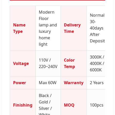
Modern
Normal
Floor
30-
Name
lamp and
Delivery
40days
Type
luxury
Time
After
home
Deposit
light
3000K /
110V /
Color
Voltage
4000K /
220~240V
Temp
6000K
Power
Max 60W
Warranty
2 Years
Black /
Gold /
Finishing
MOQ
100pcs
Silver /
White