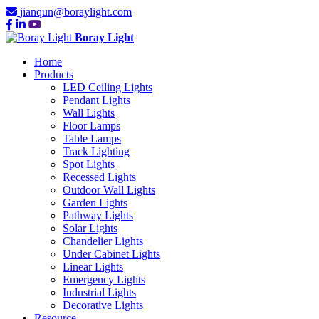
jianqun@boraylight.com
Boray Light
Home
Products
LED Ceiling Lights
Pendant Lights
Wall Lights
Floor Lamps
Table Lamps
Track Lighting
Spot Lights
Recessed Lights
Outdoor Wall Lights
Garden Lights
Pathway Lights
Solar Lights
Chandelier Lights
Under Cabinet Lights
Linear Lights
Emergency Lights
Industrial Lights
Decorative Lights
Resource