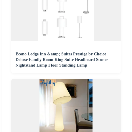
Econo Lodge Inn &amp; Suites Prestige by Choice
Deluxe Family Room King Suite Headboard Sconce
Nightstand Lamp Floor Standing Lamp