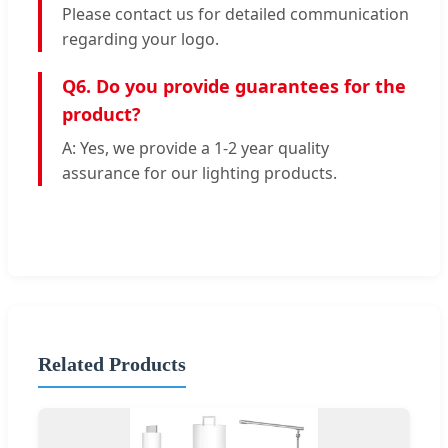
Please contact us for detailed communication
regarding your logo.
Q6. Do you provide guarantees for the
product?
A: Yes, we provide a 1-2 year quality
assurance for our lighting products.
Related Products