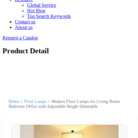
Global Service
Hot Blog
Top Search Keywords
Contact us
About us
Request a Catalog
Product Detail
Home
>
Floor Lamps
>
Modern Floor Lamps for Living Room
Bedroom Office with Adjustable Height Dimmable