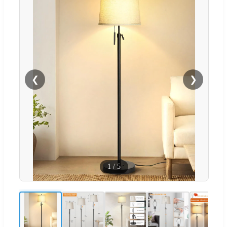
❮
❯
1
/
5