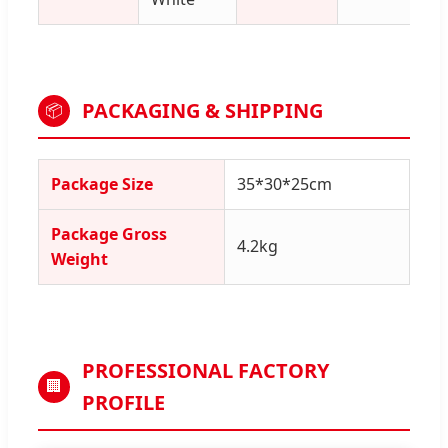
PACKAGING & SHIPPING
📦
Package Size
35*30*25cm
Package Gross
4.2kg
Weight
PROFESSIONAL FACTORY
🏢
PROFILE