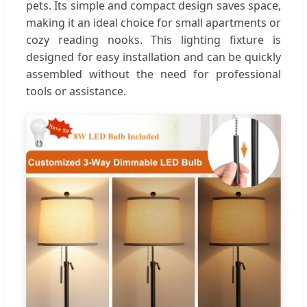
pets. Its simple and compact design saves space,
making it an ideal choice for small apartments or
cozy reading nooks. This lighting fixture is
designed for easy installation and can be quickly
assembled without the need for professional
tools or assistance.