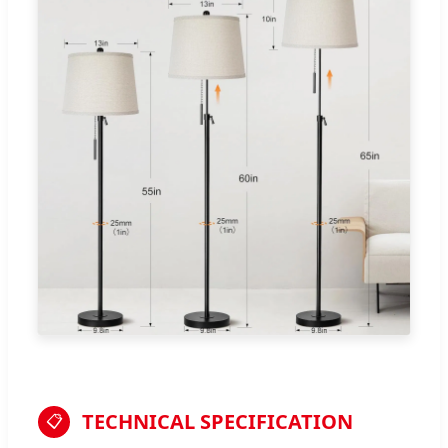
TECHNICAL SPECIFICATION
📋