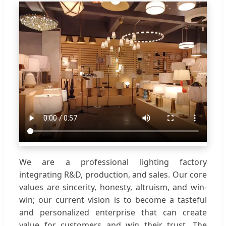
We are a professional lighting factory
integrating R&D, production, and sales. Our core
values are sincerity, honesty, altruism, and win-
win; our current vision is to become a tasteful
and personalized enterprise that can create
value for customers and win their trust. The