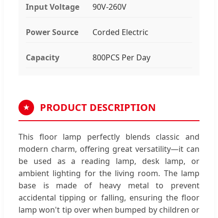
Input Voltage
90V-260V
Power Source
Corded Electric
Capacity
800PCS Per Day
PRODUCT DESCRIPTION
★
This floor lamp perfectly blends classic and
modern charm, offering great versatility—it can
be used as a reading lamp, desk lamp, or
ambient lighting for the living room. The lamp
base is made of heavy metal to prevent
accidental tipping or falling, ensuring the floor
lamp won't tip over when bumped by children or