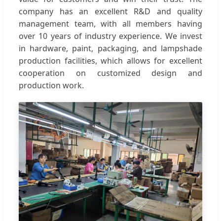
company has an excellent R&D and quality
management team, with all members having
over 10 years of industry experience. We invest
in hardware, paint, packaging, and lampshade
production facilities, which allows for excellent
cooperation on customized design and
production work.