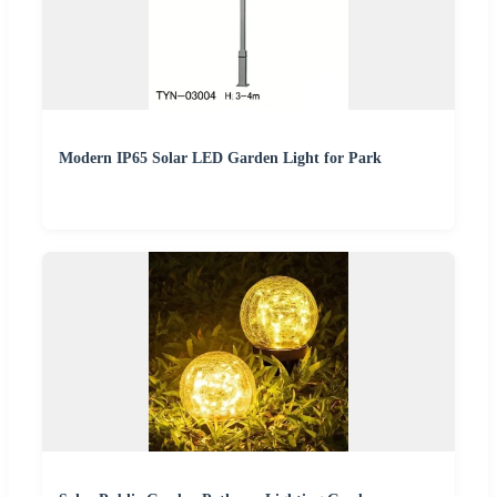
Modern IP65 Solar LED Garden Light for Park