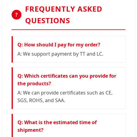
FREQUENTLY ASKED
?
QUESTIONS
Q: How should I pay for my order?
A: We support payment by TT and LC.
Q: Which certificates can you provide for
the products?
A: We can provide certificates such as CE,
SGS, ROHS, and SAA.
Q: What is the estimated time of
shipment?