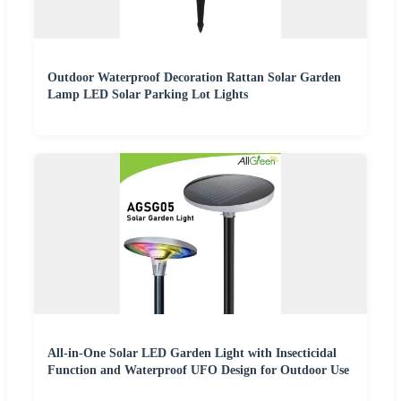
Outdoor Waterproof Decoration Rattan Solar Garden
Lamp LED Solar Parking Lot Lights
All-in-One Solar LED Garden Light with Insecticidal
Function and Waterproof UFO Design for Outdoor Use