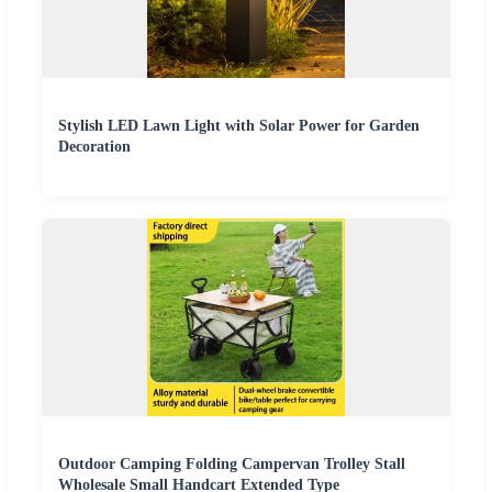
Stylish LED Lawn Light with Solar Power for Garden
Decoration
Outdoor Camping Folding Campervan Trolley Stall
Wholesale Small Handcart Extended Type