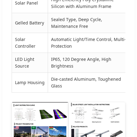
Solar Panel
3
Silicon with Aluminum Frame
Sealed Type, Deep Cycle,
Gelled Battery
2
Maintenance Free
Solar
Automatic Light/Time Control, Multi-
1
Controller
Protection
LED Light
IP65, 120 Degree Angle, High
1
Source
Brightness
Die-casted Aluminum, Toughened
Lamp Housing
5
Glass