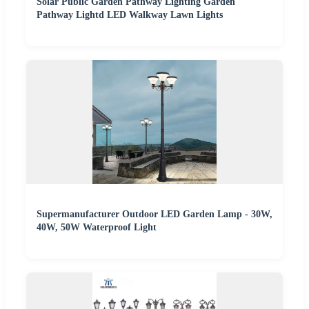
Solar Public Garden Pathway Lighting Garden
Pathway Lightd LED Walkway Lawn Lights
Supermanufacturer Outdoor LED Garden Lamp - 30W,
40W, 50W Waterproof Light