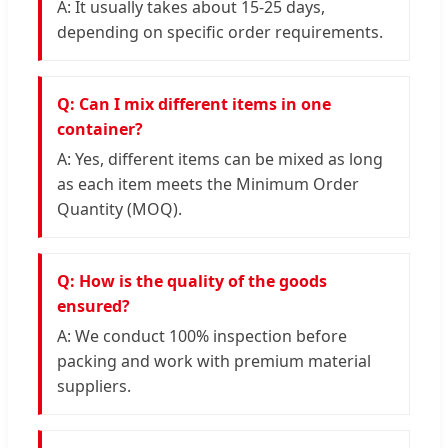
A: It usually takes about 15-25 days,
depending on specific order requirements.
Q: Can I mix different items in one
container?
A: Yes, different items can be mixed as long
as each item meets the Minimum Order
Quantity (MOQ).
Q: How is the quality of the goods
ensured?
A: We conduct 100% inspection before
packing and work with premium material
suppliers.