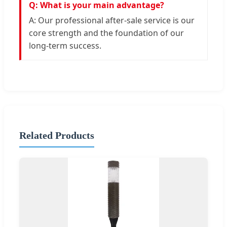
Q: What is your main advantage?
A: Our professional after-sale service is our
core strength and the foundation of our
long-term success.
Related Products