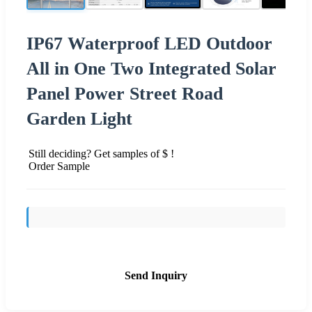
IP67 Waterproof LED Outdoor
All in One Two Integrated Solar
Panel Power Street Road
Garden Light
Still deciding? Get samples of $ !
Order Sample
Send Inquiry