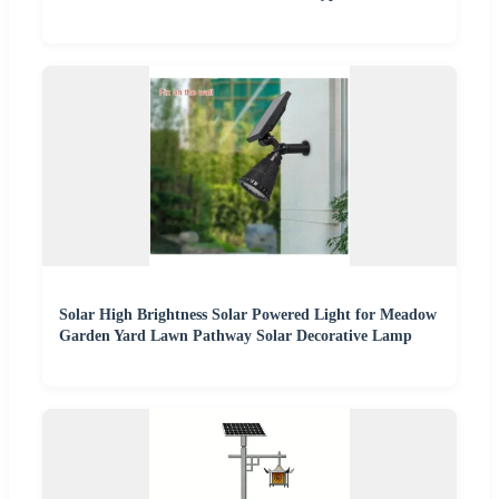
Solar High Brightness Solar Powered Light for Meadow
Garden Yard Lawn Pathway Solar Decorative Lamp