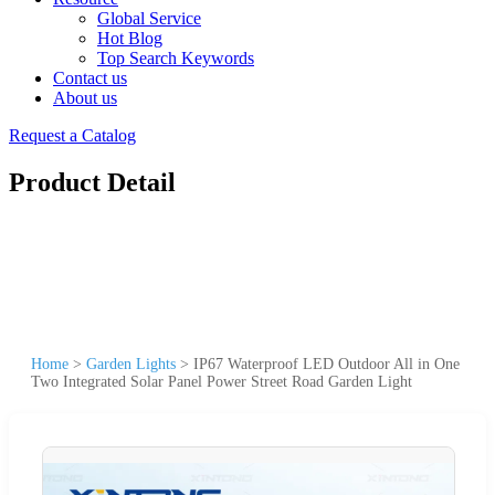
Global Service
Hot Blog
Top Search Keywords
Contact us
About us
Request a Catalog
Product Detail
Home
>
Garden Lights
>
IP67 Waterproof LED Outdoor All in One
Two Integrated Solar Panel Power Street Road Garden Light