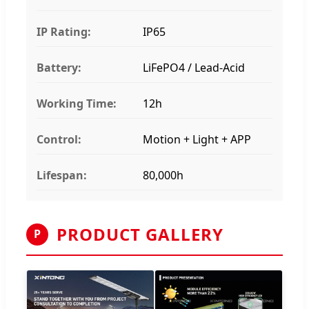
IP Rating:
IP65
Battery:
LiFePO4 / Lead-Acid
Working Time:
12h
Control:
Motion + Light + APP
Lifespan:
80,000h
PRODUCT GALLERY
P