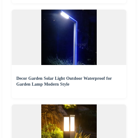
Decor Garden Solar Light Outdoor Waterproof for
Garden Lamp Modern Style