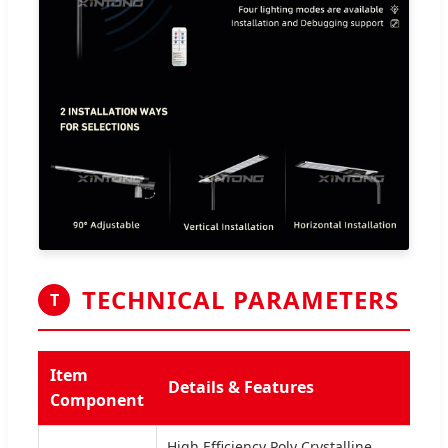
TECHNICAL PARAMETERS
T
Item
Details & Features
Component
High Efficiency Poly Crystalline