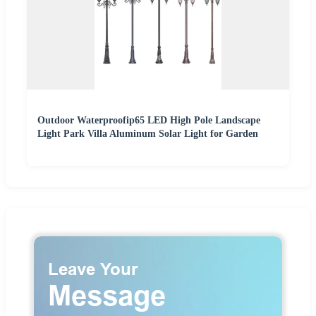
Outdoor Waterproofip65 LED High Pole Landscape
Light Park Villa Aluminum Solar Light for Garden