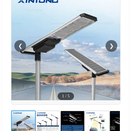
❮
❯
1
/
5