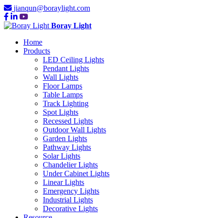
jianqun@boraylight.com
Boray Light
Home
Products
LED Ceiling Lights
Pendant Lights
Wall Lights
Floor Lamps
Table Lamps
Track Lighting
Spot Lights
Recessed Lights
Outdoor Wall Lights
Garden Lights
Pathway Lights
Solar Lights
Chandelier Lights
Under Cabinet Lights
Linear Lights
Emergency Lights
Industrial Lights
Decorative Lights
Resource