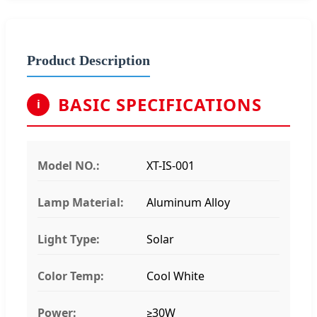
Product Description
BASIC SPECIFICATIONS
i
Model NO.:
XT-IS-001
Lamp Material:
Aluminum Alloy
Light Type:
Solar
Color Temp:
Cool White
Power:
≥30W