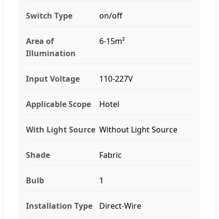
Switch Type
on/off
Area of
6-15m²
Illumination
Input Voltage
110-227V
Applicable Scope
Hotel
With Light Source
Without Light Source
Shade
Fabric
Bulb
1
Installation Type
Direct-Wire