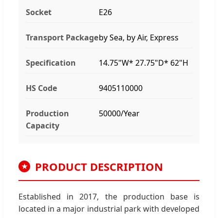
Socket
E26
Transport Package
by Sea, by Air, Express
Specification
14.75"W* 27.75"D* 62"H
HS Code
9405110000
Production
50000/Year
Capacity
PRODUCT DESCRIPTION
★
Established in 2017, the production base is
located in a major industrial park with developed