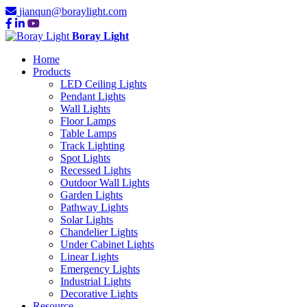
jianqun@boraylight.com
Boray Light
Home
Products
LED Ceiling Lights
Pendant Lights
Wall Lights
Floor Lamps
Table Lamps
Track Lighting
Spot Lights
Recessed Lights
Outdoor Wall Lights
Garden Lights
Pathway Lights
Solar Lights
Chandelier Lights
Under Cabinet Lights
Linear Lights
Emergency Lights
Industrial Lights
Decorative Lights
Resource