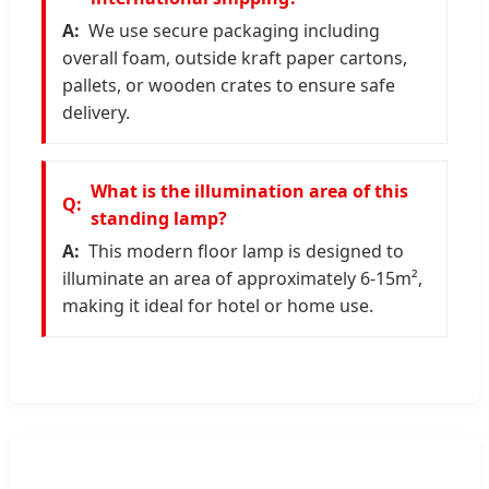
We use secure packaging including
overall foam, outside kraft paper cartons,
pallets, or wooden crates to ensure safe
delivery.
What is the illumination area of this
standing lamp?
This modern floor lamp is designed to
illuminate an area of approximately 6-15m²,
making it ideal for hotel or home use.