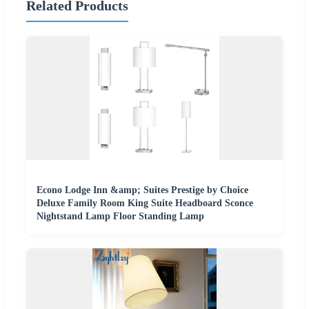
Related Products
Econo Lodge Inn &amp; Suites Prestige by Choice
Deluxe Family Room King Suite Headboard Sconce
Nightstand Lamp Floor Standing Lamp