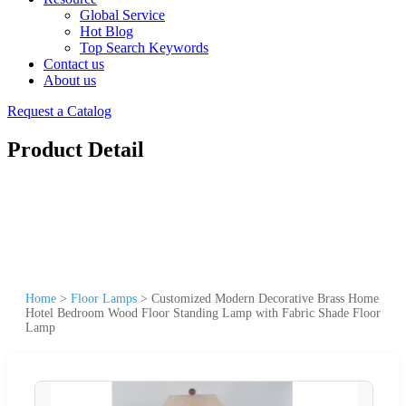
Global Service
Hot Blog
Top Search Keywords
Contact us
About us
Request a Catalog
Product Detail
Home
>
Floor Lamps
>
Customized Modern Decorative Brass Home
Hotel Bedroom Wood Floor Standing Lamp with Fabric Shade Floor
Lamp