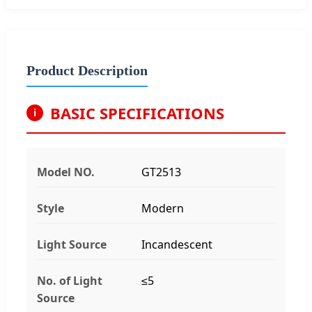
Product Description
BASIC SPECIFICATIONS
i
Model NO.
GT2513
Style
Modern
Light Source
Incandescent
No. of Light
≤5
Source