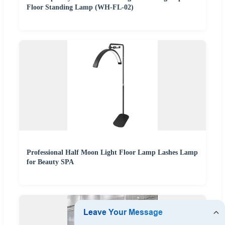
Floor Standing Lamp (WH-FL-02)
Professional Half Moon Light Floor Lamp Lashes Lamp
for Beauty SPA