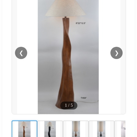
❮
❯
1
/
5