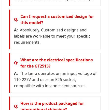
Can I request a customized design for
this model?
Absolutely. Customized designs and
labels are workable to meet your specific
requirements.
What are the electrical specifications
for the GT2513?
The lamp operates on an input voltage of
110-227V and uses an E26 socket,
compatible with incandescent sources.
How is the product packaged for
international shipping?