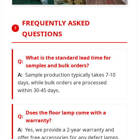
FREQUENTLY ASKED
?
QUESTIONS
What is the standard lead time for
samples and bulk orders?
Sample production typically takes 7-10
days, while bulk orders are processed
within 30-45 days.
Does the floor lamp come with a
warranty?
Yes, we provide a 2-year warranty and
offer free accessories for any defect lamps.