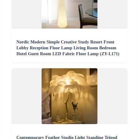
Nordic Modern Simple Creative Study Resort Front
Lobby Reception Floor Lamp Living Room Bedroom
Hotel Guest Room LED Fabric Floor Lamp (ZY-L171)
Contemporary Feather Studio Light Standing Tripod