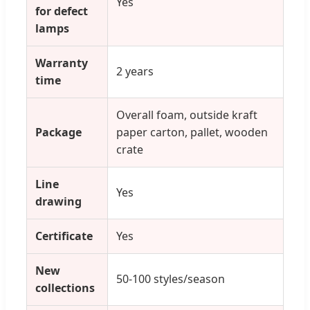
Yes
for defect
lamps
Warranty
2 years
time
Overall foam, outside kraft
Package
paper carton, pallet, wooden
crate
Line
Yes
drawing
Certificate
Yes
New
50-100 styles/season
collections