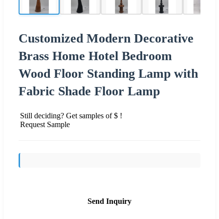
Customized Modern Decorative
Brass Home Hotel Bedroom
Wood Floor Standing Lamp with
Fabric Shade Floor Lamp
Still deciding? Get samples of $ !
Request Sample
Send Inquiry