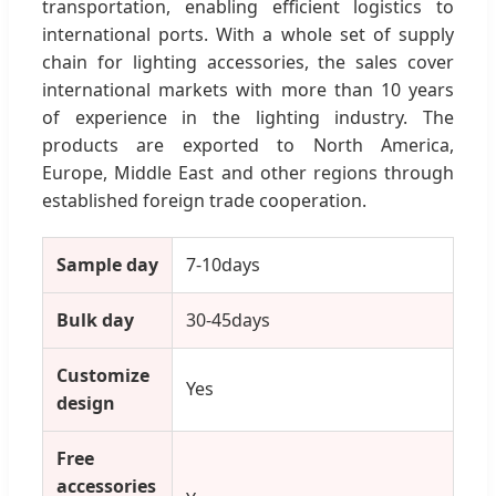
transportation, enabling efficient logistics to
international ports. With a whole set of supply
chain for lighting accessories, the sales cover
international markets with more than 10 years
of experience in the lighting industry. The
products are exported to North America,
Europe, Middle East and other regions through
established foreign trade cooperation.
Sample day
7-10days
Bulk day
30-45days
Customize
Yes
design
Free
accessories