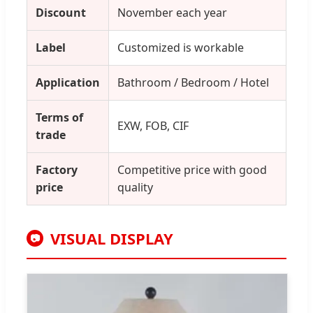
Discount
November each year
Label
Customized is workable
Application
Bathroom / Bedroom / Hotel
Terms of
EXW, FOB, CIF
trade
Factory
Competitive price with good
price
quality
VISUAL DISPLAY
📷