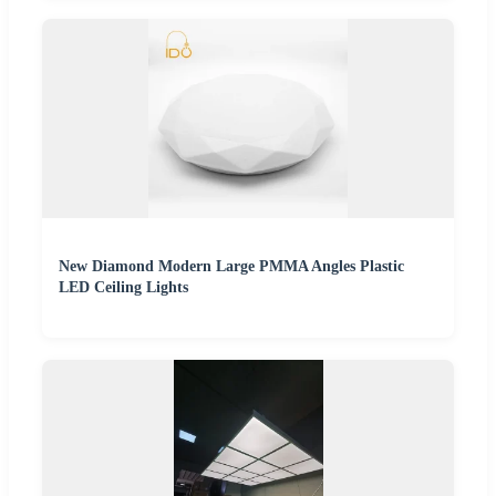
New Diamond Modern Large PMMA Angles Plastic
LED Ceiling Lights