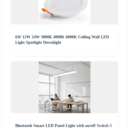
6W 12W 24W 3000K 4000K 6000K Ceiling Wall LED
Light Spotlight Downlight
Bluetooth Smart LED Panel Light with on/off Switch 5