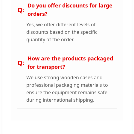
Do you offer discounts for large
orders?
Yes, we offer different levels of
discounts based on the specific
quantity of the order.
How are the products packaged
for transport?
We use strong wooden cases and
professional packaging materials to
ensure the equipment remains safe
during international shipping.