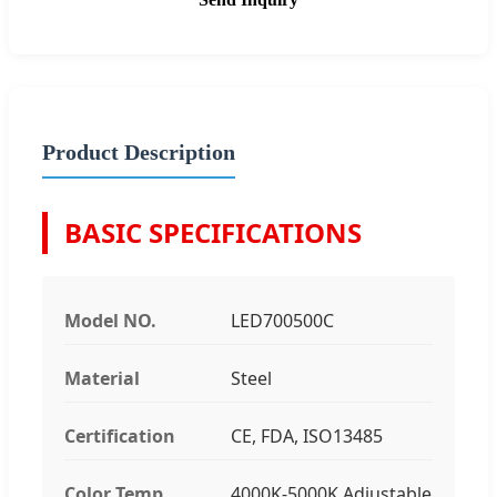
Product Description
BASIC SPECIFICATIONS
Model NO.
LED700500C
Material
Steel
Certification
CE, FDA, ISO13485
Color Temp
4000K-5000K Adjustable