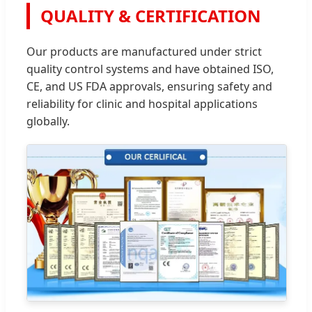
QUALITY & CERTIFICATION
Our products are manufactured under strict
quality control systems and have obtained ISO,
CE, and US FDA approvals, ensuring safety and
reliability for clinic and hospital applications
globally.