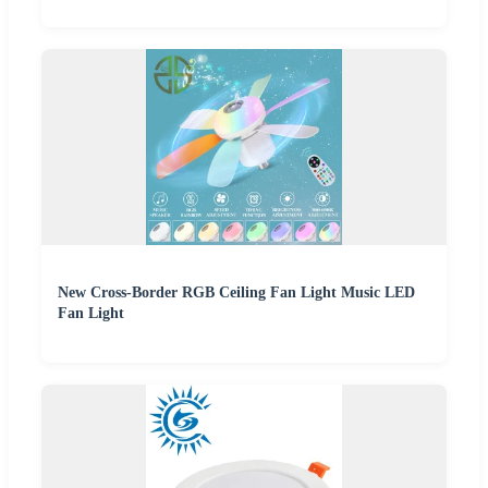
New Cross-Border RGB Ceiling Fan Light Music LED
Fan Light