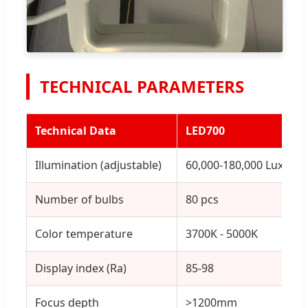
TECHNICAL PARAMETERS
Technical Data
LED700
Illumination (adjustable)
60,000-180,000 Lux
Number of bulbs
80 pcs
Color temperature
3700K - 5000K
Display index (Ra)
85-98
Focus depth
>1200mm