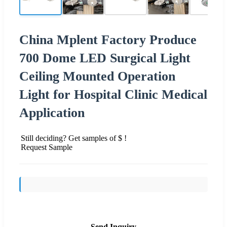
China Mplent Factory Produce
700 Dome LED Surgical Light
Ceiling Mounted Operation
Light for Hospital Clinic Medical
Application
Still deciding? Get samples of $ !
Request Sample
Send Inquiry