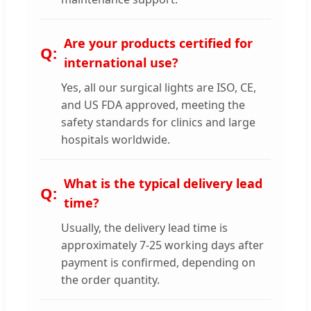
Are your products certified for
international use?
Yes, all our surgical lights are ISO, CE,
and US FDA approved, meeting the
safety standards for clinics and large
hospitals worldwide.
What is the typical delivery lead
time?
Usually, the delivery lead time is
approximately 7-25 working days after
payment is confirmed, depending on
the order quantity.