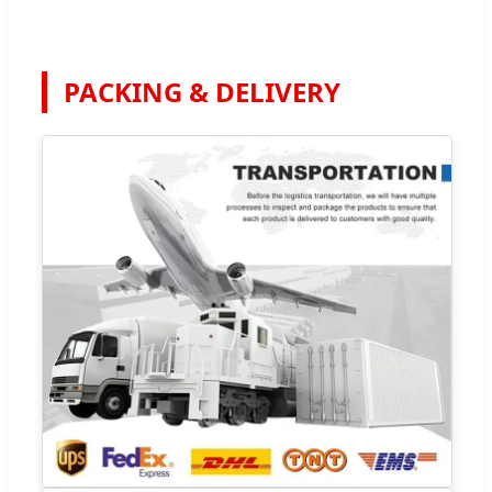
PACKING & DELIVERY