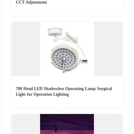
CCT Adjustment
700 Head LED Shadowless Operating Lamp Surgical
Light for Operation Lighting