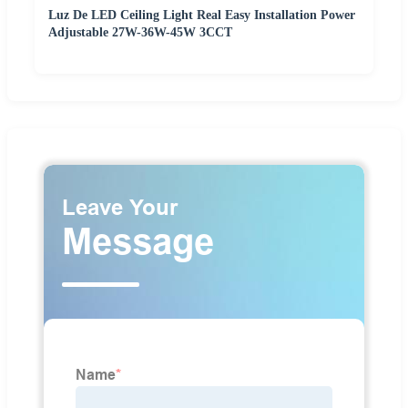
Luz De LED Ceiling Light Real Easy Installation Power
Adjustable 27W-36W-45W 3CCT