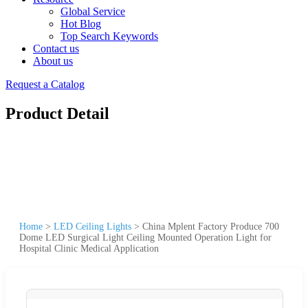
Global Service
Hot Blog
Top Search Keywords
Contact us
About us
Request a Catalog
Product Detail
Home
>
LED Ceiling Lights
>
China Mplent Factory Produce 700
Dome LED Surgical Light Ceiling Mounted Operation Light for
Hospital Clinic Medical Application