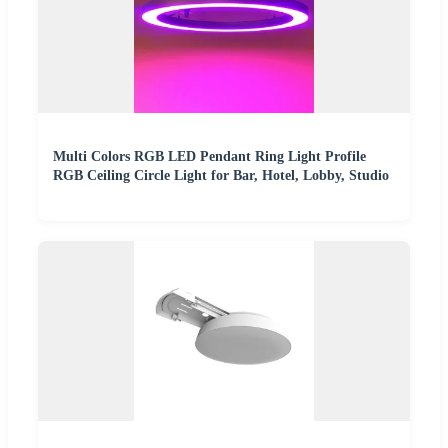
Multi Colors RGB LED Pendant Ring Light Profile
RGB Ceiling Circle Light for Bar, Hotel, Lobby, Studio