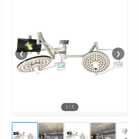
❮
❯
1
/
5