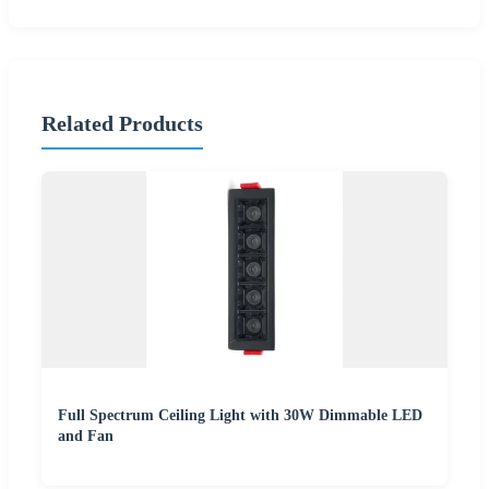
Related Products
Full Spectrum Ceiling Light with 30W Dimmable LED
and Fan