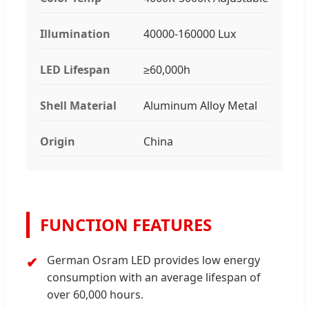
Illumination
40000-160000 Lux
LED Lifespan
≥60,000h
Shell Material
Aluminum Alloy Metal
Origin
China
FUNCTION FEATURES
German Osram LED provides low energy
consumption with an average lifespan of
over 60,000 hours.