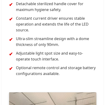
Detachable sterilized handle cover for
maximum hygiene safety.
Constant current driver ensures stable
operation and extends the life of the LED
source.
Ultra-slim streamline design with a dome
thickness of only 90mm.
Adjustable light spot size and easy-to-
operate touch interface.
Optional remote control and storage battery
configurations available.