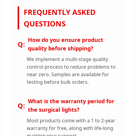
FREQUENTLY ASKED
QUESTIONS
How do you ensure product
quality before shipping?
We implement a multi-stage quality
control process to reduce problems to
near zero. Samples are available for
testing before bulk orders.
What is the warranty period for
the surgical lights?
Most products come with a 1 to 2-year
warranty for free, along with life-long
maintenance support.