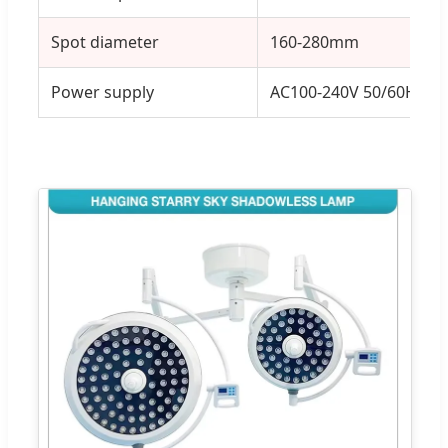
Spot diameter
160-280mm
Power supply
AC100-240V 50/60HZ