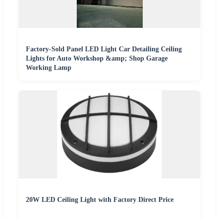
Factory-Sold Panel LED Light Car Detailing Ceiling
Lights for Auto Workshop &amp; Shop Garage
Working Lamp
20W LED Ceiling Light with Factory Direct Price