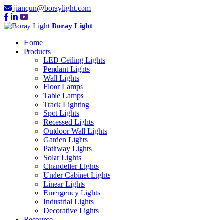
jianqun@boraylight.com
Boray Light
Home
Products
LED Ceiling Lights
Pendant Lights
Wall Lights
Floor Lamps
Table Lamps
Track Lighting
Spot Lights
Recessed Lights
Outdoor Wall Lights
Garden Lights
Pathway Lights
Solar Lights
Chandelier Lights
Under Cabinet Lights
Linear Lights
Emergency Lights
Industrial Lights
Decorative Lights
Resource