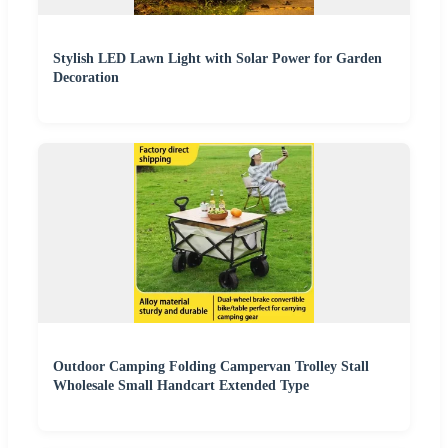
Stylish LED Lawn Light with Solar Power for Garden
Decoration
Outdoor Camping Folding Campervan Trolley Stall
Wholesale Small Handcart Extended Type