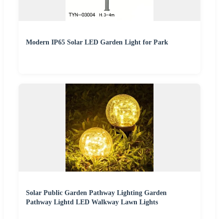
Modern IP65 Solar LED Garden Light for Park
Solar Public Garden Pathway Lighting Garden
Pathway Lightd LED Walkway Lawn Lights