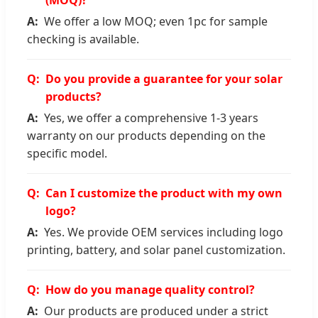
We offer a low MOQ; even 1pc for sample
checking is available.
Do you provide a guarantee for your solar
products?
Yes, we offer a comprehensive 1-3 years
warranty on our products depending on the
specific model.
Can I customize the product with my own
logo?
Yes. We provide OEM services including logo
printing, battery, and solar panel customization.
How do you manage quality control?
Our products are produced under a strict