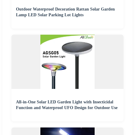
Outdoor Waterproof Decoration Rattan Solar Garden
Lamp LED Solar Parking Lot Lights
All-in-One Solar LED Garden Light with Insecticidal
Function and Waterproof UFO Design for Outdoor Use