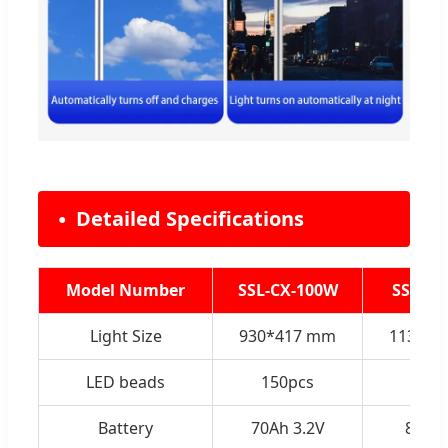
Detailed Specifications
Model Number
SSL-CX-100W
SSL-CX
Light Size
930*417 mm
1134*4
LED beads
150pcs
200
Battery
70Ah 3.2V
85Ah 