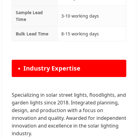
Sample Lead
3-10 working days
Time
Bulk Lead Time
8-15 working days
Industry Expertise
Specializing in solar street lights, floodlights, and
garden lights since 2018. Integrated planning,
design, and production with a focus on
innovation and quality. Awarded for independent
innovation and excellence in the solar lighting
industry.