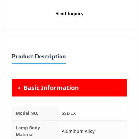
Send Inquiry
Product Description
Basic Information
Model NO.
SSL-CX
Lamp Body
Aluminum Alloy
Material