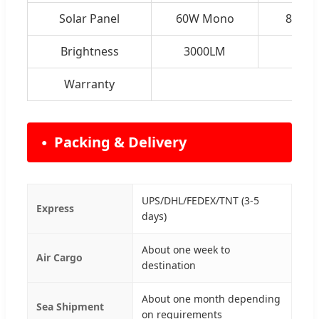
Solar Panel
60W Mono
80W 
Brightness
3000LM
450
Warranty
Packing & Delivery
UPS/DHL/FEDEX/TNT (3-5
Express
days)
About one week to
Air Cargo
destination
About one month depending
Sea Shipment
on requirements