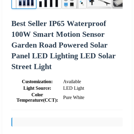
Best Seller IP65 Waterproof
100W Smart Motion Sensor
Garden Road Powered Solar
Panel LED Lighting LED Solar
Street Light
Customization:
Available
Light Source:
LED Light
Color
Pure White
Temperature(CCT):