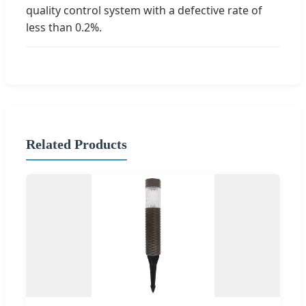
quality control system with a defective rate of
less than 0.2%.
Related Products