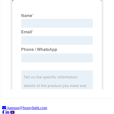
jianqun@boraylight.com