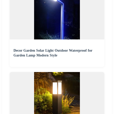
Decor Garden Solar Light Outdoor Waterproof for
Garden Lamp Modern Style