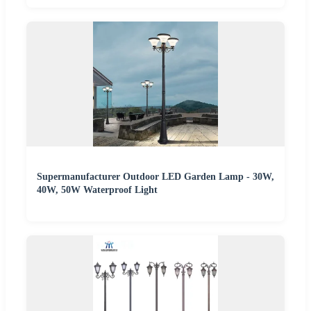
Supermanufacturer Outdoor LED Garden Lamp - 30W,
40W, 50W Waterproof Light