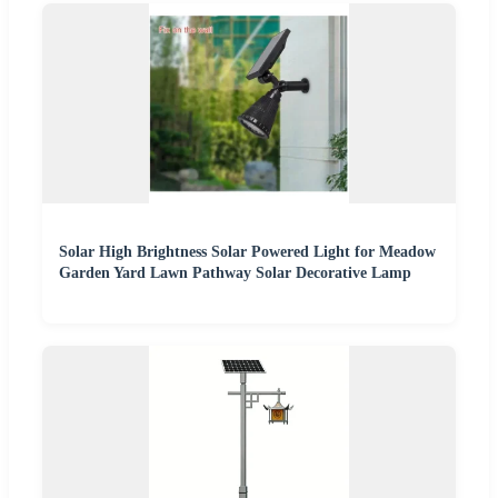
Solar High Brightness Solar Powered Light for Meadow
Garden Yard Lawn Pathway Solar Decorative Lamp