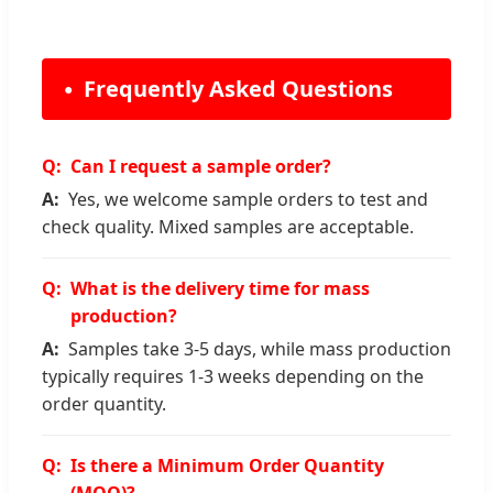
Frequently Asked Questions
Can I request a sample order?
Yes, we welcome sample orders to test and
check quality. Mixed samples are acceptable.
What is the delivery time for mass
production?
Samples take 3-5 days, while mass production
typically requires 1-3 weeks depending on the
order quantity.
Is there a Minimum Order Quantity
(MOQ)?