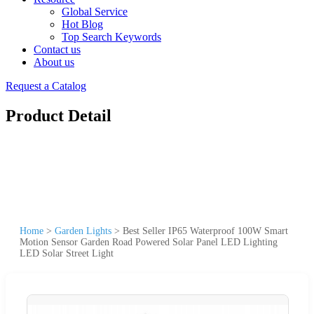
Global Service
Hot Blog
Top Search Keywords
Contact us
About us
Request a Catalog
Product Detail
Home
>
Garden Lights
>
Best Seller IP65 Waterproof 100W Smart
Motion Sensor Garden Road Powered Solar Panel LED Lighting
LED Solar Street Light