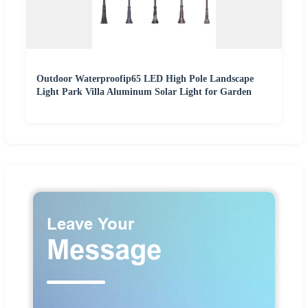
Outdoor Waterproofip65 LED High Pole Landscape
Light Park Villa Aluminum Solar Light for Garden