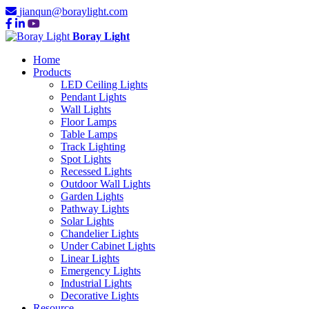
jianqun@boraylight.com
Boray Light
Home
Products
LED Ceiling Lights
Pendant Lights
Wall Lights
Floor Lamps
Table Lamps
Track Lighting
Spot Lights
Recessed Lights
Outdoor Wall Lights
Garden Lights
Pathway Lights
Solar Lights
Chandelier Lights
Under Cabinet Lights
Linear Lights
Emergency Lights
Industrial Lights
Decorative Lights
Resource