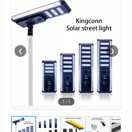
❮
❯
1
/
5