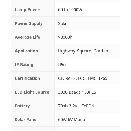
Lamp Power
60 to 1000W
Power Supply
Solar
Average Life
>8000h
Application
Highway, Square, Garden
IP Rating
IP65
Certification
CE, RoHS, FCC, EMC, IP65
LED Light Source
3030 Beads 150PCS
Battery
70ah 3.2V LiFePO4
Solar Panel
60W 6V Mono