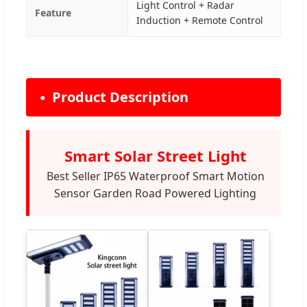
Light Control + Radar
Feature
Induction + Remote Control
Product Description
Smart Solar Street Light
Best Seller IP65 Waterproof Smart Motion
Sensor Garden Road Powered Lighting