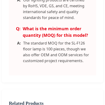
Our lighting products are certified
by RoHS, VDE, GS, and CE, meeting
international safety and quality
standards for peace of mind.
What is the minimum order
quantity (MOQ) for this model?
The standard MOQ for the SL-F126
floor lamp is 100 pieces, though we
also offer OEM and ODM services for
customized project requirements.
Related Products