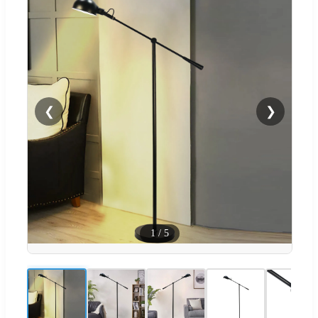
❮
❯
1
/
5