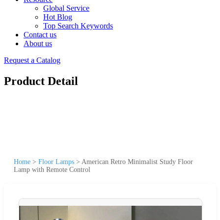
Global Service
Hot Blog
Top Search Keywords
Contact us
About us
Request a Catalog
Product Detail
Home
>
Floor Lamps
>
American Retro Minimalist Study Floor
Lamp with Remote Control