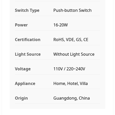
Switch Type
Push-button Switch
Power
16-20W
Certification
RoHS, VDE, GS, CE
Light Source
Without Light Source
Voltage
110V / 220~240V
Appliance
Home, Hotel, Villa
Origin
Guangdong, China