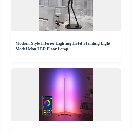
Modern Style Interior-Lighting Hotel Standing Light
Model Man LED Floor Lamp