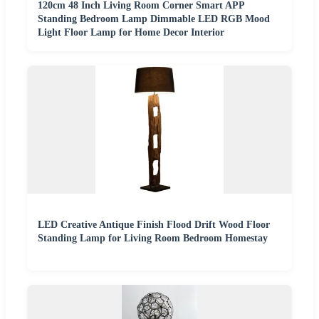
120cm 48 Inch Living Room Corner Smart APP
Standing Bedroom Lamp Dimmable LED RGB Mood
Light Floor Lamp for Home Decor Interior
LED Creative Antique Finish Flood Drift Wood Floor
Standing Lamp for Living Room Bedroom Homestay