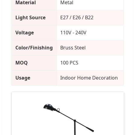
Material
Metal
Light Source
E27 / E26 / B22
Voltage
110V - 240V
Color/Finishing
Bruss Steel
MOQ
100 PCS
Usage
Indoor Home Decoration