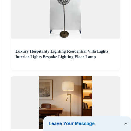
Luxury Hospitality Lighting Residential Villa Lights
Interior Lights Bespoke Lighting Floor Lamp