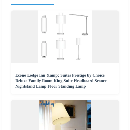
Econo Lodge Inn &amp; Suites Prestige by Choice
Deluxe Family Room King Suite Headboard Sconce
Nightstand Lamp Floor Standing Lamp