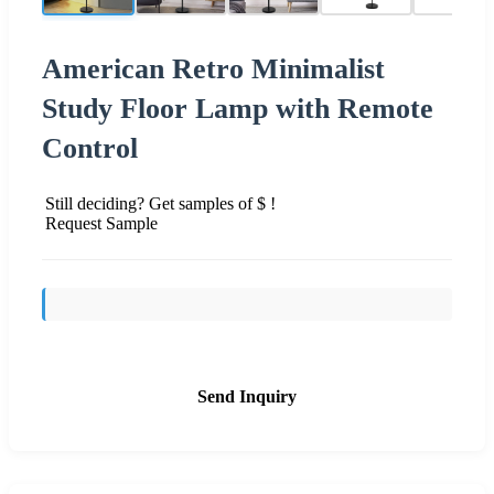
American Retro Minimalist
Study Floor Lamp with Remote
Control
Still deciding? Get samples of $ !
Request Sample
Send Inquiry