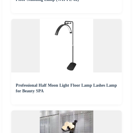
Professional Half Moon Light Floor Lamp Lashes Lamp
for Beauty SPA