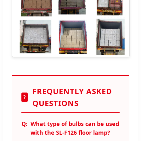
FREQUENTLY ASKED
?
QUESTIONS
What type of bulbs can be used
with the SL-F126 floor lamp?