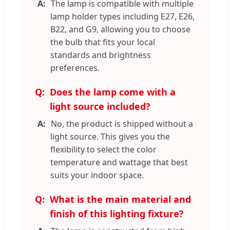
The lamp is compatible with multiple
lamp holder types including E27, E26,
B22, and G9, allowing you to choose
the bulb that fits your local
standards and brightness
preferences.
Does the lamp come with a
light source included?
No, the product is shipped without a
light source. This gives you the
flexibility to select the color
temperature and wattage that best
suits your indoor space.
What is the main material and
finish of this lighting fixture?