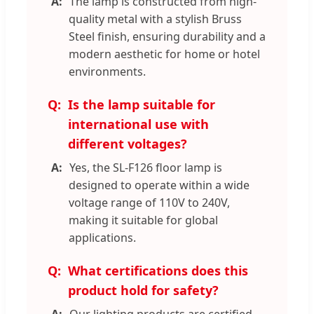
The lamp is constructed from high-
quality metal with a stylish Bruss
Steel finish, ensuring durability and a
modern aesthetic for home or hotel
environments.
Is the lamp suitable for
international use with
different voltages?
Yes, the SL-F126 floor lamp is
designed to operate within a wide
voltage range of 110V to 240V,
making it suitable for global
applications.
What certifications does this
product hold for safety?