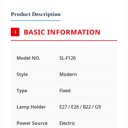
Product Description
BASIC INFORMATION
i
Model NO.
SL-F126
Style
Modern
Type
Fixed
Lamp Holder
E27 / E26 / B22 / G9
Power Source
Electric