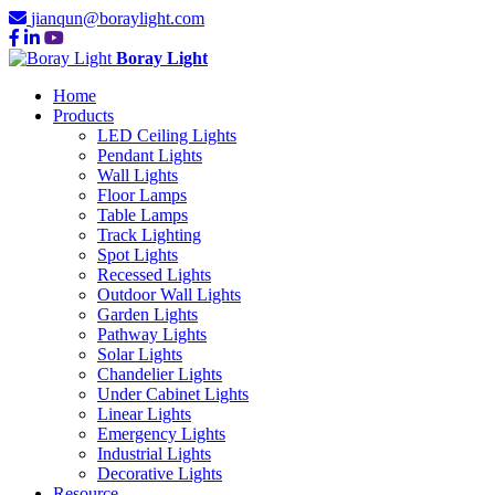
jianqun@boraylight.com
Boray Light
Home
Products
LED Ceiling Lights
Pendant Lights
Wall Lights
Floor Lamps
Table Lamps
Track Lighting
Spot Lights
Recessed Lights
Outdoor Wall Lights
Garden Lights
Pathway Lights
Solar Lights
Chandelier Lights
Under Cabinet Lights
Linear Lights
Emergency Lights
Industrial Lights
Decorative Lights
Resource