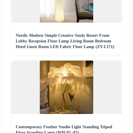
Nordic Modern Simple Creative Study Resort Front
Lobby Reception Floor Lamp Living Room Bedroom
Hotel Guest Room LED Fabric Floor Lamp (ZY-L171)
Contemporary Feather Studio Light Standing Tripod
Floor Standing Lamp (WH-FL-02)