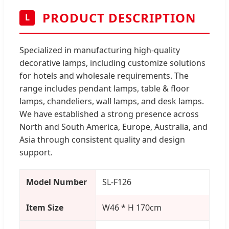
PRODUCT DESCRIPTION
L
Specialized in manufacturing high-quality
decorative lamps, including customize solutions
for hotels and wholesale requirements. The
range includes pendant lamps, table & floor
lamps, chandeliers, wall lamps, and desk lamps.
We have established a strong presence across
North and South America, Europe, Australia, and
Asia through consistent quality and design
support.
Model Number
SL-F126
Item Size
W46 * H 170cm