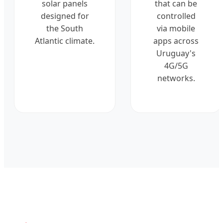
solar panels
that can be
designed for
controlled
the South
via mobile
Atlantic climate.
apps across
Uruguay's
4G/5G
networks.