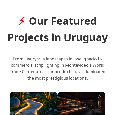
Our Featured
Projects in Uruguay
From luxury villa landscapes in Jose Ignacio to
commercial strip lighting in Montevideo's World
Trade Center area, our products have illuminated
the most prestigious locations.