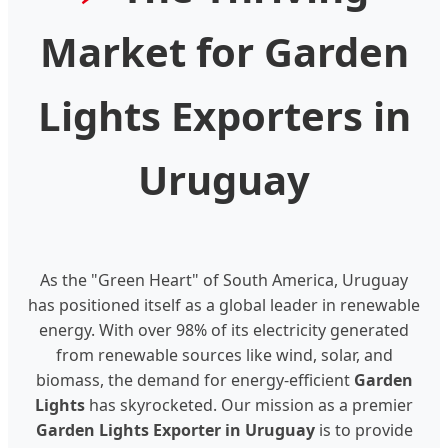
Market for Garden
Lights Exporters in
Uruguay
As the "Green Heart" of South America, Uruguay
has positioned itself as a global leader in renewable
energy. With over 98% of its electricity generated
from renewable sources like wind, solar, and
biomass, the demand for energy-efficient
Garden
Lights
has skyrocketed. Our mission as a premier
Garden Lights Exporter in Uruguay
is to provide