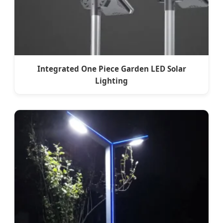
Integrated One Piece Garden LED Solar
Lighting