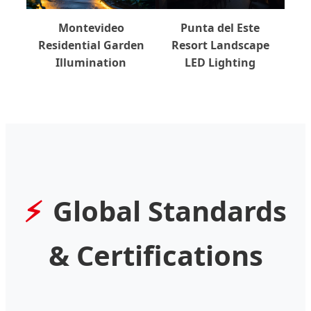
Montevideo
Punta del Este
Residential Garden
Resort Landscape
Illumination
LED Lighting
Global Standards
& Certifications