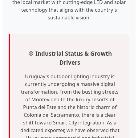
the local market with cutting-edge LED and solar
technology that aligns with the country's
sustainable vision.
💠 Industrial Status & Growth
Drivers
Uruguay's outdoor lighting industry is
currently undergoing a massive digital
transformation. From the bustling streets
of Montevideo to the luxury resorts of
Punta del Este and the historic charm of
Colonia del Sacramento, there is a clear
shift toward Smart City integration. As a
dedicated exporter, we have observed that
Uruguayan commercial and industrial