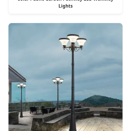
Lights