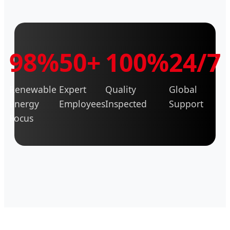
98%
50+
100%
24/7
Renewable
Expert
Quality
Global
Energy
Employees
Inspected
Support
Focus