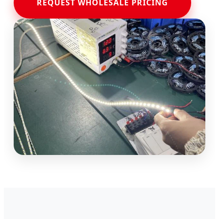
REQUEST WHOLESALE PRICING