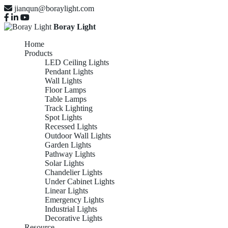
jianqun@boraylight.com
Boray Light
Home
Products
LED Ceiling Lights
Pendant Lights
Wall Lights
Floor Lamps
Table Lamps
Track Lighting
Spot Lights
Recessed Lights
Outdoor Wall Lights
Garden Lights
Pathway Lights
Solar Lights
Chandelier Lights
Under Cabinet Lights
Linear Lights
Emergency Lights
Industrial Lights
Decorative Lights
Resource