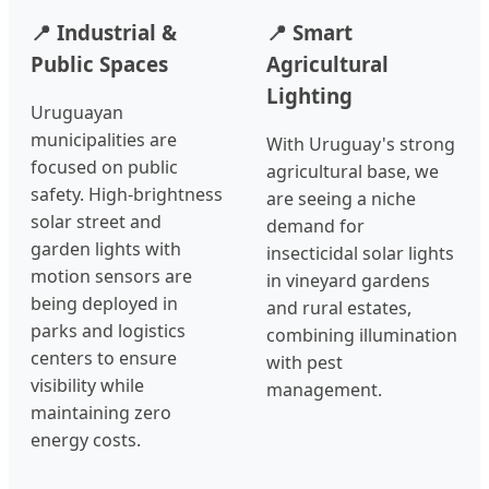
📍 Industrial &
📍 Smart
Public Spaces
Agricultural
Lighting
Uruguayan
municipalities are
With Uruguay's strong
focused on public
agricultural base, we
safety. High-brightness
are seeing a niche
solar street and
demand for
garden lights with
insecticidal solar lights
motion sensors are
in vineyard gardens
being deployed in
and rural estates,
parks and logistics
combining illumination
centers to ensure
with pest
visibility while
management.
maintaining zero
energy costs.