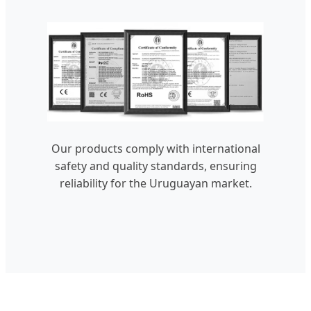
Our products comply with international
safety and quality standards, ensuring
reliability for the Uruguayan market.