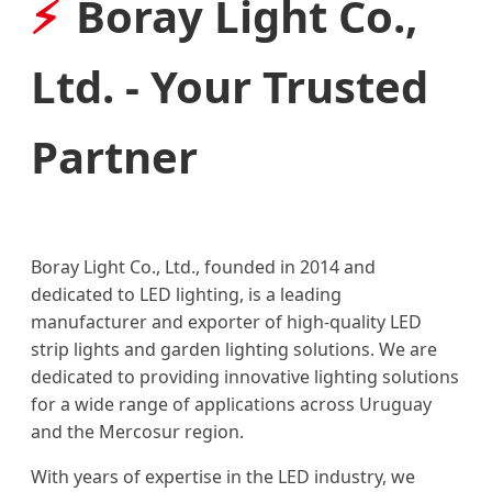
Boray Light Co.,
Ltd. - Your Trusted
Partner
Boray Light Co., Ltd., founded in 2014 and
dedicated to LED lighting, is a leading
manufacturer and exporter of high-quality LED
strip lights and garden lighting solutions. We are
dedicated to providing innovative lighting solutions
for a wide range of applications across Uruguay
and the Mercosur region.
With years of expertise in the LED industry, we