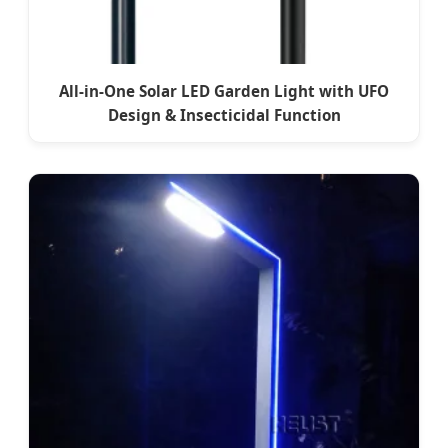
All-in-One Solar LED Garden Light with UFO
Design & Insecticidal Function