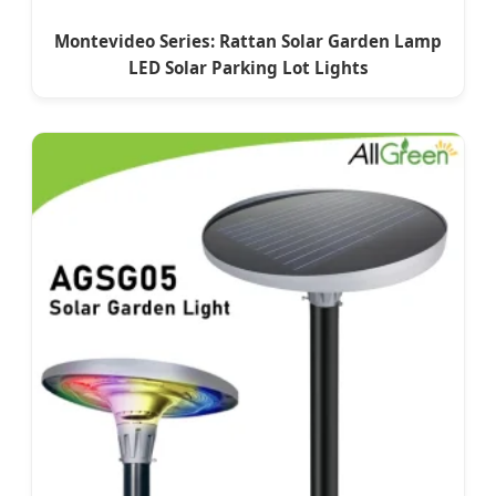
Montevideo Series: Rattan Solar Garden Lamp
LED Solar Parking Lot Lights