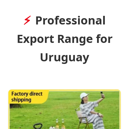
Professional
Export Range for
Uruguay