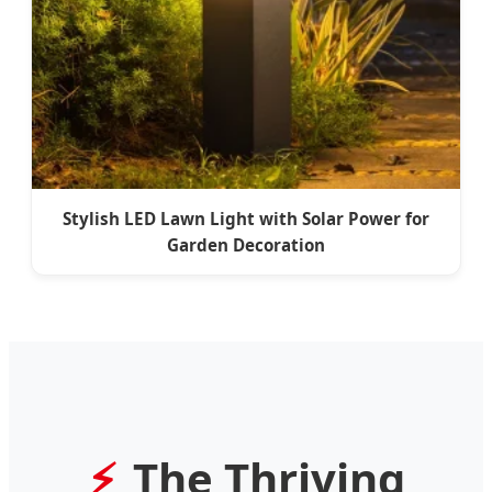
Stylish LED Lawn Light with Solar Power for
Garden Decoration
The Thriving