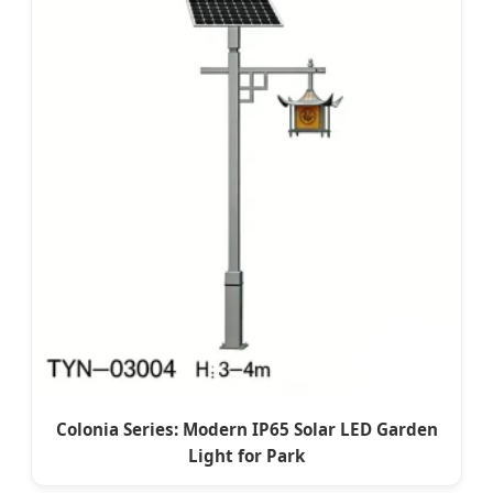
Colonia Series: Modern IP65 Solar LED Garden
Light for Park