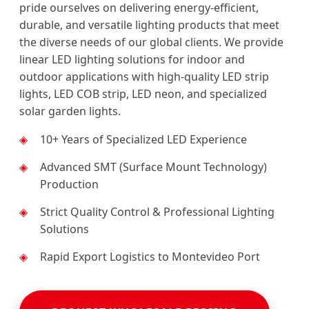
pride ourselves on delivering energy-efficient,
durable, and versatile lighting products that meet
the diverse needs of our global clients. We provide
linear LED lighting solutions for indoor and
outdoor applications with high-quality LED strip
lights, LED COB strip, LED neon, and specialized
solar garden lights.
10+ Years of Specialized LED Experience
Advanced SMT (Surface Mount Technology)
Production
Strict Quality Control & Professional Lighting
Solutions
Rapid Export Logistics to Montevideo Port