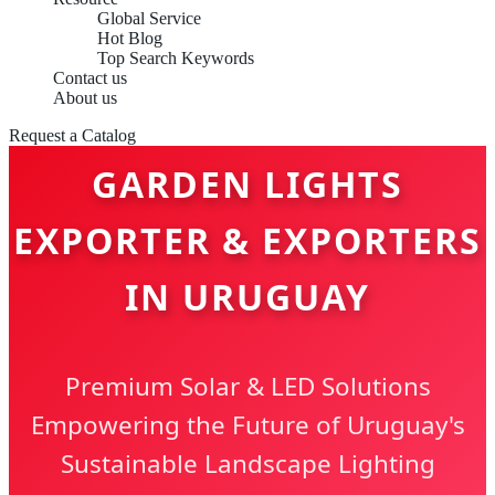
Global Service
Hot Blog
Top Search Keywords
Contact us
About us
Request a Catalog
GARDEN LIGHTS
EXPORTER & EXPORTERS
IN URUGUAY
Premium Solar & LED Solutions
Empowering the Future of Uruguay's
Sustainable Landscape Lighting