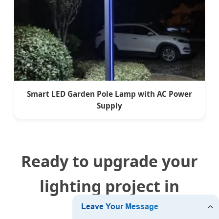
Smart LED Garden Pole Lamp with AC Power
Supply
Ready to upgrade your
lighting project in
Uruguay?