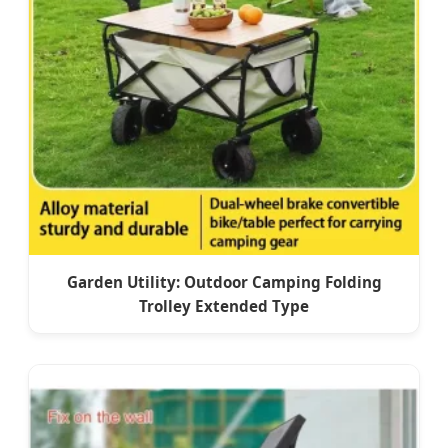
Garden Utility: Outdoor Camping Folding
Trolley Extended Type