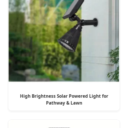
High Brightness Solar Powered Light for
Pathway & Lawn