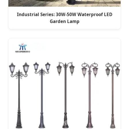
Industrial Series: 30W-50W Waterproof LED
Garden Lamp