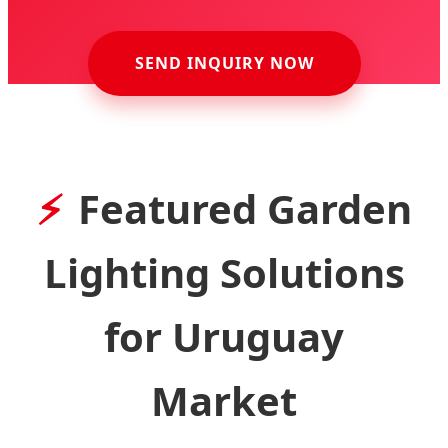
SEND INQUIRY NOW
Featured Garden
Lighting Solutions
for Uruguay
Market