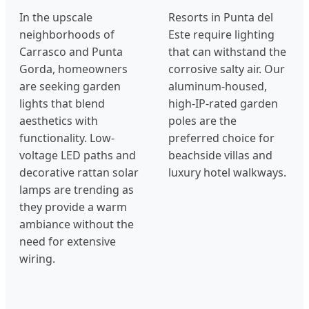
In the upscale
Resorts in Punta del
neighborhoods of
Este require lighting
Carrasco and Punta
that can withstand the
Gorda, homeowners
corrosive salty air. Our
are seeking garden
aluminum-housed,
lights that blend
high-IP-rated garden
aesthetics with
poles are the
functionality. Low-
preferred choice for
voltage LED paths and
beachside villas and
decorative rattan solar
luxury hotel walkways.
lamps are trending as
they provide a warm
ambiance without the
need for extensive
wiring.