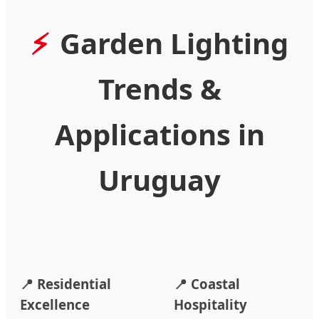
Garden Lighting
Trends &
Applications in
Uruguay
📍 Residential
📍 Coastal
Excellence
Hospitality