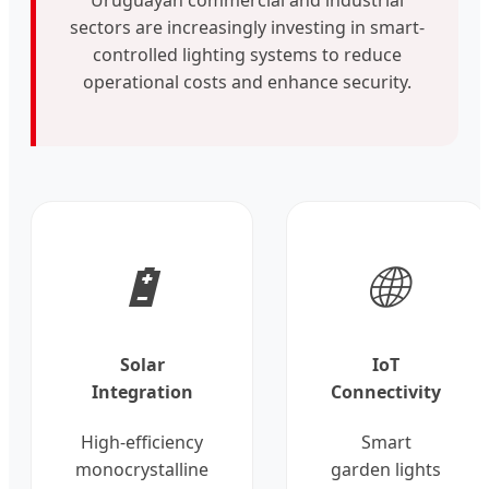
sectors are increasingly investing in smart-
controlled lighting systems to reduce
operational costs and enhance security.
🔋
🌐
Solar
IoT
Integration
Connectivity
High-efficiency
Smart
monocrystalline
garden lights