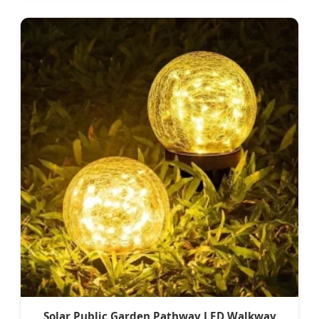
Solar Public Garden Pathway LED Walkway