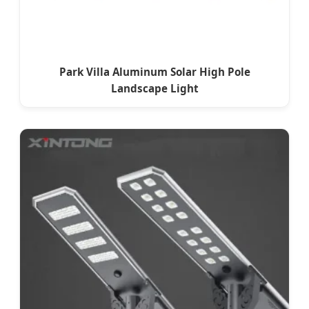
Park Villa Aluminum Solar High Pole
Landscape Light