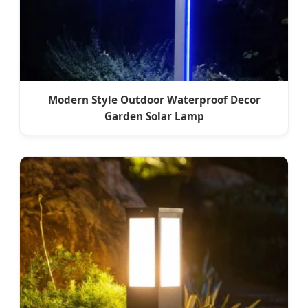
Modern Style Outdoor Waterproof Decor
Garden Solar Lamp