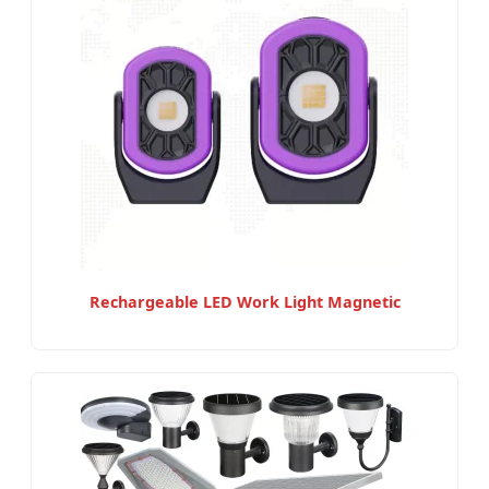
Rechargeable LED Work Light Magnetic