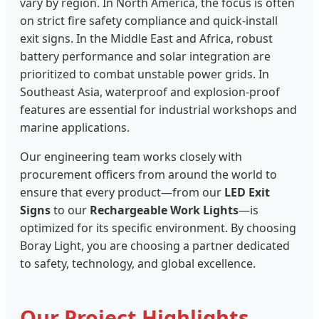
vary by region. In North America, the focus is often
on strict fire safety compliance and quick-install
exit signs. In the Middle East and Africa, robust
battery performance and solar integration are
prioritized to combat unstable power grids. In
Southeast Asia, waterproof and explosion-proof
features are essential for industrial workshops and
marine applications.
Our engineering team works closely with
procurement officers from around the world to
ensure that every product—from our
LED Exit
Signs
to our
Rechargeable Work Lights
—is
optimized for its specific environment. By choosing
Boray Light, you are choosing a partner dedicated
to safety, technology, and global excellence.
Our Project Highlights