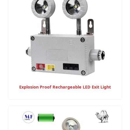
Explosion Proof Rechargeable LED Exit Light