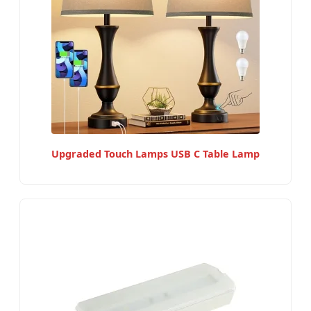
Upgraded Touch Lamps USB C Table Lamp