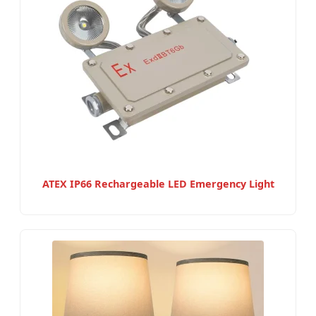
ATEX IP66 Rechargeable LED Emergency Light