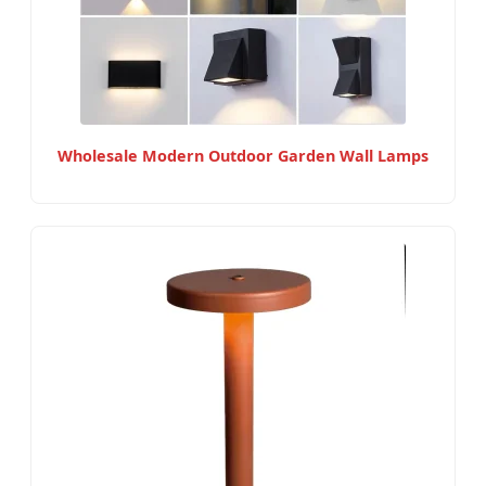
Wholesale Modern Outdoor Garden Wall Lamps