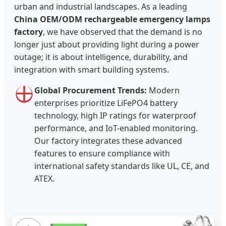
urban and industrial landscapes. As a leading
China OEM/ODM rechargeable emergency lamps
factory
, we have observed that the demand is no
longer just about providing light during a power
outage; it is about intelligence, durability, and
integration with smart building systems.
Global Procurement Trends:
Modern
enterprises prioritize LiFePO4 battery
technology, high IP ratings for waterproof
performance, and IoT-enabled monitoring.
Our factory integrates these advanced
features to ensure compliance with
international safety standards like UL, CE, and
ATEX.