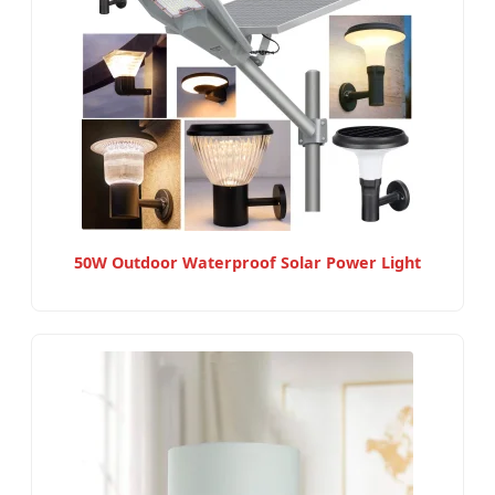
50W Outdoor Waterproof Solar Power Light