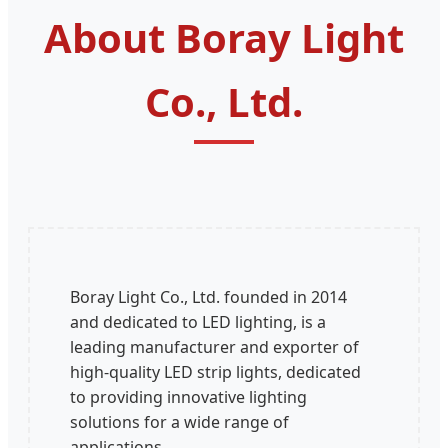
About Boray Light
Co., Ltd.
Boray Light Co., Ltd. founded in 2014
and dedicated to LED lighting, is a
leading manufacturer and exporter of
high-quality LED strip lights, dedicated
to providing innovative lighting
solutions for a wide range of
applications.