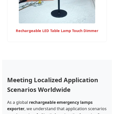
Rechargeable LED Table Lamp Touch Dimmer
Meeting Localized Application
Scenarios Worldwide
As a global
rechargeable emergency lamps
exporter
, we understand that application scenarios