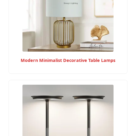
Modern Minimalist Decorative Table Lamps