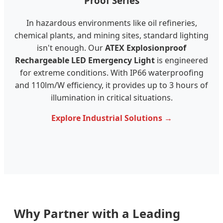
Proof Series
In hazardous environments like oil refineries,
chemical plants, and mining sites, standard lighting
isn't enough. Our
ATEX Explosionproof
Rechargeable LED Emergency Light
is engineered
for extreme conditions. With IP66 waterproofing
and 110lm/W efficiency, it provides up to 3 hours of
illumination in critical situations.
Explore Industrial Solutions →
Why Partner with a Leading