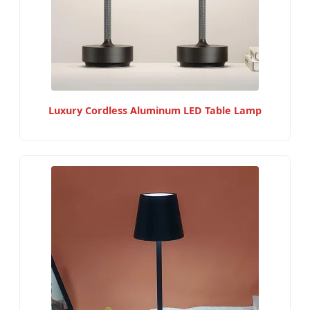
Luxury Cordless Aluminum LED Table Lamp