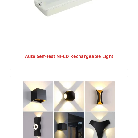
Auto Self-Test Ni-CD Rechargeable Light