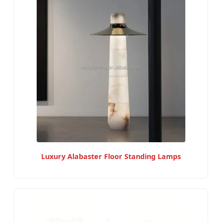
Luxury Alabaster Floor Standing Lamps