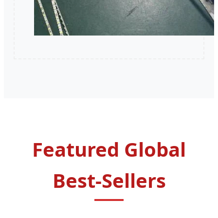
Featured Global
Best-Sellers