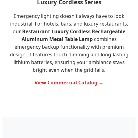
Luxury Cordless Series
Emergency lighting doesn't always have to look
industrial. For hotels, bars, and luxury restaurants,
our
Restaurant Luxury Cordless Rechargeable
Aluminum Metal Table Lamp
combines
emergency backup functionality with premium
design. It features touch dimming and long-lasting
lithium batteries, ensuring your ambiance stays
bright even when the grid fails.
View Commercial Catalog →