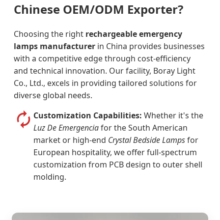
Chinese OEM/ODM Exporter?
Choosing the right
rechargeable emergency
lamps manufacturer
in China provides businesses
with a competitive edge through cost-efficiency
and technical innovation. Our facility, Boray Light
Co., Ltd., excels in providing tailored solutions for
diverse global needs.
Customization Capabilities:
Whether it's the
Luz De Emergencia
for the South American
market or high-end
Crystal Bedside Lamps
for
European hospitality, we offer full-spectrum
customization from PCB design to outer shell
molding.