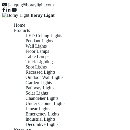
jianqun@boraylight.com
Boray Light
Home
Products
LED Ceiling Lights
Pendant Lights
Wall Lights
Floor Lamps
Table Lamps
Track Lighting
Spot Lights
Recessed Lights
Outdoor Wall Lights
Garden Lights
Pathway Lights
Solar Lights
Chandelier Lights
Under Cabinet Lights
Linear Lights
Emergency Lights
Industrial Lights
Decorative Lights
Resource