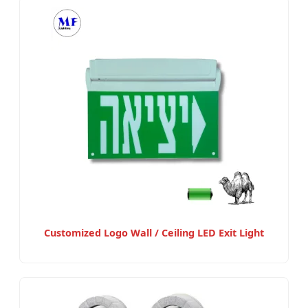
Customized Logo Wall / Ceiling LED Exit Light