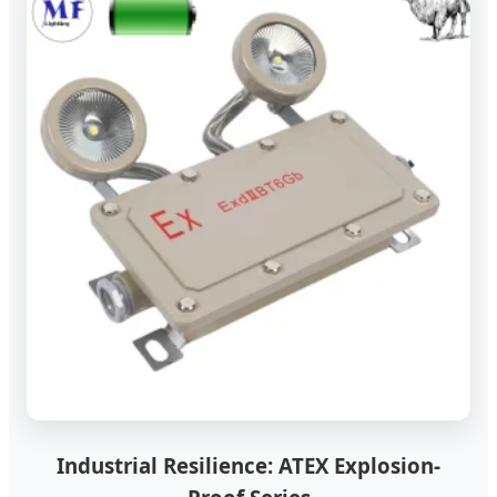
Industrial Resilience: ATEX Explosion-