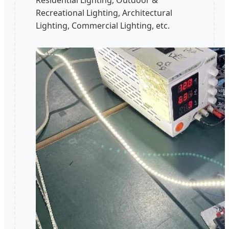
Residential Lighting, Outdoor &
Recreational Lighting, Architectural
Lighting, Commercial Lighting, etc.