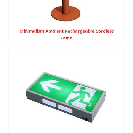
Minimalism Ambient Rechargeable Cordless
Lamp