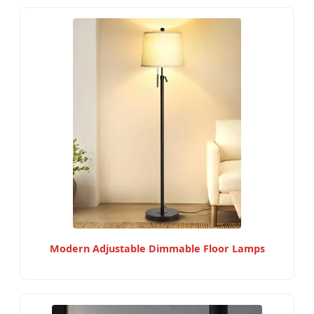
Modern Adjustable Dimmable Floor Lamps