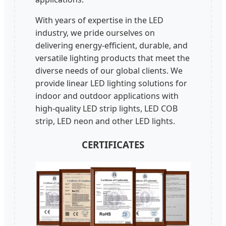
With years of expertise in the LED
industry, we pride ourselves on
delivering energy-efficient, durable, and
versatile lighting products that meet the
diverse needs of our global clients. We
provide linear LED lighting solutions for
indoor and outdoor applications with
high-quality LED strip lights, LED COB
strip, LED neon and other LED lights.
CERTIFICATES