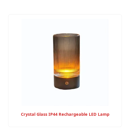
Crystal Glass IP44 Rechargeable LED Lamp