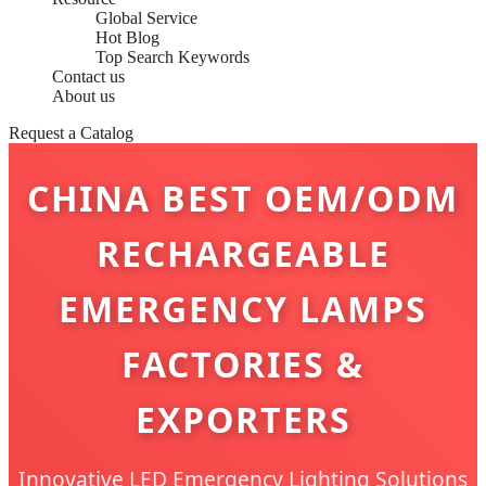
Global Service
Hot Blog
Top Search Keywords
Contact us
About us
Request a Catalog
CHINA BEST OEM/ODM
RECHARGEABLE
EMERGENCY LAMPS
FACTORIES &
EXPORTERS
Innovative LED Emergency Lighting Solutions