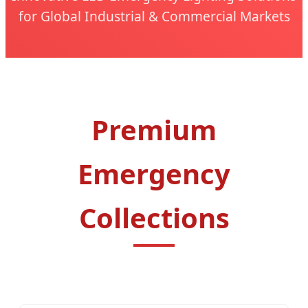
for Global Industrial & Commercial Markets
Premium
Emergency
Collections