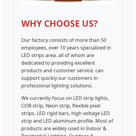
WHY CHOOSE US?
Our factory consists of more than 50
employees, over 10 years specialized in
LED strips area. all of whom are
dedicated to providing excellent
products and customer service. can
support quickly our customers in
professional lighting solutions.
We currently focus on LED strip lights,
COB strip, Neon strip, flexible pixel
strips, LED rigid bars, high voltage LED
strip and LED aluminum profile. Most of
products are widely used in Indoor &