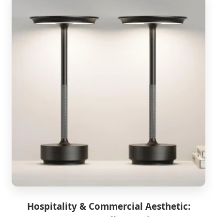
Hospitality & Commercial Aesthetic: