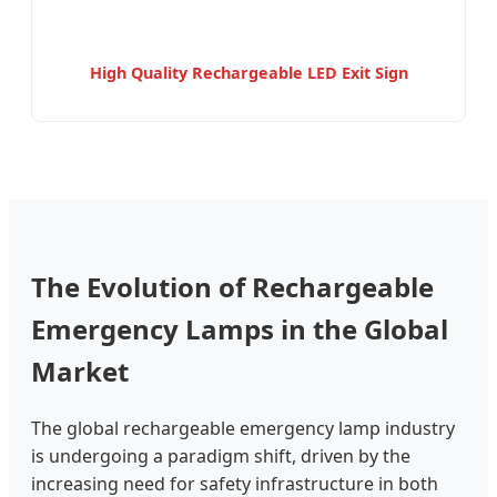
High Quality Rechargeable LED Exit Sign
The Evolution of Rechargeable
Emergency Lamps in the Global
Market
The global rechargeable emergency lamp industry
is undergoing a paradigm shift, driven by the
increasing need for safety infrastructure in both