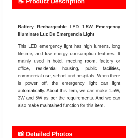
📝 Product Description
Battery Rechargeable LED 1.5W Emergency
Illuminate Luz De Emergencia Light
This LED emergency light has high lumens, long
lifetime, and low energy consumption features. It
mainly used in hotel, meeting room, factory or
office, residential housing, public facilities,
commercial use, school and hospitals. When there
is power off, the emergency light can light
automatically. About this item, we can make 1.5W,
3W and 5W as per the requirements. And we can
also make maintained function for this item.
📸 Detailed Photos