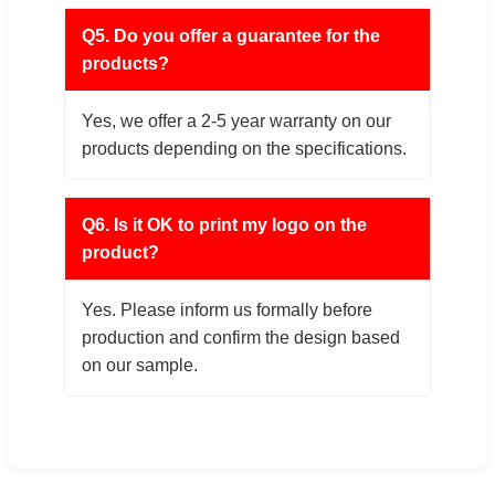
Q5. Do you offer a guarantee for the
products?
Yes, we offer a 2-5 year warranty on our
products depending on the specifications.
Q6. Is it OK to print my logo on the
product?
Yes. Please inform us formally before
production and confirm the design based
on our sample.