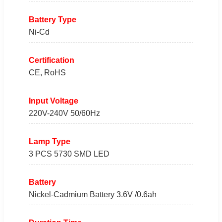
Battery Type
Ni-Cd
Certification
CE, RoHS
Input Voltage
220V-240V 50/60Hz
Lamp Type
3 PCS 5730 SMD LED
Battery
Nickel-Cadmium Battery 3.6V /0.6ah