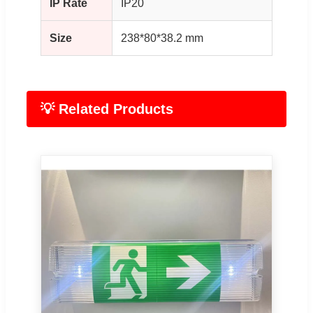
IP Rate
IP20
Size
238*80*38.2 mm
💡 Related Products