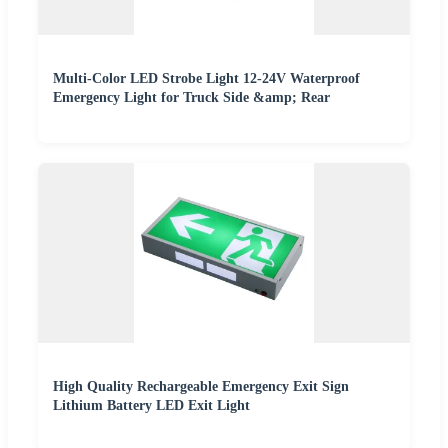
Multi-Color LED Strobe Light 12-24V Waterproof
Emergency Light for Truck Side &amp; Rear
High Quality Rechargeable Emergency Exit Sign
Lithium Battery LED Exit Light