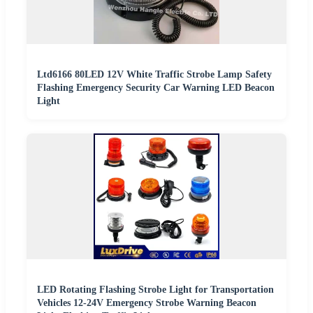
Ltd6166 80LED 12V White Traffic Strobe Lamp Safety
Flashing Emergency Security Car Warning LED Beacon
Light
LED Rotating Flashing Strobe Light for Transportation
Vehicles 12-24V Emergency Strobe Warning Beacon