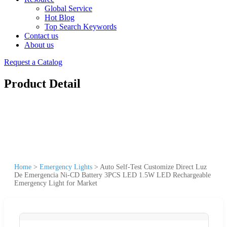
Global Service
Hot Blog
Top Search Keywords
Contact us
About us
Request a Catalog
Product Detail
Home
>
Emergency Lights
>
Auto Self-Test Customize Direct Luz
De Emergencia Ni-CD Battery 3PCS LED 1.5W LED Rechargeable
Emergency Light for Market