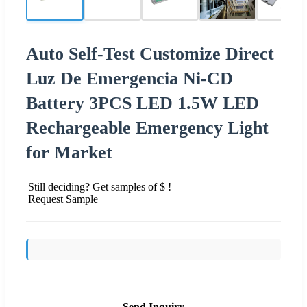
Auto Self-Test Customize Direct
Luz De Emergencia Ni-CD
Battery 3PCS LED 1.5W LED
Rechargeable Emergency Light
for Market
Still deciding? Get samples of $ !
Request Sample
Send Inquiry