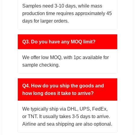
Samples need 3-10 days, while mass
production time requires approximately 45
days for larger orders.
Q3. Do you have any MOQ limit?
We offer low MOQ, with 1pc available for
sample checking.
Q4. How do you ship the goods and
how long does it take to arrive?
We typically ship via DHL, UPS, FedEx,
or TNT. It usually takes 3-5 days to arrive.
Airline and sea shipping are also optional.