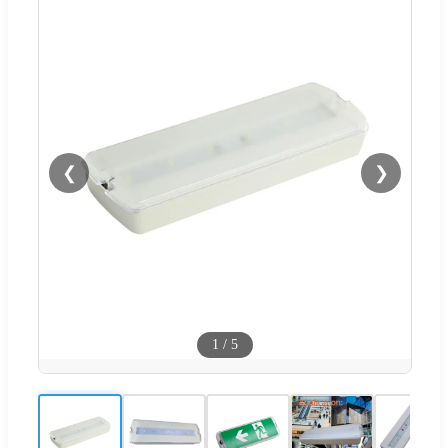
❮
❯
1
/
5