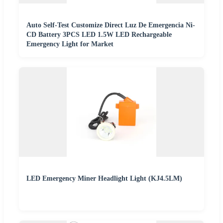
Auto Self-Test Customize Direct Luz De Emergencia Ni-
CD Battery 3PCS LED 1.5W LED Rechargeable
Emergency Light for Market
LED Emergency Miner Headlight Light (KJ4.5LM)