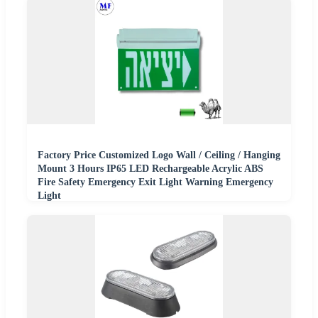
Factory Price Customized Logo Wall / Ceiling / Hanging
Mount 3 Hours IP65 LED Rechargeable Acrylic ABS
Fire Safety Emergency Exit Light Warning Emergency
Light