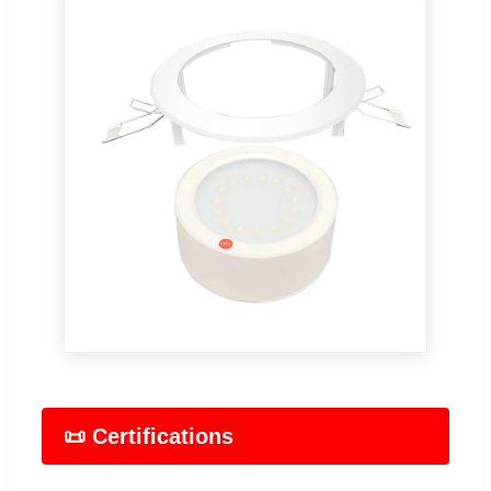
📜 Certifications