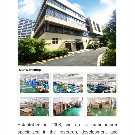
Established in 2008, we are a manufacturer
specialized in the research, development and