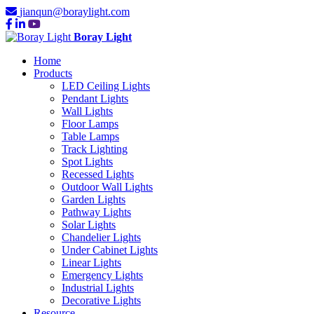
jianqun@boraylight.com
Boray Light
Home
Products
LED Ceiling Lights
Pendant Lights
Wall Lights
Floor Lamps
Table Lamps
Track Lighting
Spot Lights
Recessed Lights
Outdoor Wall Lights
Garden Lights
Pathway Lights
Solar Lights
Chandelier Lights
Under Cabinet Lights
Linear Lights
Emergency Lights
Industrial Lights
Decorative Lights
Resource