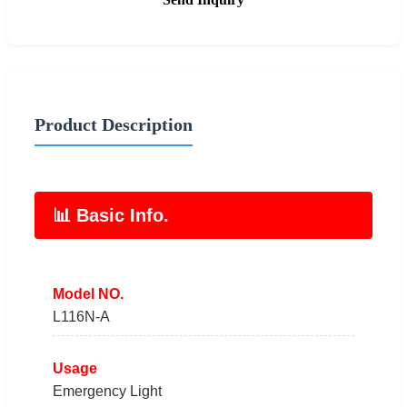
Product Description
📊 Basic Info.
Model NO.
L116N-A
Usage
Emergency Light