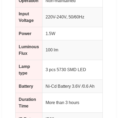
Operation
Non-maintained
Input
220V-240V, 50/60Hz
Voltage
Power
1.5W
Luminous
100 lm
Flux
Lamp
3 pcs 5730 SMD LED
type
Battery
Ni-Cd Battery 3.6V /0.6 Ah
Duration
More than 3 hours
Time