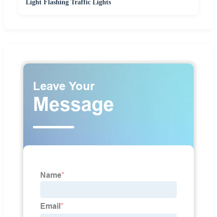
Light Flashing Traffic Lights