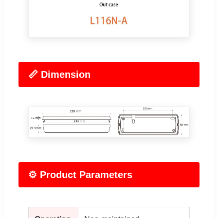
📏 Dimension
⚙️ Product Parameters