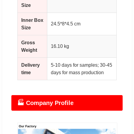
Size
Inner Box
24.5*8*4.5 cm
Size
Gross
16.10 kg
Weight
Delivery
5-10 days for samples; 30-45
time
days for mass production
🏭 Company Profile