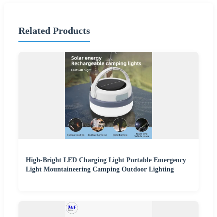
Related Products
High-Bright LED Charging Light Portable Emergency
Light Mountaineering Camping Outdoor Lighting