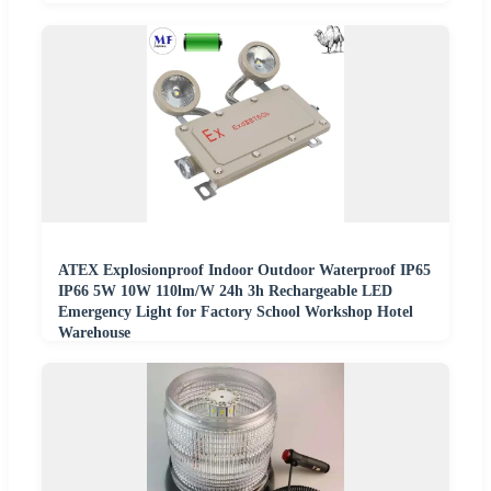
ATEX Explosionproof Indoor Outdoor Waterproof IP65
IP66 5W 10W 110lm/W 24h 3h Rechargeable LED
Emergency Light for Factory School Workshop Hotel
Warehouse