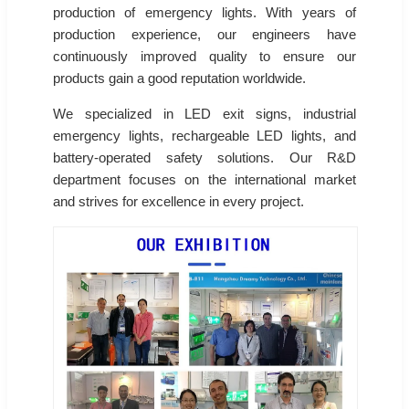
production of emergency lights. With years of
production experience, our engineers have
continuously improved quality to ensure our
products gain a good reputation worldwide.
We specialized in LED exit signs, industrial
emergency lights, rechargeable LED lights, and
battery-operated safety solutions. Our R&D
department focuses on the international market
and strives for excellence in every project.