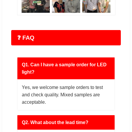
❓ FAQ
Q1. Can I have a sample order for LED
light?
Yes, we welcome sample orders to test
and check quality. Mixed samples are
acceptable.
Q2. What about the lead time?