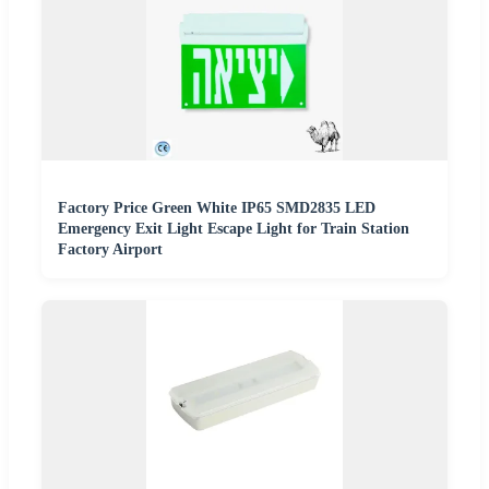
Factory Price Green White IP65 SMD2835 LED
Emergency Exit Light Escape Light for Train Station
Factory Airport