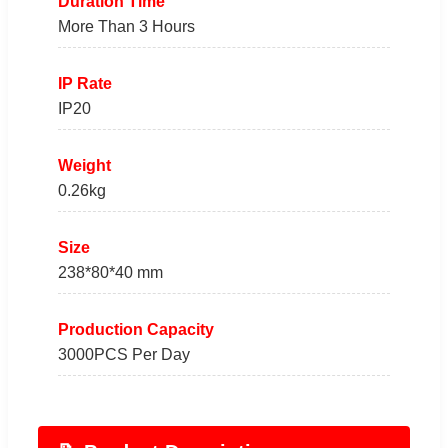
Duration Time
More Than 3 Hours
IP Rate
IP20
Weight
0.26kg
Size
238*80*40 mm
Production Capacity
3000PCS Per Day