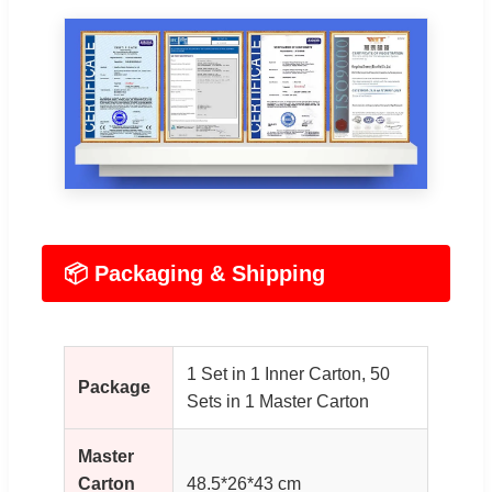
📦 Packaging & Shipping
1 Set in 1 Inner Carton, 50
Package
Sets in 1 Master Carton
Master
Carton
48.5*26*43 cm