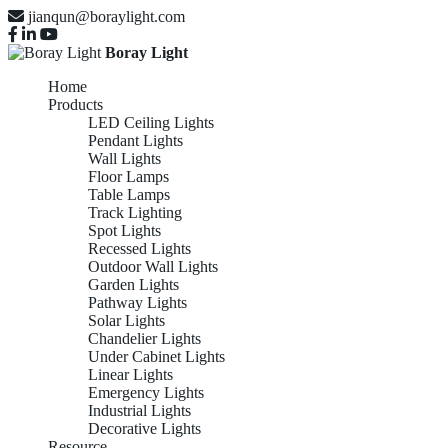
jianqun@boraylight.com
Boray Light
Home
Products
LED Ceiling Lights
Pendant Lights
Wall Lights
Floor Lamps
Table Lamps
Track Lighting
Spot Lights
Recessed Lights
Outdoor Wall Lights
Garden Lights
Pathway Lights
Solar Lights
Chandelier Lights
Under Cabinet Lights
Linear Lights
Emergency Lights
Industrial Lights
Decorative Lights
Resource