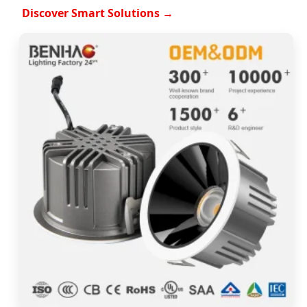
Discover Smart Solutions →