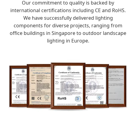
Our commitment to quality is backed by
international certifications including CE and RoHS.
We have successfully delivered lighting
components for diverse projects, ranging from
office buildings in Singapore to outdoor landscape
lighting in Europe.