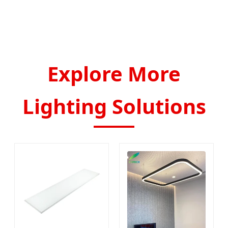
Explore More
Lighting Solutions