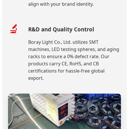
align with your brand identity.
🔬
R&D and Quality Control
Boray Light Co., Ltd. utilizes SMT
machines, LED testing spheres, and aging
racks to ensure a 0% defect rate. Our
products carry CE, RoHS, and CB
certifications for hassle-free global
export.