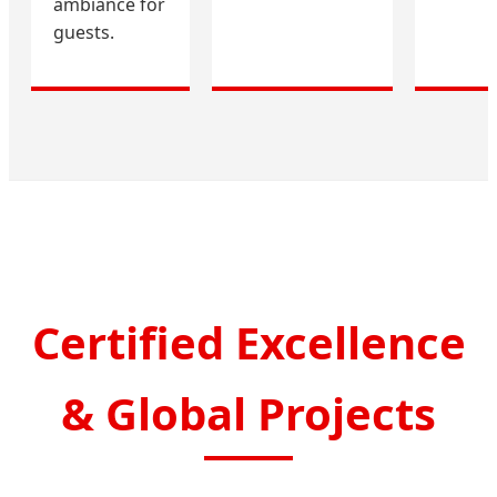
ambiance for
guests.
Certified Excellence
& Global Projects