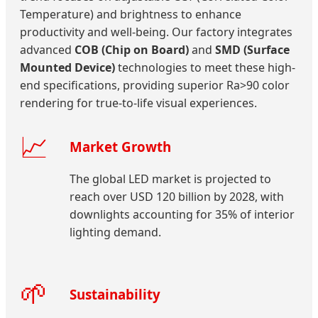
Temperature) and brightness to enhance
productivity and well-being. Our factory integrates
advanced
COB (Chip on Board)
and
SMD (Surface
Mounted Device)
technologies to meet these high-
end specifications, providing superior Ra>90 color
rendering for true-to-life visual experiences.
📈
Market Growth
The global LED market is projected to
reach over USD 120 billion by 2028, with
downlights accounting for 35% of interior
lighting demand.
🌱
Sustainability