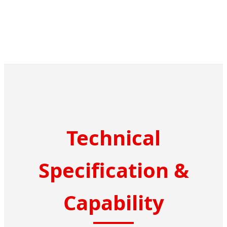
Technical
Specification &
Capability