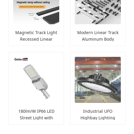
Magnetic Track Light
Modern Linear Track
Recessed Linear
Aluminum Body
Spotlights
Spotlights
180lm/W IP66 LED
Industrial UFO
Street Light with
Highbay Lighting
Photocell
100W-250W