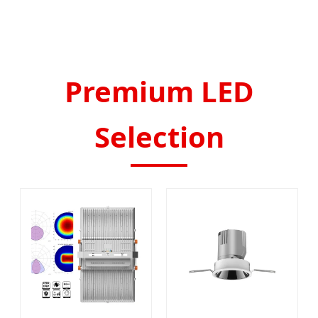
Premium LED
Selection