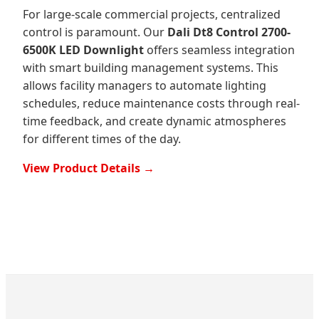
For large-scale commercial projects, centralized
control is paramount. Our
Dali Dt8 Control 2700-
6500K LED Downlight
offers seamless integration
with smart building management systems. This
allows facility managers to automate lighting
schedules, reduce maintenance costs through real-
time feedback, and create dynamic atmospheres
for different times of the day.
View Product Details →