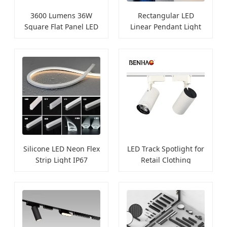
3600 Lumens 36W
Rectangular LED
Square Flat Panel LED
Linear Pendant Light
Light
for Offices
Silicone LED Neon Flex
LED Track Spotlight for
Strip Light IP67
Retail Clothing
Waterproof
Displays