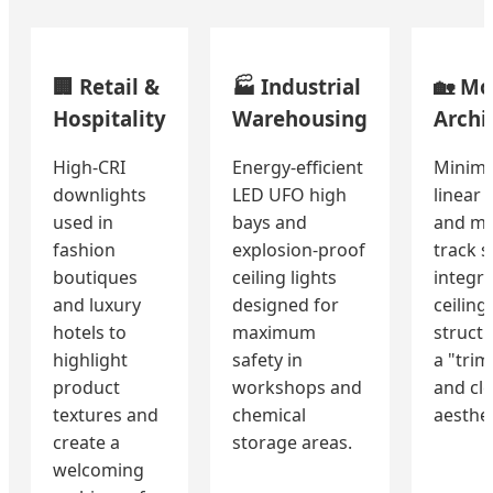
🏢 Retail &
🏭 Industrial
🏡 Mo
Hospitality
Warehousing
Archi
High-CRI
Energy-efficient
Minima
downlights
LED UFO high
linear 
used in
bays and
and ma
fashion
explosion-proof
track 
boutiques
ceiling lights
integra
and luxury
designed for
ceiling
hotels to
maximum
structu
highlight
safety in
a "trim
product
workshops and
and cl
textures and
chemical
aesthet
create a
storage areas.
welcoming