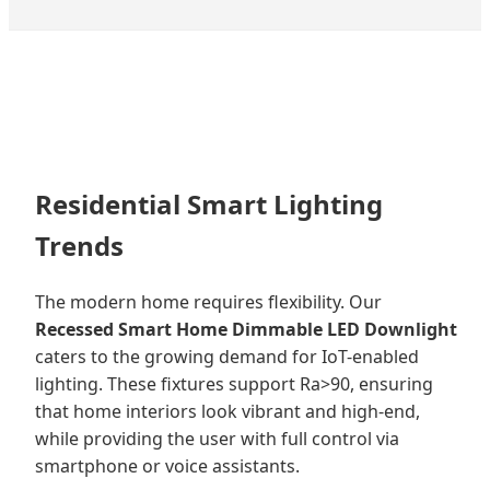
Residential Smart Lighting
Trends
The modern home requires flexibility. Our
Recessed Smart Home Dimmable LED Downlight
caters to the growing demand for IoT-enabled
lighting. These fixtures support Ra>90, ensuring
that home interiors look vibrant and high-end,
while providing the user with full control via
smartphone or voice assistants.