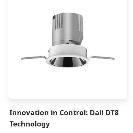
Innovation in Control: Dali DT8
Technology