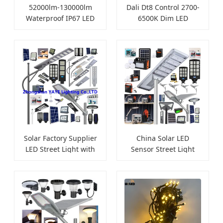
52000lm-130000lm
Dali Dt8 Control 2700-
Waterproof IP67 LED
6500K Dim LED
Flood Lights
Downlight
Solar Factory Supplier
China Solar LED
LED Street Light with
Sensor Street Light
Camera
Camera