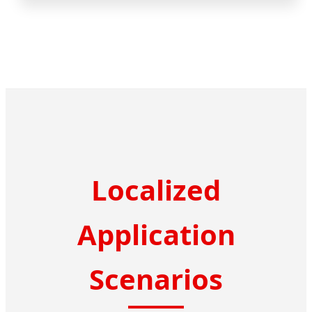
Localized
Application
Scenarios