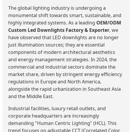
The global lighting industry is undergoing a
monumental shift towards smart, sustainable, and
highly integrated systems. As a leading
OEM/ODM
Custom Led Downlights Factory & Exporter
, we
have observed that LED downlights are no longer
just illumination sources; they are essential
components of modern architectural aesthetics
and energy management strategies. In 2024, the
commercial and industrial sectors dominate the
market share, driven by stringent energy efficiency
regulations in Europe and North America,
alongside the rapid urbanization in Southeast Asia
and the Middle East.
Industrial facilities, luxury retail outlets, and
corporate headquarters are increasingly
demanding "Human Centric Lighting" (HCL). This
trend focuses on adjustable CCT (Correlated Color