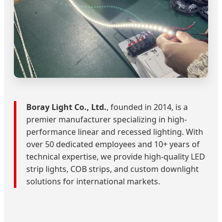
Boray Light Co., Ltd.
, founded in 2014, is a
premier manufacturer specializing in high-
performance linear and recessed lighting. With
over 50 dedicated employees and 10+ years of
technical expertise, we provide high-quality LED
strip lights, COB strips, and custom downlight
solutions for international markets.