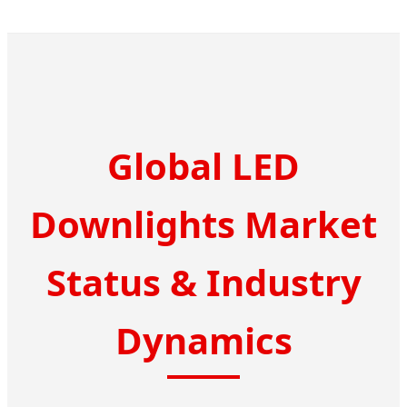
Global LED
Downlights Market
Status & Industry
Dynamics