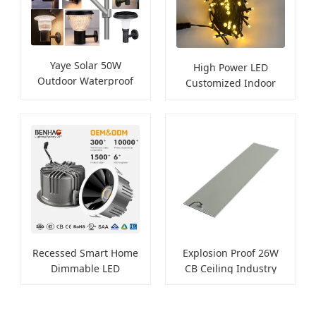
Yaye Solar 50W
High Power LED
Outdoor Waterproof
Customized Indoor
Landscape Light
Outdoor Ceiling Lamp
Recessed Smart Home
Explosion Proof 26W
Dimmable LED
CB Ceiling Industry
Downlight
LED Lighting