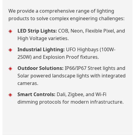
We provide a comprehensive range of lighting
products to solve complex engineering challenges:
LED Strip Lights:
COB, Neon, Flexible Pixel, and
High Voltage varieties.
Industrial Lighting:
UFO Highbays (100W-
250W) and Explosion Proof fixtures.
Outdoor Solutions:
IP66/IP67 Street lights and
Solar powered landscape lights with integrated
cameras.
Smart Controls:
Dali, Zigbee, and Wi-Fi
dimming protocols for modern infrastructure.