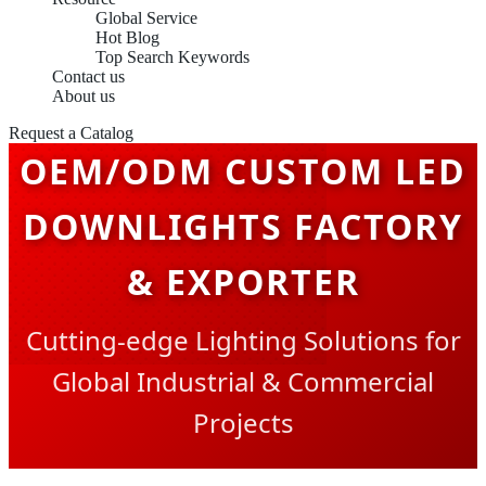
Global Service
Hot Blog
Top Search Keywords
Contact us
About us
Request a Catalog
OEM/ODM CUSTOM LED
DOWNLIGHTS FACTORY
& EXPORTER
Cutting-edge Lighting Solutions for
Global Industrial & Commercial
Projects