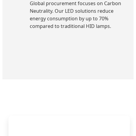
Global procurement focuses on Carbon
Neutrality. Our LED solutions reduce
energy consumption by up to 70%
compared to traditional HID lamps.