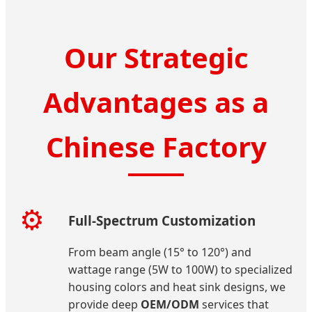
Our Strategic
Advantages as a
Chinese Factory
⚙️
Full-Spectrum Customization
From beam angle (15° to 120°) and
wattage range (5W to 100W) to specialized
housing colors and heat sink designs, we
provide deep
OEM/ODM
services that