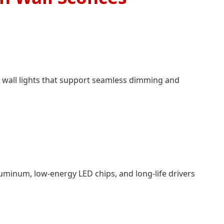
 wall lights that support seamless dimming and
aluminum, low-energy LED chips, and long-life drivers