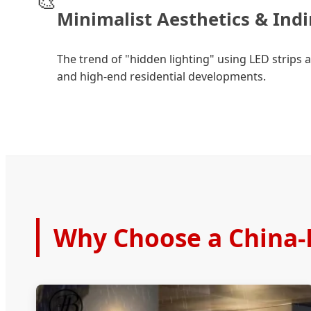
🎨
Minimalist Aesthetics & Indi
The trend of "hidden lighting" using LED strips 
and high-end residential developments.
Why Choose a China-