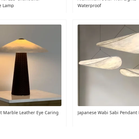
e Lamp
Waterproof
t Marble Leather Eye Caring
Japanese Wabi Sabi Pendant 