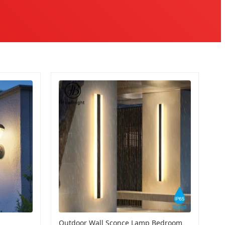
Outdoor Wall Sconce Lamp Bedroom