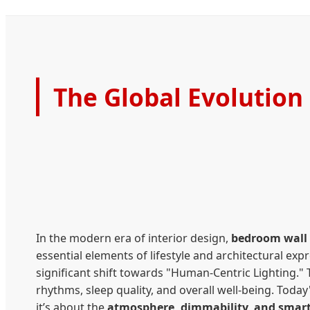
The Global Evolution
In the modern era of interior design,
bedroom wall 
essential elements of lifestyle and architectural expr
significant shift towards "Human-Centric Lighting." 
rhythms, sleep quality, and overall well-being. Tod
it’s about the
atmosphere, dimmability, and smart