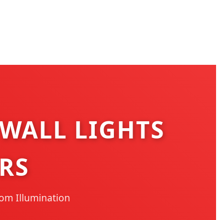
 WALL LIGHTS
RS
oom Illumination