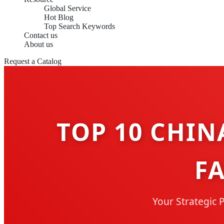
Global Service
Hot Blog
Top Search Keywords
Contact us
About us
Request a Catalog
TOP 10 CHIN
F
Your Strategic 