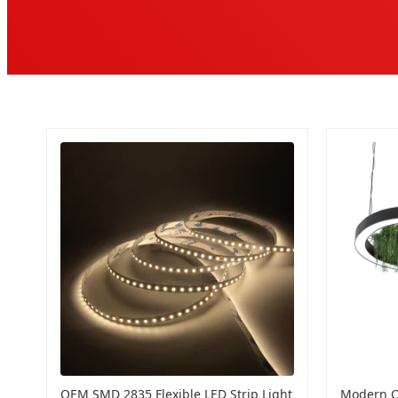
OEM SMD 2835 Flexible LED Strip Light
Modern O