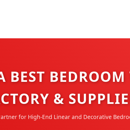
A BEST BEDROOM
ACTORY & SUPPLIE
Partner for High-End Linear and Decorative Bedr