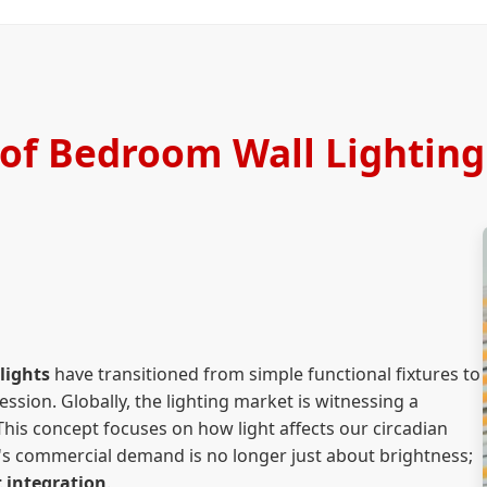
 of Bedroom Wall Lighting
lights
have transitioned from simple functional fixtures to
ession. Globally, the lighting market is witnessing a
This concept focuses on how light affects our circadian
ay's commercial demand is no longer just about brightness;
 integration
.