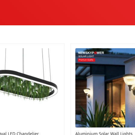
val LED Chandelier
Aluminium Solar Wall Lights