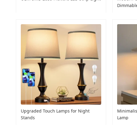
Dimmabl
Upgraded Touch Lamps for Night
Minimalis
Stands
Lamp