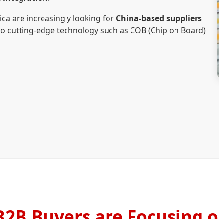
a are increasingly looking for
China-based suppliers
lso cutting-edge technology such as COB (Chip on Board)
2B Buyers are Focusing o