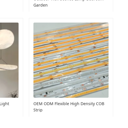
Garden
Light
OEM ODM Flexible High Density COB
Strip