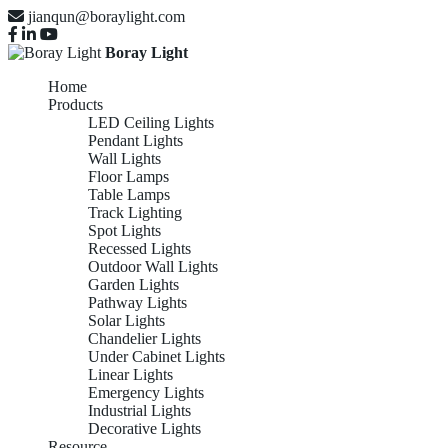
jianqun@boraylight.com
Boray Light
Home
Products
LED Ceiling Lights
Pendant Lights
Wall Lights
Floor Lamps
Table Lamps
Track Lighting
Spot Lights
Recessed Lights
Outdoor Wall Lights
Garden Lights
Pathway Lights
Solar Lights
Chandelier Lights
Under Cabinet Lights
Linear Lights
Emergency Lights
Industrial Lights
Decorative Lights
Resource