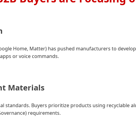
n
Google Home, Matter) has pushed manufacturers to develop
 apps or voice commands.
nt Materials
rial standards. Buyers prioritize products using recyclable 
 Governance) requirements.