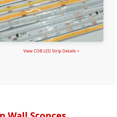
View COB LED Strip Details >
n Wall Sconces