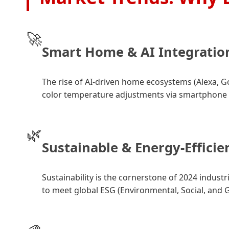
🚀
Smart Home & AI Integratio
The rise of AI-driven home ecosystems (Alexa, 
color temperature adjustments via smartphone
🌿
Sustainable & Energy-Efficie
Sustainability is the cornerstone of 2024 indust
to meet global ESG (Environmental, Social, and