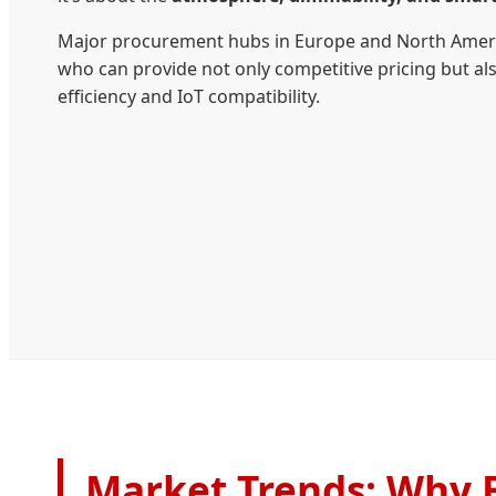
Major procurement hubs in Europe and North Americ
who can provide not only competitive pricing but a
efficiency and IoT compatibility.
Market Trends: Why B