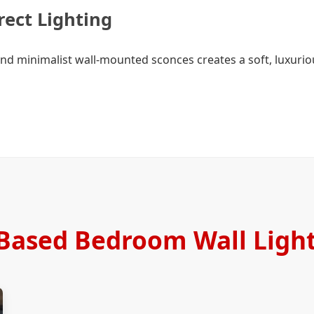
rect Lighting
and minimalist wall-mounted sconces creates a soft, luxuriou
Based Bedroom Wall Light