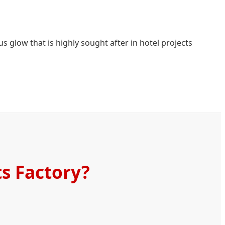
s glow that is highly sought after in hotel projects
s Factory?