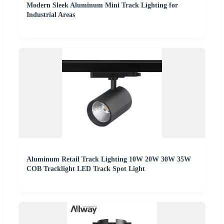
Modern Sleek Aluminum Mini Track Lighting for
Industrial Areas
Aluminum Retail Track Lighting 10W 20W 30W 35W
COB Tracklight LED Track Spot Light