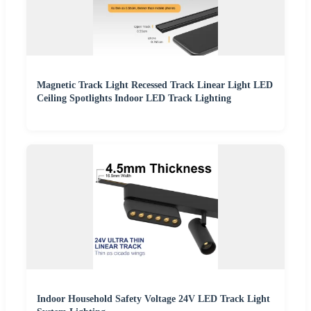
Magnetic Track Light Recessed Track Linear Light LED
Ceiling Spotlights Indoor LED Track Lighting
Indoor Household Safety Voltage 24V LED Track Light