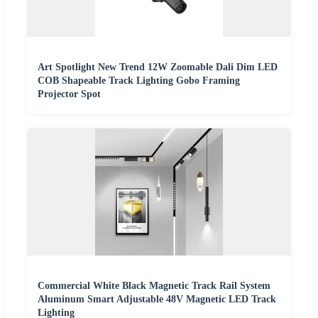
Art Spotlight New Trend 12W Zoomable Dali Dim LED
COB Shapeable Track Lighting Gobo Framing
Projector Spot
Commercial White Black Magnetic Track Rail System
Aluminum Smart Adjustable 48V Magnetic LED Track
Lighting