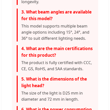
longevity.
3. What beam angles are available
for this model?
This model supports multiple beam
angle options including 15°, 24°, and
36° to suit different lighting needs.
4. What are the main certifications
for this product?
The product is fully certified with CCC,
CE, GS, RoHS, and SAA standards.
5. What is the dimensions of the
light head?
The size of the light is D25 mm in
diameter and 72 mm in length.
6. What is the power consumption