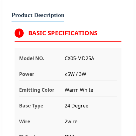
Product Description
BASIC SPECIFICATIONS
i
Model NO.
CX05-MD25A
Power
≤5W / 3W
Emitting Color
Warm White
Base Type
24 Degree
Wire
2wire