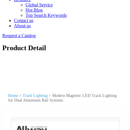
Global Service
Hot Blog
Top Search Keywords
Contact us
About us
Request a Catalog
Product Detail
Home
>
Track Lighting
>
Modern Magnetic LED Track Lighting
for Dual Aluminum Rail Systems