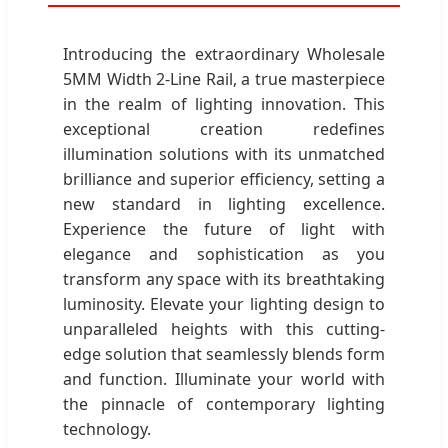
Introducing the extraordinary Wholesale
5MM Width 2-Line Rail, a true masterpiece
in the realm of lighting innovation. This
exceptional creation redefines
illumination solutions with its unmatched
brilliance and superior efficiency, setting a
new standard in lighting excellence.
Experience the future of light with
elegance and sophistication as you
transform any space with its breathtaking
luminosity. Elevate your lighting design to
unparalleled heights with this cutting-
edge solution that seamlessly blends form
and function. Illuminate your world with
the pinnacle of contemporary lighting
technology.