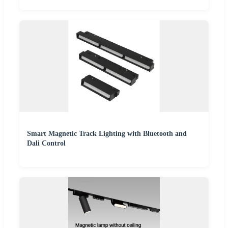
Smart Magnetic Track Lighting with Bluetooth and
Dali Control