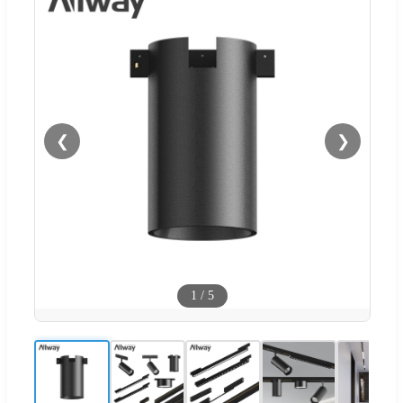
❮
❯
1
/
5