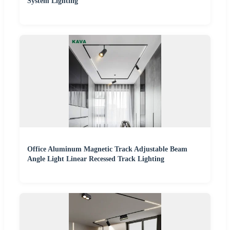
System Lighting
Office Aluminum Magnetic Track Adjustable Beam
Angle Light Linear Recessed Track Lighting