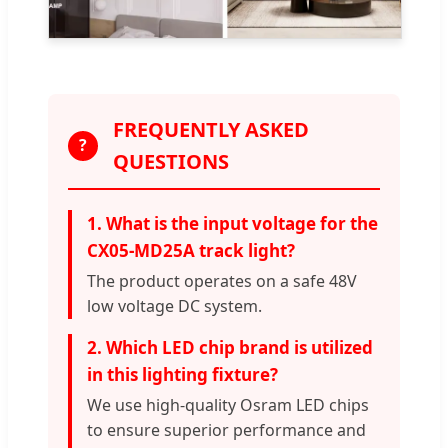
FREQUENTLY ASKED
?
QUESTIONS
1. What is the input voltage for the
CX05-MD25A track light?
The product operates on a safe 48V
low voltage DC system.
2. Which LED chip brand is utilized
in this lighting fixture?
We use high-quality Osram LED chips
to ensure superior performance and