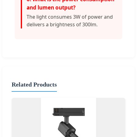
and lumen output?
The light consumes 3W of power and
delivers a brightness of 300lm.
Related Products