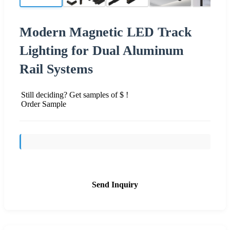
Modern Magnetic LED Track
Lighting for Dual Aluminum
Rail Systems
Still deciding? Get samples of $ !
Order Sample
Send Inquiry