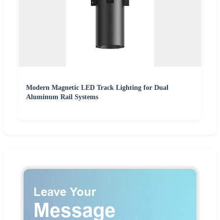
Modern Magnetic LED Track Lighting for Dual
Aluminum Rail Systems