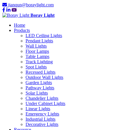
jianqun@boraylight.com
Boray Light
Home
Products
LED Ceiling Lights
Pendant Lights
Wall Lights
Floor Lamps
Table Lamps
Track Lighting
Spot Lights
Recessed Lights
Outdoor Wall Lights
Garden Lights
Pathway Lights
Solar Lights
Chandelier Lights
Under Cabinet Lights
Linear Lights
Emergency Lights
Industrial Lights
Decorative Lights
Resource