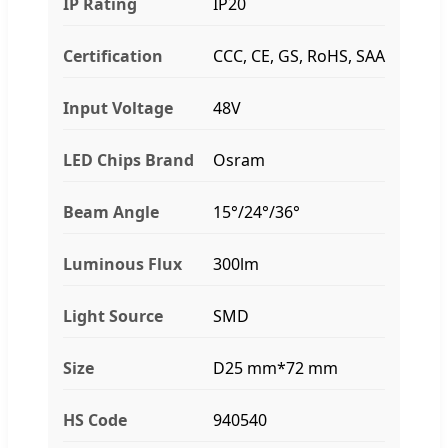
IP Rating
IP20
Certification
CCC, CE, GS, RoHS, SAA
Input Voltage
48V
LED Chips Brand
Osram
Beam Angle
15°/24°/36°
Luminous Flux
300lm
Light Source
SMD
Size
D25 mm*72 mm
HS Code
940540