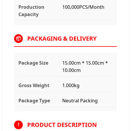
Production
100,000PCS/Month
Capacity
PACKAGING & DELIVERY
📦
Package Size
15.00cm * 15.00cm *
10.00cm
Gross Weight
1.000kg
Package Type
Neutral Packing
PRODUCT DESCRIPTION
!