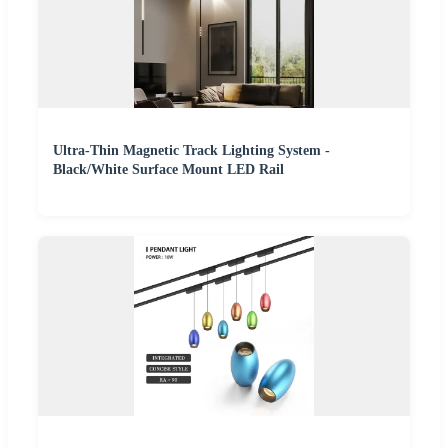
Ultra-Thin Magnetic Track Lighting System -
Black/White Surface Mount LED Rail