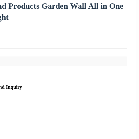
d Products Garden Wall All in One
ght
nd Inquiry