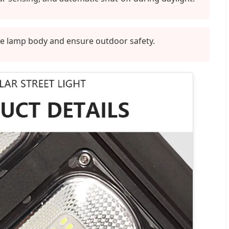
he lamp body and ensure outdoor safety.