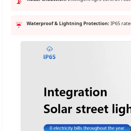
📡
Waterproof & Lightning Protection:
IP65 rate
☔