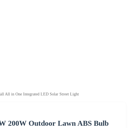
All in One Integrated LED Solar Street Light
50W 200W Outdoor Lawn ABS Bulb