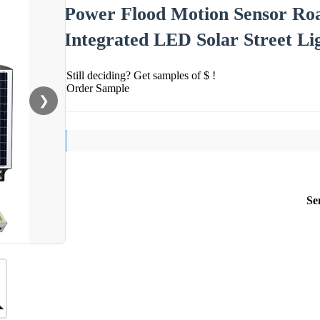
Power Flood Motion Sensor Roa
Integrated LED Solar Street Li
Still deciding? Get samples of $ !
Order Sample
❯
Se