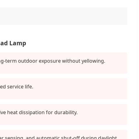
Road Lamp
long-term outdoor exposure without yellowing.
 service life.
e heat dissipation for durability.
dar sensing, and automatic shut-off during daylight.