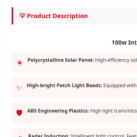
💡 Product Description
100w Int
Polycrystalline Solar Panel:
High-efficiency so
☀️
High-bright Patch Light Beads:
Equipped with 
✨
ABS Engineering Plastics:
High light transmissi
🛡️
Radar Induction:
Intelligent light control. Fe