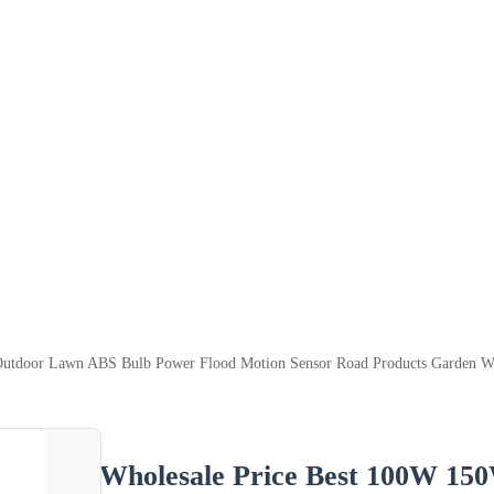
tdoor Lawn ABS Bulb Power Flood Motion Sensor Road Products Garden Wall 
Wholesale Price Best 100W 1