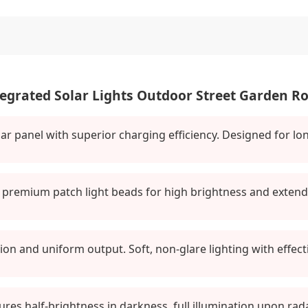
egrated Solar Lights Outdoor Street Garden 
lar panel with superior charging efficiency. Designed for 
premium patch light beads for high brightness and extended
on and uniform output. Soft, non-glare lighting with effectiv
atures half-brightness in darkness, full illumination upon ra