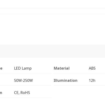
ce
LED Lamp
Material
ABS
50W-250W
Illumination
12h
on
CE, RoHS