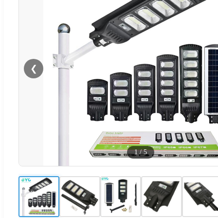
❮
1
/
5