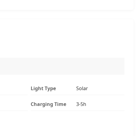
Light Type
Solar
Charging Time
3-5h