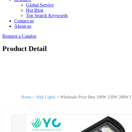
Global Service
Hot Blog
Top Search Keywords
Contact us
About us
Request a Catalog
Product Detail
Home
>
Wall Lights
>
Wholesale Price Best 100W 150W 200W Ou