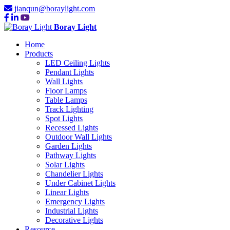
jianqun@boraylight.com
Boray Light
Home
Products
LED Ceiling Lights
Pendant Lights
Wall Lights
Floor Lamps
Table Lamps
Track Lighting
Spot Lights
Recessed Lights
Outdoor Wall Lights
Garden Lights
Pathway Lights
Solar Lights
Chandelier Lights
Under Cabinet Lights
Linear Lights
Emergency Lights
Industrial Lights
Decorative Lights
Resource