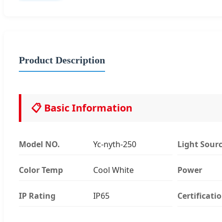
Product Description
📋 Basic Information
Model NO.
Yc-nyth-250
Light Sour
Color Temp
Cool White
Power
IP Rating
IP65
Certificati