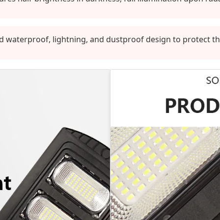
d waterproof, lightning, and dustproof design to protect t