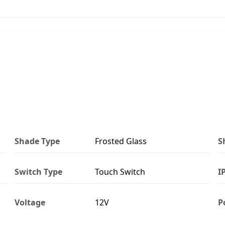
Shade Type
Frosted Glass
S
Switch Type
Touch Switch
I
Voltage
12V
P