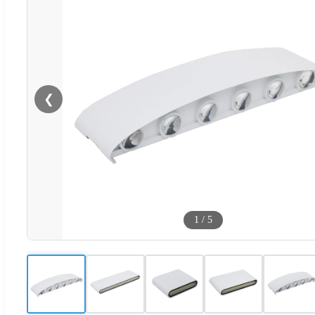
❮
1
/
5