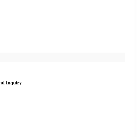
nd Inquiry