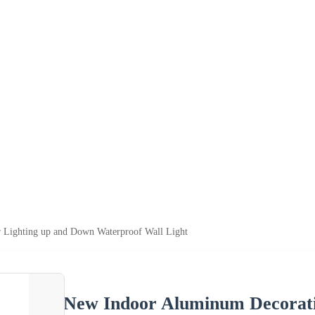
 Lighting up and Down Waterproof Wall Light
New Indoor Aluminum Decorati