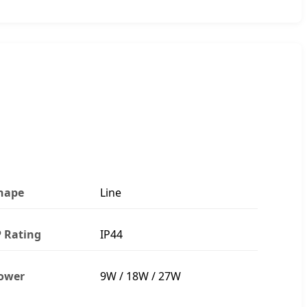
hape
Line
P Rating
IP44
ower
9W / 18W / 27W