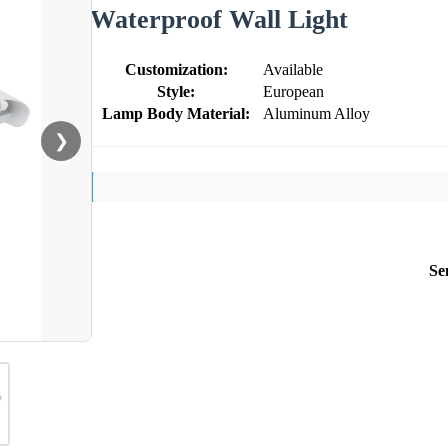
Waterproof Wall Light
Customization:
Available
Style:
European
Lamp Body Material:
Aluminum Alloy
❯
Se