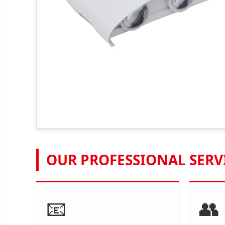
OUR PROFESSIONAL SERV
📧
👥