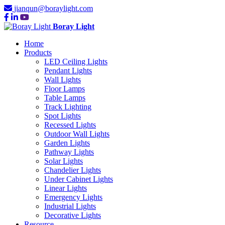
jianqun@boraylight.com
Boray Light
Home
Products
LED Ceiling Lights
Pendant Lights
Wall Lights
Floor Lamps
Table Lamps
Track Lighting
Spot Lights
Recessed Lights
Outdoor Wall Lights
Garden Lights
Pathway Lights
Solar Lights
Chandelier Lights
Under Cabinet Lights
Linear Lights
Emergency Lights
Industrial Lights
Decorative Lights
Resource