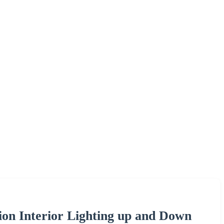
on Interior Lighting up and Down