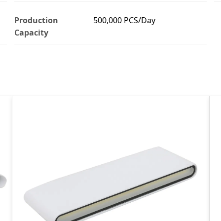
Production
500,000 PCS/Day
Capacity