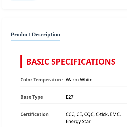
Product Description
BASIC SPECIFICATIONS
Color Temperature
Warm White
Base Type
E27
Certification
CCC, CE, CQC, C-tick, EMC,
Energy Star