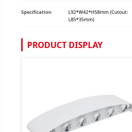
Specification
L92*W42*H58mm (Cutout:
L85*35mm)
PRODUCT DISPLAY