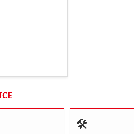
ICE
🛠️