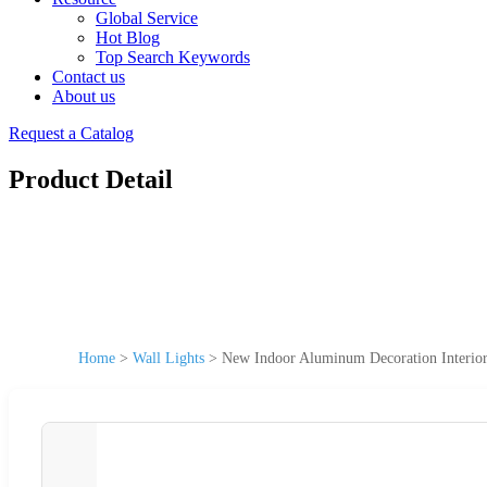
Global Service
Hot Blog
Top Search Keywords
Contact us
About us
Request a Catalog
Product Detail
Home
>
Wall Lights
>
New Indoor Aluminum Decoration Interior