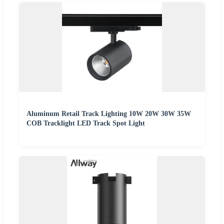
Aluminum Retail Track Lighting 10W 20W 30W 35W
COB Tracklight LED Track Spot Light