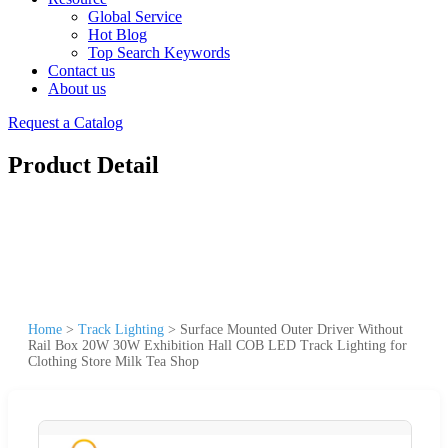
Global Service
Hot Blog
Top Search Keywords
Contact us
About us
Request a Catalog
Product Detail
Home
>
Track Lighting
>
Surface Mounted Outer Driver Without
Rail Box 20W 30W Exhibition Hall COB LED Track Lighting for
Clothing Store Milk Tea Shop