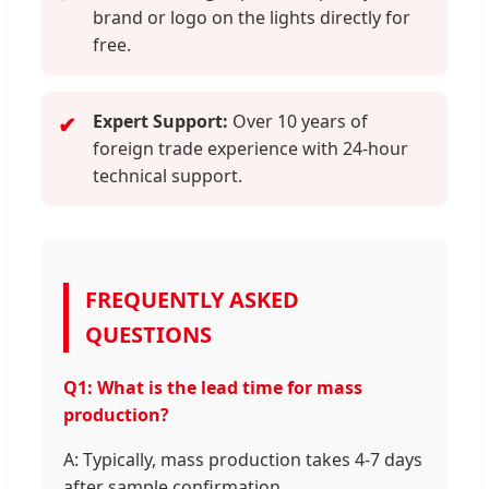
brand or logo on the lights directly for
free.
Expert Support:
Over 10 years of
✔
foreign trade experience with 24-hour
technical support.
FREQUENTLY ASKED
QUESTIONS
Q1: What is the lead time for mass
production?
A: Typically, mass production takes 4-7 days
after sample confirmation.