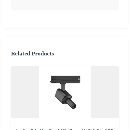
Related Products