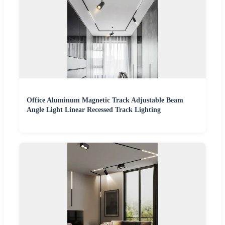
Office Aluminum Magnetic Track Adjustable Beam
Angle Light Linear Recessed Track Lighting