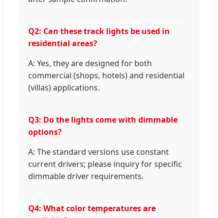
Q2: Can these track lights be used in
residential areas?
A: Yes, they are designed for both
commercial (shops, hotels) and residential
(villas) applications.
Q3: Do the lights come with dimmable
options?
A: The standard versions use constant
current drivers; please inquiry for specific
dimmable driver requirements.
Q4: What color temperatures are