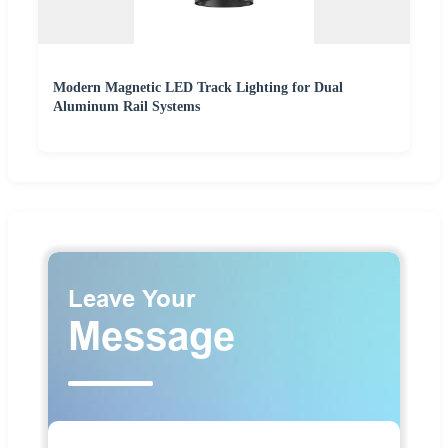
Modern Magnetic LED Track Lighting for Dual
Aluminum Rail Systems