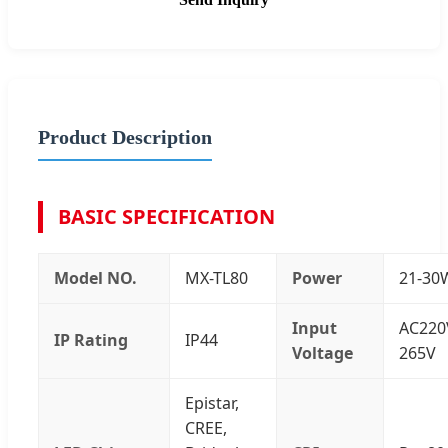
Product Description
BASIC SPECIFICATION
Model NO.
MX-TL80
Power
21-30
Input
AC220
IP Rating
IP44
Voltage
265V
Epistar,
CREE,