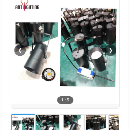
❮
❯
1
/
5