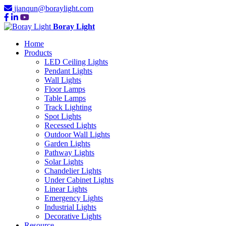
jianqun@boraylight.com
Boray Light
Home
Products
LED Ceiling Lights
Pendant Lights
Wall Lights
Floor Lamps
Table Lamps
Track Lighting
Spot Lights
Recessed Lights
Outdoor Wall Lights
Garden Lights
Pathway Lights
Solar Lights
Chandelier Lights
Under Cabinet Lights
Linear Lights
Emergency Lights
Industrial Lights
Decorative Lights
Resource