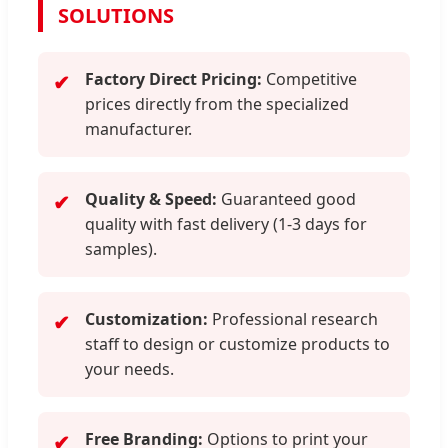
SOLUTIONS
Factory Direct Pricing:
Competitive
✔
prices directly from the specialized
manufacturer.
Quality & Speed:
Guaranteed good
✔
quality with fast delivery (1-3 days for
samples).
Customization:
Professional research
✔
staff to design or customize products to
your needs.
Free Branding:
Options to print your
✔