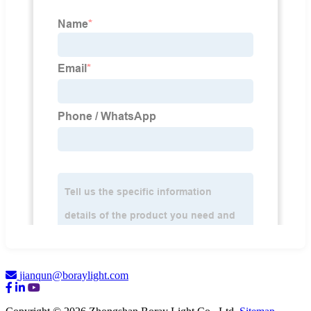
jianqun@boraylight.com