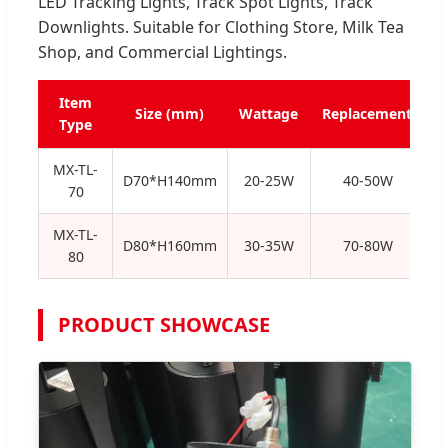
LED Tracking Lights, Track Spot Lights, Track
Downlights. Suitable for Clothing Store, Milk Tea
Shop, and Commercial Lightings.
Item
Size (mm)
Wattage
Replacement
Type
MX-TL-
D70*H140mm
20-25W
40-50W
70
MX-TL-
D80*H160mm
30-35W
70-80W
80
PRODUCT SHOWCASE