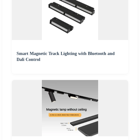
Smart Magnetic Track Lighting with Bluetooth and
Dali Control