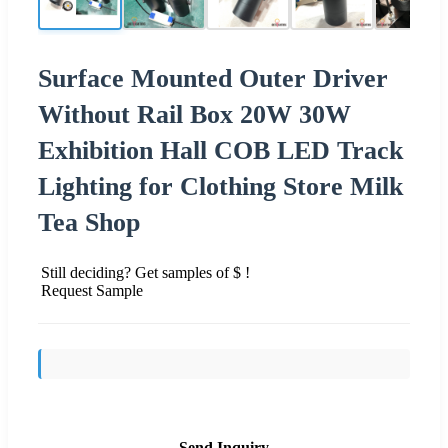
Surface Mounted Outer Driver
Without Rail Box 20W 30W
Exhibition Hall COB LED Track
Lighting for Clothing Store Milk
Tea Shop
Still deciding? Get samples of $ !
Request Sample
Send Inquiry