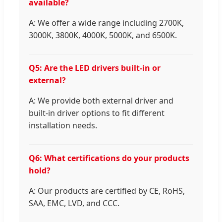
available?
A: We offer a wide range including 2700K,
3000K, 3800K, 4000K, 5000K, and 6500K.
Q5: Are the LED drivers built-in or
external?
A: We provide both external driver and
built-in driver options to fit different
installation needs.
Q6: What certifications do your products
hold?
A: Our products are certified by CE, RoHS,
SAA, EMC, LVD, and CCC.