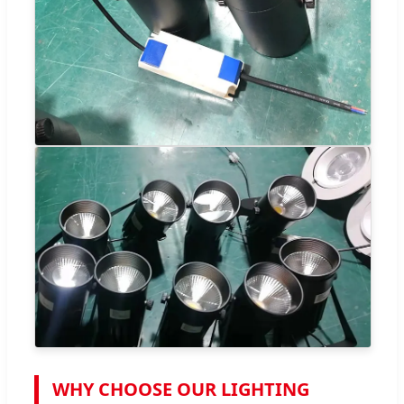
WHY CHOOSE OUR LIGHTING