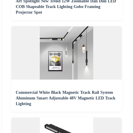
Art Spotlight New Trend 12W Zoomable Dali Dim LED
COB Shapeable Track Lighting Gobo Framing
Projector Spot
Commercial White Black Magnetic Track Rail System
Aluminum Smart Adjustable 48V Magnetic LED Track
Lighting