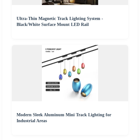
Ultra-Thin Magnetic Track Lighting System -
Black/White Surface Mount LED Rail
Modern Sleek Aluminum Mini Track Lighting for
Industrial Areas