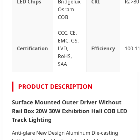
LED Chips
Bridgelux,
CRI
Ra>80 
Osram
COB
CCC, CE,
EMC, GS,
Certification
LVD,
Efficiency
100-1
RoHS,
SAA
PRODUCT DESCRIPTION
Surface Mounted Outer Driver Without
Rail Box 20W 30W Exhibition Hall COB LED
Track Lighting
Anti-glare New Design Aluminum Die-casting