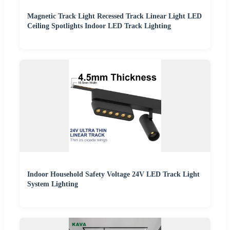
Magnetic Track Light Recessed Track Linear Light LED
Ceiling Spotlights Indoor LED Track Lighting
Indoor Household Safety Voltage 24V LED Track Light
System Lighting