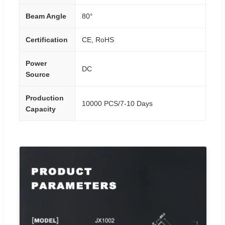
Beam Angle
80°
Certification
CE, RoHS
Power
DC
Source
Production
10000 PCS/7-10 Days
Capacity