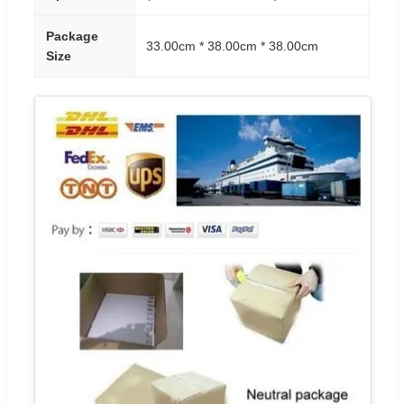
Package
33.00cm * 38.00cm * 38.00cm
Size