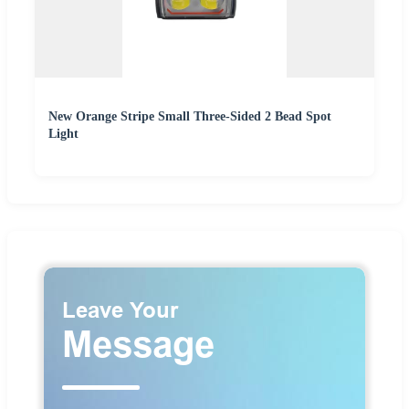
New Orange Stripe Small Three-Sided 2 Bead Spot
Light