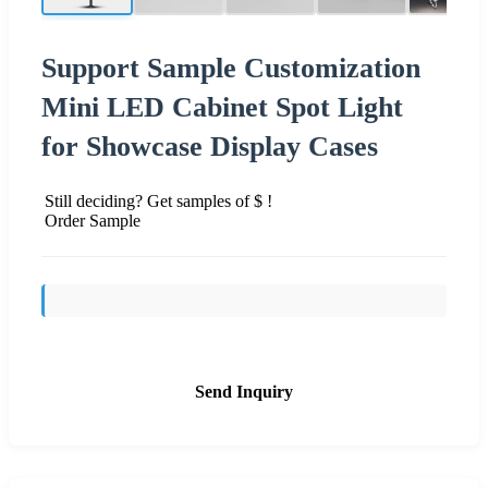
Support Sample Customization
Mini LED Cabinet Spot Light
for Showcase Display Cases
Still deciding? Get samples of $ !
Order Sample
Send Inquiry