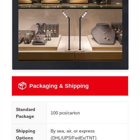
📦
Packaging & Shipping
Standard
100 pcs/carton
Package
Shipping
By sea, air, or express
Options
(DHL/UPS/FedEx/TNT)