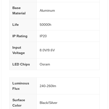
Base
Aluminum
Material
Life
50000h
IP Rating
IP20
Input
8.0V/9.6V
Voltage
LED Chips
Osram
Luminous
240-260lm
Flux
Surface
Black/Silver
Color