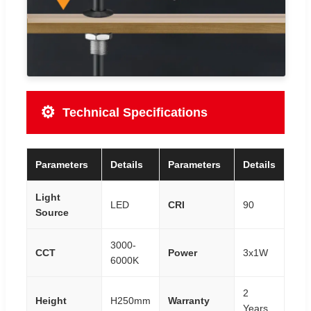
⚙️
Technical Specifications
Parameters
Details
Parameters
Details
Light
LED
CRI
90
Source
3000-
CCT
Power
3x1W
6000K
2
Height
H250mm
Warranty
Years