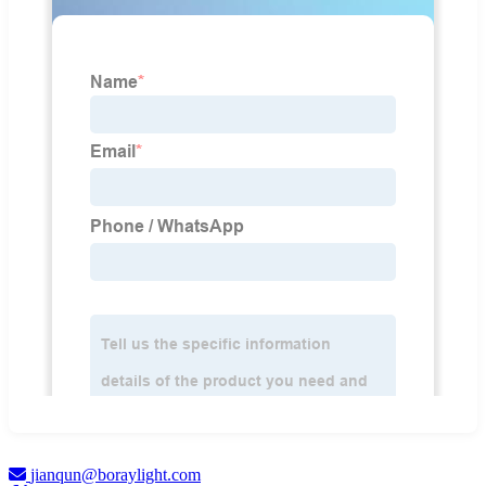
jianqun@boraylight.com