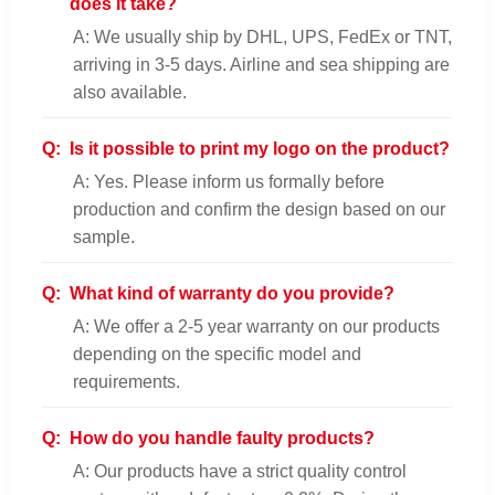
does it take?
A: We usually ship by DHL, UPS, FedEx or TNT,
arriving in 3-5 days. Airline and sea shipping are
also available.
Q:
Is it possible to print my logo on the product?
A: Yes. Please inform us formally before
production and confirm the design based on our
sample.
Q:
What kind of warranty do you provide?
A: We offer a 2-5 year warranty on our products
depending on the specific model and
requirements.
Q:
How do you handle faulty products?
A: Our products have a strict quality control