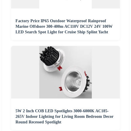
Factory Price IP65 Outdoor Waterproof Rainproof
Marine Offshore 300-400m AC110V DC12V 24V 100W
LED Search Spot Light for Cruise Ship Splint Yacht
5W 2 Inch COB LED Spotlights 3000-6000K AC185-
265V Indoor Lighting for Living Room Bedroom Decor
Round Recessed Spotlight