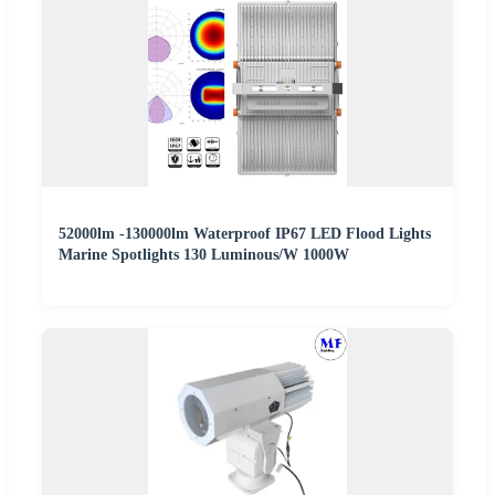
52000lm -130000lm Waterproof IP67 LED Flood Lights
Marine Spotlights 130 Luminous/W 1000W