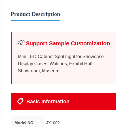
Product Description
💡
Support Sample Customization
Mini LED Cabinet Spot Light for Showcase
Display Cases, Watches, Exhibit Hall,
Showroom, Museum.
📋
Basic Information
Model NO.
JX1002