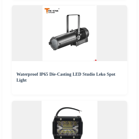
Waterproof IP65 Die-Casting LED Studio Leko Spot
Light