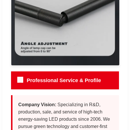
🏢
Professional Service & Profile
Company Vision:
Specializing in R&D,
production, sale, and service of high-tech
energy-saving LED products since 2006. We
pursue green technology and customer-first