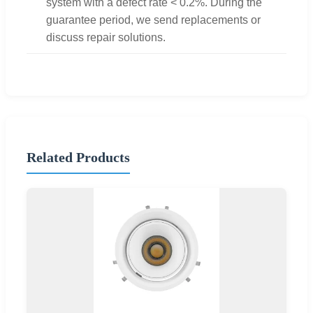
system with a defect rate < 0.2%. During the
guarantee period, we send replacements or
discuss repair solutions.
Related Products