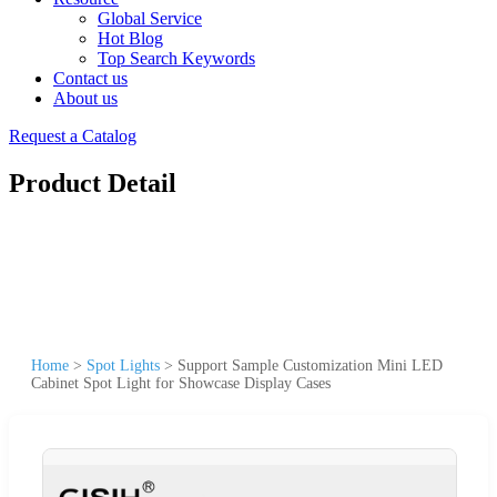
Global Service
Hot Blog
Top Search Keywords
Contact us
About us
Request a Catalog
Product Detail
Home
>
Spot Lights
>
Support Sample Customization Mini LED
Cabinet Spot Light for Showcase Display Cases