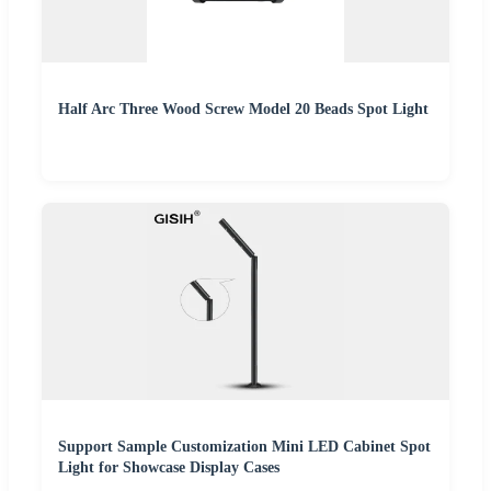
Half Arc Three Wood Screw Model 20 Beads Spot Light
Support Sample Customization Mini LED Cabinet Spot
Light for Showcase Display Cases