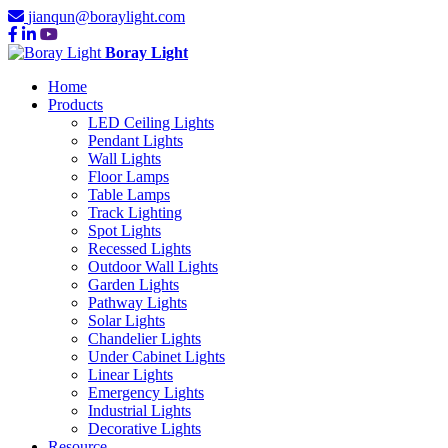
jianqun@boraylight.com
Boray Light
Home
Products
LED Ceiling Lights
Pendant Lights
Wall Lights
Floor Lamps
Table Lamps
Track Lighting
Spot Lights
Recessed Lights
Outdoor Wall Lights
Garden Lights
Pathway Lights
Solar Lights
Chandelier Lights
Under Cabinet Lights
Linear Lights
Emergency Lights
Industrial Lights
Decorative Lights
Resource