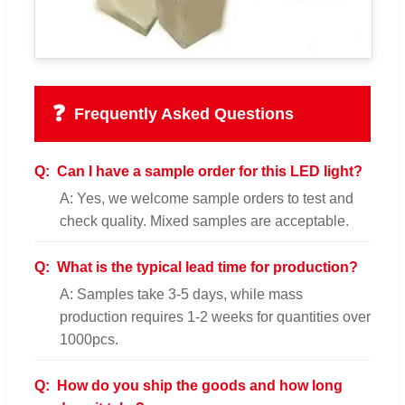
❓
Frequently Asked Questions
Q:
Can I have a sample order for this LED light?
A: Yes, we welcome sample orders to test and
check quality. Mixed samples are acceptable.
Q:
What is the typical lead time for production?
A: Samples take 3-5 days, while mass
production requires 1-2 weeks for quantities over
1000pcs.
Q:
How do you ship the goods and how long