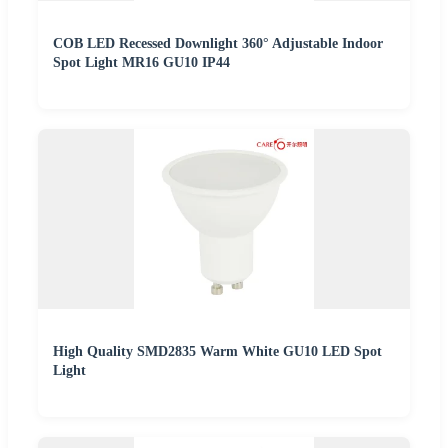
COB LED Recessed Downlight 360° Adjustable Indoor
Spot Light MR16 GU10 IP44
High Quality SMD2835 Warm White GU10 LED Spot
Light