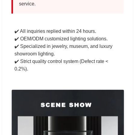
service.
✔️ All inquiries replied within 24 hours.
✔️ OEM/ODM customized lighting solutions.
✔️ Specialized in jewelry, museum, and luxury
showroom lighting.
✔️ Strict quality control system (Defect rate <
0.2%).