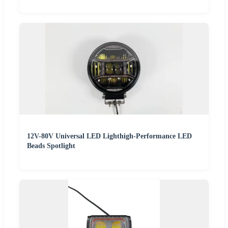
12V-80V Universal LED Lighthigh-Performance LED
Beads Spotlight