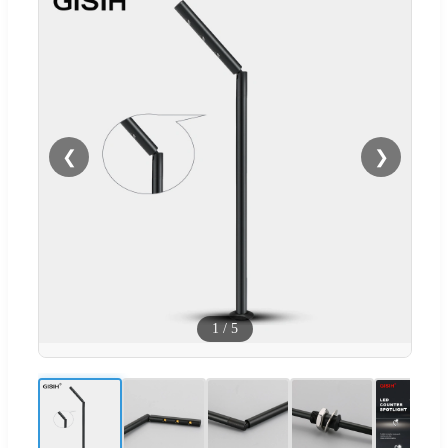
❮
❯
1
/
5