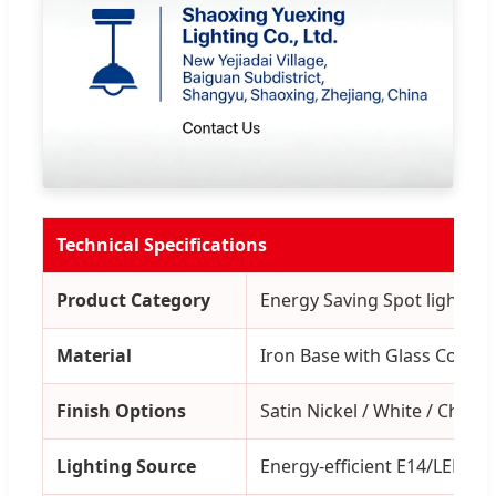
Technical Specifications
Product Category
Energy Saving Spot light Wal
Material
Iron Base with Glass Covers
Finish Options
Satin Nickel / White / Chrom
Lighting Source
Energy-efficient E14/LED Co