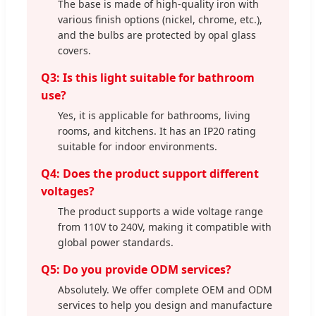
The base is made of high-quality iron with
various finish options (nickel, chrome, etc.),
and the bulbs are protected by opal glass
covers.
Q3: Is this light suitable for bathroom
use?
Yes, it is applicable for bathrooms, living
rooms, and kitchens. It has an IP20 rating
suitable for indoor environments.
Q4: Does the product support different
voltages?
The product supports a wide voltage range
from 110V to 240V, making it compatible with
global power standards.
Q5: Do you provide ODM services?
Absolutely. We offer complete OEM and ODM
services to help you design and manufacture