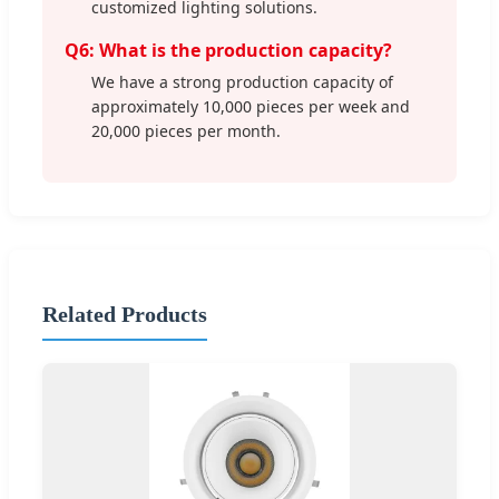
customized lighting solutions.
Q6: What is the production capacity?
We have a strong production capacity of
approximately 10,000 pieces per week and
20,000 pieces per month.
Related Products