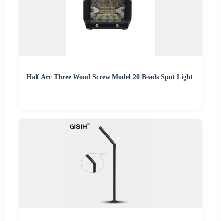
Half Arc Three Wood Screw Model 20 Beads Spot Light