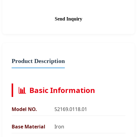
Send Inquiry
Product Description
📊
Basic Information
Model NO.
52169.0118.01
Base Material
Iron