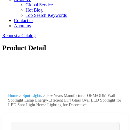
Global Service
Hot Blog
Top Search Keywords
Contact us
About us
Request a Catalog
Product Detail
Home
>
Spot Lights
>
20+ Years Manufacturer OEM/ODM Wall
Spotlight Lamp Energy-Efficient E14 Glass Oval LED Spotlight for
LED Spot Light Home Lighting for Decorative