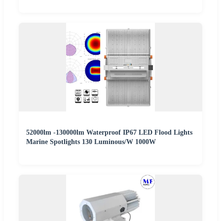
52000lm -130000lm Waterproof IP67 LED Flood Lights
Marine Spotlights 130 Luminous/W 1000W