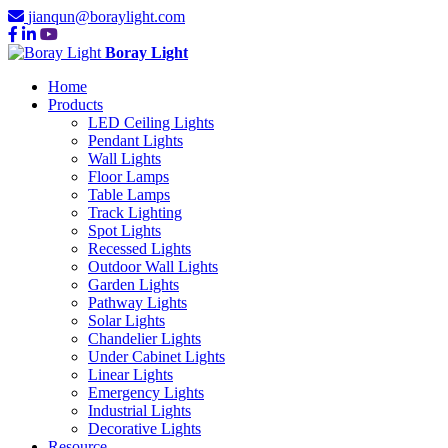
jianqun@boraylight.com
Boray Light
Home
Products
LED Ceiling Lights
Pendant Lights
Wall Lights
Floor Lamps
Table Lamps
Track Lighting
Spot Lights
Recessed Lights
Outdoor Wall Lights
Garden Lights
Pathway Lights
Solar Lights
Chandelier Lights
Under Cabinet Lights
Linear Lights
Emergency Lights
Industrial Lights
Decorative Lights
Resource