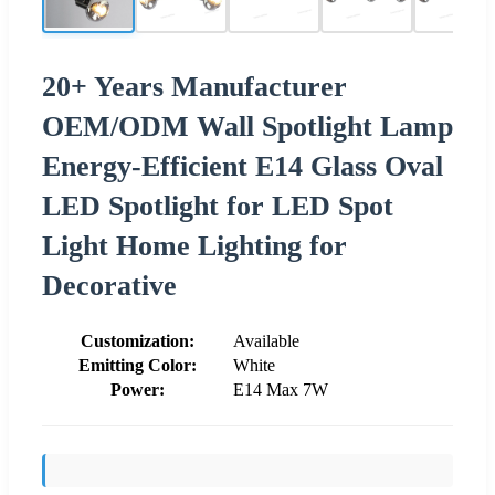
20+ Years Manufacturer
OEM/ODM Wall Spotlight Lamp
Energy-Efficient E14 Glass Oval
LED Spotlight for LED Spot
Light Home Lighting for
Decorative
Customization:
Available
Emitting Color:
White
Power:
E14 Max 7W