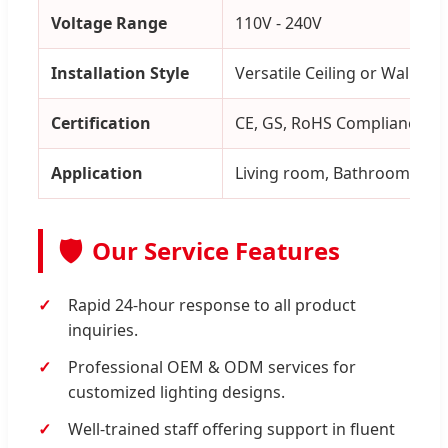
Voltage Range
110V - 240V
Installation Style
Versatile Ceiling or Wall Mo
Certification
CE, GS, RoHS Compliance
Application
Living room, Bathroom, Kitc
🛡️
Our Service Features
Rapid 24-hour response to all product
inquiries.
Professional OEM & ODM services for
customized lighting designs.
Well-trained staff offering support in fluent