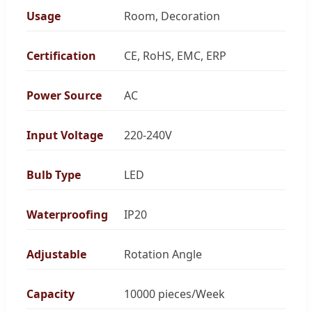
Usage
Room, Decoration
Certification
CE, RoHS, EMC, ERP
Power Source
AC
Input Voltage
220-240V
Bulb Type
LED
Waterproofing
IP20
Adjustable
Rotation Angle
Capacity
10000 pieces/Week