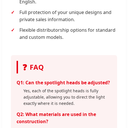
English.
Full protection of your unique designs and
private sales information.
Flexible distributorship options for standard
and custom models.
❓
FAQ
Q1: Can the spotlight heads be adjusted?
Yes, each of the spotlight heads is fully
adjustable, allowing you to direct the light
exactly where it is needed.
Q2: What materials are used in the
construction?