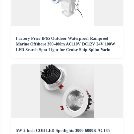
Factory Price IP65 Outdoor Waterproof Rainproof
Marine Offshore 300-400m AC110V DC12V 24V 100W
LED Search Spot Light for Cruise Ship Splint Yacht
5W 2 Inch COB LED Spotlights 3000-6000K AC185-