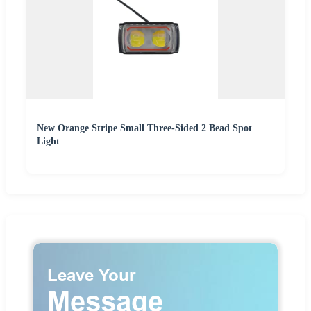
New Orange Stripe Small Three-Sided 2 Bead Spot
Light