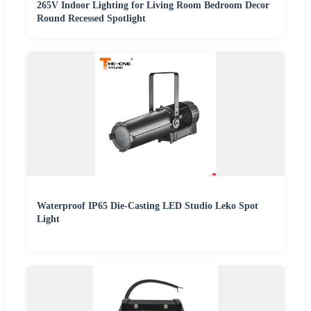
265V Indoor Lighting for Living Room Bedroom Decor
Round Recessed Spotlight
Waterproof IP65 Die-Casting LED Studio Leko Spot
Light