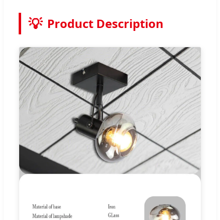
💡
Product Description