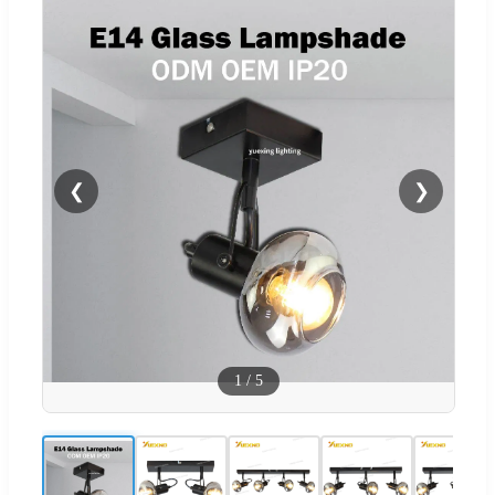
❮
❯
1
/
5