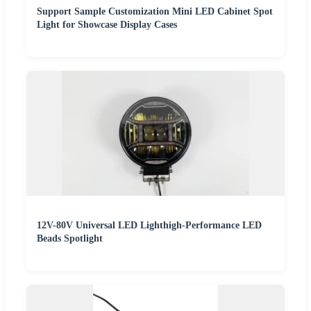
Support Sample Customization Mini LED Cabinet Spot
Light for Showcase Display Cases
12V-80V Universal LED Lighthigh-Performance LED
Beads Spotlight