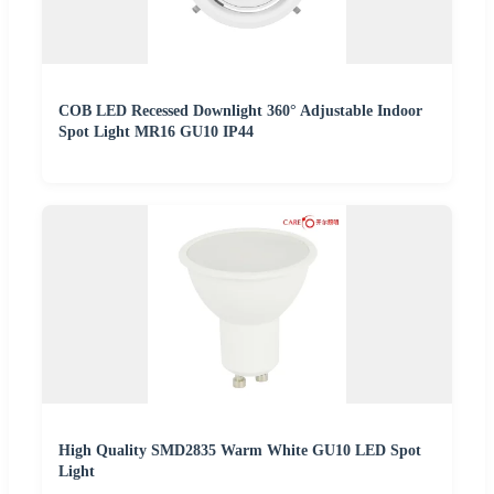
COB LED Recessed Downlight 360° Adjustable Indoor
Spot Light MR16 GU10 IP44
High Quality SMD2835 Warm White GU10 LED Spot
Light