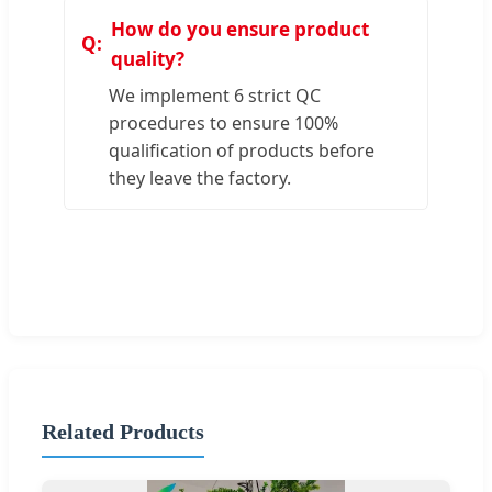
How do you ensure product
quality?
We implement 6 strict QC
procedures to ensure 100%
qualification of products before
they leave the factory.
Related Products