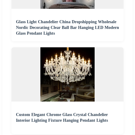
Glass Light Chandelier China Dropshipping Wholesale
Nordic Decorating Clear Ball Bar Hanging LED Modern
Glass Pendant Lights
Custom Elegant Chrome Glass Crystal Chandelier
Interior Lighting Fixture Hanging Pendant Lights