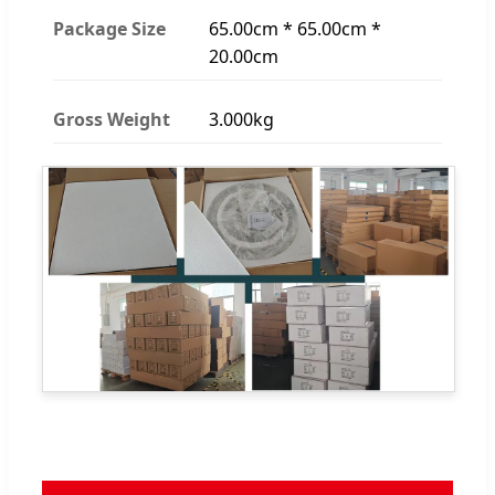
Package Size
65.00cm * 65.00cm *
20.00cm
Gross Weight
3.000kg