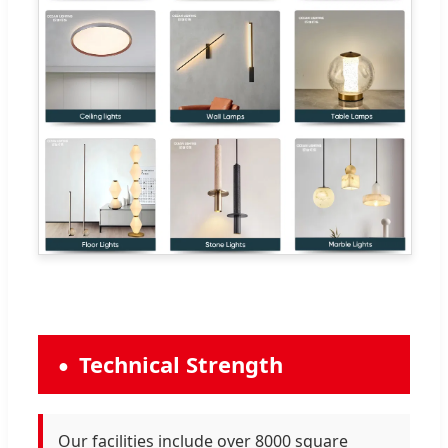
Technical Strength
Our facilities include over 8000 square