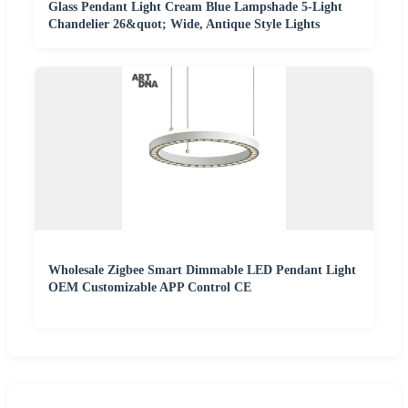
Glass Pendant Light Cream Blue Lampshade 5-Light
Chandelier 26&quot; Wide, Antique Style Lights
Wholesale Zigbee Smart Dimmable LED Pendant Light
OEM Customizable APP Control CE