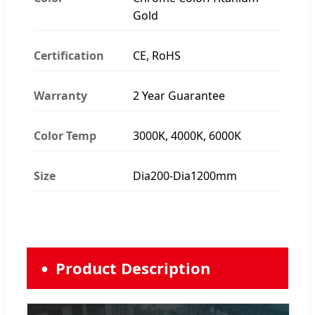
Gold
Certification
CE, RoHS
Warranty
2 Year Guarantee
Color Temp
3000K, 4000K, 6000K
Size
Dia200-Dia1200mm
Product Description