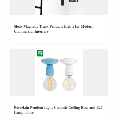
Sleek Magnetic Track Pendant Lights for Modern
Commercial Interiors
Porcelain Pendent Light Ceramic Ceiling Rose and E27
Lampholder