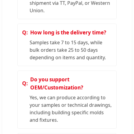
shipment via TT, PayPal, or Western
Union.
How long is the delivery time?
Samples take 7 to 15 days, while
bulk orders take 25 to 50 days
depending on items and quantity.
Do you support
OEM/Customization?
Yes, we can produce according to
your samples or technical drawings,
including building specific molds
and fixtures.