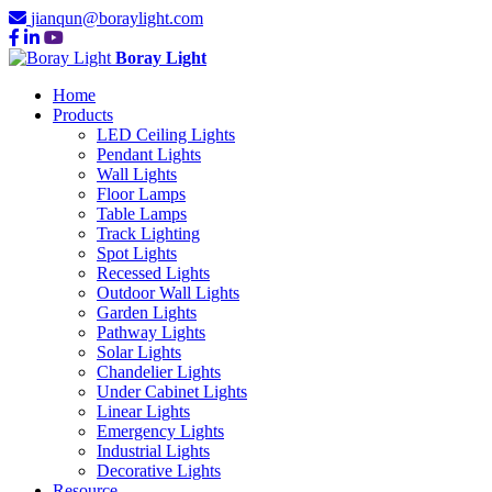
jianqun@boraylight.com
Boray Light
Home
Products
LED Ceiling Lights
Pendant Lights
Wall Lights
Floor Lamps
Table Lamps
Track Lighting
Spot Lights
Recessed Lights
Outdoor Wall Lights
Garden Lights
Pathway Lights
Solar Lights
Chandelier Lights
Under Cabinet Lights
Linear Lights
Emergency Lights
Industrial Lights
Decorative Lights
Resource