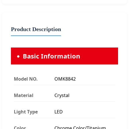
Product Description
Basic Information
Model NO.
OMK8842
Material
Crystal
Light Type
LED
Color
Chrome Color/Titanium