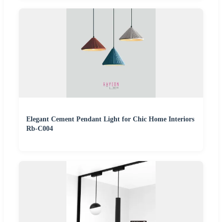
Elegant Cement Pendant Light for Chic Home Interiors
Rb-C004