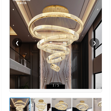
❮
❯
1
/
5