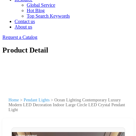
Global Service
Hot Blog
Top Search Keywords
Contact us
About us
Request a Catalog
Product Detail
Home
>
Pendant Lights
>
Ocean Lighting Contemporary Luxury
Modern LED Decoration Indoor Large Circle LED Crystal Pendant
Light