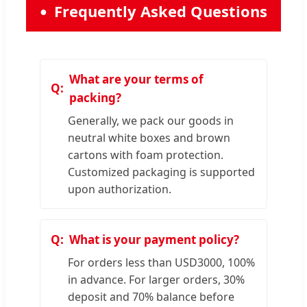
Frequently Asked Questions
What are your terms of
packing?
Generally, we pack our goods in
neutral white boxes and brown
cartons with foam protection.
Customized packaging is supported
upon authorization.
What is your payment policy?
For orders less than USD3000, 100%
in advance. For larger orders, 30%
deposit and 70% balance before