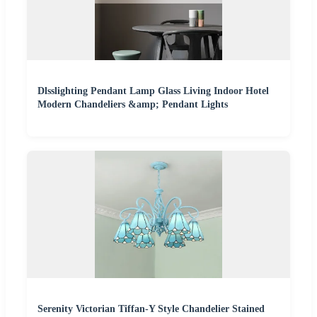
Dlsslighting Pendant Lamp Glass Living Indoor Hotel
Modern Chandeliers &amp; Pendant Lights
Serenity Victorian Tiffan-Y Style Chandelier Stained