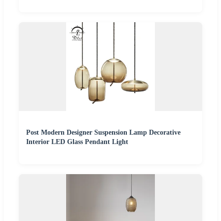
Post Modern Designer Suspension Lamp Decorative
Interior LED Glass Pendant Light