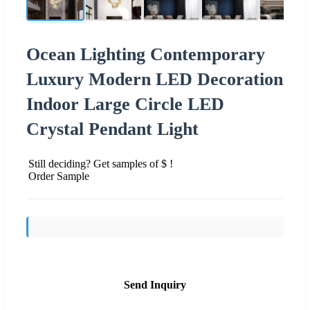
Ocean Lighting Contemporary
Luxury Modern LED Decoration
Indoor Large Circle LED
Crystal Pendant Light
Still deciding? Get samples of $ !
Order Sample
Send Inquiry