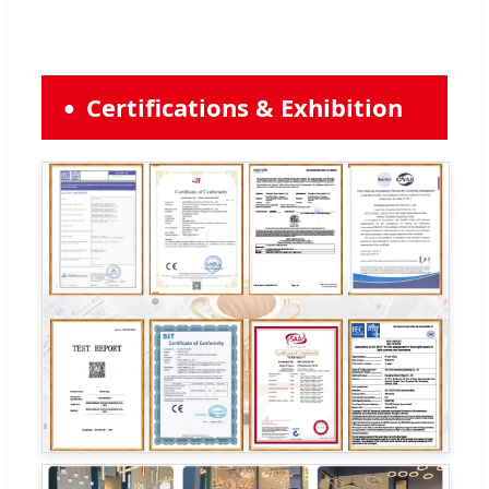
Certifications & Exhibition