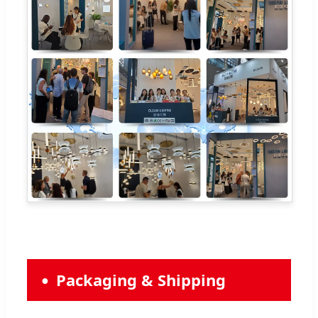
Packaging & Shipping