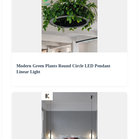
Modern Green Plants Round Circle LED Pendant
Linear Light