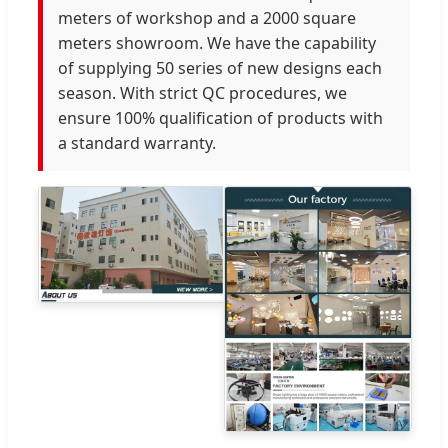
meters of workshop and a 2000 square
meters showroom. We have the capability
of supplying 50 series of new designs each
season. With strict QC procedures, we
ensure 100% qualification of products with
a standard warranty.