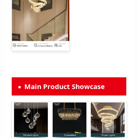
Main Product Showcase