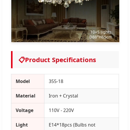
📋
Product Specifications
Model
355-18
Material
Iron + Crystal
Voltage
110V - 220V
Light
E14*18pcs (Bulbs not