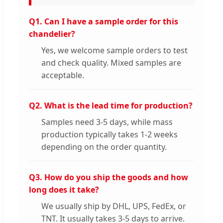
Q1. Can I have a sample order for this
chandelier?
Yes, we welcome sample orders to test
and check quality. Mixed samples are
acceptable.
Q2. What is the lead time for production?
Samples need 3-5 days, while mass
production typically takes 1-2 weeks
depending on the order quantity.
Q3. How do you ship the goods and how
long does it take?
We usually ship by DHL, UPS, FedEx, or
TNT. It usually takes 3-5 days to arrive.