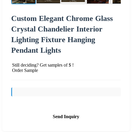
Custom Elegant Chrome Glass
Crystal Chandelier Interior
Lighting Fixture Hanging
Pendant Lights
Still deciding? Get samples of $ !
Order Sample
Send Inquiry