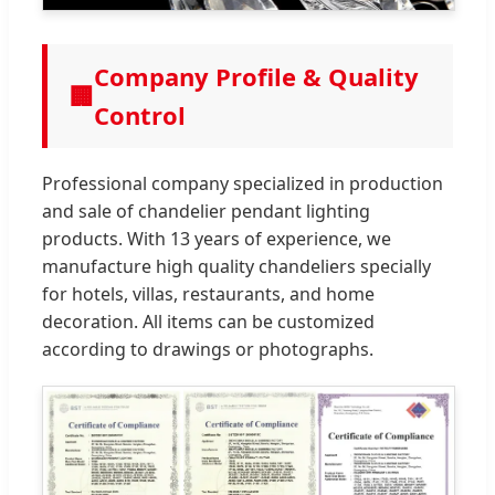
Company Profile & Quality
🏢
Control
Professional company specialized in production
and sale of chandelier pendant lighting
products. With 13 years of experience, we
manufacture high quality chandeliers specially
for hotels, villas, restaurants, and home
decoration. All items can be customized
according to drawings or photographs.