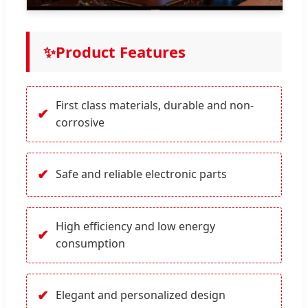
✨
Product Features
First class materials, durable and non-
✔
corrosive
✔
Safe and reliable electronic parts
High efficiency and low energy
✔
consumption
✔
Elegant and personalized design