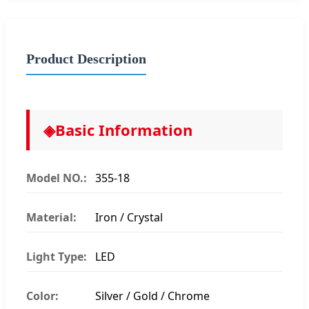
Product Description
◈
Basic Information
Model NO.:
355-18
Material:
Iron / Crystal
Light Type:
LED
Color:
Silver / Gold / Chrome