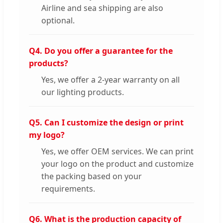
Airline and sea shipping are also
optional.
Q4. Do you offer a guarantee for the
products?
Yes, we offer a 2-year warranty on all
our lighting products.
Q5. Can I customize the design or print
my logo?
Yes, we offer OEM services. We can print
your logo on the product and customize
the packing based on your
requirements.
Q6. What is the production capacity of