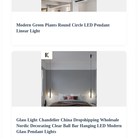
Modern Green Plants Round Circle LED Pendant
Linear Light
Glass Light Chandelier China Dropshipping Wholesale
Nordic Decorating Clear Ball Bar Hanging LED Modern
Glass Pendant Lights