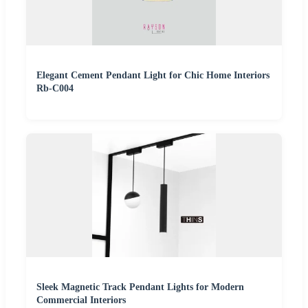
Elegant Cement Pendant Light for Chic Home Interiors
Rb-C004
Sleek Magnetic Track Pendant Lights for Modern
Commercial Interiors