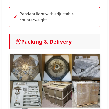
Pendant light with adjustable
✔
counterweight
📦
Packing & Delivery