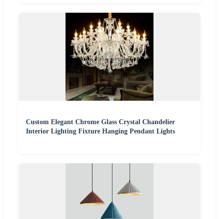
Custom Elegant Chrome Glass Crystal Chandelier
Interior Lighting Fixture Hanging Pendant Lights