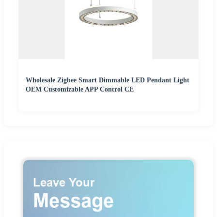
Wholesale Zigbee Smart Dimmable LED Pendant Light
OEM Customizable APP Control CE