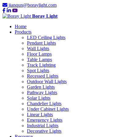
jianqun@boraylight.com
Boray Light
Home
Products
LED Ceiling Lights
Pendant Lights
Wall Lights
Floor Lamps
Table Lamps
Track Lighting
Spot Lights
Recessed Lights
Outdoor Wall Lights
Garden Lights
Pathway Lights
Solar Lights
Chandelier Lights
Under Cabinet Lights
Linear Lights
Emergency Lights
Industrial Lights
Decorative Lights
Resource