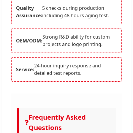
Quality
5 checks during production
Assurance:
including 48 hours aging test.
Strong R&D ability for custom
OEM/ODM:
projects and logo printing.
24-hour inquiry response and
Service:
detailed test reports.
Frequently Asked
❓
Questions