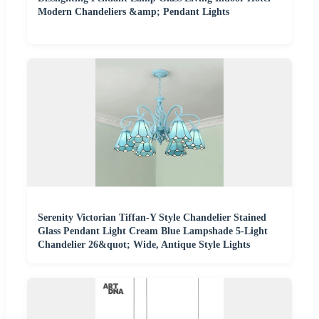
Modern Chandeliers &amp; Pendant Lights
Serenity Victorian Tiffan-Y Style Chandelier Stained
Glass Pendant Light Cream Blue Lampshade 5-Light
Chandelier 26&quot; Wide, Antique Style Lights