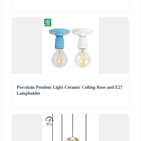
Porcelain Pendent Light Ceramic Ceiling Rose and E27
Lampholder