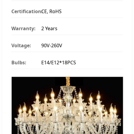
Certification:
CE, RoHS
Warranty:
2 Years
Voltage:
90V-260V
Bulbs:
E14/E12*18PCS