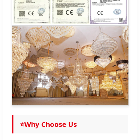
⭐
Why Choose Us