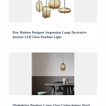
Post Modern Designer Suspension Lamp Decorative
Interior LED Glass Pendant Light
Dlsslighting Pendant Lamp Glass Living Indoor Hotel