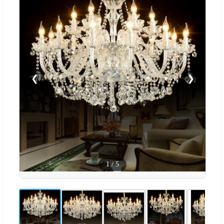
❮
❯
1
/
5