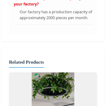
your factory?
Our factory has a production capacity of
approximately 2000 pieces per month.
Related Products