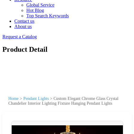
Global Service
Hot Blog
Top Search Keywords
Contact us
About us
Request a Catalog
Product Detail
Home
>
Pendant Lights
>
Custom Elegant Chrome Glass Crystal
Chandelier Interior Lighting Fixture Hanging Pendant Lights