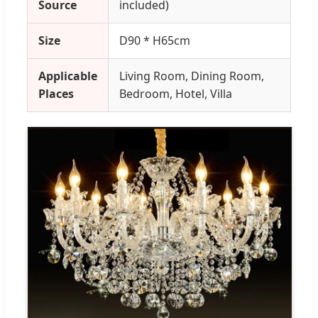
Source
included)
Size
D90 * H65cm
Applicable
Living Room, Dining Room,
Places
Bedroom, Hotel, Villa